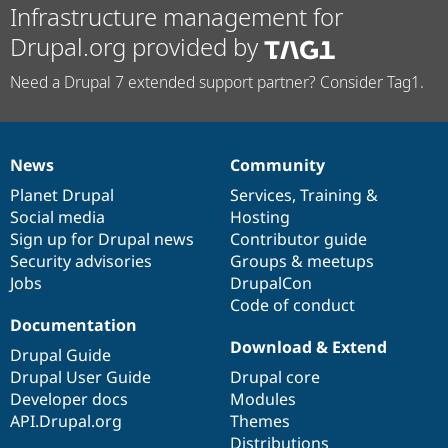
Infrastructure management for
Drupal.org provided by
Need a Drupal 7 extended support partner? Consider Tag1.
News
Community
News
Our
Documentation
Drupal
Governance
items
Planet Drupal
community
code
of
Services
,
Training
&
Social media
base
community
Hosting
Sign up for Drupal news
Contributor guide
Security advisories
Groups & meetups
Jobs
DrupalCon
Code of conduct
Documentation
Download & Extend
Drupal Guide
Drupal User Guide
Drupal core
Developer docs
Modules
API.Drupal.org
Themes
Distributions