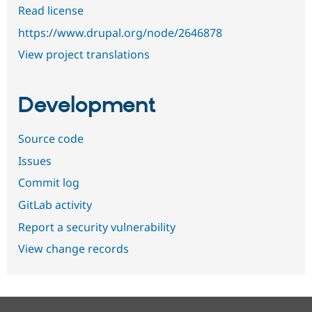
Read license
https://www.drupal.org/node/2646878
View project translations
Development
Source code
Issues
Commit log
GitLab activity
Report a security vulnerability
View change records