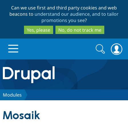
Skip
Skip
Can we use first and third party cookies and web
to
to
beacons to
understand our audience, and to tailor
main
search
promotions you see
?
content
Yes, please
No, do not track me
Search
Search
form
Drupal.org home
Discover Drupal
Modules
Build with Drupal
Drupal Core
Mosaik
Partners & Services
Drupal CMS
Download D