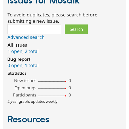
Issues for Mosaik
To avoid duplicates, please search before
submitting a new issue.
Search
Advanced search
All issues
1 open
,
2 total
Bug report
0 open
,
1 total
Statistics
New issues
0
Open bugs
0
Participants
0
2 year graph, updates weekly
Resources