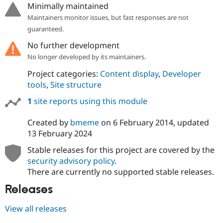
Minimally maintained
Maintainers monitor issues, but fast responses are not
guaranteed.
No further development
No longer developed by its maintainers.
Project categories:
Content display
,
Developer
tools
,
Site structure
1
site reports using this module
Created by
bmeme
on
6 February 2014
, updated
13 February 2024
Stable releases for this project are covered by the
security advisory policy
.
There are currently no supported stable releases.
Releases
View all releases