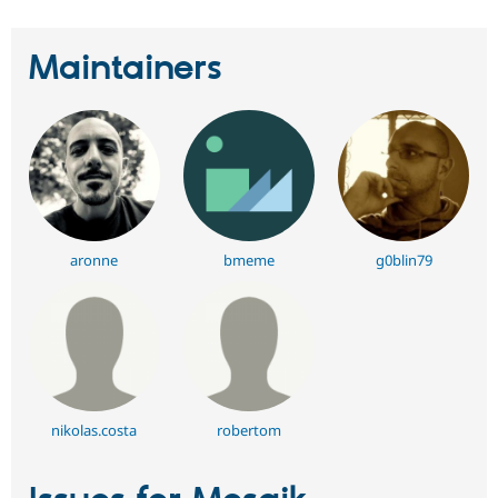
Maintainers
aronne
bmeme
g0blin79
nikolas.costa
robertom