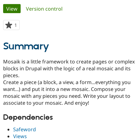
Primary
View
(active tab)
Version control
Community
Drupal AI
Documentat
Find a Drupa
tabs
Certified Pa
1
person
starred
Support Drupal
Case Studie
Getting star
About the
this
Summary
Become a D
Community
project
Certified Pa
Get Started
Drupal for
Local Devel
The Drupal
Mosaik is a little framework to create pages or complex
Governmen
Guide
How to Cont
Association
blocks in Drupal with the logic of a real mosaic and its
Find a Hosti
pieces.
Provider
Try Drupal CMS
Create a piece (a block, a view, a form...everything you
Drupal for 
Developer R
DrupalCon
Donate
want...) and put it into a new mosaic. Compose your
Education
mosaic with any pieces you need. Write your layout to
Find a Migra
Try Hosting
Partner
associate to your mosaic. And enjoy!
Drupal CMS
Events
Become a Pa
Drupal for N
Guide
Dependencies
Find Trainin
Jobs / Caree
Become a Ri
Safeword
Drupal for
Drupal User
Maker
Views
eCommerce