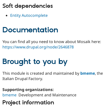
Drupal Stew
Soft dependencies
News & Blo
API
Become a D
Drupal for F
Sustaining
Entity Autocomplete
Forum
Modules
Documentation
Drupal for
Drupal Swa
Healthcare
Slack
You can find all you need to know about Mosaik here:
Themes
https://www.drupal.org/node/2646878
Drupal for E
Newsletters
Recipes
Brought to you by
Drupal for R
Drupal Swa
This module is created and maintained by
bmeme
, the
Site Templa
Italian Drupal Factory.
Drupal for T
Tourism
Supporting organizations:
Issue queue
bmeme
Development and Maintenance
Project information
Security Adv