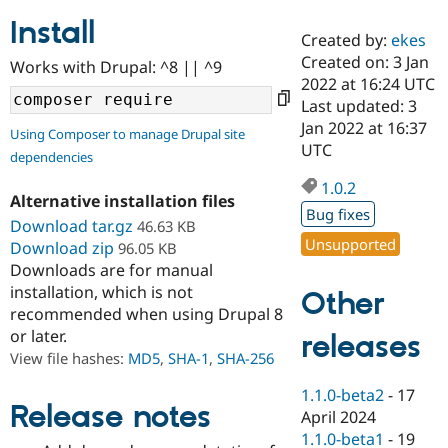
Install
Created by:
ekes
Community
Drupal AI
Documentat
Find a Drupa
Created on: 3 Jan
Works with Drupal: ^8 || ^9
Certified Pa
2022 at 16:24 UTC
Last updated: 3
Support Drupal
Case Studie
Getting star
About the
Jan 2022 at 16:37
Using Composer to manage Drupal site
Become a D
Community
UTC
dependencies
Certified Pa
1.0.2
Get Started
Drupal for
Local Devel
The Drupal
Alternative installation files
Governmen
Guide
How to Cont
Association
Bug fixes
Find a Hosti
Download tar.gz
46.63 KB
Provider
Unsupported
Download zip
96.05 KB
Try Drupal CMS
Downloads are for manual
Drupal for 
Developer R
DrupalCon
Donate
Education
installation, which is not
Other
Find a Migra
recommended when using Drupal 8
Try Hosting
Partner
or later.
releases
Drupal CMS
Events
Become a Pa
Drupal for N
Guide
View file hashes:
MD5
,
SHA-1
,
SHA-256
Find Trainin
1.1.0-beta2
-
17
Jobs / Caree
Become a Ri
Release notes
April 2024
Drupal for
Drupal User
Maker
1.1.0-beta1
-
19
eCommerce