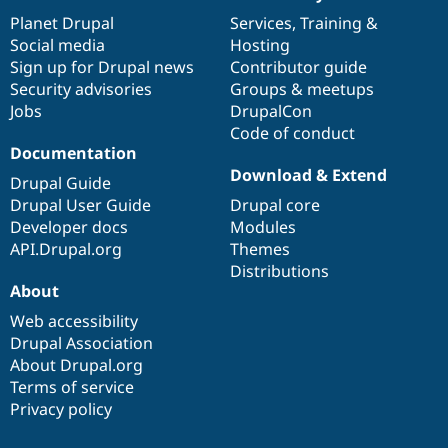
News
Our
Documentation
Drupal
Governance
items
Planet Drupal
community
code
of
Services
,
Training
&
Social media
base
community
Hosting
Sign up for Drupal news
Contributor guide
Security advisories
Groups & meetups
Jobs
DrupalCon
Code of conduct
Documentation
Download & Extend
Drupal Guide
Drupal User Guide
Drupal core
Developer docs
Modules
API.Drupal.org
Themes
Distributions
About
Web accessibility
Drupal Association
About Drupal.org
Terms of service
Privacy policy