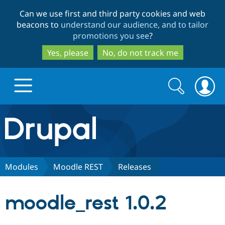
Skip
Skip
Can we use first and third party cookies and web
to
to
beacons to
understand our audience, and to tailor
main
search
promotions you see
?
content
Yes, please
No, do not track me
Search
Search
form
Drupal.org home
Discover Drupal
Modules
Moodle REST
Releases
Build with Drupal
Drupal Core
moodle_rest 1.0.2
Partners & Services
Drupal CMS
Download D