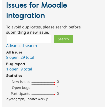
Issues for Moodle
Integration
To avoid duplicates, please search before
submitting a new issue.
Search
Advanced search
All issues
8 open
,
29 total
Bug report
1 open
,
9 total
Statistics
New issues
0
Open bugs
1
Participants
0
2 year graph, updates weekly