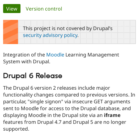
Primary
View
(active tab)
Version control
Community
Drupal AI
Documentat
Find a Drupa
tabs
Certified Pa
This project is not covered by Drupal’s
security advisory policy
.
Support Drupal
Case Studie
Getting star
About the
Become a D
Community
Certified Pa
Integration of the
Moodle
Learning Management
Get Started
Drupal for
Local Devel
The Drupal
System with Drupal.
Governmen
Guide
How to Cont
Association
Find a Hosti
Drupal 6 Release
Provider
Try Drupal CMS
Drupal for 
Developer R
DrupalCon
Donate
The Drupal 6 version 2 releases include major
Education
functionality changes compared to previous versions. In
Find a Migra
Try Hosting
particular, "single signon" via insecure GET arguments
Partner
Drupal CMS
Events
Become a Pa
sent to Moodle for access to the Drupal database, and
Drupal for N
Guide
displaying Moodle in the Drupal site via an
iframe
features from Drupal 4.7 and Drupal 5 are no longer
Find Trainin
Jobs / Caree
Become a Ri
supported.
Drupal for
Drupal User
Maker
eCommerce