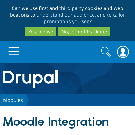
Skip
Skip
Can we use first and third party cookies and web
to
to
beacons to
understand our audience, and to tailor
main
search
promotions you see
?
content
Yes, please
No, do not track me
Search
Search
form
Drupal.org home
Discover Drupal
Modules
Build with Drupal
Drupal Core
Moodle Integration
Partners & Services
Drupal CMS
Download D