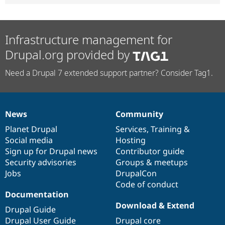
Infrastructure management for
Drupal.org provided by
Need a Drupal 7 extended support partner? Consider Tag1.
News
Community
News
Our
Documentation
Drupal
Governance
items
Planet Drupal
community
code
of
Services
,
Training
&
Social media
base
community
Hosting
Sign up for Drupal news
Contributor guide
Security advisories
Groups & meetups
Jobs
DrupalCon
Code of conduct
Documentation
Download & Extend
Drupal Guide
Drupal User Guide
Drupal core