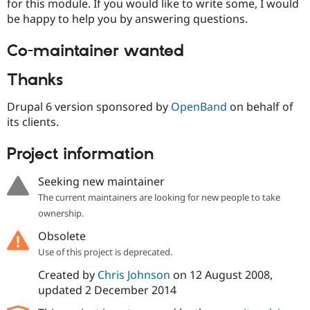
for this module. If you would like to write some, I would
be happy to help you by answering questions.
Co-maintainer wanted
Thanks
Drupal 6 version sponsored by
OpenBand
on behalf of
its clients.
Project information
Seeking new maintainer
The current maintainers are looking for new people to take
ownership.
Obsolete
Use of this project is deprecated.
Created by
Chris Johnson
on
12 August 2008
,
updated
2 December 2014