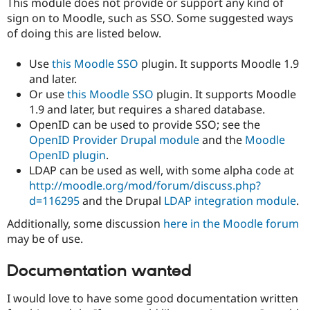
This module does not provide or support any kind of
sign on to Moodle, such as SSO. Some suggested ways
of doing this are listed below.
Use
this Moodle SSO
plugin. It supports Moodle 1.9
and later.
Or use
this Moodle SSO
plugin. It supports Moodle
1.9 and later, but requires a shared database.
OpenID can be used to provide SSO; see the
OpenID Provider Drupal module
and the
Moodle
OpenID plugin
.
LDAP can be used as well, with some alpha code at
http://moodle.org/mod/forum/discuss.php?
d=116295
and the Drupal
LDAP integration module
.
Additionally, some discussion
here in the Moodle forum
may be of use.
Documentation wanted
I would love to have some good documentation written