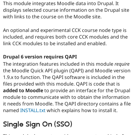
This module integrates Moodle data into Drupal. It
Drupal Stew
News & Blo
displays selected course information on the Drupal site
API
Become a D
with links to the course on the Moodle site.
Drupal for F
Sustaining
Forum
An optional and experimental CCK course node type is
Modules
included, and requires both core CCK modules and the
Drupal for
Drupal Swa
link CCK modules to be installed and enabled.
Healthcare
Slack
Themes
Drupal 6 version requires QAPI
Drupal for E
The integration features included in this module
require
Newsletters
the Moodle Quick API plugin (QAPI) and Moodle version
Recipes
1.9.x to function. The QAPI software is included in the
Drupal for R
files provided with this module. QAPI is code that is
Drupal Swa
added to Moodle
to provide an interface for the Drupal
Site Templa
module to communicate with to obtain the information
Drupal for T
it needs from Moodle. The QAPI directory contains a file
Tourism
named
INSTALL.txt
which explains how to install it.
Issue queue
Single Sign On (SSO)
Security Adv