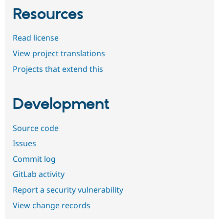
Resources
Read license
View project translations
Projects that extend this
Development
Source code
Issues
Commit log
GitLab activity
Report a security vulnerability
View change records