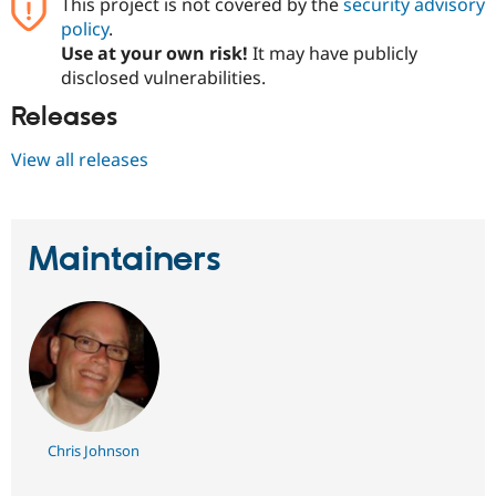
This project is not covered by the
security advisory
policy
.
Use at your own risk!
It may have publicly
disclosed vulnerabilities.
Releases
View all releases
Maintainers
Chris Johnson