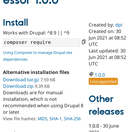
essor 1.0.0
Community
Drupal AI
Documentat
Find a Drupa
Install
Certified Pa
Created by:
dpi
Created on: 30
Works with Drupal: ^8.9 || ^9
Support Drupal
Case Studie
Getting star
About the
Jun 2021 at 08:52
Become a D
Community
UTC
Certified Pa
Last updated: 30
Using Composer to manage Drupal site
Get Started
Drupal for
Local Devel
The Drupal
Jun 2021 at 08:52
dependencies
Governmen
Guide
How to Cont
Association
UTC
Find a Hosti
Provider
Alternative installation files
1.0.0
Try Drupal CMS
Download tar.gz
7.59 KB
Drupal for 
Developer R
DrupalCon
Donate
Unsupported
Education
Download zip
9.39 KB
Find a Migra
Downloads are for manual
Try Hosting
Partner
Other
installation, which is not
Drupal CMS
Events
Become a Pa
recommended when using Drupal 8
Drupal for N
Guide
releases
or later.
Find Trainin
View file hashes:
MD5
,
SHA-1
,
SHA-256
Jobs / Caree
Become a Ri
Drupal for
Drupal User
Maker
1.0.0
-
30 June
eCommerce