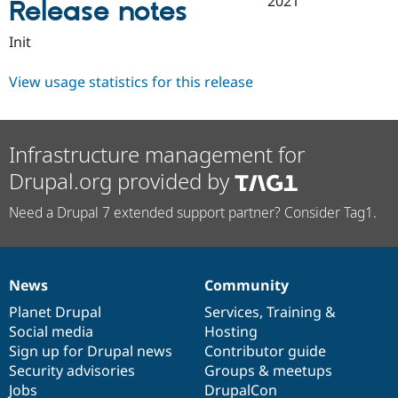
2021
Release notes
Drupal Stew
News & Blo
API
Become a D
Init
Drupal for F
Sustaining
Forum
View usage statistics for this release
Modules
Drupal for
Drupal Swa
Healthcare
Slack
Infrastructure management for
Themes
Drupal.org provided by
Drupal for E
Newsletters
Need a Drupal 7 extended support partner? Consider Tag1.
Recipes
Drupal for R
Drupal Swa
Site Templa
News
Community
News
Our
Documentation
Drupal
Governance
Drupal for T
items
Planet Drupal
community
code
of
Services
,
Training
&
Tourism
Issue queue
Social media
base
community
Hosting
Sign up for Drupal news
Contributor guide
Security advisories
Groups & meetups
Security Adv
Jobs
DrupalCon