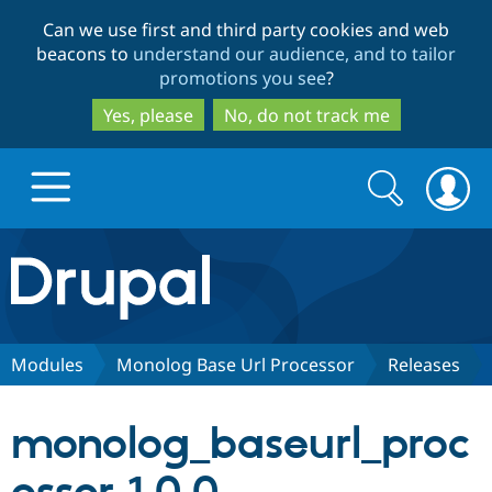
Skip
Skip
Can we use first and third party cookies and web
to
to
beacons to
understand our audience, and to tailor
main
search
promotions you see
?
content
Yes, please
No, do not track me
Search
Search
form
Drupal.org home
Discover Drupal
Modules
Monolog Base Url Processor
Releases
Build with Drupal
Drupal Core
monolog_baseurl_proc
Partners & Services
Drupal CMS
Download D