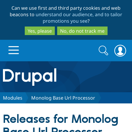
Skip
Skip
Can we use first and third party cookies and web
to
to
beacons to
understand our audience, and to tailor
main
search
promotions you see
?
content
Yes, please
No, do not track me
Search
Search
form
Drupal.org home
Discover Drupal
Modules
Monolog Base Url Processor
Build with Drupal
Drupal Core
Releases for Monolog
Partners & Services
Drupal CMS
Download D