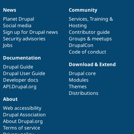
Drupal Stew
News & Blo
News
Community
News
Our
Documentation
Drupal
Governance
API
Become a D
Drupal for F
Sustaining
items
Planet Drupal
community
code
of
Services
,
Training
&
Social media
base
community
Hosting
Forum
Sign up for Drupal news
Contributor guide
Modules
Drupal for
Drupal Swa
Security advisories
Groups & meetups
Healthcare
Jobs
DrupalCon
Slack
Code of conduct
Themes
Documentation
Drupal for E
Download & Extend
Newsletters
Drupal Guide
Recipes
Drupal User Guide
Drupal core
Developer docs
Modules
Drupal for R
Drupal Swa
API.Drupal.org
Themes
Site Templa
Distributions
About
Drupal for T
Tourism
Web accessibility
Issue queue
Drupal Association
About Drupal.org
Terms of service
Security Adv