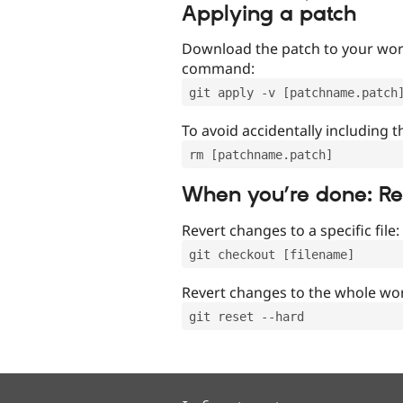
Applying a patch
Download the patch to your work
command:
git apply -v [patchname.patch
To avoid accidentally including t
rm [patchname.patch]
When you’re done: R
Revert changes to a specific file:
git checkout [filename]
Revert changes to the whole wor
git reset --hard