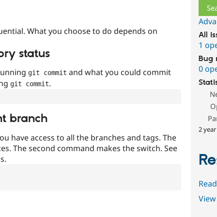
Adva
uential. What you choose to do depends on
All i
1 op
ory status
Bug 
0 op
 running
and what you could commit
git commit
ing
.
Stati
git commit
N
O
nt branch
Pa
2 year
ou have access to all the branches and tags. The
ces. The second command makes the switch. See
Re
s.
Read
View 