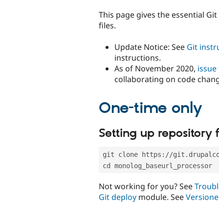
tabs
This page gives the essential Gi
files.
Update Notice: See
Git inst
instructions.
As of November 2020,
issue
collaborating on code chan
One-time only
Setting up repository f
git clone https://git.drupalc
cd monolog_baseurl_processor
Not working for you? See
Troubl
Git deploy
module. See
Versione