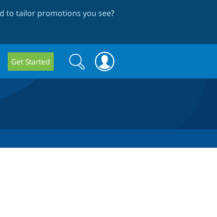
 to tailor promotions you see
?
Search
Search
Get Started
form