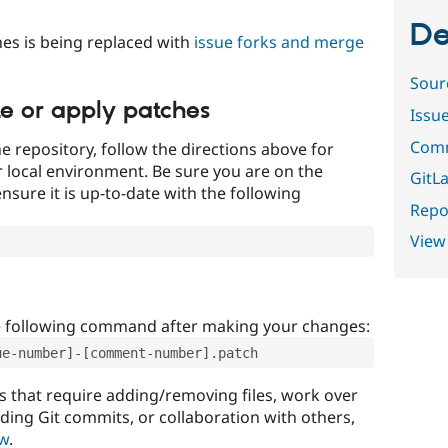
De
es is being replaced with
issue forks and merge
Sour
te or apply patches
Issu
Comm
e repository, follow the directions above for
ur local environment. Be sure you are on the
GitLa
nsure it is up-to-date with the following
Repor
View
e following command after making your changes:
ue-number]-[comment-number].patch
that require adding/removing files, work over
uding Git commits, or collaboration with others,
ow
.