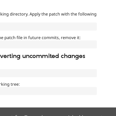
ing directory. Apply the patch with the following
]
he patch file in future commits, remove it:
everting uncommited changes
king tree: