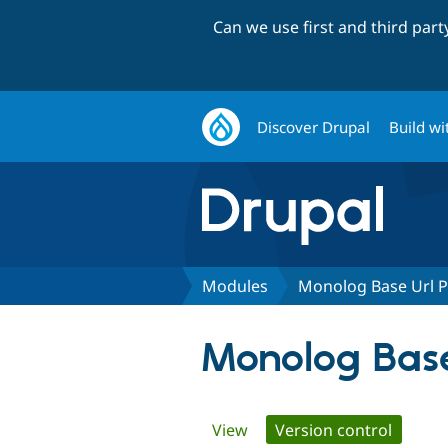
Can we use first and third par
Discover Drupal
Build wi
Modules
Monolog Base Url 
Monolog Base
Primary
View
Version control
(active 