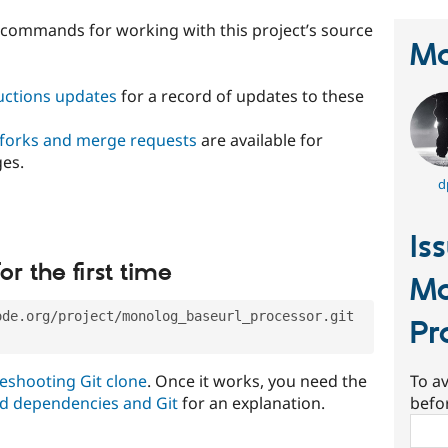
t commands for working with this project’s source
Ma
ructions updates
for a record of updates to these
 forks and merge requests
are available for
ges.
d
Is
or the first time
Mo
ode.org/project/monolog_baseurl_processor.git
Pr
eshooting Git clone
. Once it works, you need the
To av
d dependencies and Git
for an explanation.
befo
Sear