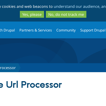
Skip
Skip
ty cookies and web beacons to
understand our audience, and
to
to
main
search
Yes, please
No, do not track me
content
th Drupal
Partners & Services
Community
Support Drupal
Processor
 Url Processor
tab)