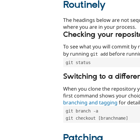
Routinely
The headings below are not seq
where you are in your process.
Checking your reposit
To see what you will commit by
by running
before runn
git add
git status
Switching to a differe
When you clone the repository y
first command shows your choi
branching and tagging
for detail
git branch -a
git checkout [branchname]
Patching