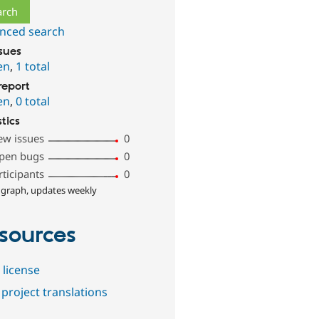
nced search
ssues
en
,
1 total
report
en
,
0 total
stics
ew issues
0
pen bugs
0
rticipants
0
 graph, updates weekly
sources
 license
project translations