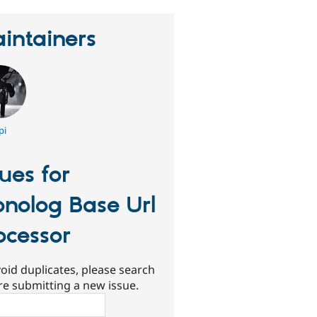
intainers
pi
sues for
nolog Base Url
ocessor
oid duplicates, please search
re submitting a new issue.
ch