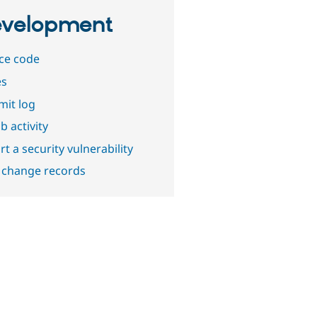
velopment
ce code
es
it log
b activity
t a security vulnerability
 change records