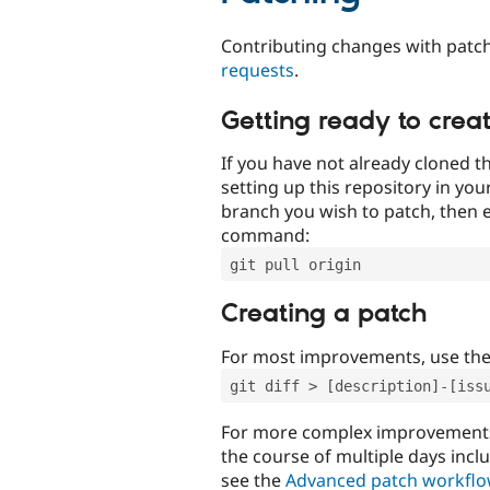
Contributing changes with patch
requests
.
Getting ready to crea
If you have not already cloned th
setting up this repository in yo
branch you wish to patch, then e
command:
git pull origin
Creating a patch
For most improvements, use th
git diff > [description]-[iss
For more complex improvements 
the course of multiple days incl
see the
Advanced patch workfl