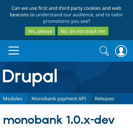
Skip
Skip
Can we use first and third party cookies and web
to
to
beacons to
understand our audience, and to tailor
main
search
promotions you see
?
content
Yes, please
No, do not track me
Search
Search
form
Drupal.org home
Discover Drupal
Modules
Monobank payment API
Releases
Build with Drupal
Drupal Core
monobank 1.0.x-dev
Partners & Services
Drupal CMS
Download D