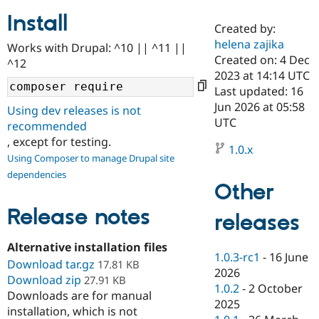
Install
Created by:
Community
Drupal AI
Documentat
Find a Drupa
helena zajika
Works with Drupal: ^10 || ^11 ||
Certified Pa
Created on: 4 Dec
^12
2023 at 14:14 UTC
Support Drupal
Case Studie
Getting star
About the
Last updated: 16
Become a D
Community
Jun 2026 at 05:58
Using dev releases is not
Certified Pa
UTC
recommended
Get Started
Drupal for
Local Devel
The Drupal
, except for testing.
Governmen
Guide
How to Cont
Association
1.0.x
Using Composer to manage Drupal site
Find a Hosti
Provider
dependencies
Try Drupal CMS
Other
Drupal for 
Developer R
DrupalCon
Donate
Education
Release notes
releases
Find a Migra
Try Hosting
Partner
Drupal CMS
Events
Become a Pa
Alternative installation files
Drupal for N
Guide
1.0.3-rc1
-
16 June
Download tar.gz
17.81 KB
2026
Download zip
Find Trainin
27.91 KB
1.0.2
-
2 October
Jobs / Caree
Become a Ri
Downloads are for manual
Drupal for
Drupal User
Maker
2025
installation, which is not
eCommerce