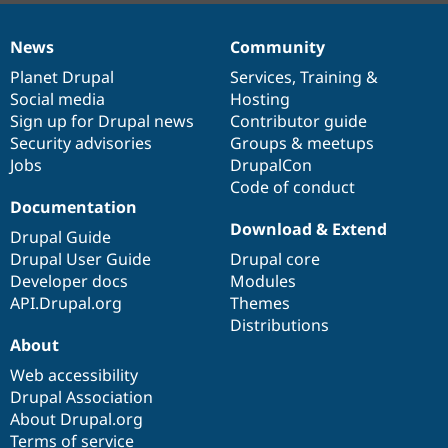
News
Community
News
Our
Documentation
Drupal
Governance
items
Planet Drupal
community
code
of
Services
,
Training
&
Social media
base
community
Hosting
Sign up for Drupal news
Contributor guide
Security advisories
Groups & meetups
Jobs
DrupalCon
Code of conduct
Documentation
Download & Extend
Drupal Guide
Drupal User Guide
Drupal core
Developer docs
Modules
API.Drupal.org
Themes
Distributions
About
Web accessibility
Drupal Association
About Drupal.org
Terms of service