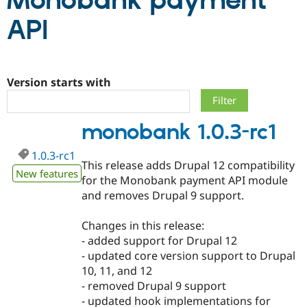
Monobank payment
API
Community
Drupal AI
Documentat
Find a Drupa
Certified Pa
Version starts with
Support Drupal
Case Studie
Getting star
About the
Become a D
Community
Certified Pa
monobank 1.0.3-rc1
Get Started
Drupal for
Local Devel
The Drupal
Governmen
Guide
How to Cont
Association
Find a Hosti
1.0.3-rc1
This release adds Drupal 12 compatibility
Provider
New features
Try Drupal CMS
for the Monobank payment API module
Drupal for 
Developer R
DrupalCon
Donate
and removes Drupal 9 support.
Education
Find a Migra
Try Hosting
Partner
Changes in this release:
Drupal CMS
Events
Become a Pa
- added support for Drupal 12
Drupal for N
Guide
- updated core version support to Drupal
Find Trainin
10, 11, and 12
Jobs / Caree
Become a Ri
- removed Drupal 9 support
Drupal for
Drupal User
Maker
- updated hook implementations for
eCommerce