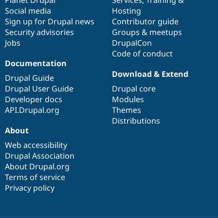
Social media
base
community
Hosting
Sign up for Drupal news
Contributor guide
Security advisories
Groups & meetups
Jobs
DrupalCon
Code of conduct
Documentation
Download & Extend
Drupal Guide
Drupal User Guide
Drupal core
Developer docs
Modules
API.Drupal.org
Themes
Distributions
About
Web accessibility
Drupal Association
About Drupal.org
Terms of service
Privacy policy