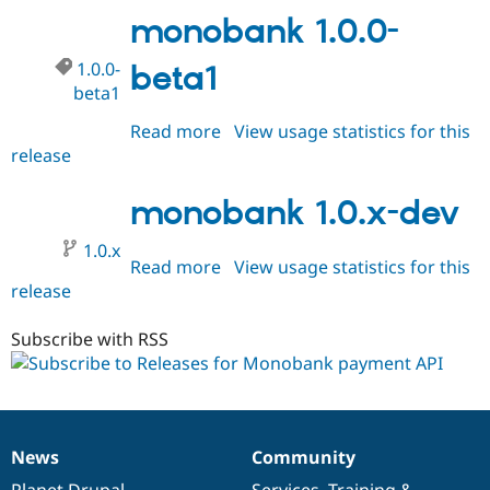
beta2
monobank 1.0.0-
1.0.0-
beta1
beta1
Read more
about
View usage statistics for this
release
monobank
1.0.0-
beta1
monobank 1.0.x-dev
1.0.x
Read more
about
View usage statistics for this
release
monobank
1.0.x-
dev
Subscribe with RSS
News
Community
News
Our
Documentation
Drupal
Governance
items
Planet Drupal
community
code
of
Services
,
Training
&