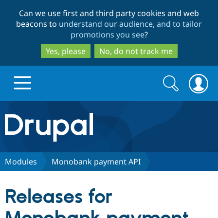
Skip
Skip
Can we use first and third party cookies and web
to
to
beacons to
understand our audience, and to tailor
main
search
promotions you see
?
content
Yes, please
No, do not track me
Search
Search
form
Drupal.org home
Discover Drupal
Modules
Monobank payment API
Build with Drupal
Drupal Core
Releases for
Partners & Services
Drupal CMS
Download D