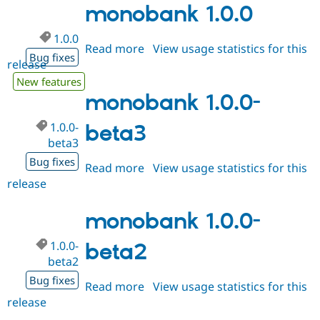
monobank 1.0.0
1.0.0
Read more
about
View usage statistics for this
Bug fixes
release
monobank
1.0.0
New features
monobank 1.0.0-
1.0.0-
beta3
beta3
Bug fixes
Read more
about
View usage statistics for this
release
monobank
1.0.0-
beta3
monobank 1.0.0-
1.0.0-
beta2
beta2
Bug fixes
Read more
about
View usage statistics for this
release
monobank
1.0.0-