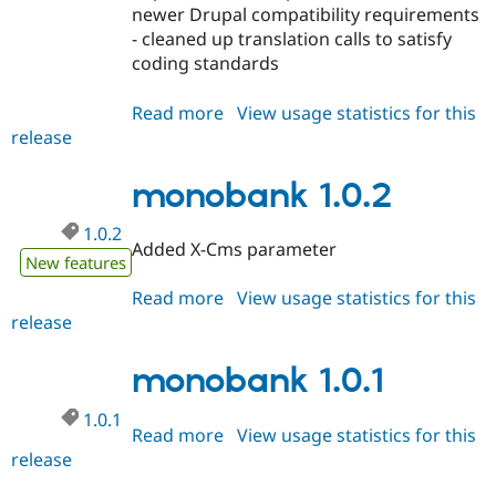
Drupal Stew
newer Drupal compatibility requirements
News & Blo
- cleaned up translation calls to satisfy
API
Become a D
coding standards
Drupal for F
Sustaining
Forum
Read more
about
View usage statistics for this
Modules
release
monobank
Drupal for
Drupal Swa
Healthcare
1.0.3-
Slack
rc1
monobank 1.0.2
Themes
Drupal for E
1.0.2
Newsletters
Added X-Cms parameter
New features
Recipes
Read more
about
View usage statistics for this
Drupal for R
Drupal Swa
release
monobank
Site Templa
1.0.2
monobank 1.0.1
Drupal for T
Tourism
Issue queue
1.0.1
Read more
about
View usage statistics for this
release
monobank
1.0.1
Security Adv