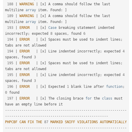
188
|
WARNING
|
[
x
]
 A comma should follow the last 
multiline 
array
 item
.
 Found
:
]
189
|
WARNING
|
[
x
]
 A comma should follow the last 
multiline 
array
 item
.
 Found
:
]
193
|
ERROR
|
[
x
]
Case
 breaking statement indented 
incorrectly
;
 expected 
8
 spaces
,
 found 
6
194
|
ERROR
|
[
x
]
 Spaces must be used to indent lines
;
tabs are not allowed                               

194
|
ERROR
|
[
x
]
 Line indented incorrectly
;
 expected 
4
spaces
,
 found 
3
195
|
ERROR
|
[
x
]
 Spaces must be used to indent lines
;
tabs are not allowed                               

195
|
ERROR
|
[
x
]
 Line indented incorrectly
;
 expected 
4
spaces
,
 found 
3
196
|
ERROR
|
[
x
]
 Expected 
1
 blank line after 
function
;
0
 found                                           

197
|
ERROR
|
[
x
]
 The closing brace 
for
 the 
class
must
--
--
--
--
--
--
--
--
--
--
--
--
--
--
--
--
--
--
--
--
--
--
--
--
--
--
--
--
--
-
-
--
--
--
--
--
--
--
--
--
--
--
--
--
--
--
--
--
--
--
--
--
--
--
--
-
PHPCBF
CAN
FIX
THE
87
MARKED
SNIFF
VIOLATIONS
AUTOMATICALLY
--
--
--
--
--
--
--
--
--
--
--
--
--
--
--
--
--
--
--
--
--
--
--
--
--
--
--
--
--
-