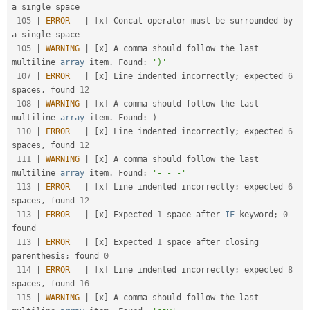
a single space                                    

105
|
ERROR
|
[
x
]
 Concat operator must be surrounded by 
a single space                                    

105
|
WARNING
|
[
x
]
 A comma should follow the last 
multiline 
array
 item
.
 Found
:
')'
107
|
ERROR
|
[
x
]
 Line indented incorrectly
;
 expected 
6
spaces
,
 found 
12
108
|
WARNING
|
[
x
]
 A comma should follow the last 
multiline 
array
 item
.
 Found
:
)
110
|
ERROR
|
[
x
]
 Line indented incorrectly
;
 expected 
6
spaces
,
 found 
12
111
|
WARNING
|
[
x
]
 A comma should follow the last 
multiline 
array
 item
.
 Found
:
'- - -'
113
|
ERROR
|
[
x
]
 Line indented incorrectly
;
 expected 
6
spaces
,
 found 
12
113
|
ERROR
|
[
x
]
 Expected 
1
 space after 
IF
 keyword
;
0
found                                              

113
|
ERROR
|
[
x
]
 Expected 
1
 space after closing 
parenthesis
;
 found 
0
114
|
ERROR
|
[
x
]
 Line indented incorrectly
;
 expected 
8
spaces
,
 found 
16
115
|
WARNING
|
[
x
]
 A comma should follow the last 