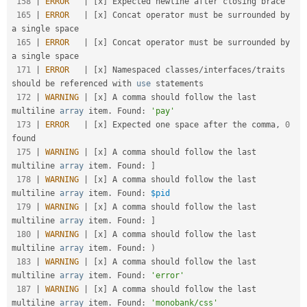
158
|
ERROR
|
[
x
]
 Expected newline after closing brace                                                    

165
|
ERROR
|
[
x
]
 Concat operator must be surrounded by 
a single space                                    

165
|
ERROR
|
[
x
]
 Concat operator must be surrounded by 
a single space                                    

171
|
ERROR
|
[
x
]
 Namespaced classes
/
interfaces
/
traits 
should be referenced with 
use
statements
172
|
WARNING
|
[
x
]
 A comma should follow the last 
multiline 
array
 item
.
 Found
:
'pay'
173
|
ERROR
|
[
x
]
 Expected one space after the comma
,
0
found                                             

175
|
WARNING
|
[
x
]
 A comma should follow the last 
multiline 
array
 item
.
 Found
:
]
178
|
WARNING
|
[
x
]
 A comma should follow the last 
multiline 
array
 item
.
 Found
:
$pid
179
|
WARNING
|
[
x
]
 A comma should follow the last 
multiline 
array
 item
.
 Found
:
]
180
|
WARNING
|
[
x
]
 A comma should follow the last 
multiline 
array
 item
.
 Found
:
)
183
|
WARNING
|
[
x
]
 A comma should follow the last 
multiline 
array
 item
.
 Found
:
'error'
187
|
WARNING
|
[
x
]
 A comma should follow the last 
multiline 
array
 item
.
 Found
:
'monobank/css'