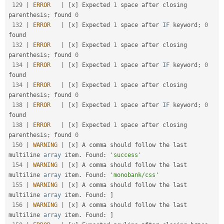
129
|
ERROR
|
[
x
]
 Expected 
1
 space after closing 
parenthesis
;
 found 
0
132
|
ERROR
|
[
x
]
 Expected 
1
 space after 
IF
 keyword
;
0
found                                              

132
|
ERROR
|
[
x
]
 Expected 
1
 space after closing 
parenthesis
;
 found 
0
134
|
ERROR
|
[
x
]
 Expected 
1
 space after 
IF
 keyword
;
0
found                                              

134
|
ERROR
|
[
x
]
 Expected 
1
 space after closing 
parenthesis
;
 found 
0
138
|
ERROR
|
[
x
]
 Expected 
1
 space after 
IF
 keyword
;
0
found                                              

138
|
ERROR
|
[
x
]
 Expected 
1
 space after closing 
parenthesis
;
 found 
0
150
|
WARNING
|
[
x
]
 A comma should follow the last 
multiline 
array
 item
.
 Found
:
'success'
154
|
WARNING
|
[
x
]
 A comma should follow the last 
multiline 
array
 item
.
 Found
:
'monobank/css'
155
|
WARNING
|
[
x
]
 A comma should follow the last 
multiline 
array
 item
.
 Found
:
]
156
|
WARNING
|
[
x
]
 A comma should follow the last 
multiline 
array
 item
.
 Found
:
]