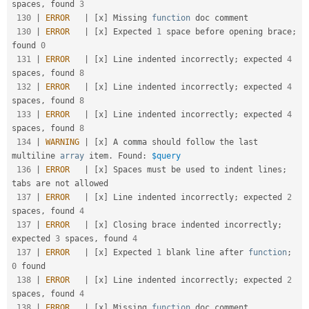
spaces
,
 found 
3
130
|
ERROR
|
[
x
]
 Missing 
function
 doc comment                                                            

130
|
ERROR
|
[
x
]
 Expected 
1
 space before opening brace
;
found 
0
131
|
ERROR
|
[
x
]
 Line indented incorrectly
;
 expected 
4
spaces
,
 found 
8
132
|
ERROR
|
[
x
]
 Line indented incorrectly
;
 expected 
4
spaces
,
 found 
8
133
|
ERROR
|
[
x
]
 Line indented incorrectly
;
 expected 
4
spaces
,
 found 
8
134
|
WARNING
|
[
x
]
 A comma should follow the last 
multiline 
array
 item
.
 Found
:
$query
136
|
ERROR
|
[
x
]
 Spaces must be used to indent lines
;
tabs are not allowed                               

137
|
ERROR
|
[
x
]
 Line indented incorrectly
;
 expected 
2
spaces
,
 found 
4
137
|
ERROR
|
[
x
]
 Closing brace indented incorrectly
;
expected 
3
 spaces
,
 found 
4
137
|
ERROR
|
[
x
]
 Expected 
1
 blank line after 
function
;
0
 found                                           

138
|
ERROR
|
[
x
]
 Line indented incorrectly
;
 expected 
2
spaces
,
 found 
4
138
|
ERROR
|
[
x
]
 Missing 
function
 doc comment                                                            
