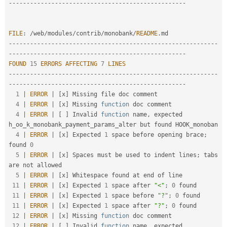
-
--
--
--
--
--
--
--
--
--
--
--
--
--
--
--
--
--
--
--
--
--
--
--
--
-
FILE
:
/
web
/
modules
/
contrib
/
monobank
/
README
.
--
--
--
--
--
--
--
--
--
--
--
--
--
--
--
--
--
--
--
--
--
--
--
--
--
--
--
--
--
-
-
--
--
--
--
--
--
--
--
--
--
--
--
--
--
--
--
--
--
--
--
--
--
--
--
-
FOUND
15
ERRORS
AFFECTING
7
LINES
--
--
--
--
--
--
--
--
--
--
--
--
--
--
--
--
--
--
--
--
--
--
--
--
--
--
--
--
--
-
-
--
--
--
--
--
--
--
--
--
--
--
--
--
--
--
--
--
--
--
--
--
--
--
--
-
1
|
ERROR
|
[
x
]
 Missing file doc comment                                                                   

4
|
ERROR
|
[
x
]
 Missing 
function
 doc comment                                                               

4
|
ERROR
|
[
]
 Invalid 
function
 name
,
 expected 
h_oo_k_monobank_payment_params_alter but found HOOK_monoban

4
|
ERROR
|
[
x
]
 Expected 
1
 space before opening brace
;
found 
0
5
|
ERROR
|
[
x
]
 Spaces must be used to indent lines
;
 tabs 
are not allowed                                  

5
|
ERROR
|
[
x
]
 Whitespace found at end of line                                                            

11
|
ERROR
|
[
x
]
 Expected 
1
 space after 
"<"
;
0
 found                                                        

11
|
ERROR
|
[
x
]
 Expected 
1
 space before 
"?"
;
0
 found                                                       

11
|
ERROR
|
[
x
]
 Expected 
1
 space after 
"?"
;
0
 found                                                        

12
|
ERROR
|
[
x
]
 Missing 
function
 doc comment                                                               

12
|
ERROR
|
[
]
 Invalid 
function
 name
,
 expected 