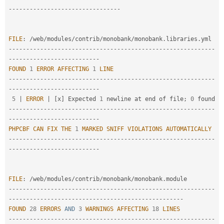
-
--
--
--
--
--
--
--
--
--
--
--
--
--
--
--
-
FILE
:
/
web
/
modules
/
contrib
/
monobank
/
monobank
.
libraries
.
--
--
--
--
--
--
--
--
--
--
--
--
--
--
--
--
--
--
--
--
--
--
--
--
--
--
--
--
--
-
-
--
--
--
--
--
--
--
--
--
--
--
--
-
FOUND
1
ERROR
AFFECTING
1
LINE
--
--
--
--
--
--
--
--
--
--
--
--
--
--
--
--
--
--
--
--
--
--
--
--
--
--
--
--
--
-
-
--
--
--
--
--
--
--
--
--
--
--
--
-
5
|
ERROR
|
[
x
]
 Expected 
1
 newline at end of file
;
0
--
--
--
--
--
--
--
--
--
--
--
--
--
--
--
--
--
--
--
--
--
--
--
--
--
--
--
--
--
-
-
--
--
--
--
--
--
--
--
--
--
--
--
-
PHPCBF
CAN
FIX
THE
1
MARKED
SNIFF
VIOLATIONS
AUTOMATICALLY
--
--
--
--
--
--
--
--
--
--
--
--
--
--
--
--
--
--
--
--
--
--
--
--
--
--
--
--
--
-
-
--
--
--
--
--
--
--
--
--
--
--
--
-
FILE
:
/
web
/
modules
/
contrib
/
monobank
/
monobank
.
--
--
--
--
--
--
--
--
--
--
--
--
--
--
--
--
--
--
--
--
--
--
--
--
--
--
--
--
--
-
-
--
--
--
--
--
--
--
--
--
--
--
--
--
--
--
--
--
--
--
--
--
--
--
--
-
FOUND
28
ERRORS
AND
3
WARNINGS
AFFECTING
18
LINES
--
--
--
--
--
--
--
--
--
--
--
--
--
--
--
--
--
--
--
--
--
--
--
--
--
--
--
--
--
-