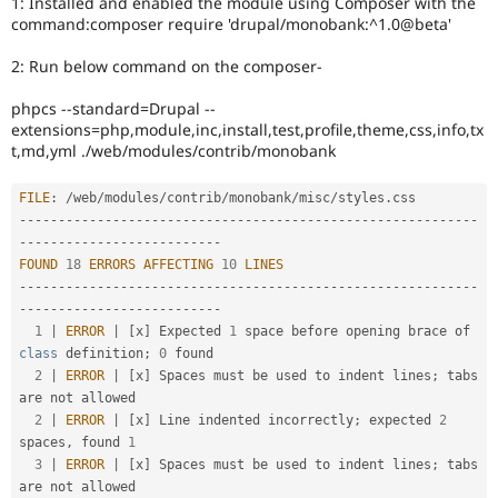
1: Installed and enabled the module using Composer with the
Drupal Stew
command:composer require 'drupal/monobank:^1.0@beta'
News & Blo
API
Become a D
Drupal for F
Sustaining
2: Run below command on the composer-
Forum
phpcs --standard=Drupal --
Modules
extensions=php,module,inc,install,test,profile,theme,css,info,tx
Drupal for
Drupal Swa
t,md,yml ./web/modules/contrib/monobank
Healthcare
Slack
Themes
FILE
:
/
web
/
modules
/
contrib
/
monobank
/
misc
/
styles
.
--
--
--
--
--
--
--
--
--
--
--
--
--
--
--
--
--
--
--
--
--
--
--
--
--
--
--
--
--
-
Drupal for E
-
--
--
--
--
--
--
--
--
--
--
--
--
-
Newsletters
Recipes
FOUND
18
ERRORS
AFFECTING
10
LINES
--
--
--
--
--
--
--
--
--
--
--
--
--
--
--
--
--
--
--
--
--
--
--
--
--
--
--
--
--
-
Drupal for R
-
--
--
--
--
--
--
--
--
--
--
--
--
-
Drupal Swa
1
|
ERROR
|
[
x
]
 Expected 
1
 space before opening brace of 
Site Templa
class
definition
;
0
 found                         

2
|
ERROR
|
[
x
]
 Spaces must be used to indent lines
;
 tabs 
Drupal for T
Tourism
are not allowed                                  

Issue queue
2
|
ERROR
|
[
x
]
 Line indented incorrectly
;
 expected 
2
spaces
,
 found 
1
3
|
ERROR
|
[
x
]
 Spaces must be used to indent lines
;
 tabs 
Security Adv
are not allowed                                  
