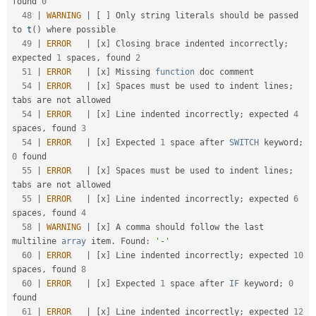
found 
0
48
|
WARNING
|
[
]
 Only string literals should be passed 
to 
t
(
)
 where possible                             

49
|
ERROR
|
[
x
]
 Closing brace indented incorrectly
;
expected 
1
 spaces
,
 found 
2
51
|
ERROR
|
[
x
]
 Missing 
function
 doc comment                                                            

54
|
ERROR
|
[
x
]
 Spaces must be used to indent lines
;
tabs are not allowed                               

54
|
ERROR
|
[
x
]
 Line indented incorrectly
;
 expected 
4
spaces
,
 found 
3
54
|
ERROR
|
[
x
]
 Expected 
1
 space after 
SWITCH
 keyword
;
0
 found                                          

55
|
ERROR
|
[
x
]
 Spaces must be used to indent lines
;
tabs are not allowed                               

55
|
ERROR
|
[
x
]
 Line indented incorrectly
;
 expected 
6
spaces
,
 found 
4
58
|
WARNING
|
[
x
]
 A comma should follow the last 
multiline 
array
 item
.
 Found
:
'-'
60
|
ERROR
|
[
x
]
 Line indented incorrectly
;
 expected 
10
spaces
,
 found 
8
60
|
ERROR
|
[
x
]
 Expected 
1
 space after 
IF
 keyword
;
0
found                                              

61
|
ERROR
|
[
x
]
 Line indented incorrectly
;
 expected 
12