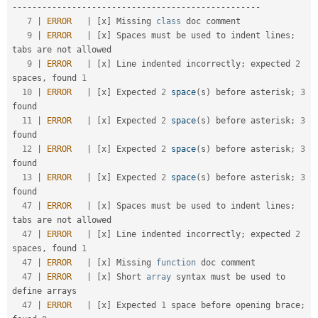
-
--
--
--
--
--
--
--
--
--
--
--
--
--
--
--
--
--
--
--
--
--
--
--
--
-
7
|
ERROR
|
[
x
]
 Missing 
class
doc
 comment                                                               

9
|
ERROR
|
[
x
]
 Spaces must be used to indent lines
;
tabs are not allowed                               

9
|
ERROR
|
[
x
]
 Line indented incorrectly
;
 expected 
2
spaces
,
 found 
1
10
|
ERROR
|
[
x
]
 Expected 
2
space
(
s
)
 before asterisk
;
3
found                                            

11
|
ERROR
|
[
x
]
 Expected 
2
space
(
s
)
 before asterisk
;
3
found                                            

12
|
ERROR
|
[
x
]
 Expected 
2
space
(
s
)
 before asterisk
;
3
found                                            

13
|
ERROR
|
[
x
]
 Expected 
2
space
(
s
)
 before asterisk
;
3
found                                            

47
|
ERROR
|
[
x
]
 Spaces must be used to indent lines
;
tabs are not allowed                               

47
|
ERROR
|
[
x
]
 Line indented incorrectly
;
 expected 
2
spaces
,
 found 
1
47
|
ERROR
|
[
x
]
 Missing 
function
 doc comment                                                            

47
|
ERROR
|
[
x
]
 Short 
array
 syntax must be used to 
define arrays                                        

47
|
ERROR
|
[
x
]
 Expected 
1
 space before opening brace
;