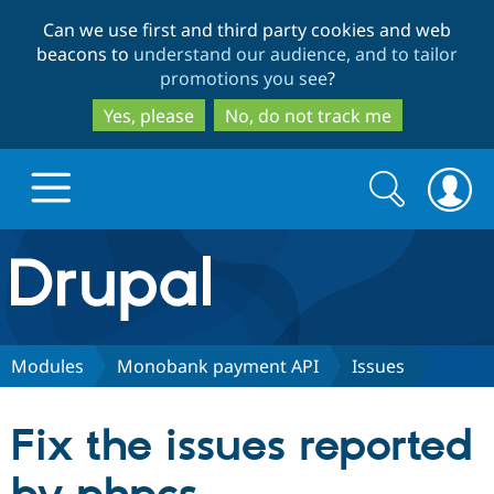
Skip
Skip
Can we use first and third party cookies and web
to
to
beacons to
understand our audience, and to tailor
main
search
promotions you see
?
content
Yes, please
No, do not track me
Search
Search
form
Drupal.org home
Discover Drupal
Modules
Monobank payment API
Issues
Build with Drupal
Drupal Core
Fix the issues reported
Partners & Services
Drupal CMS
Download D