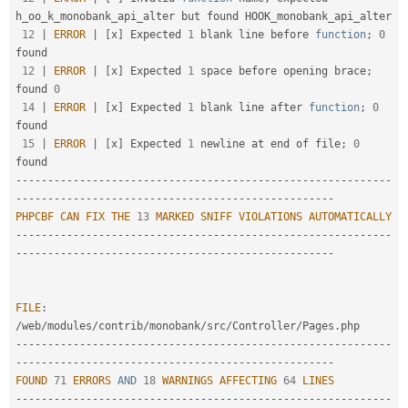
h_oo_k_monobank_api_alter but found HOOK_monobank_api_alter

12
|
ERROR
|
[
x
]
 Expected 
1
 blank line before 
function
;
0
found                                             

12
|
ERROR
|
[
x
]
 Expected 
1
 space before opening brace
;
found 
0
14
|
ERROR
|
[
x
]
 Expected 
1
 blank line after 
function
;
0
found                                              

15
|
ERROR
|
[
x
]
 Expected 
1
 newline at end of file
;
0
--
--
--
--
--
--
--
--
--
--
--
--
--
--
--
--
--
--
--
--
--
--
--
--
--
--
--
--
--
-
-
--
--
--
--
--
--
--
--
--
--
--
--
--
--
--
--
--
--
--
--
--
--
--
--
-
PHPCBF
CAN
FIX
THE
13
MARKED
SNIFF
VIOLATIONS
AUTOMATICALLY
--
--
--
--
--
--
--
--
--
--
--
--
--
--
--
--
--
--
--
--
--
--
--
--
--
--
--
--
--
-
-
--
--
--
--
--
--
--
--
--
--
--
--
--
--
--
--
--
--
--
--
--
--
--
--
-
FILE
:
/
web
/
modules
/
contrib
/
monobank
/
src
/
Controller
/
Pages
.
--
--
--
--
--
--
--
--
--
--
--
--
--
--
--
--
--
--
--
--
--
--
--
--
--
--
--
--
--
-
-
--
--
--
--
--
--
--
--
--
--
--
--
--
--
--
--
--
--
--
--
--
--
--
--
-
FOUND
71
ERRORS
AND
18
WARNINGS
AFFECTING
64
LINES
--
--
--
--
--
--
--
--
--
--
--
--
--
--
--
--
--
--
--
--
--
--
--
--
--
--
--
--
--
-