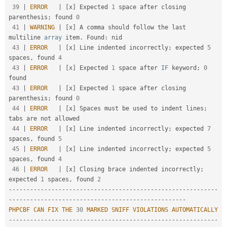
39
|
ERROR
|
[
x
]
 Expected 
1
 space after closing 
parenthesis
;
 found 
0
41
|
WARNING
|
[
x
]
 A comma should follow the last 
multiline 
array
 item
.
 Found
:
 nid                          

43
|
ERROR
|
[
x
]
 Line indented incorrectly
;
 expected 
5
spaces
,
 found 
4
43
|
ERROR
|
[
x
]
 Expected 
1
 space after 
IF
 keyword
;
0
found                                               

43
|
ERROR
|
[
x
]
 Expected 
1
 space after closing 
parenthesis
;
 found 
0
44
|
ERROR
|
[
x
]
 Spaces must be used to indent lines
;
tabs are not allowed                                

44
|
ERROR
|
[
x
]
 Line indented incorrectly
;
 expected 
7
spaces
,
 found 
5
45
|
ERROR
|
[
x
]
 Line indented incorrectly
;
 expected 
5
spaces
,
 found 
4
46
|
ERROR
|
[
x
]
 Closing brace indented incorrectly
;
expected 
1
 spaces
,
 found 
2
--
--
--
--
--
--
--
--
--
--
--
--
--
--
--
--
--
--
--
--
--
--
--
--
--
--
--
--
--
-
-
--
--
--
--
--
--
--
--
--
--
--
--
--
--
--
--
--
--
--
--
--
--
--
--
-
PHPCBF
CAN
FIX
THE
30
MARKED
SNIFF
VIOLATIONS
AUTOMATICALLY
--
--
--
--
--
--
--
--
--
--
--
--
--
--
--
--
--
--
--
--
--
--
--
--
--
--
--
--
--
-