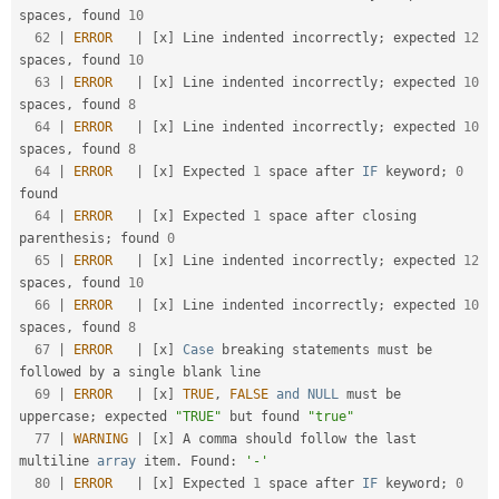
spaces
,
 found 
10
62
|
ERROR
|
[
x
]
 Line indented incorrectly
;
 expected 
12
spaces
,
 found 
10
63
|
ERROR
|
[
x
]
 Line indented incorrectly
;
 expected 
10
spaces
,
 found 
8
64
|
ERROR
|
[
x
]
 Line indented incorrectly
;
 expected 
10
spaces
,
 found 
8
64
|
ERROR
|
[
x
]
 Expected 
1
 space after 
IF
 keyword
;
0
found                                              

64
|
ERROR
|
[
x
]
 Expected 
1
 space after closing 
parenthesis
;
 found 
0
65
|
ERROR
|
[
x
]
 Line indented incorrectly
;
 expected 
12
spaces
,
 found 
10
66
|
ERROR
|
[
x
]
 Line indented incorrectly
;
 expected 
10
spaces
,
 found 
8
67
|
ERROR
|
[
x
]
Case
 breaking statements must be 
followed by a single blank line                        

69
|
ERROR
|
[
x
]
TRUE
,
FALSE
and
NULL
 must be 
uppercase
;
 expected 
"TRUE"
 but found 
"true"
77
|
WARNING
|
[
x
]
 A comma should follow the last 
multiline 
array
 item
.
 Found
:
'-'
80
|
ERROR
|
[
x
]
 Expected 
1
 space after 
IF
 keyword
;
0