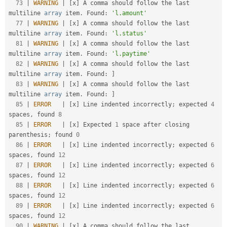
73
|
WARNING
|
[
x
]
 A comma should follow the last 
multiline 
array
 item
.
 Found
:
'l.amount'
77
|
WARNING
|
[
x
]
 A comma should follow the last 
multiline 
array
 item
.
 Found
:
'l.status'
81
|
WARNING
|
[
x
]
 A comma should follow the last 
multiline 
array
 item
.
 Found
:
'l.paytime'
82
|
WARNING
|
[
x
]
 A comma should follow the last 
multiline 
array
 item
.
 Found
:
]
83
|
WARNING
|
[
x
]
 A comma should follow the last 
multiline 
array
 item
.
 Found
:
]
85
|
ERROR
|
[
x
]
 Line indented incorrectly
;
 expected 
4
spaces
,
 found 
8
85
|
ERROR
|
[
x
]
 Expected 
1
 space after closing 
parenthesis
;
 found 
0
86
|
ERROR
|
[
x
]
 Line indented incorrectly
;
 expected 
6
spaces
,
 found 
12
87
|
ERROR
|
[
x
]
 Line indented incorrectly
;
 expected 
6
spaces
,
 found 
12
88
|
ERROR
|
[
x
]
 Line indented incorrectly
;
 expected 
6
spaces
,
 found 
12
89
|
ERROR
|
[
x
]
 Line indented incorrectly
;
 expected 
6
spaces
,
 found 
12
90
|
WARNING
|
[
x
]
 A comma should follow the last 