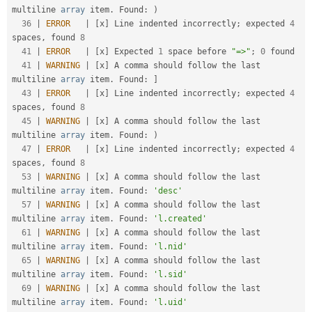
multiline 
array
 item
.
 Found
:
)
36
|
ERROR
|
[
x
]
 Line indented incorrectly
;
 expected 
4
spaces
,
 found 
8
41
|
ERROR
|
[
x
]
 Expected 
1
 space before 
"=>"
;
0
 found                                                   

41
|
WARNING
|
[
x
]
 A comma should follow the last 
multiline 
array
 item
.
 Found
:
]
43
|
ERROR
|
[
x
]
 Line indented incorrectly
;
 expected 
4
spaces
,
 found 
8
45
|
WARNING
|
[
x
]
 A comma should follow the last 
multiline 
array
 item
.
 Found
:
)
47
|
ERROR
|
[
x
]
 Line indented incorrectly
;
 expected 
4
spaces
,
 found 
8
53
|
WARNING
|
[
x
]
 A comma should follow the last 
multiline 
array
 item
.
 Found
:
'desc'
57
|
WARNING
|
[
x
]
 A comma should follow the last 
multiline 
array
 item
.
 Found
:
'l.created'
61
|
WARNING
|
[
x
]
 A comma should follow the last 
multiline 
array
 item
.
 Found
:
'l.nid'
65
|
WARNING
|
[
x
]
 A comma should follow the last 
multiline 
array
 item
.
 Found
:
'l.sid'
69
|
WARNING
|
[
x
]
 A comma should follow the last 
multiline 
array
 item
.
 Found
:
'l.uid'