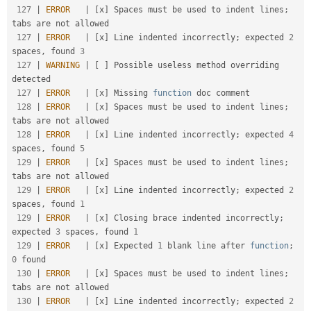
127
|
ERROR
|
[
x
]
 Spaces must be used to indent lines
;
tabs are not allowed                               

127
|
ERROR
|
[
x
]
 Line indented incorrectly
;
 expected 
2
spaces
,
 found 
3
127
|
WARNING
|
[
]
 Possible useless method overriding 
detected                                             

127
|
ERROR
|
[
x
]
 Missing 
function
 doc comment                                                            

128
|
ERROR
|
[
x
]
 Spaces must be used to indent lines
;
tabs are not allowed                               

128
|
ERROR
|
[
x
]
 Line indented incorrectly
;
 expected 
4
spaces
,
 found 
5
129
|
ERROR
|
[
x
]
 Spaces must be used to indent lines
;
tabs are not allowed                               

129
|
ERROR
|
[
x
]
 Line indented incorrectly
;
 expected 
2
spaces
,
 found 
1
129
|
ERROR
|
[
x
]
 Closing brace indented incorrectly
;
expected 
3
 spaces
,
 found 
1
129
|
ERROR
|
[
x
]
 Expected 
1
 blank line after 
function
;
0
 found                                           

130
|
ERROR
|
[
x
]
 Spaces must be used to indent lines
;
tabs are not allowed                               

130
|
ERROR
|
[
x
]
 Line indented incorrectly
;
 expected 
2