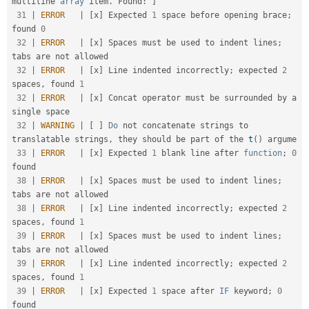
multiline 
array
 item
.
 Found
:
]
31
|
ERROR
|
[
x
]
 Expected 
1
 space before opening brace
;
found 
0
32
|
ERROR
|
[
x
]
 Spaces must be used to indent lines
;
tabs are not allowed                                

32
|
ERROR
|
[
x
]
 Line indented incorrectly
;
 expected 
2
spaces
,
 found 
1
32
|
ERROR
|
[
x
]
 Concat operator must be surrounded by a 
single space                                     

32
|
WARNING
|
[
]
Do
 not concatenate strings to 
translatable strings
,
 they should be part of the 
t
(
)
 argume

33
|
ERROR
|
[
x
]
 Expected 
1
 blank line after 
function
;
0
found                                            

38
|
ERROR
|
[
x
]
 Spaces must be used to indent lines
;
tabs are not allowed                                

38
|
ERROR
|
[
x
]
 Line indented incorrectly
;
 expected 
2
spaces
,
 found 
1
39
|
ERROR
|
[
x
]
 Spaces must be used to indent lines
;
tabs are not allowed                                

39
|
ERROR
|
[
x
]
 Line indented incorrectly
;
 expected 
2
spaces
,
 found 
1
39
|
ERROR
|
[
x
]
 Expected 
1
 space after 
IF
 keyword
;
0
found                                               
