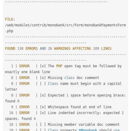
-
--
--
--
--
--
--
--
--
--
--
--
--
--
--
--
--
--
--
--
--
--
--
--
--
-
FILE
:
/
web
/
modules
/
contrib
/
monobank
/
src
/
Form
/
monobankPaymentsForm
.
--
--
--
--
--
--
--
--
--
--
--
--
--
--
--
--
--
--
--
--
--
--
--
--
--
--
--
--
--
-
-
--
--
--
--
--
--
--
--
--
--
--
--
--
--
--
--
--
--
--
-
FOUND
138
ERRORS
AND
26
WARNINGS
AFFECTING
109
LINES
--
--
--
--
--
--
--
--
--
--
--
--
--
--
--
--
--
--
--
--
--
--
--
--
--
--
--
--
--
-
-
--
--
--
--
--
--
--
--
--
--
--
--
--
--
--
--
--
--
--
-
1
|
ERROR
|
[
x
]
 The 
PHP
 open tag must be followed by 
exactly one blank line                             

8
|
ERROR
|
[
x
]
 Missing 
class
doc
 comment                                                               

8
|
ERROR
|
[
]
Class
name
 must begin with a capital 
letter                                             

8
|
ERROR
|
[
x
]
 Expected 
1
 space before opening brace
;
found 
0
9
|
ERROR
|
[
x
]
 Whitespace found at end of line                                                         

10
|
ERROR
|
[
x
]
 Line indented incorrectly
;
 expected 
2
spaces
,
 found 
4
10
|
ERROR
|
[
]
 Missing member variable doc comment                                                     

10
|
ERROR
|
[
]
Class
property
$Monobank
 should 
use