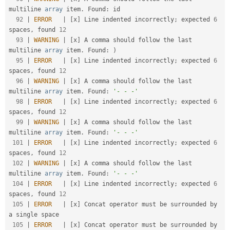
multiline 
array
 item
.
 Found
:
 id                          

92
|
ERROR
|
[
x
]
 Line indented incorrectly
;
 expected 
6
spaces
,
 found 
12
93
|
WARNING
|
[
x
]
 A comma should follow the last 
multiline 
array
 item
.
 Found
:
)
95
|
ERROR
|
[
x
]
 Line indented incorrectly
;
 expected 
6
spaces
,
 found 
12
96
|
WARNING
|
[
x
]
 A comma should follow the last 
multiline 
array
 item
.
 Found
:
'- - -'
98
|
ERROR
|
[
x
]
 Line indented incorrectly
;
 expected 
6
spaces
,
 found 
12
99
|
WARNING
|
[
x
]
 A comma should follow the last 
multiline 
array
 item
.
 Found
:
'- - -'
101
|
ERROR
|
[
x
]
 Line indented incorrectly
;
 expected 
6
spaces
,
 found 
12
102
|
WARNING
|
[
x
]
 A comma should follow the last 
multiline 
array
 item
.
 Found
:
'- - -'
104
|
ERROR
|
[
x
]
 Line indented incorrectly
;
 expected 
6
spaces
,
 found 
12
105
|
ERROR
|
[
x
]
 Concat operator must be surrounded by 
a single space                                    

105
|
ERROR
|
[
x
]
 Concat operator must be surrounded by 