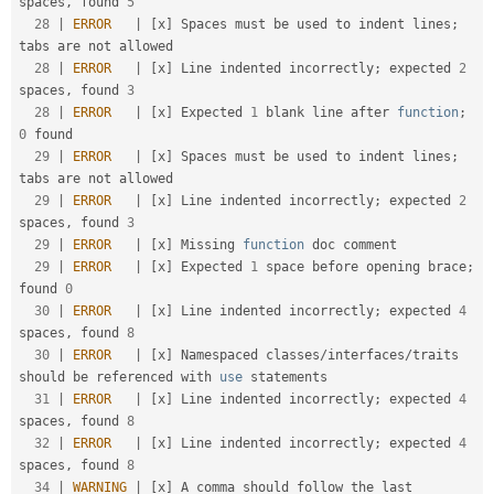
spaces
,
 found 
5
28
|
ERROR
|
[
x
]
 Spaces must be used to indent lines
;
tabs are not allowed                               

28
|
ERROR
|
[
x
]
 Line indented incorrectly
;
 expected 
2
spaces
,
 found 
3
28
|
ERROR
|
[
x
]
 Expected 
1
 blank line after 
function
;
0
 found                                           

29
|
ERROR
|
[
x
]
 Spaces must be used to indent lines
;
tabs are not allowed                               

29
|
ERROR
|
[
x
]
 Line indented incorrectly
;
 expected 
2
spaces
,
 found 
3
29
|
ERROR
|
[
x
]
 Missing 
function
 doc comment                                                            

29
|
ERROR
|
[
x
]
 Expected 
1
 space before opening brace
;
found 
0
30
|
ERROR
|
[
x
]
 Line indented incorrectly
;
 expected 
4
spaces
,
 found 
8
30
|
ERROR
|
[
x
]
 Namespaced classes
/
interfaces
/
traits 
should be referenced with 
use
statements
31
|
ERROR
|
[
x
]
 Line indented incorrectly
;
 expected 
4
spaces
,
 found 
8
32
|
ERROR
|
[
x
]
 Line indented incorrectly
;
 expected 
4
spaces
,
 found 
8
34
|
WARNING
|
[
x
]
 A comma should follow the last 