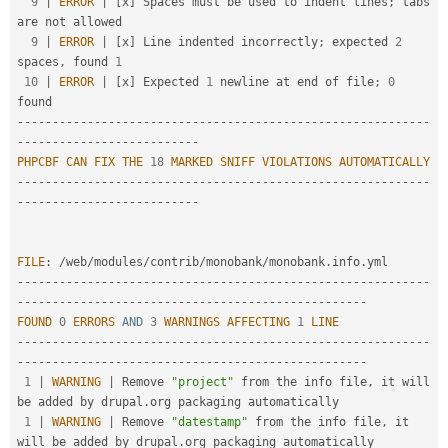
9
|
ERROR
|
[
x
]
 Spaces must be used to indent lines
;
 tabs 
are not allowed                                  

9
|
ERROR
|
[
x
]
 Line indented incorrectly
;
 expected 
2
spaces
,
 found 
1
10
|
ERROR
|
[
x
]
 Expected 
1
 newline at end of file
;
0
--
--
--
--
--
--
--
--
--
--
--
--
--
--
--
--
--
--
--
--
--
--
--
--
--
--
--
--
--
-
-
--
--
--
--
--
--
--
--
--
--
--
--
-
PHPCBF
CAN
FIX
THE
18
MARKED
SNIFF
VIOLATIONS
AUTOMATICALLY
--
--
--
--
--
--
--
--
--
--
--
--
--
--
--
--
--
--
--
--
--
--
--
--
--
--
--
--
--
-
-
--
--
--
--
--
--
--
--
--
--
--
--
-
FILE
:
/
web
/
modules
/
contrib
/
monobank
/
monobank
.
info
.
--
--
--
--
--
--
--
--
--
--
--
--
--
--
--
--
--
--
--
--
--
--
--
--
--
--
--
--
--
-
-
--
--
--
--
--
--
--
--
--
--
--
--
--
--
--
--
--
--
--
--
--
--
--
--
-
FOUND
0
ERRORS
AND
3
WARNINGS
AFFECTING
1
LINE
--
--
--
--
--
--
--
--
--
--
--
--
--
--
--
--
--
--
--
--
--
--
--
--
--
--
--
--
--
-
-
--
--
--
--
--
--
--
--
--
--
--
--
--
--
--
--
--
--
--
--
--
--
--
--
-
1
|
WARNING
|
 Remove 
"project"
 from the info file
,
 it will 
be added by drupal
.
org packaging automatically   

1
|
WARNING
|
 Remove 
"datestamp"
 from the info file
,
 it 
will be added by drupal
.
org packaging automatically 
