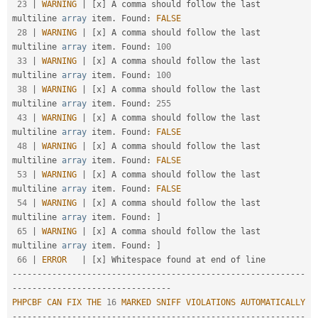
23
|
WARNING
|
[
x
]
 A comma should follow the last 
multiline 
array
 item
.
 Found
:
FALSE
28
|
WARNING
|
[
x
]
 A comma should follow the last 
multiline 
array
 item
.
 Found
:
100
33
|
WARNING
|
[
x
]
 A comma should follow the last 
multiline 
array
 item
.
 Found
:
100
38
|
WARNING
|
[
x
]
 A comma should follow the last 
multiline 
array
 item
.
 Found
:
255
43
|
WARNING
|
[
x
]
 A comma should follow the last 
multiline 
array
 item
.
 Found
:
FALSE
48
|
WARNING
|
[
x
]
 A comma should follow the last 
multiline 
array
 item
.
 Found
:
FALSE
53
|
WARNING
|
[
x
]
 A comma should follow the last 
multiline 
array
 item
.
 Found
:
FALSE
54
|
WARNING
|
[
x
]
 A comma should follow the last 
multiline 
array
 item
.
 Found
:
]
65
|
WARNING
|
[
x
]
 A comma should follow the last 
multiline 
array
 item
.
 Found
:
]
66
|
ERROR
|
[
x
]
--
--
--
--
--
--
--
--
--
--
--
--
--
--
--
--
--
--
--
--
--
--
--
--
--
--
--
--
--
-
-
--
--
--
--
--
--
--
--
--
--
--
--
--
--
--
-
PHPCBF
CAN
FIX
THE
16
MARKED
SNIFF
VIOLATIONS
AUTOMATICALLY
--
--
--
--
--
--
--
--
--
--
--
--
--
--
--
--
--
--
--
--
--
--
--
--
--
--
--
--
--
-