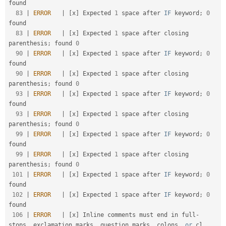
found                                              

83
|
ERROR
|
[
x
]
 Expected 
1
 space after 
IF
 keyword
;
0
found                                              

83
|
ERROR
|
[
x
]
 Expected 
1
 space after closing 
parenthesis
;
 found 
0
90
|
ERROR
|
[
x
]
 Expected 
1
 space after 
IF
 keyword
;
0
found                                              

90
|
ERROR
|
[
x
]
 Expected 
1
 space after closing 
parenthesis
;
 found 
0
93
|
ERROR
|
[
x
]
 Expected 
1
 space after 
IF
 keyword
;
0
found                                              

93
|
ERROR
|
[
x
]
 Expected 
1
 space after closing 
parenthesis
;
 found 
0
99
|
ERROR
|
[
x
]
 Expected 
1
 space after 
IF
 keyword
;
0
found                                              

99
|
ERROR
|
[
x
]
 Expected 
1
 space after closing 
parenthesis
;
 found 
0
101
|
ERROR
|
[
x
]
 Expected 
1
 space after 
IF
 keyword
;
0
found                                              

102
|
ERROR
|
[
x
]
 Expected 
1
 space after 
IF
 keyword
;
0
found                                              

106
|
ERROR
|
[
x
]
 Inline comments must end in full
-
stops
,
 exclamation marks
,
 question marks
,
 colons
,
or
 cl
