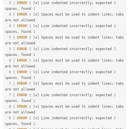
3
|
ERROR
|
[
x
]
 Line indented incorrectly
;
 expected 
2
spaces
,
 found 
1
4
|
ERROR
|
[
x
]
 Spaces must be used to indent lines
;
 tabs 
are not allowed                                  

4
|
ERROR
|
[
x
]
 Line indented incorrectly
;
 expected 
2
spaces
,
 found 
1
5
|
ERROR
|
[
x
]
 Spaces must be used to indent lines
;
 tabs 
are not allowed                                  

5
|
ERROR
|
[
x
]
 Line indented incorrectly
;
 expected 
2
spaces
,
 found 
1
6
|
ERROR
|
[
x
]
 Spaces must be used to indent lines
;
 tabs 
are not allowed                                  

6
|
ERROR
|
[
x
]
 Line indented incorrectly
;
 expected 
2
spaces
,
 found 
1
7
|
ERROR
|
[
x
]
 Spaces must be used to indent lines
;
 tabs 
are not allowed                                  

7
|
ERROR
|
[
x
]
 Line indented incorrectly
;
 expected 
2
spaces
,
 found 
1
8
|
ERROR
|
[
x
]
 Spaces must be used to indent lines
;
 tabs 
are not allowed                                  

8
|
ERROR
|
[
x
]
 Line indented incorrectly
;
 expected 
2
spaces
,
 found 
1