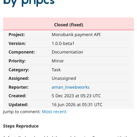
by phpcs
Community
Drupal AI
Documentat
Find a Drupa
Certified Pa
Closed (fixed)
Project:
Monobank payment API
Support Drupal
Case Studie
Getting star
About the
Become a D
Community
Version:
1.0.0-beta1
Certified Pa
Component:
Documentation
Get Started
Drupal for
Local Devel
The Drupal
Priority:
Minor
Governmen
Guide
How to Cont
Association
Find a Hosti
Category:
Task
Provider
Try Drupal CMS
Assigned:
Unassigned
Drupal for 
Developer R
DrupalCon
Donate
Reporter:
aman_lnwebworks
Education
Find a Migra
Created:
5 Dec 2023 at 05:23 UTC
Try Hosting
Partner
Drupal CMS
Events
Become a Pa
Updated:
16 Jun 2026 at 05:31 UTC
Drupal for N
Guide
Jump to comment:
Most recent
Find Trainin
Jobs / Caree
Become a Ri
Steps Reproduce
Drupal for
Drupal User
Maker
eCommerce