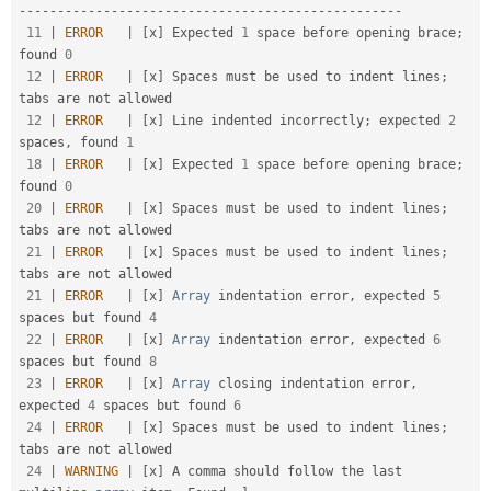
-
--
--
--
--
--
--
--
--
--
--
--
--
--
--
--
--
--
--
--
--
--
--
--
--
-
11
|
ERROR
|
[
x
]
 Expected 
1
 space before opening brace
;
found 
0
12
|
ERROR
|
[
x
]
 Spaces must be used to indent lines
;
tabs are not allowed                                

12
|
ERROR
|
[
x
]
 Line indented incorrectly
;
 expected 
2
spaces
,
 found 
1
18
|
ERROR
|
[
x
]
 Expected 
1
 space before opening brace
;
found 
0
20
|
ERROR
|
[
x
]
 Spaces must be used to indent lines
;
tabs are not allowed                                

21
|
ERROR
|
[
x
]
 Spaces must be used to indent lines
;
tabs are not allowed                                

21
|
ERROR
|
[
x
]
Array
 indentation error
,
 expected 
5
spaces but found 
4
22
|
ERROR
|
[
x
]
Array
 indentation error
,
 expected 
6
spaces but found 
8
23
|
ERROR
|
[
x
]
Array
 closing indentation error
,
expected 
4
 spaces but found 
6
24
|
ERROR
|
[
x
]
 Spaces must be used to indent lines
;
tabs are not allowed                                

24
|
WARNING
|
[
x
]
 A comma should follow the last 