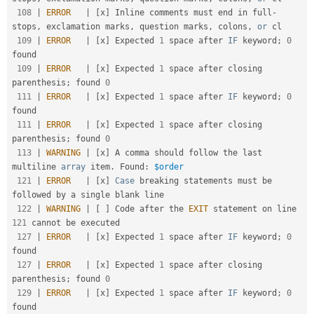
108
|
ERROR
|
[
x
]
 Inline comments must end in full
-
stops
,
 exclamation marks
,
 question marks
,
 colons
,
or
 cl

109
|
ERROR
|
[
x
]
 Expected 
1
 space after 
IF
 keyword
;
0
found                                              

109
|
ERROR
|
[
x
]
 Expected 
1
 space after closing 
parenthesis
;
 found 
0
111
|
ERROR
|
[
x
]
 Expected 
1
 space after 
IF
 keyword
;
0
found                                              

111
|
ERROR
|
[
x
]
 Expected 
1
 space after closing 
parenthesis
;
 found 
0
113
|
WARNING
|
[
x
]
 A comma should follow the last 
multiline 
array
 item
.
 Found
:
$order
121
|
ERROR
|
[
x
]
Case
 breaking statements must be 
followed by a single blank line                        

122
|
WARNING
|
[
]
 Code after the 
EXIT
 statement on line 
121
 cannot be executed                            

127
|
ERROR
|
[
x
]
 Expected 
1
 space after 
IF
 keyword
;
0
found                                              

127
|
ERROR
|
[
x
]
 Expected 
1
 space after closing 
parenthesis
;
 found 
0
129
|
ERROR
|
[
x
]
 Expected 
1
 space after 
IF
 keyword
;
0
found                                              
