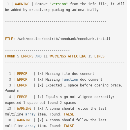
1
|
WARNING
|
 Remove 
"version"
 from the info file
,
 it will 
be added by drupal
.
--
--
--
--
--
--
--
--
--
--
--
--
--
--
--
--
--
--
--
--
--
--
--
--
--
--
--
--
--
-
-
--
--
--
--
--
--
--
--
--
--
--
--
--
--
--
--
--
--
--
--
--
--
--
--
-
FILE
:
/
web
/
modules
/
contrib
/
monobank
/
monobank
.
--
--
--
--
--
--
--
--
--
--
--
--
--
--
--
--
--
--
--
--
--
--
--
--
--
--
--
--
--
-
-
--
--
--
--
--
--
--
--
--
--
--
--
--
--
--
-
FOUND
5
ERRORS
AND
11
WARNINGS
AFFECTING
15
LINES
--
--
--
--
--
--
--
--
--
--
--
--
--
--
--
--
--
--
--
--
--
--
--
--
--
--
--
--
--
-
-
--
--
--
--
--
--
--
--
--
--
--
--
--
--
--
-
1
|
ERROR
|
[
x
]
 Missing file doc comment                                                                 

3
|
ERROR
|
[
x
]
 Missing 
function
 doc comment                                                             

3
|
ERROR
|
[
x
]
 Expected 
1
 space before opening brace
;
found 
0
4
|
ERROR
|
[
x
]
 Equals sign not aligned correctly
;
expected 
1
 space but found 
2
 spaces                   

13
|
WARNING
|
[
x
]
 A comma should follow the last 
multiline 
array
 item
.
 Found
:
FALSE
18
|
WARNING
|
[
x
]
 A comma should follow the last 
multiline 
array
 item
.
 Found
:
FALSE