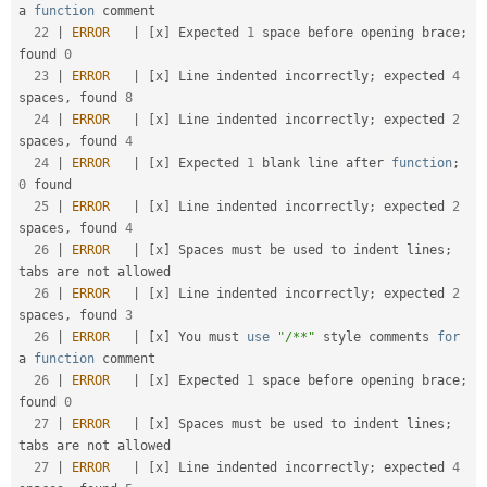
a 
function
 comment                                

22
|
ERROR
|
[
x
]
 Expected 
1
 space before opening brace
;
found 
0
23
|
ERROR
|
[
x
]
 Line indented incorrectly
;
 expected 
4
spaces
,
 found 
8
24
|
ERROR
|
[
x
]
 Line indented incorrectly
;
 expected 
2
spaces
,
 found 
4
24
|
ERROR
|
[
x
]
 Expected 
1
 blank line after 
function
;
0
 found                                           

25
|
ERROR
|
[
x
]
 Line indented incorrectly
;
 expected 
2
spaces
,
 found 
4
26
|
ERROR
|
[
x
]
 Spaces must be used to indent lines
;
tabs are not allowed                               

26
|
ERROR
|
[
x
]
 Line indented incorrectly
;
 expected 
2
spaces
,
 found 
3
26
|
ERROR
|
[
x
]
 You must 
use
"/**"
 style comments 
for
a 
function
 comment                                

26
|
ERROR
|
[
x
]
 Expected 
1
 space before opening brace
;
found 
0
27
|
ERROR
|
[
x
]
 Spaces must be used to indent lines
;
tabs are not allowed                               

27
|
ERROR
|
[
x
]
 Line indented incorrectly
;
 expected 
4