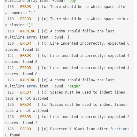
multiline 
array
 item
.
 Found
:
'pay'
118
|
ERROR
|
[
x
]
 There should be no white space after 
an opening 
"["
118
|
ERROR
|
[
x
]
 There should be no white space before 
a closing 
"]"
118
|
WARNING
|
[
x
]
 A comma should follow the last 
multiline 
array
 item
.
 Found
:
]
120
|
ERROR
|
[
x
]
 Line indented incorrectly
;
 expected 
6
spaces
,
 found 
12
121
|
ERROR
|
[
x
]
 Line indented incorrectly
;
 expected 
4
spaces
,
 found 
8
122
|
ERROR
|
[
x
]
 Line indented incorrectly
;
 expected 
4
spaces
,
 found 
8
123
|
WARNING
|
[
x
]
 A comma should follow the last 
multiline 
array
 item
.
 Found
:
'pager'
125
|
ERROR
|
[
x
]
 Spaces must be used to indent lines
;
tabs are not allowed                               

126
|
ERROR
|
[
x
]
 Spaces must be used to indent lines
;
tabs are not allowed                               

126
|
ERROR
|
[
x
]
 Line indented incorrectly
;
 expected 
2
spaces
,
 found 
3
126
|
ERROR
|
[
x
]
 Expected 
1
 blank line after 
function
;
0
 found                                           
