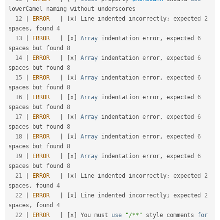
lowerCamel
 naming without underscores               

12
|
ERROR
|
[
x
]
 Line indented incorrectly
;
 expected 
2
spaces
,
 found 
4
13
|
ERROR
|
[
x
]
Array
 indentation error
,
 expected 
6
spaces but found 
8
14
|
ERROR
|
[
x
]
Array
 indentation error
,
 expected 
6
spaces but found 
8
15
|
ERROR
|
[
x
]
Array
 indentation error
,
 expected 
6
spaces but found 
8
16
|
ERROR
|
[
x
]
Array
 indentation error
,
 expected 
6
spaces but found 
8
17
|
ERROR
|
[
x
]
Array
 indentation error
,
 expected 
6
spaces but found 
8
18
|
ERROR
|
[
x
]
Array
 indentation error
,
 expected 
6
spaces but found 
8
19
|
ERROR
|
[
x
]
Array
 indentation error
,
 expected 
6
spaces but found 
8
21
|
ERROR
|
[
x
]
 Line indented incorrectly
;
 expected 
2
spaces
,
 found 
4
22
|
ERROR
|
[
x
]
 Line indented incorrectly
;
 expected 
2
spaces
,
 found 
4
22
|
ERROR
|
[
x
]
 You must 
use
"/**"
 style comments 
for