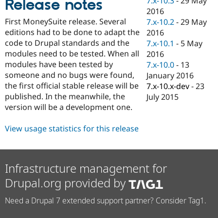
7.x-10.3
-
29 May
Release notes
Drupal Stew
2016
News & Blo
API
Become a D
First MoneySuite release. Several
7.x-10.2
-
29 May
Drupal for F
Sustaining
editions had to be done to adapt the
2016
code to Drupal standards and the
7.x-10.1
-
5 May
Forum
Modules
modules need to be tested. When all
2016
Drupal for
Drupal Swa
modules have been tested by
7.x-10.0
-
13
Healthcare
someone and no bugs were found,
January 2016
Slack
Themes
the first official stable release will be
7.x-10.x-dev
-
23
published. In the meanwhile, the
July 2015
Drupal for E
version will be a development one.
Newsletters
Recipes
View usage statistics for this release
Drupal for R
Drupal Swa
Site Templa
Infrastructure management for
Drupal for T
Tourism
Drupal.org provided by
Issue queue
Need a Drupal 7 extended support partner? Consider Tag1.
Security Adv