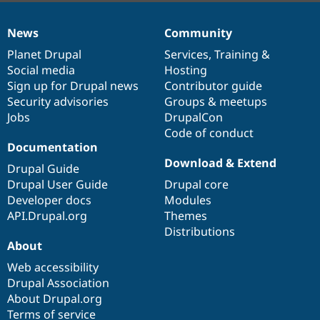
News
Community
News
Our
Documentation
Drupal
Governance
items
Planet Drupal
community
code
of
Services
,
Training
&
Social media
base
community
Hosting
Sign up for Drupal news
Contributor guide
Security advisories
Groups & meetups
Jobs
DrupalCon
Code of conduct
Documentation
Download & Extend
Drupal Guide
Drupal User Guide
Drupal core
Developer docs
Modules
API.Drupal.org
Themes
Distributions
About
Web accessibility
Drupal Association
About Drupal.org
Terms of service