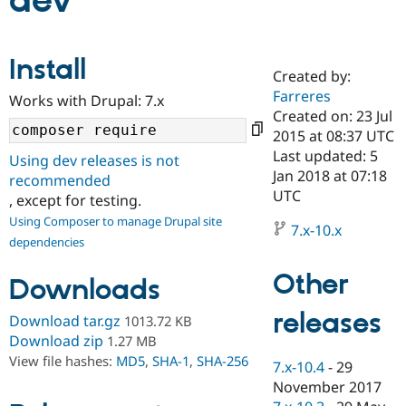
dev
Community
Drupal AI
Documentat
Find a Drupa
Install
Certified Pa
Created by:
Farreres
Works with Drupal: 7.x
Support Drupal
Case Studie
Getting star
About the
Created on: 23 Jul
Become a D
Community
2015 at 08:37 UTC
Certified Pa
Last updated: 5
Using dev releases is not
Get Started
Drupal for
Local Devel
The Drupal
Jan 2018 at 07:18
recommended
Governmen
Guide
How to Cont
Association
UTC
, except for testing.
Find a Hosti
Provider
Using Composer to manage Drupal site
7.x-10.x
Try Drupal CMS
dependencies
Drupal for 
Developer R
DrupalCon
Donate
Education
Other
Find a Migra
Downloads
Try Hosting
Partner
Drupal CMS
Events
Become a Pa
releases
Download tar.gz
1013.72 KB
Drupal for N
Guide
Download zip
1.27 MB
Find Trainin
View file hashes:
MD5
,
SHA-1
,
SHA-256
7.x-10.4
-
29
Jobs / Caree
Become a Ri
Drupal for
Drupal User
Maker
November 2017
eCommerce