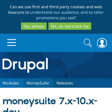
Skip
Skip
Can we use first and third party cookies and web
to
to
beacons to
understand our audience, and to tailor
main
search
promotions you see
?
content
Yes, please
No, do not track me
Search
Search
form
Drupal.org home
Discover Drupal
Modules
MoneySuite
Releases
Build with Drupal
Drupal Core
moneysuite 7.x-10.x-
Partners & Services
Drupal CMS
Download D