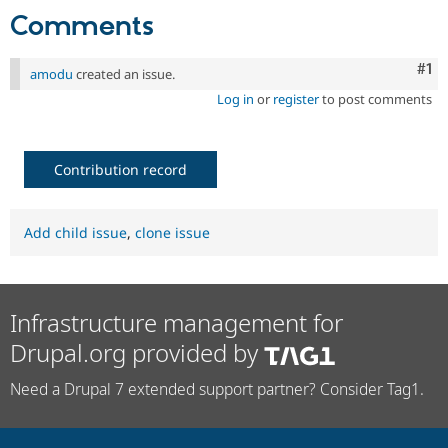
Comments
Co
#1
amodu
created an issue.
Log in
or
register
to post comments
Contribution record
Add child issue
,
clone issue
Infrastructure management for
Drupal.org provided by
Need a Drupal 7 extended support partner? Consider Tag1.