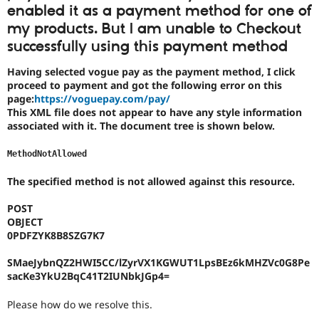
Drupal Stew
enabled it as a payment method for one of
News & Blo
my products. But I am unable to Checkout
API
Become a D
Drupal for F
Sustaining
successfully using this payment method
Forum
Having selected vogue pay as the payment method, I click
Modules
proceed to payment and got the following error on this
Drupal for
Drupal Swa
page:
https://voguepay.com/pay/
Healthcare
Slack
This XML file does not appear to have any style information
Themes
associated with it. The document tree is shown below.
Drupal for E
MethodNotAllowed
Newsletters
Recipes
The specified method is not allowed against this resource.
Drupal for R
Drupal Swa
POST
Site Templa
OBJECT
0PDFZYK8B8SZG7K7
Drupal for T
Tourism
SMaeJybnQZ2HWI5CC/lZyrVX1KGWUT1LpsBEz6kMHZVc0G8Pe
Issue queue
sacKe3YkU2BqC41T2IUNbkJGp4=
Please how do we resolve this.
Security Adv