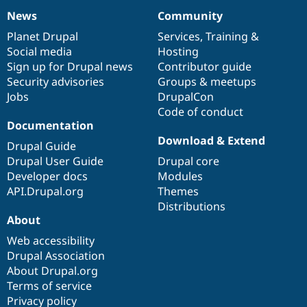
News
Community
News
Our
Documentation
Drupal
Governance
items
Planet Drupal
community
code
of
Services
,
Training
&
Social media
base
community
Hosting
Sign up for Drupal news
Contributor guide
Security advisories
Groups & meetups
Jobs
DrupalCon
Code of conduct
Documentation
Download & Extend
Drupal Guide
Drupal User Guide
Drupal core
Developer docs
Modules
API.Drupal.org
Themes
Distributions
About
Web accessibility
Drupal Association
About Drupal.org
Terms of service
Privacy policy