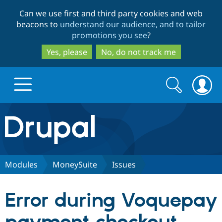
Skip
Skip
Can we use first and third party cookies and web
to
to
beacons to
understand our audience, and to tailor
main
search
promotions you see
?
content
Yes, please
No, do not track me
Search
Search
form
Drupal.org home
Discover Drupal
Modules
MoneySuite
Issues
Build with Drupal
Drupal Core
Error during Voquepay
Partners & Services
Drupal CMS
Download D