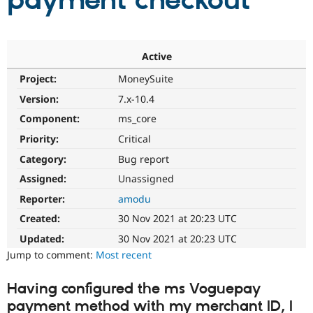
payment checkout
Community
Drupal AI
Documentat
Find a Drupa
Certified Pa
Active
Project:
MoneySuite
Support Drupal
Case Studie
Getting star
About the
Become a D
Community
Version:
7.x-10.4
Certified Pa
Component:
ms_core
Get Started
Drupal for
Local Devel
The Drupal
Priority:
Critical
Governmen
Guide
How to Cont
Association
Find a Hosti
Category:
Bug report
Provider
Try Drupal CMS
Assigned:
Unassigned
Drupal for 
Developer R
DrupalCon
Donate
Reporter:
amodu
Education
Find a Migra
Created:
30 Nov 2021 at 20:23 UTC
Try Hosting
Partner
Drupal CMS
Events
Become a Pa
Updated:
30 Nov 2021 at 20:23 UTC
Drupal for N
Guide
Jump to comment:
Most recent
Find Trainin
Jobs / Caree
Become a Ri
Having configured the ms Voguepay
Drupal for
Drupal User
Maker
payment method with my merchant ID, I
eCommerce