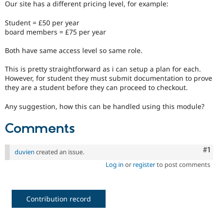
Our site has a different pricing level, for example:
Drupal Stew
News & Blo
API
Become a D
Student = £50 per year
Drupal for F
Sustaining
board members = £75 per year
Forum
Both have same access level so same role.
Modules
Drupal for
Drupal Swa
This is pretty straightforward as i can setup a plan for each.
Healthcare
Slack
However, for student they must submit documentation to prove
Themes
they are a student before they can proceed to checkout.
Drupal for E
Any suggestion, how this can be handled using this module?
Newsletters
Recipes
Comments
Drupal for R
Drupal Swa
Site Templa
Co
#1
duvien
created an issue.
Log in
or
register
to post comments
Drupal for T
Tourism
Issue queue
Contribution record
Security Adv