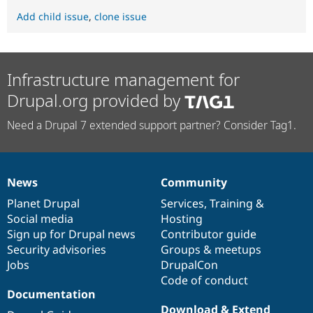
Add child issue
,
clone issue
Infrastructure management for
Drupal.org provided by
Need a Drupal 7 extended support partner? Consider Tag1.
News
Community
News
Our
Documentation
Drupal
Governance
items
Planet Drupal
community
code
of
Services
,
Training
&
Social media
base
community
Hosting
Sign up for Drupal news
Contributor guide
Security advisories
Groups & meetups
Jobs
DrupalCon
Code of conduct
Documentation
Download & Extend