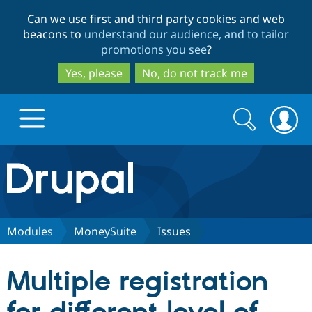
Skip
Skip
Can we use first and third party cookies and web
to
to
beacons to
understand our audience, and to tailor
main
search
promotions you see
?
content
Yes, please
No, do not track me
Search
Search
form
Drupal.org home
Discover Drupal
Modules
MoneySuite
Issues
Build with Drupal
Drupal Core
Multiple registration
Partners & Services
Drupal CMS
Download D