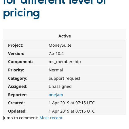
for different level of
pricing
Community
Drupal AI
Documentat
Find a Drupa
Certified Pa
Support Drupal
Case Studie
Getting star
About the
Active
Become a D
Community
Project:
MoneySuite
Certified Pa
Version:
7.x-10.4
Get Started
Drupal for
Local Devel
The Drupal
Governmen
Guide
How to Cont
Association
Component:
ms_membership
Find a Hosti
Provider
Priority:
Normal
Try Drupal CMS
Category:
Support request
Drupal for 
Developer R
DrupalCon
Donate
Education
Assigned:
Unassigned
Find a Migra
Try Hosting
Partner
Reporter:
onejam
Drupal CMS
Events
Become a Pa
Drupal for N
Guide
Created:
1 Apr 2019 at 07:15 UTC
Updated:
1 Apr 2019 at 07:15 UTC
Find Trainin
Jobs / Caree
Become a Ri
Jump to comment:
Most recent
Drupal for
Drupal User
Maker
eCommerce