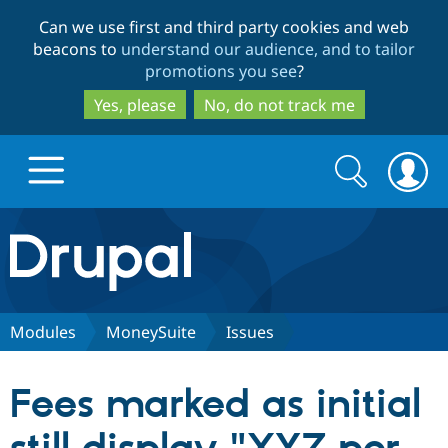
Skip
Skip
Can we use first and third party cookies and web
to
to
beacons to
understand our audience, and to tailor
main
search
promotions you see
?
content
Yes, please
No, do not track me
Search
Search
form
Drupal.org home
Discover Drupal
Modules
MoneySuite
Issues
Build with Drupal
Drupal Core
Fees marked as initial
Partners & Services
Drupal CMS
Download D