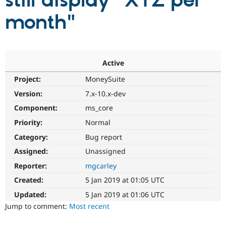
still display "XYZ per
month"
Community
Drupal AI
Documentat
Find a Drupa
Certified Pa
Support Drupal
Case Studie
Getting star
About the
Active
Become a D
Community
Project:
MoneySuite
Certified Pa
Version:
7.x-10.x-dev
Get Started
Drupal for
Local Devel
The Drupal
Governmen
Guide
How to Cont
Association
Component:
ms_core
Find a Hosti
Provider
Priority:
Normal
Try Drupal CMS
Category:
Bug report
Drupal for 
Developer R
DrupalCon
Donate
Education
Assigned:
Unassigned
Find a Migra
Try Hosting
Partner
Reporter:
mgcarley
Drupal CMS
Events
Become a Pa
Drupal for N
Guide
Created:
5 Jan 2019 at 01:05 UTC
Updated:
5 Jan 2019 at 01:06 UTC
Find Trainin
Jobs / Caree
Become a Ri
Jump to comment:
Most recent
Drupal for
Drupal User
Maker
eCommerce