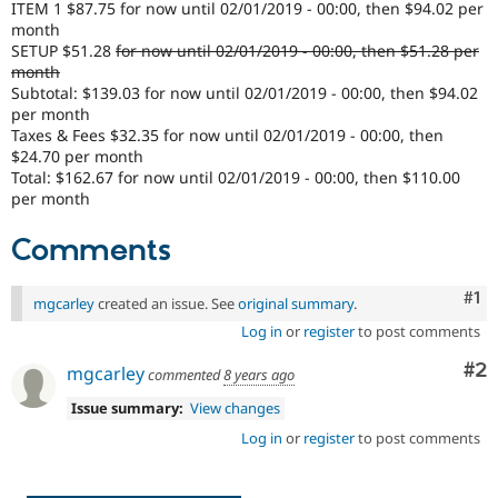
ITEM 1 $87.75 for now until 02/01/2019 - 00:00, then $94.02 per
Drupal Stew
News & Blo
month
API
Become a D
SETUP $51.28
for now until 02/01/2019 - 00:00, then $51.28 per
Drupal for F
Sustaining
month
Subtotal: $139.03 for now until 02/01/2019 - 00:00, then $94.02
Forum
per month
Modules
Taxes & Fees $32.35 for now until 02/01/2019 - 00:00, then
Drupal for
Drupal Swa
$24.70 per month
Healthcare
Slack
Total: $162.67 for now until 02/01/2019 - 00:00, then $110.00
Themes
per month
Drupal for E
Comments
Newsletters
Recipes
Co
#1
mgcarley
created an issue. See
original summary
.
Drupal for R
Drupal Swa
Log in
or
register
to post comments
Site Templa
Co
#2
mgcarley
commented
8 years ago
Drupal for T
Tourism
Issue summary:
View changes
Issue queue
Log in
or
register
to post comments
Security Adv