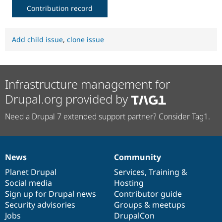
Contribution record
Add child issue
,
clone issue
Infrastructure management for
Drupal.org provided by
Need a Drupal 7 extended support partner? Consider Tag1.
News
Community
News
Our
Documentation
Drupal
Governance
items
Planet Drupal
community
code
of
Services
,
Training
&
Social media
base
community
Hosting
Sign up for Drupal news
Contributor guide
Security advisories
Groups & meetups
Jobs
DrupalCon