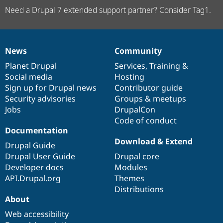
Need a Drupal 7 extended support partner? Consider Tag1.
News
Community
News
Our
Documentation
Drupal
Governance
items
Planet Drupal
community
code
of
Services
,
Training
&
Social media
base
community
Hosting
Sign up for Drupal news
Contributor guide
Security advisories
Groups & meetups
Jobs
DrupalCon
Code of conduct
Documentation
Download & Extend
Drupal Guide
Drupal User Guide
Drupal core
Developer docs
Modules
API.Drupal.org
Themes
Distributions
About
Web accessibility