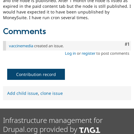
and the node is published. After 1 month the node is listed as
Drupal Stew
expired in the paid content tab but the node is still published. I
News & Blo
would have expected it to have been unpublished by
API
Become a D
Drupal for F
Sustaining
MoneySuite. I have run cron several times.
Forum
Comments
Modules
Drupal for
Drupal Swa
Healthcare
Co
#1
vaccinemedia
created an issue.
Slack
Themes
Log in
or
register
to post comments
Drupal for E
Newsletters
Recipes
Contribution record
Drupal for R
Drupal Swa
Site Templa
Add child issue
,
clone issue
Drupal for T
Tourism
Issue queue
Infrastructure management for
Drupal.org provided by
Security Adv