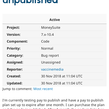
unpublished
Community
Drupal AI
Documentat
Find a Drupa
Certified Pa
Active
Project:
MoneySuite
Support Drupal
Case Studie
Getting star
About the
Become a D
Community
Version:
7.x-10.4
Certified Pa
Component:
Code
Get Started
Drupal for
Local Devel
The Drupal
Priority:
Normal
Governmen
Guide
How to Cont
Association
Find a Hosti
Category:
Bug report
Provider
Try Drupal CMS
Assigned:
Unassigned
Drupal for 
Developer R
DrupalCon
Donate
Reporter:
vaccinemedia
Education
Find a Migra
Created:
30 Nov 2018 at 11:04 UTC
Try Hosting
Partner
Drupal CMS
Events
Become a Pa
Updated:
30 Nov 2018 at 11:04 UTC
Drupal for N
Guide
Jump to comment:
Most recent
Find Trainin
Jobs / Caree
Become a Ri
I'm currently testing pay to publish and have a pay to publish
Drupal for
Drupal User
Maker
plan set up to expire after one month. I can purchase the plan
eCommerce