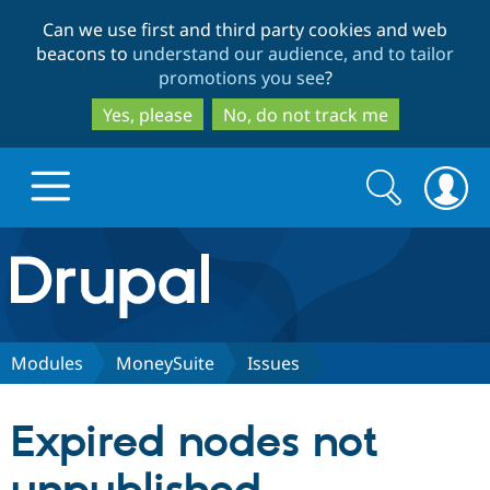
Skip
Skip
Can we use first and third party cookies and web
to
to
beacons to
understand our audience, and to tailor
main
search
promotions you see
?
content
Yes, please
No, do not track me
Search
Search
form
Drupal.org home
Discover Drupal
Modules
MoneySuite
Issues
Build with Drupal
Drupal Core
Expired nodes not
Partners & Services
Drupal CMS
Download D