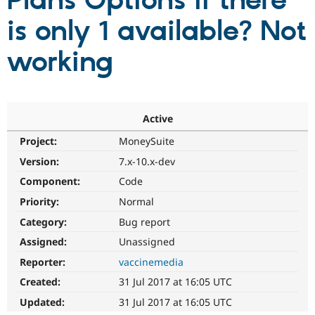
Plans Options if there
is only 1 available? Not
Community
Drupal AI
Documentat
Find a Drupa
Certified Pa
working
Support Drupal
Case Studie
Getting star
About the
Become a D
Community
Certified Pa
Active
Get Started
Drupal for
Local Devel
The Drupal
Project:
MoneySuite
Governmen
Guide
How to Cont
Association
Find a Hosti
Version:
7.x-10.x-dev
Provider
Try Drupal CMS
Component:
Code
Drupal for 
Developer R
DrupalCon
Donate
Priority:
Normal
Education
Find a Migra
Category:
Bug report
Try Hosting
Partner
Drupal CMS
Events
Become a Pa
Assigned:
Unassigned
Drupal for N
Guide
Reporter:
vaccinemedia
Find Trainin
Created:
31 Jul 2017 at 16:05 UTC
Jobs / Caree
Become a Ri
Drupal for
Drupal User
Maker
Updated:
31 Jul 2017 at 16:05 UTC
eCommerce