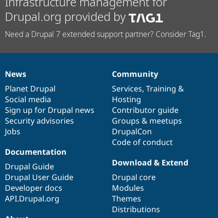
Infrastructure management for
Drupal.org provided by
Need a Drupal 7 extended support partner? Consider Tag1.
News
Community
News
Our
Documentation
Drupal
Governance
items
Planet Drupal
community
code
of
Services
,
Training
&
Social media
base
community
Hosting
Sign up for Drupal news
Contributor guide
Security advisories
Groups & meetups
Jobs
DrupalCon
Code of conduct
Documentation
Download & Extend
Drupal Guide
Drupal User Guide
Drupal core
Developer docs
Modules
API.Drupal.org
Themes
Distributions