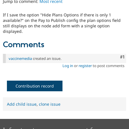
Jump to comment:
Most recent
Drupal Stew
News & Blo
API
Become a D
If I save the option "Hide Plans Options if there is only 1
Drupal for F
Sustaining
available?" on the Pay to Publish config the plan options field
Forum
still displays on the node add form with a single option
Modules
displayed.
Drupal for
Drupal Swa
Healthcare
Comments
Slack
Themes
Co
#1
vaccinemedia
created an issue.
Drupal for E
Newsletters
Log in
or
register
to post comments
Recipes
Drupal for R
Drupal Swa
Contribution record
Site Templa
Drupal for T
Tourism
Add child issue
,
clone issue
Issue queue
Security Adv