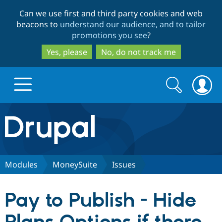
Skip
Skip
Can we use first and third party cookies and web
to
to
beacons to
understand our audience, and to tailor
main
search
promotions you see
?
content
Yes, please
No, do not track me
Search
Search
form
Drupal.org home
Discover Drupal
Modules
MoneySuite
Issues
Build with Drupal
Drupal Core
Pay to Publish - Hide
Partners & Services
Drupal CMS
Download D