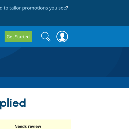
 to tailor promotions you see
?
Search
Search
Get Started
form
plied
Needs review