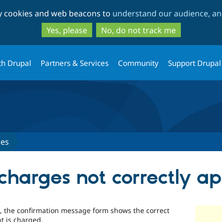
Skip
Skip
ty cookies and web beacons to
understand our audience, and
to
to
main
search
Yes, please
No, do not track me
content
th Drupal
Partners & Services
Community
Support Drupal
ues
charges not correctly ap
m, the confirmation message form shows the correct
t is charged.