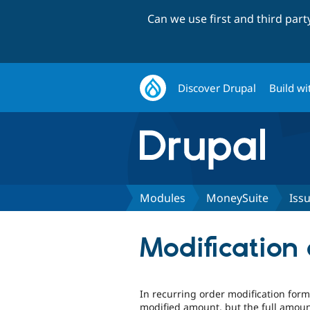
Can we use first and third par
Discover Drupal
Build wi
Modules
MoneySuite
Iss
Modification 
In recurring order modification for
modified amount, but the full amoun