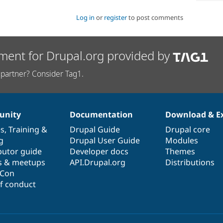
Log in
or
register
to post comments
ment for Drupal.org provided by
partner? Consider Tag1.
nity
Documentation
Download & E
es
,
Training
&
Drupal Guide
Drupal core
g
Drupal User Guide
Modules
butor guide
Developer docs
Themes
s & meetups
API.Drupal.org
Distributions
lCon
f conduct