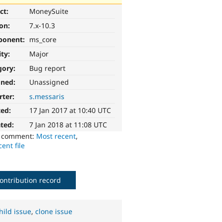
ct:
MoneySuite
ion:
7.x-10.3
ponent:
ms_core
ity:
Major
gory:
Bug report
gned:
Unassigned
rter:
s.messaris
ted:
17 Jan 2017 at 10:40 UTC
ted:
7 Jan 2018 at 11:08 UTC
o comment:
Most recent
,
ent file
ontribution record
hild issue
,
clone issue