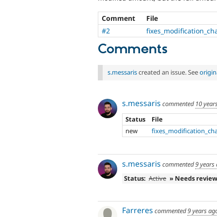
Comment
File
#2
fixes_modification_c
Comments
s.messaris
created an issue. See
origi
s.messaris
commented
10 year
Status
File
new
fixes_modification_ch
s.messaris
commented
9 years
Status:
Active
» Needs revie
Farreres
commented
9 years ag