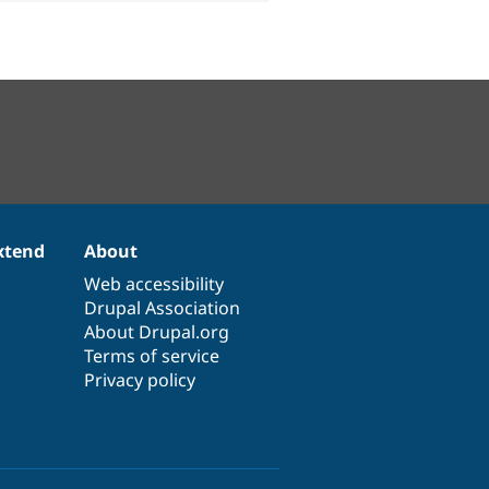
xtend
About
Web accessibility
Drupal Association
About Drupal.org
Terms of service
Privacy policy