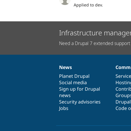
Applied to dev.
Infrastructure manage
Need a Drupal 7 extended support 
News
Commu
News
Our
Documentation
Drupal
Governance
items
Planet Drupal
community
code
of
Servic
Social media
base
community
Hostin
Sign up for Drupal
Contri
news
Group
Security advisories
Drupa
Jobs
Code o