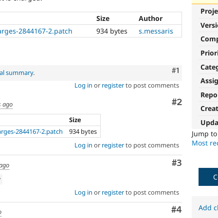
Proje
Size
Author
Vers
harges-2844167-2.patch
934 bytes
s.messaris
Com
Prior
Cate
Comment
#1
nal summary
.
Assi
Log in
or
register
to post comments
Repo
Comment
#2
s ago
Crea
Size
Upda
arges-2844167-2.patch
934 bytes
Jump t
Most rec
Log in
or
register
to post comments
Comment
#3
 ago
C
w
Log in
or
register
to post comments
Add c
Comment
#4
o