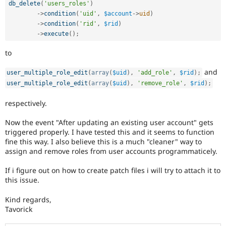
db_delete
(
'users_roles'
)
-
>
condition
(
'uid'
,
$account
-
>
uid
)
-
>
condition
(
'rid'
,
$rid
)
-
>
execute
(
)
;
to
and
user_multiple_role_edit
(
array
(
$uid
)
,
'add_role'
,
$rid
)
;
user_multiple_role_edit
(
array
(
$uid
)
,
'remove_role'
,
$rid
)
;
respectively.
Now the event "After updating an existing user account" gets
triggered properly. I have tested this and it seems to function
fine this way. I also believe this is a much "cleaner" way to
assign and remove roles from user accounts programmaticely.
If i figure out on how to create patch files i will try to attach it to
this issue.
Kind regards,
Tavorick