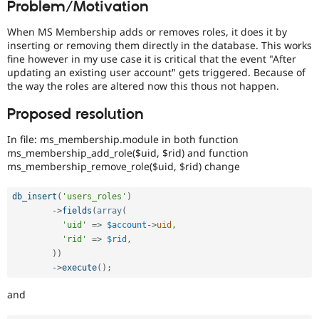
Problem/Motivation
Drupal Stew
News & Blo
API
Become a D
When MS Membership adds or removes roles, it does it by
Drupal for F
Sustaining
inserting or removing them directly in the database. This works
fine however in my use case it is critical that the event "After
Forum
updating an existing user account" gets triggered. Because of
Modules
the way the roles are altered now this thous not happen.
Drupal for
Drupal Swa
Healthcare
Slack
Proposed resolution
Themes
In file: ms_membership.module in both function
Drupal for E
ms_membership_add_role($uid, $rid) and function
Newsletters
ms_membership_remove_role($uid, $rid) change
Recipes
Drupal for R
db_insert
(
'users_roles'
)
Drupal Swa
-
>
fields
(
array
(
Site Templa
'uid'
=
>
$account
-
>
uid
,
'rid'
=
>
$rid
,
Drupal for T
)
)
Tourism
Issue queue
-
>
execute
(
)
;
and
Security Adv