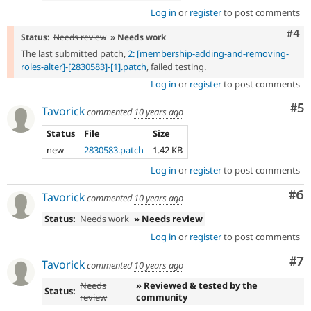
Log in
or
register
to post comments
Com
#4
Status:
Needs review
» Needs work
The last submitted patch,
2: [membership-adding-and-removing-
roles-alter]-[2830583]-[1].patch
, failed testing.
Log in
or
register
to post comments
Co
#5
Tavorick
commented
10 years ago
Status
File
Size
new
2830583.patch
1.42 KB
Log in
or
register
to post comments
Co
#6
Tavorick
commented
10 years ago
Status:
Needs work
» Needs review
Log in
or
register
to post comments
Co
#7
Tavorick
commented
10 years ago
Needs
» Reviewed & tested by the
Status:
review
community