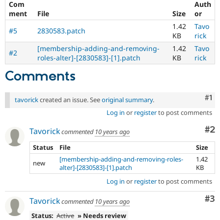
Com
Auth
ment
File
Size
or
1.42
Tavo
#5
2830583.patch
KB
rick
[membership-adding-and-removing-
1.42
Tavo
#2
roles-alter]-[2830583]-[1].patch
KB
rick
Comments
Co
#1
tavorick
created an issue. See
original summary
.
Log in
or
register
to post comments
Co
#2
Tavorick
commented
10 years ago
Status
File
Size
[membership-adding-and-removing-roles-
1.42
new
alter]-[2830583]-[1].patch
KB
Log in
or
register
to post comments
Co
#3
Tavorick
commented
10 years ago
Status:
Active
» Needs review