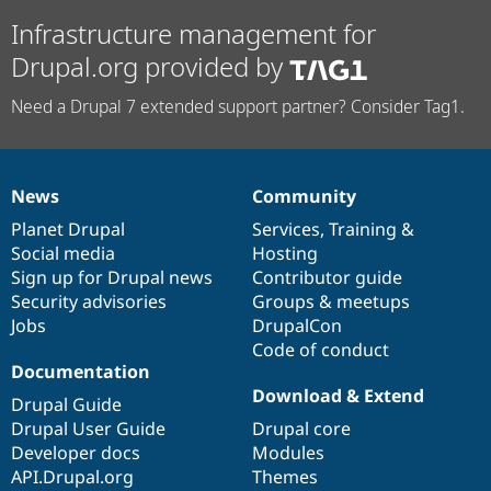
Infrastructure management for
Drupal.org provided by
Need a Drupal 7 extended support partner? Consider Tag1.
News
Community
News
Our
Documentation
Drupal
Governance
items
Planet Drupal
community
code
of
Services
,
Training
&
Social media
base
community
Hosting
Sign up for Drupal news
Contributor guide
Security advisories
Groups & meetups
Jobs
DrupalCon
Code of conduct
Documentation
Download & Extend
Drupal Guide
Drupal User Guide
Drupal core
Developer docs
Modules
API.Drupal.org
Themes