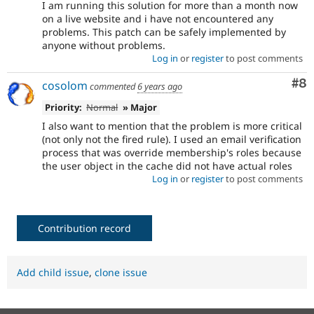
I am running this solution for more than a month now
on a live website and i have not encountered any
problems. This patch can be safely implemented by
anyone without problems.
Log in
or
register
to post comments
Co
#8
cosolom
commented
6 years ago
Priority:
Normal
» Major
I also want to mention that the problem is more critical
(not only not the fired rule). I used an email verification
process that was override membership's roles because
the user object in the cache did not have actual roles
Log in
or
register
to post comments
Contribution record
Add child issue
,
clone issue