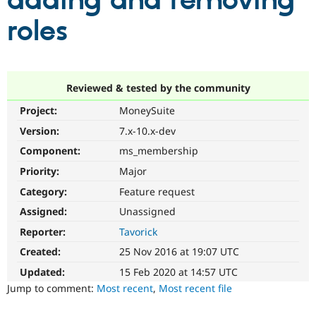
adding and removing
roles
Community
Drupal AI
Documentat
Find a Drupa
Certified Pa
Support Drupal
Case Studie
Getting star
About the
Reviewed & tested by the community
Become a D
Community
Project:
MoneySuite
Certified Pa
Version:
7.x-10.x-dev
Get Started
Drupal for
Local Devel
The Drupal
Governmen
Guide
How to Cont
Association
Component:
ms_membership
Find a Hosti
Provider
Priority:
Major
Try Drupal CMS
Category:
Feature request
Drupal for 
Developer R
DrupalCon
Donate
Education
Assigned:
Unassigned
Find a Migra
Try Hosting
Partner
Reporter:
Tavorick
Drupal CMS
Events
Become a Pa
Drupal for N
Guide
Created:
25 Nov 2016 at 19:07 UTC
Updated:
15 Feb 2020 at 14:57 UTC
Find Trainin
Jobs / Caree
Become a Ri
Jump to comment:
Most recent
,
Most recent file
Drupal for
Drupal User
Maker
eCommerce