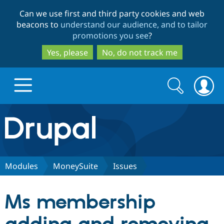
Skip
Skip
Can we use first and third party cookies and web
to
to
beacons to
understand our audience, and to tailor
main
search
promotions you see
?
content
Yes, please
No, do not track me
Search
Search
form
Drupal.org home
Discover Drupal
Modules
MoneySuite
Issues
Build with Drupal
Drupal Core
Ms membership
Partners & Services
Drupal CMS
Download D