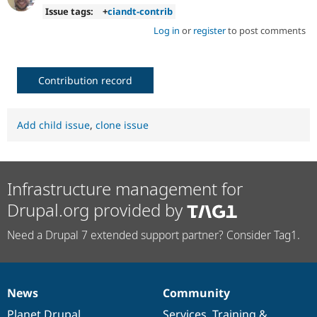
Issue tags:
+
ciandt-contrib
Log in
or
register
to post comments
Contribution record
Add child issue
,
clone issue
Infrastructure management for
Drupal.org provided by
Need a Drupal 7 extended support partner? Consider Tag1.
News
Community
News
Our
Documentation
Drupal
Governance
items
Planet Drupal
community
code
of
Services
,
Training
&