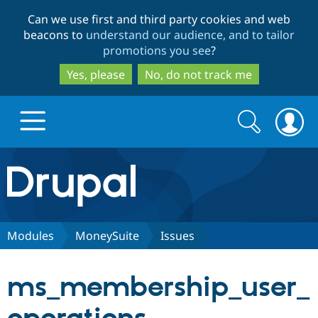
Skip
Skip
Can we use first and third party cookies and web
to
to
beacons to
understand our audience, and to tailor
main
search
promotions you see
?
content
Yes, please
No, do not track me
Search
Search
form
Drupal.org home
Discover Drupal
Modules
MoneySuite
Issues
Build with Drupal
Drupal Core
ms_membership_user_
Partners & Services
Drupal CMS
Download D