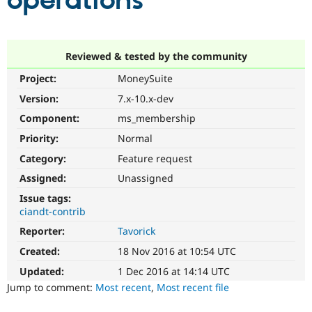
operations
Community
Drupal AI
Documentat
Find a Drupa
Certified Pa
Reviewed & tested by the community
Project:
MoneySuite
Support Drupal
Case Studie
Getting star
About the
Become a D
Community
Version:
7.x-10.x-dev
Certified Pa
Component:
ms_membership
Get Started
Drupal for
Local Devel
The Drupal
Priority:
Normal
Governmen
Guide
How to Cont
Association
Find a Hosti
Category:
Feature request
Provider
Try Drupal CMS
Assigned:
Unassigned
Drupal for 
Developer R
DrupalCon
Donate
Issue tags:
Education
ciandt-contrib
Find a Migra
Try Hosting
Partner
Reporter:
Tavorick
Drupal CMS
Events
Become a Pa
Drupal for N
Guide
Created:
18 Nov 2016 at 10:54 UTC
Updated:
1 Dec 2016 at 14:14 UTC
Find Trainin
Jobs / Caree
Become a Ri
Jump to comment:
Most recent
,
Most recent file
Drupal for
Drupal User
Maker
eCommerce