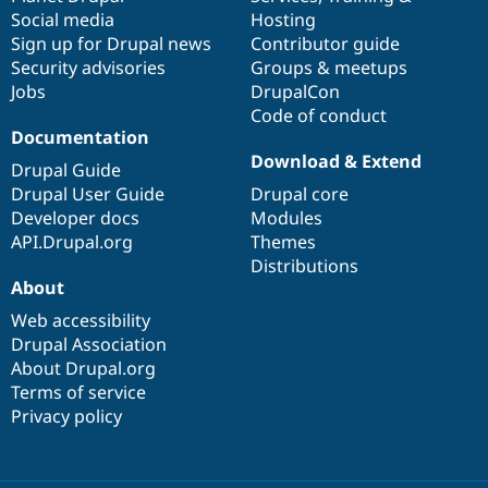
Social media
base
community
Hosting
Sign up for Drupal news
Contributor guide
Security advisories
Groups & meetups
Jobs
DrupalCon
Code of conduct
Documentation
Download & Extend
Drupal Guide
Drupal User Guide
Drupal core
Developer docs
Modules
API.Drupal.org
Themes
Distributions
About
Web accessibility
Drupal Association
About Drupal.org
Terms of service
Privacy policy