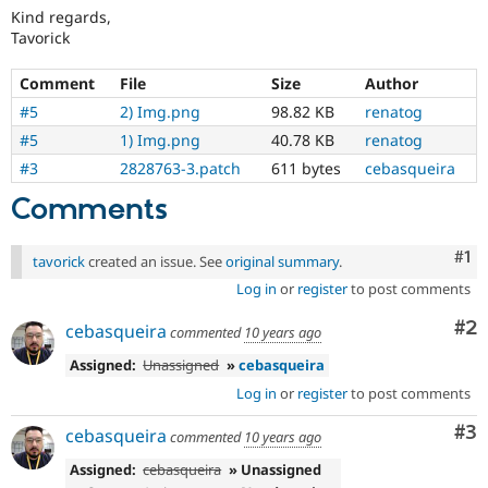
Kind regards,
Tavorick
Comment
File
Size
Author
#5
2) Img.png
98.82 KB
renatog
#5
1) Img.png
40.78 KB
renatog
#3
2828763-3.patch
611 bytes
cebasqueira
Comments
Co
#1
tavorick
created an issue. See
original summary
.
Log in
or
register
to post comments
Co
#2
cebasqueira
commented
10 years ago
Assigned:
Unassigned
»
cebasqueira
Log in
or
register
to post comments
Co
#3
cebasqueira
commented
10 years ago
Assigned:
cebasqueira
» Unassigned