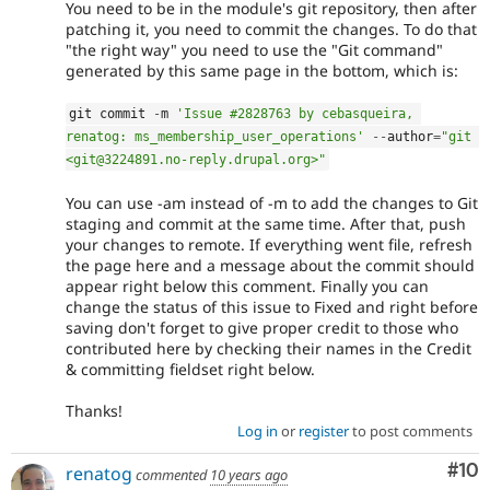
You need to be in the module's git repository, then after
patching it, you need to commit the changes. To do that
"the right way" you need to use the "Git command"
generated by this same page in the bottom, which is:
git commit 
-
m 
'Issue #2828763 by cebasqueira, 
renatog: ms_membership_user_operations'
--
author
=
"git 
<git@3224891.no-reply.drupal.org>"
You can use -am instead of -m to add the changes to Git
staging and commit at the same time. After that, push
your changes to remote. If everything went file, refresh
the page here and a message about the commit should
appear right below this comment. Finally you can
change the status of this issue to Fixed and right before
saving don't forget to give proper credit to those who
contributed here by checking their names in the Credit
& committing fieldset right below.
Thanks!
Log in
or
register
to post comments
Com
#10
renatog
commented
10 years ago