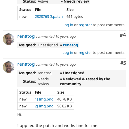
Status:
Active
» Needs review
Status
File
Size
new
2828763-3.patch
611 bytes
Log in
or
register
to post comments
Co
#4
renatog
commented
10 years ago
Assigned:
Unassigned
»
renatog
Log in
or
register
to post comments
Co
#5
renatog
commented
10 years ago
Assigned:
renatog
» Unassigned
Needs
» Reviewed & tested by the
Status:
review
community
Status
File
Size
new
1) Img.png
40.78 KB
new
2) Img.png
98.82 KB
Hi.
I applied the patch and works fine for me.