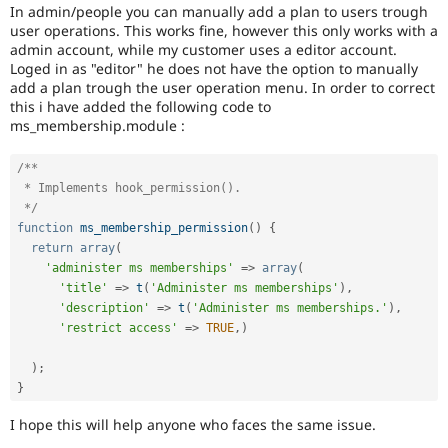
Drupal Stew
In admin/people you can manually add a plan to users trough
News & Blo
user operations. This works fine, however this only works with a
API
Become a D
admin account, while my customer uses a editor account.
Drupal for F
Sustaining
Loged in as "editor" he does not have the option to manually
add a plan trough the user operation menu. In order to correct
Forum
this i have added the following code to
Modules
Drupal for
Drupal Swa
ms_membership.module :
Healthcare
Slack
/**

Themes
 * Implements hook_permission().

Drupal for E
 */
Newsletters
function
ms_membership_permission
(
)
{
Recipes
return
array
(
'administer ms memberships'
=
>
array
(
Drupal for R
Drupal Swa
'title'
=
>
t
(
'Administer ms memberships'
)
,
Site Templa
'description'
=
>
t
(
'Administer ms memberships.'
)
,
'restrict access'
=
>
TRUE
,
)
Drupal for T
Tourism
)
;
Issue queue
}
I hope this will help anyone who faces the same issue.
Security Adv