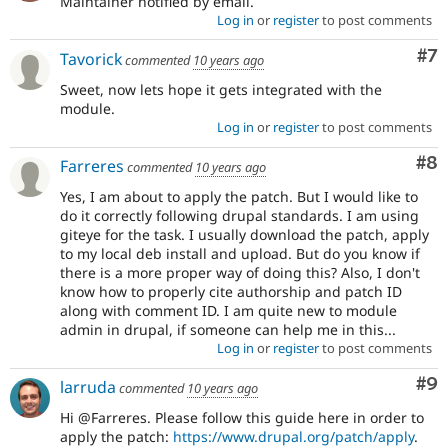
Maintainer notified by email.
Log in
or
register
to post comments
Co
#7
Tavorick
commented
10 years ago
Sweet, now lets hope it gets integrated with the
module.
Log in
or
register
to post comments
Co
#8
Farreres
commented
10 years ago
Yes, I am about to apply the patch. But I would like to
do it correctly following drupal standards. I am using
giteye for the task. I usually download the patch, apply
to my local deb install and upload. But do you know if
there is a more proper way of doing this? Also, I don't
know how to properly cite authorship and patch ID
along with comment ID. I am quite new to module
admin in drupal, if someone can help me in this...
Log in
or
register
to post comments
Co
#9
larruda
commented
10 years ago
Hi @Farreres. Please follow this guide here in order to
apply the patch:
https://www.drupal.org/patch/apply
.