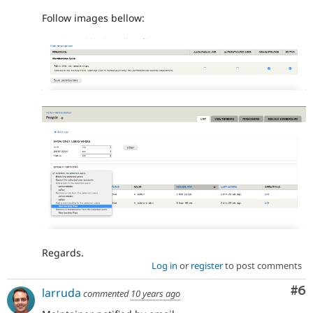
Follow images bellow:
Regards.
Log in
or
register
to post comments
Co
#6
larruda
commented
10 years ago