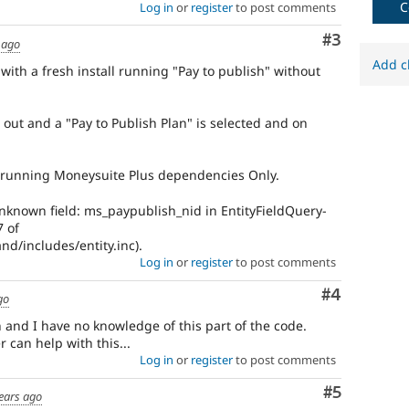
C
Log in
or
register
to post comments
Comment
#3
 ago
Add c
ith a fresh install running "Pay to publish" without
ed out and a "Pay to Publish Plan" is selected and on
is running Moneysuite Plus dependencies Only.
nknown field: ms_paypublish_nid in EntityFieldQuery-
7 of
d/includes/entity.inc).
Log in
or
register
to post comments
Comment
#4
go
 and I have no knowledge of this part of the code.
can help with this...
Log in
or
register
to post comments
Comment
#5
ears ago