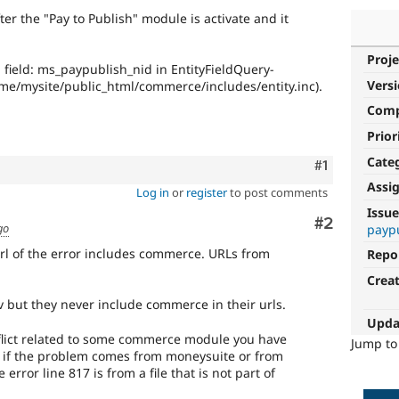
ter the "Pay to Publish" module is activate and it
Proje
field: ms_paypublish_nid in EntityFieldQuery-
Vers
ome/mysite/public_html/commerce/includes/entity.inc).
Com
Prior
Cate
Comment
#1
Assi
Log in
or
register
to post comments
Issue
Comment
#2
go
payp
rl of the error includes commerce. URLs from
Repo
Crea
but they never include commerce in their urls.
Upda
lict related to some commerce module you have
Jump t
s if the problem comes from moneysuite or from
rror line 817 is from a file that is not part of