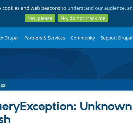
Skip
Skip
ty cookies and web beacons to
understand our audience, and
to
to
main
search
Yes, please
No, do not track me
content
th Drupal
Partners & Services
Community
Support Drupal
ues
ueryException: Unknown 
sh