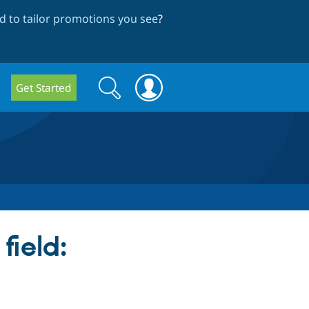
 to tailor promotions you see
?
Search
Search
Get Started
form
field: