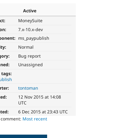
Active
ct:
MoneySuite
ion:
7.x-10.x-dev
ponent:
ms_paypublish
ity:
Normal
gory:
Bug report
gned:
Unassigned
 tags:
ublish
rter:
tontoman
ted:
12 Nov 2015 at 14:08
UTC
ted:
6 Dec 2015 at 23:43 UTC
o comment:
Most recent