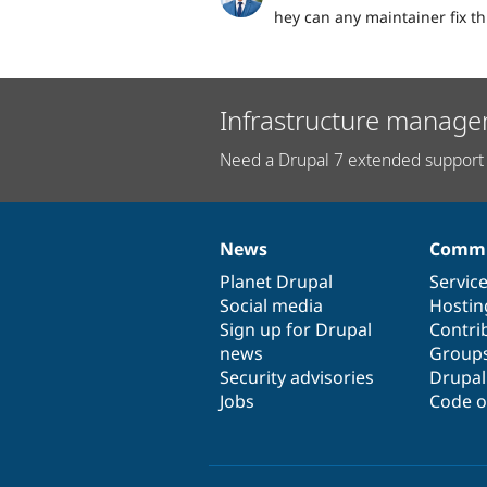
hey can any maintainer fix th
Infrastructure manage
Need a Drupal 7 extended support 
News
Commu
News
Our
Documentation
Drupal
Governance
items
Planet Drupal
community
code
of
Servic
Social media
base
community
Hostin
Sign up for Drupal
Contri
news
Group
Security advisories
Drupa
Jobs
Code o