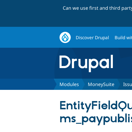
Can we use first and third par
Discover Drupal
Build wi
Modules
MoneySuite
Iss
EntityFieldQ
ms_paypubli