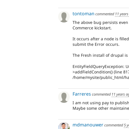
tontoman
commented
11 years
The above bug persists even w
Commerce kickstart.
It occurs after a node is fill
submit the Error occurs.
The Fresh install of drupal 
EntityFieldQueryException: U
>addFieldCondition() (line 81
/home/mysite/public_html/han
Farreres
commented
11 years a
I am not using pay to publish
Maybe some other maintainer 
mdmanouwer
commented
5 y