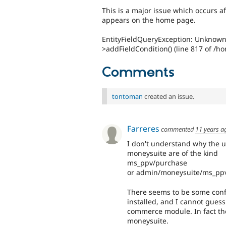
This is a major issue which occurs af
appears on the home page.
EntityFieldQueryException: Unknown 
>addFieldCondition() (line 817 of /h
Comments
tontoman
created an issue.
Farreres
commented
11 years a
I don't understand why the u
moneysuite are of the kind
ms_ppv/purchase
or admin/moneysuite/ms_ppv 
There seems to be some conf
installed, and I cannot gues
commerce module. In fact the e
moneysuite.