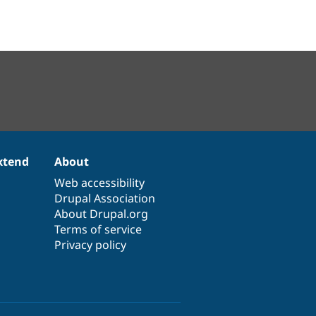
xtend
About
Web accessibility
Drupal Association
About Drupal.org
Terms of service
Privacy policy