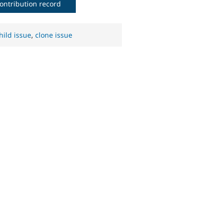
ontribution record
hild issue
,
clone issue