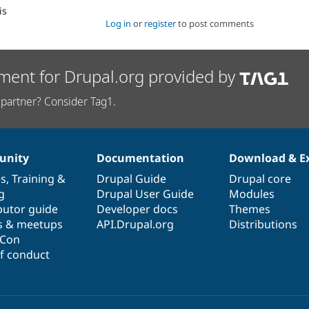
is
Log in
or
register
to post comments
ment for Drupal.org provided by
partner? Consider Tag1.
nity
Documentation
Download & E
es
,
Training
&
Drupal Guide
Drupal core
g
Drupal User Guide
Modules
butor guide
Developer docs
Themes
s & meetups
API.Drupal.org
Distributions
lCon
f conduct