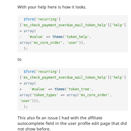
With your help here is how it looks.
$form
[
'recurring'
]
[
'ms_check_payment_overdue_mail_token_help'
]
[
'help'
]
=
array
(
-
'#value'
=
>
theme
(
'token_help'
,
array
(
'ms_core_order'
,
'user'
)
)
,
)
;
to
$form
[
'recurring'
]
[
'ms_check_payment_overdue_mail_token_help'
]
[
'help'
]
=
array
(
+
'#value'
=
>
theme
(
'token_tree'
,
array
(
'token_types'
=
>
array
(
'ms_core_order'
,
'user'
)
)
)
,
)
;
This also fix an issue I had with the affiliate
autocomplete field in the user profile edit page that did
not show before.