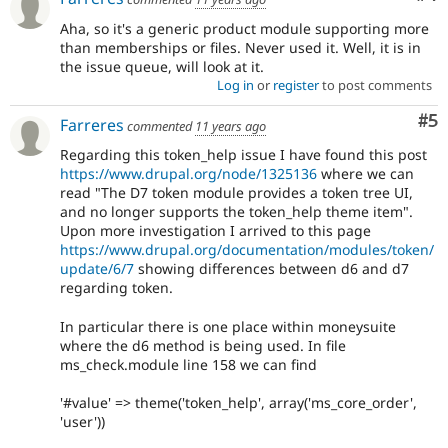
Aha, so it's a generic product module supporting more
than memberships or files. Never used it. Well, it is in
the issue queue, will look at it.
Log in
or
register
to post comments
Co
#5
Farreres
commented
11 years ago
Regarding this token_help issue I have found this post
https://www.drupal.org/node/1325136
where we can
read "The D7 token module provides a token tree UI,
and no longer supports the token_help theme item".
Upon more investigation I arrived to this page
https://www.drupal.org/documentation/modules/token/
update/6/7
showing differences between d6 and d7
regarding token.
In particular there is one place within moneysuite
where the d6 method is being used. In file
ms_check.module line 158 we can find
'#value' => theme('token_help', array('ms_core_order',
'user'))