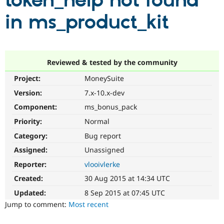
token_help not found
in ms_product_kit
Community
Drupal AI
Documentat
Find a Drupa
Certified Pa
Support Drupal
Case Studie
Getting star
About the
Reviewed & tested by the community
Become a D
Community
Project:
MoneySuite
Certified Pa
Version:
7.x-10.x-dev
Get Started
Drupal for
Local Devel
The Drupal
Governmen
Guide
How to Cont
Association
Component:
ms_bonus_pack
Find a Hosti
Provider
Priority:
Normal
Try Drupal CMS
Category:
Bug report
Drupal for 
Developer R
DrupalCon
Donate
Education
Assigned:
Unassigned
Find a Migra
Try Hosting
Partner
Reporter:
vlooivlerke
Drupal CMS
Events
Become a Pa
Drupal for N
Guide
Created:
30 Aug 2015 at 14:34 UTC
Updated:
8 Sep 2015 at 07:45 UTC
Find Trainin
Jobs / Caree
Become a Ri
Jump to comment:
Most recent
Drupal for
Drupal User
Maker
eCommerce