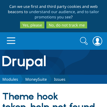
Skip
Skip
Can we use first and third party cookies and web
to
to
beacons to
understand our audience, and to tailor
main
search
promotions you see
?
content
Yes, please
No, do not track me
Search
Search
form
Drupal.org home
Discover Drupal
Modules
MoneySuite
Issues
Build with Drupal
Drupal Core
Theme hook
Partners & Services
Drupal CMS
Download D