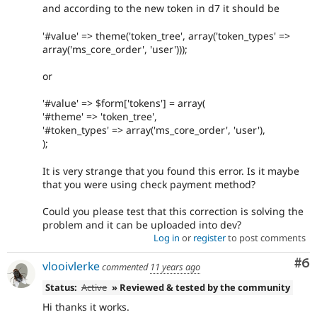
and according to the new token in d7 it should be
'#value' => theme('token_tree', array('token_types' =>
array('ms_core_order', 'user')));
or
'#value' => $form['tokens'] = array(
'#theme' => 'token_tree',
'#token_types' => array('ms_core_order', 'user'),
);
It is very strange that you found this error. Is it maybe
that you were using check payment method?
Could you please test that this correction is solving the
problem and it can be uploaded into dev?
Log in
or
register
to post comments
Co
#6
vlooivlerke
commented
11 years ago
Status:
Active
» Reviewed & tested by the community
Hi thanks it works.