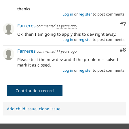
thanks
Log in
or
register
to post comments
Co
#7
Farreres
commented
11 years ago
Ok, then I am going to apply this to dev right away.
Log in
or
register
to post comments
Co
#8
Farreres
commented
11 years ago
Please test the new dev and if the problem is solved
mark it as closed.
Log in
or
register
to post comments
Contribution record
Add child issue
,
clone issue