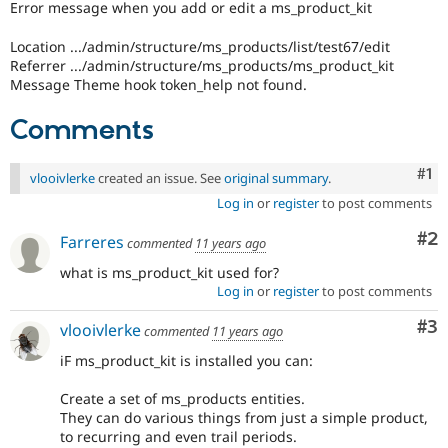
Error message when you add or edit a ms_product_kit
Drupal Stew
News & Blo
API
Become a D
Location .../admin/structure/ms_products/list/test67/edit
Drupal for F
Sustaining
Referrer .../admin/structure/ms_products/ms_product_kit
Message Theme hook token_help not found.
Forum
Modules
Comments
Drupal for
Drupal Swa
Healthcare
Slack
Themes
Co
#1
vlooivlerke
created an issue. See
original summary
.
Log in
or
register
to post comments
Drupal for E
Newsletters
Co
#2
Recipes
Farreres
commented
11 years ago
what is ms_product_kit used for?
Drupal for R
Drupal Swa
Log in
or
register
to post comments
Site Templa
Co
#3
vlooivlerke
commented
11 years ago
Drupal for T
Tourism
iF ms_product_kit is installed you can:
Issue queue
Create a set of ms_products entities.
They can do various things from just a simple product,
to recurring and even trail periods.
Security Adv