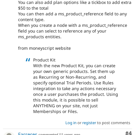
You can also add plan options like a tickbox to add extra
$50 to the total
You can then add a ms_product_reference field to any
content type.
When you create a node with a ms_product_reference
field you can select to reference any of your
ms_products entities.
from moneyscript website
Product Kit
With the new Product Kit, you can create
your own generic products. Set them up
as Recurring or Non-Recurring, and
specify optional Trial Periods. Use Rules
integration to take any actions necessary
once a user purchases the product. Using
this module, it is possible to sell
ANYTHING on your site, not just
Memberships or Files.
Log in
or
register
to post comments
Co
#4
Farreres
commented
11 years ago