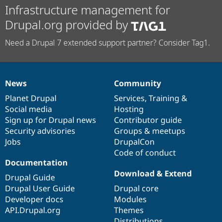
Infrastructure management for
Drupal.org provided by
Need a Drupal 7 extended support partner? Consider Tag1.
News
Community
News
Our
Documentation
Drupal
Governance
items
Planet Drupal
community
code
of
Services
,
Training
&
Social media
base
community
Hosting
Sign up for Drupal news
Contributor guide
Security advisories
Groups & meetups
Jobs
DrupalCon
Code of conduct
Documentation
Download & Extend
Drupal Guide
Drupal User Guide
Drupal core
Developer docs
Modules
API.Drupal.org
Themes
Distributions