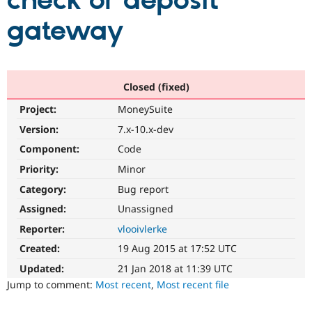
check or deposit
gateway
Community
Drupal AI
Documentat
Find a Drupa
Certified Pa
Support Drupal
Case Studie
Getting star
About the
Closed (fixed)
Become a D
Community
Project:
MoneySuite
Certified Pa
Version:
7.x-10.x-dev
Get Started
Drupal for
Local Devel
The Drupal
Governmen
Guide
How to Cont
Association
Component:
Code
Find a Hosti
Provider
Priority:
Minor
Try Drupal CMS
Category:
Bug report
Drupal for 
Developer R
DrupalCon
Donate
Education
Assigned:
Unassigned
Find a Migra
Try Hosting
Partner
Reporter:
vlooivlerke
Drupal CMS
Events
Become a Pa
Drupal for N
Guide
Created:
19 Aug 2015 at 17:52 UTC
Updated:
21 Jan 2018 at 11:39 UTC
Find Trainin
Jobs / Caree
Become a Ri
Jump to comment:
Most recent
,
Most recent file
Drupal for
Drupal User
Maker
eCommerce