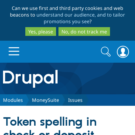
Skip
Skip
Can we use first and third party cookies and web
to
to
beacons to
understand our audience, and to tailor
main
search
promotions you see
?
content
Yes, please
No, do not track me
Search
Search
form
Drupal.org home
Discover Drupal
Modules
MoneySuite
Issues
Build with Drupal
Drupal Core
Token spelling in
Partners & Services
Drupal CMS
Download D