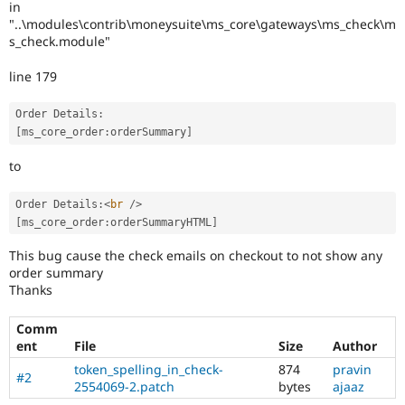
in
Drupal Stew
News & Blo
"..\modules\contrib\moneysuite\ms_core\gateways\ms_check\m
API
Become a D
s_check.module"
Drupal for F
Sustaining
line 179
Forum
Modules
Drupal for
Drupal Swa
Order Details
:
Healthcare
[
ms_core_order
:
orderSummary
]
Slack
Themes
to
Drupal for E
Newsletters
Order Details
:
<
br
/>
Recipes
[
ms_core_order
:
orderSummaryHTML
]
Drupal for R
This bug cause the check emails on checkout to not show any
Drupal Swa
order summary
Site Templa
Thanks
Drupal for T
Tourism
Comm
Issue queue
ent
File
Size
Author
token_spelling_in_check-
874
pravin
#2
2554069-2.patch
bytes
ajaaz
Security Adv