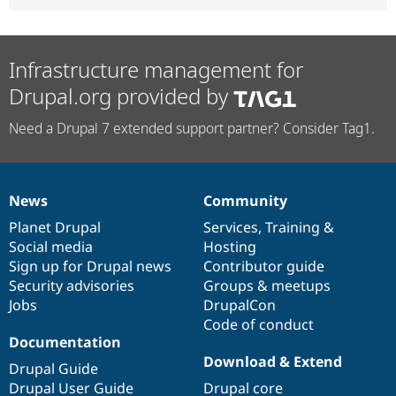
Infrastructure management for
Drupal.org provided by
Need a Drupal 7 extended support partner? Consider Tag1.
News
Community
News
Our
Documentation
Drupal
Governance
items
Planet Drupal
community
code
of
Services
,
Training
&
Social media
base
community
Hosting
Sign up for Drupal news
Contributor guide
Security advisories
Groups & meetups
Jobs
DrupalCon
Code of conduct
Documentation
Download & Extend
Drupal Guide
Drupal User Guide
Drupal core