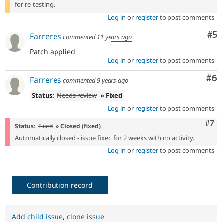
for re-testing.
Log in
or
register
to post comments
Co
#5
Farreres
commented
11 years ago
Patch applied
Log in
or
register
to post comments
Co
#6
Farreres
commented
9 years ago
Status:
Needs review
» Fixed
Log in
or
register
to post comments
Com
#7
Status:
Fixed
» Closed (fixed)
Automatically closed - issue fixed for 2 weeks with no activity.
Log in
or
register
to post comments
Contribution record
Add child issue
,
clone issue