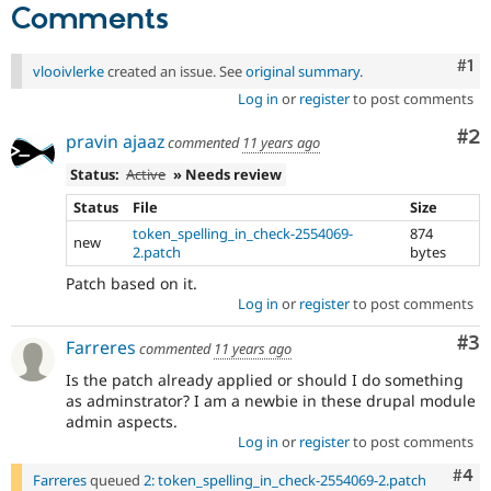
Comments
Co
#1
vlooivlerke
created an issue. See
original summary
.
Log in
or
register
to post comments
Co
#2
pravin ajaaz
commented
11 years ago
Status:
Active
» Needs review
Status
File
Size
token_spelling_in_check-2554069-
874
new
2.patch
bytes
Patch based on it.
Log in
or
register
to post comments
Co
#3
Farreres
commented
11 years ago
Is the patch already applied or should I do something
as adminstrator? I am a newbie in these drupal module
admin aspects.
Log in
or
register
to post comments
Com
#4
Farreres
queued
2: token_spelling_in_check-2554069-2.patch