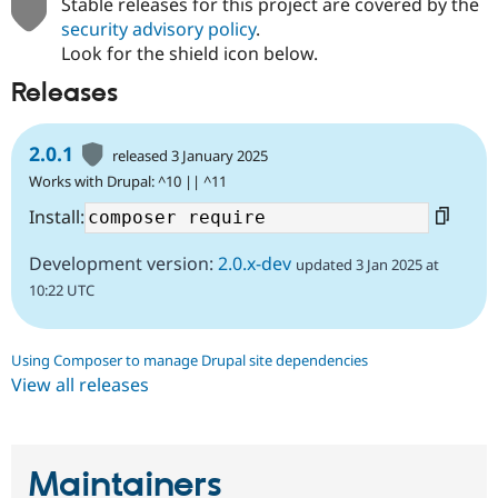
Stable releases for this project are covered by the
Drupal Stew
News & Blo
security advisory policy
.
API
Become a D
Look for the shield icon below.
Drupal for F
Sustaining
Releases
Forum
Modules
Drupal for
Drupal Swa
2.0.1
released 3 January 2025
Healthcare
Slack
Works with Drupal: ^10 || ^11
Themes
Install:
Drupal for E
Newsletters
Development version:
2.0.x-dev
updated 3 Jan 2025 at
Recipes
10:22 UTC
Drupal for R
Drupal Swa
Site Templa
Using Composer to manage Drupal site dependencies
Drupal for T
View all releases
Tourism
Issue queue
Maintainers
Security Adv