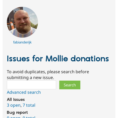
fabianderijk
Issues for Mollie donations
To avoid duplicates, please search before
submitting a new issue.
Search
Advanced search
All issues
3 open
,
7 total
Bug report
0 open
,
0 total