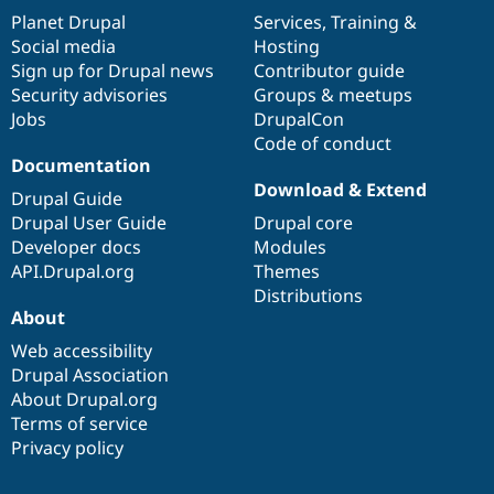
items
Planet Drupal
community
code
of
Services
,
Training
&
Social media
base
community
Hosting
Sign up for Drupal news
Contributor guide
Security advisories
Groups & meetups
Jobs
DrupalCon
Code of conduct
Documentation
Download & Extend
Drupal Guide
Drupal User Guide
Drupal core
Developer docs
Modules
API.Drupal.org
Themes
Distributions
About
Web accessibility
Drupal Association
About Drupal.org
Terms of service
Privacy policy