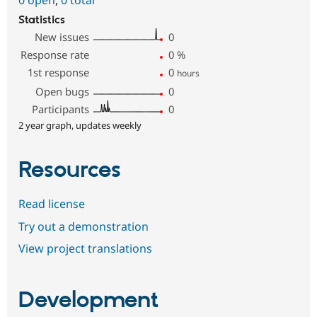
Statistics
New issues
0
Response rate
0
%
1st response
0
hours
Open bugs
0
Participants
0
2 year graph, updates weekly
Resources
Read license
Try out a demonstration
View project translations
Development