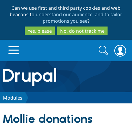
Skip
Skip
Can we use first and third party cookies and web
to
to
beacons to
understand our audience, and to tailor
main
search
promotions you see
?
content
Yes, please
No, do not track me
Search
Search
form
Drupal.org home
Discover Drupal
Modules
Build with Drupal
Drupal Core
Mollie donations
Partners & Services
Drupal CMS
Download D