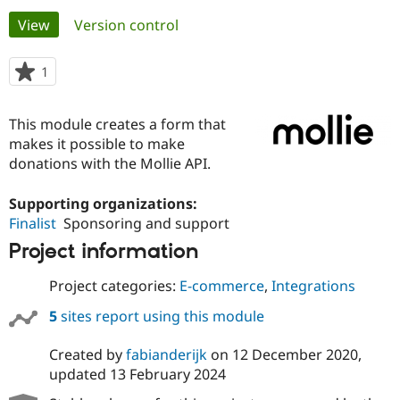
Primary
View
(active tab)
Version control
Community
Drupal AI
Documentat
Find a Drupa
tabs
Certified Pa
1
person
starred
Support Drupal
Case Studie
Getting star
About the
this
This module creates a form that
Become a D
Community
project
Certified Pa
makes it possible to make
donations with the Mollie API.
Get Started
Drupal for
Local Devel
The Drupal
Governmen
Guide
How to Cont
Association
Find a Hosti
Supporting organizations:
Provider
Finalist
Sponsoring and support
Try Drupal CMS
Drupal for 
Developer R
DrupalCon
Donate
Project information
Education
Find a Migra
Project categories:
E-commerce
,
Integrations
Try Hosting
Partner
Drupal CMS
Events
Become a Pa
5
sites report using this module
Drupal for N
Guide
Find Trainin
Created by
fabianderijk
on
12 December 2020
,
Jobs / Caree
Become a Ri
updated
13 February 2024
Drupal for
Drupal User
Maker
eCommerce