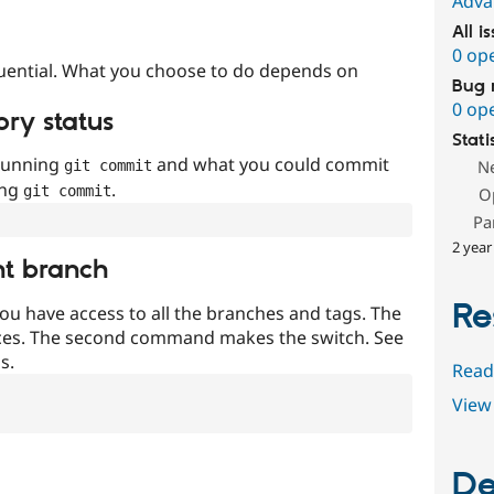
Adva
All i
0 op
uential. What you choose to do depends on
Bug 
0 op
ory status
Stati
 running
and what you could commit
N
git commit
ing
.
git commit
O
Pa
2 year
nt branch
Re
ou have access to all the branches and tags. The
ces. The second command makes the switch. See
s.
Read
View 
De