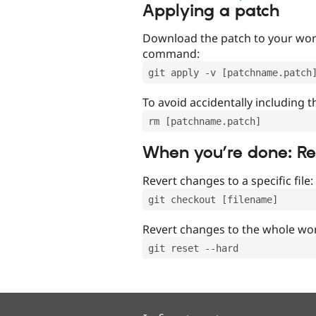
Applying a patch
Download the patch to your work
command:
git apply -v [patchname.patch
To avoid accidentally including t
rm [patchname.patch]
When you’re done: R
Revert changes to a specific file:
git checkout [filename]
Revert changes to the whole wor
git reset --hard