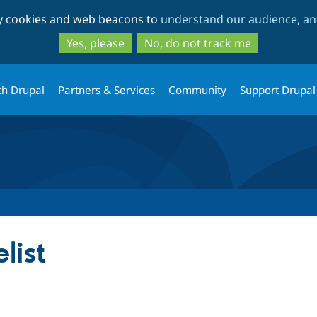
Skip
Skip
ty cookies and web beacons to
understand our audience, and
to
to
main
search
Yes, please
No, do not track me
content
th Drupal
Partners & Services
Community
Support Drupal
list
tab)