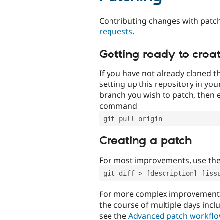
Contributing changes with patch
requests
.
Getting ready to crea
If you have not already cloned th
setting up this repository in yo
branch you wish to patch, then e
command:
git pull origin
Creating a patch
For most improvements, use th
git diff > [description]-[iss
For more complex improvements 
the course of multiple days incl
see the
Advanced patch workfl