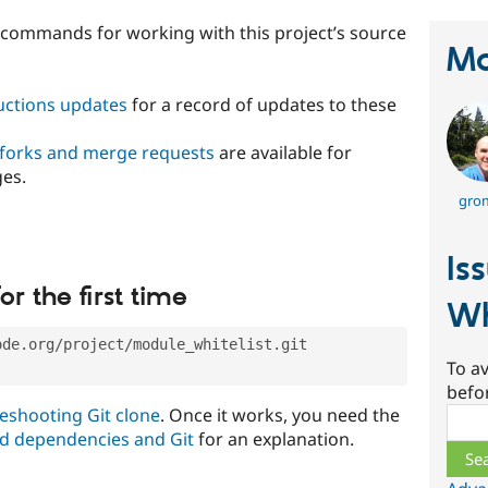
t commands for working with this project’s source
Ma
ructions updates
for a record of updates to these
 forks and merge requests
are available for
ges.
gro
Is
or the first time
Wh
ode.org/project/module_whitelist.git
To av
befo
eshooting Git clone
. Once it works, you need the
Sear
d dependencies and Git
for an explanation.