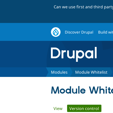
Can we use first and third par
Discover Drupal
Build wi
Modules
Module Whitelist
Module White
Primary
View
Version control
(active 