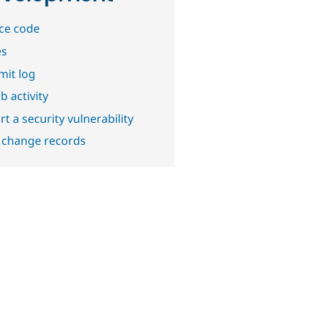
ce code
es
it log
b activity
t a security vulnerability
 change records