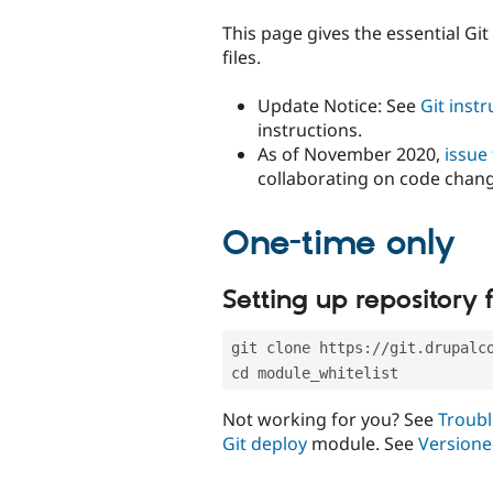
tabs
This page gives the essential Gi
files.
Update Notice: See
Git inst
instructions.
As of November 2020,
issue
collaborating on code chan
One-time only
Setting up repository f
git clone https://git.drupalc
cd module_whitelist
Not working for you? See
Troubl
Git deploy
module. See
Versione