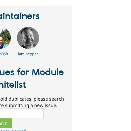
intainers
m358
kim.pepper
sues for Module
itelist
oid duplicates, please search
re submitting a new issue.
ch