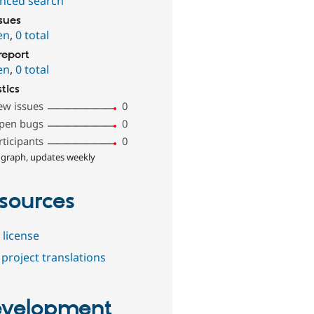
nced search
ssues
en
,
0 total
report
en
,
0 total
stics
ew issues
0
pen bugs
0
rticipants
0
 graph, updates weekly
sources
 license
project translations
velopment