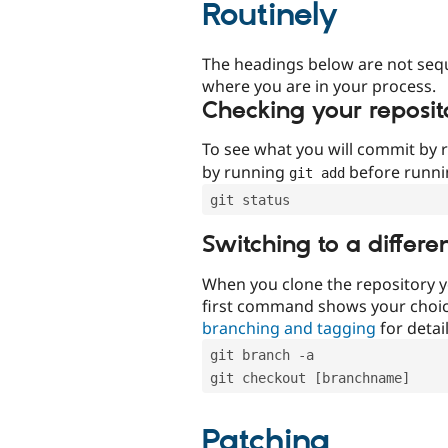
Routinely
The headings below are not seq
where you are in your process.
Checking your reposit
To see what you will commit by
by running
before runn
git add
git status
Switching to a differe
When you clone the repository y
first command shows your choi
branching and tagging
for detail
git branch -a
git checkout [branchname]
Patching