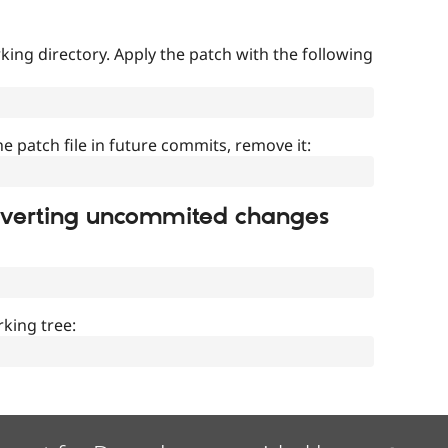
ing directory. Apply the patch with the following
]
he patch file in future commits, remove it:
everting uncommited changes
king tree: