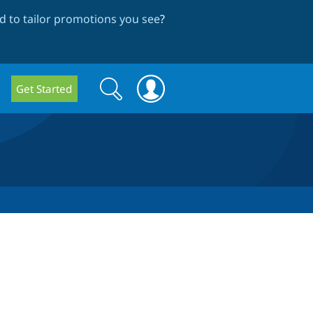
 to tailor promotions you see
?
Search
Search
Get Started
form