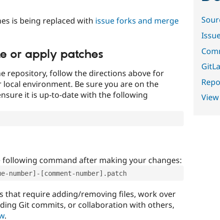
Sour
es is being replaced with
issue forks and merge
Issu
Comm
te or apply patches
GitLa
e repository, follow the directions above for
Repor
ur local environment. Be sure you are on the
nsure it is up-to-date with the following
View
e following command after making your changes:
ue-number]-[comment-number].patch
that require adding/removing files, work over
uding Git commits, or collaboration with others,
ow
.