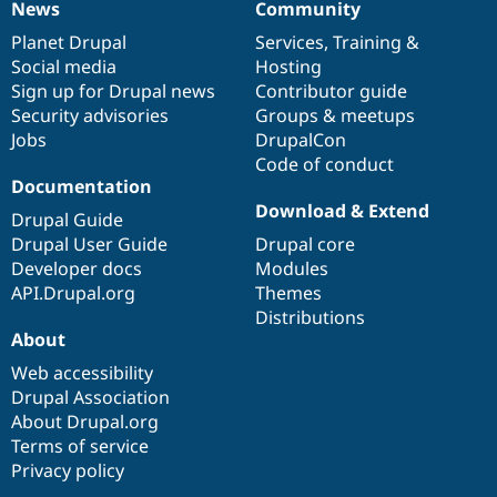
News
Community
News
Our
Documentation
Drupal
Governance
items
Planet Drupal
community
code
of
Services
,
Training
&
Social media
base
community
Hosting
Sign up for Drupal news
Contributor guide
Security advisories
Groups & meetups
Jobs
DrupalCon
Code of conduct
Documentation
Download & Extend
Drupal Guide
Drupal User Guide
Drupal core
Developer docs
Modules
API.Drupal.org
Themes
Distributions
About
Web accessibility
Drupal Association
About Drupal.org
Terms of service
Privacy policy