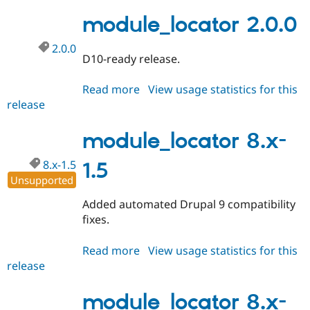
2.0.1
Drupal Stew
News & Blo
module_locator 2.0.0
API
Become a D
Drupal for F
Sustaining
2.0.0
D10-ready release.
Forum
Modules
Drupal for
Drupal Swa
Read more
about
View usage statistics for this
Healthcare
release
module_locator
Slack
2.0.0
Themes
module_locator 8.x-
Drupal for E
Newsletters
8.x-1.5
1.5
Recipes
Unsupported
Drupal for R
Drupal Swa
Added automated Drupal 9 compatibility
Site Templa
fixes.
Drupal for T
Tourism
Read more
about
View usage statistics for this
Issue queue
release
module_locator
8.x-
1.5
module_locator 8.x-
Security Adv