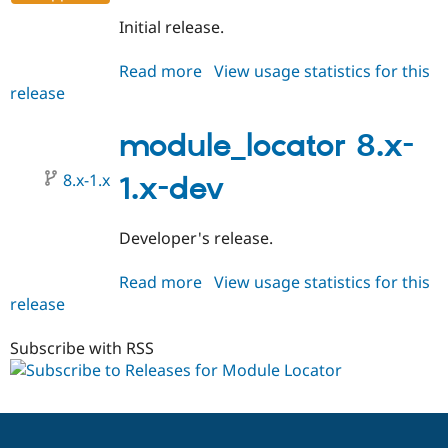
Initial release.
Read more
about
View usage statistics for this
release
module_locator
8.x-
1.0
module_locator 8.x-
8.x-1.x
1.x-dev
Developer's release.
Read more
about
View usage statistics for this
release
module_locator
8.x-
1.x-
Subscribe with RSS
dev