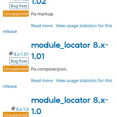
1.02
Bug fixes
Unsupported
Fix markup.
Read more
about
View usage statistics for this
release
module_locator
8.x-
1.02
module_locator 8.x-
8.x-1.01
1.01
Bug fixes
Unsupported
Fix composer.json.
Read more
about
View usage statistics for this
release
module_locator
8.x-
1.01
module_locator 8.x-
8.x-1.0
1.0
Unsupported