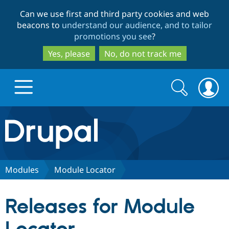
Skip
Skip
Can we use first and third party cookies and web
to
to
beacons to
understand our audience, and to tailor
main
search
promotions you see
?
content
Yes, please
No, do not track me
Search
Search
form
Drupal.org home
Discover Drupal
Modules
Module Locator
Build with Drupal
Drupal Core
Releases for Module
Partners & Services
Drupal CMS
Download D