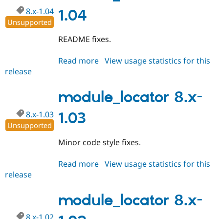
8.x-1.04
1.04
Unsupported
README fixes.
Read more
about
View usage statistics for this
release
module_locator
8.x-
1.04
module_locator 8.x-
8.x-1.03
1.03
Unsupported
Minor code style fixes.
Read more
about
View usage statistics for this
release
module_locator
8.x-
1.03
module_locator 8.x-
8.x-1.02