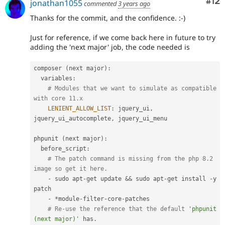
Co
#12
jonathan1055
commented
3 years ago
Thanks for the commit, and the confidence. :-)
Just for reference, if we come back here in future to try
adding the 'next major' job, the code needed is
composer 
(
next major
)
:
  variables
:
# Modules that we want to simulate as compatible 
with core 11.x
LENIENT_ALLOW_LIST
:
 jquery_ui
,
jquery_ui_autocomplete
,
 jquery_ui_menu

phpunit 
(
next major
)
:
  before_script
:
# The patch command is missing from the php 8.2 
image so get it here.
-
 sudo apt
-
get update 
&&
 sudo apt
-
get install 
-
y 
patch

-
*
module
-
filter
-
core
-
patches

# Re-use the reference that the default 
'phpunit 
(next major)'
 has
.