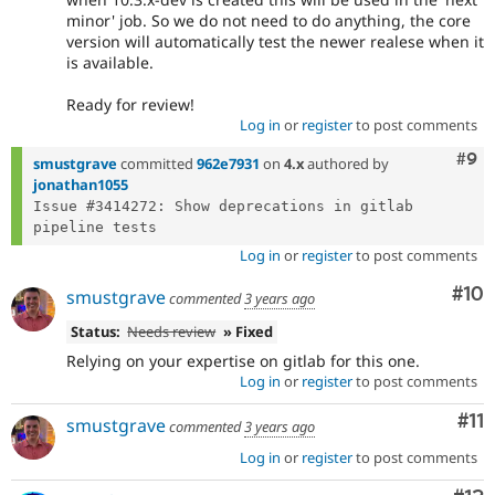
minor' job. So we do not need to do anything, the core
version will automatically test the newer realese when it
is available.
Ready for review!
Log in
or
register
to post comments
Com
#9
smustgrave
committed
962e7931
on
4.x
authored by
jonathan1055
Issue #3414272: Show deprecations in gitlab 
Log in
or
register
to post comments
Com
#10
smustgrave
commented
3 years ago
Status:
Needs review
» Fixed
Relying on your expertise on gitlab for this one.
Log in
or
register
to post comments
Co
#11
smustgrave
commented
3 years ago
Log in
or
register
to post comments