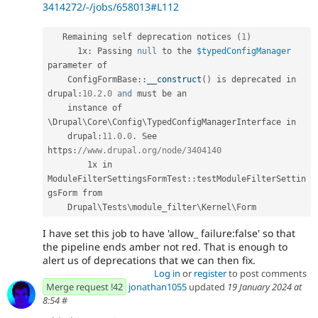
3414272/-/jobs/658013#L112
   Remaining self deprecation notices 
(
1
)
      1x
:
 Passing 
null
 to the 
$typedConfigManager
parameter of

ConfigFormBase
::
__construct
(
)
 is deprecated in 
drupal
:
10.2
.
0
and
 must be an

    instance of 
\
Drupal
\
Core
\
Config
\
TypedConfigManagerInterface
 in

    drupal
:
11.0
.
0
.
 See 
https
:
//www.drupal.org/node/3404140
        1x in 
ModuleFilterSettingsFormTest
::
testModuleFilterSettin
gsForm from

    Drupal\
Tests
\
module_filter
\
Kernel
\
Form
I have set this job to have 'allow_ failure:false' so that
the pipeline ends amber not red. That is enough to
alert us of deprecations that we can then fix.
Log in
or
register
to post comments
Merge request !42
jonathan1055
updated
19 January 2024 at
8:54
#