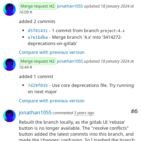
Merge request !42
jonathan1055
updated
18 January 2024 at
16:09
#
added 2 commits
- 1 commit from branch
d5f81431
project:4.x
- Merge branch '4.x' into '3414272-
a7e1bdba
deprecations-on-gitlab'
Compare with previous version
Merge request !42
jonathan1055
updated
18 January 2024 at
16:44
#
added 1 commit
- Use core deprecations file. Try running
7d29f035
on next major
Compare with previous version
Co
#6
jonathan1055
commented
3 years ago
Rebuilt the branch locally, as the gitlab UI 'rebase'
button is no longer available. The "resolve conflicts"
button added the latest commits into this branch, and
made the 'changes' confusing. So I trashed the branch,