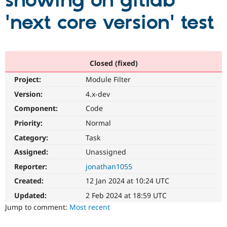
showing on gitlab
'next core version' test
Community
Drupal AI
Documentat
Find a Drupa
Certified Pa
Support Drupal
Case Studie
Getting star
About the
Closed (fixed)
Become a D
Community
Project:
Module Filter
Certified Pa
Version:
4.x-dev
Get Started
Drupal for
Local Devel
The Drupal
Governmen
Guide
How to Cont
Association
Component:
Code
Find a Hosti
Provider
Priority:
Normal
Try Drupal CMS
Category:
Task
Drupal for 
Developer R
DrupalCon
Donate
Education
Assigned:
Unassigned
Find a Migra
Try Hosting
Partner
Reporter:
jonathan1055
Drupal CMS
Events
Become a Pa
Drupal for N
Guide
Created:
12 Jan 2024 at 10:24 UTC
Updated:
2 Feb 2024 at 18:59 UTC
Find Trainin
Jobs / Caree
Become a Ri
Jump to comment:
Most recent
Drupal for
Drupal User
Maker
eCommerce