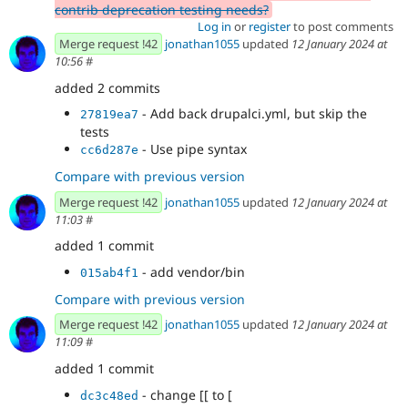
contrib deprecation testing needs?
Log in
or
register
to post comments
Merge request !42
jonathan1055
updated
12 January 2024 at
10:56
#
added 2 commits
- Add back drupalci.yml, but skip the
27819ea7
tests
- Use pipe syntax
cc6d287e
Compare with previous version
Merge request !42
jonathan1055
updated
12 January 2024 at
11:03
#
added 1 commit
- add vendor/bin
015ab4f1
Compare with previous version
Merge request !42
jonathan1055
updated
12 January 2024 at
11:09
#
added 1 commit
- change [[ to [
dc3c48ed