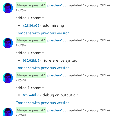
Merge request !42
jonathan1055
updated
12 January 2024 at
17:25
#
added 1 commit
- add missing :
c1886a65
Compare with previous version
Merge request !42
jonathan1055
updated
12 January 2024 at
17:29
#
added 1 commit
- fix reference syntax
93192bb5
Compare with previous version
Merge request !42
jonathan1055
updated
12 January 2024 at
17:52
#
added 1 commit
- debug on output dir
624e46b6
Compare with previous version
Merge request !42
jonathan1055
updated
12 January 2024 at
19:04
#