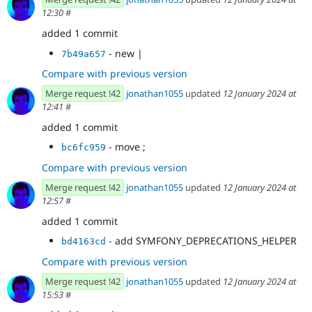
12:30
#
added 1 commit
- new |
7b49a657
Compare with previous version
Merge request !42
jonathan1055
updated
12 January 2024 at
12:41
#
added 1 commit
- move ;
bc6fc959
Compare with previous version
Merge request !42
jonathan1055
updated
12 January 2024 at
12:57
#
added 1 commit
- add SYMFONY_DEPRECATIONS_HELPER
bd4163cd
Compare with previous version
Merge request !42
jonathan1055
updated
12 January 2024 at
15:53
#