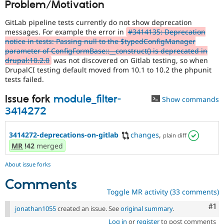
Problem/Motivation
Drupal Stew
News & Blo
API
Become a D
GitLab pipeline tests currently do not show deprecation
Drupal for F
Sustaining
messages. For example the error in
#3414135: Deprecation
notice in tests: Passing null to the $typedConfigManager
Forum
parameter of ConfigFormBase::__construct() is deprecated in
Modules
drupal:10.2.0
was not discovered on Gitlab testing, so when
Drupal for
Drupal Swa
DrupalCI testing default moved from 10.1 to 10.2 the phpunit
Healthcare
Slack
tests failed.
Themes
Issue fork
module_filter-
Show commands
Drupal for E
3414272
Newsletters
Recipes
3414272-deprecations-on-gitlab
changes
,
plain diff
Drupal for R
Drupal Swa
MR
!42
merged
Site Templa
About issue forks
Drupal for T
Tourism
Comments
Issue queue
Toggle MR activity (33 comments)
Co
#1
jonathan1055
created an issue. See
original summary
.
Security Adv
Log in
or
register
to post comments