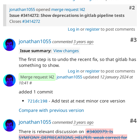
Com
#2
jonathan1055
opened
merge request !42
Issue #3414272: Show deprecations in gitlab pipeline tests
Closes
#3414272
Log in
or
register
to post comments
Co
#3
jonathan1055
commented
3 years ago
Issue summary:
View changes
The first step is to undo the recent fix, so that gitlab has
something to show.
Log in
or
register
to post comments
Merge request !42
jonathan1055
updated
12 January 2024 at
10:41
#
added 1 commit
- Add test at next minor core version
721dc198
Compare with previous version
Co
#4
jonathan1055
commented
3 years ago
There is relevant discussion on
#3400979: Is
SYMFONY_DEPRECATIONS_HELPER: weak correct for