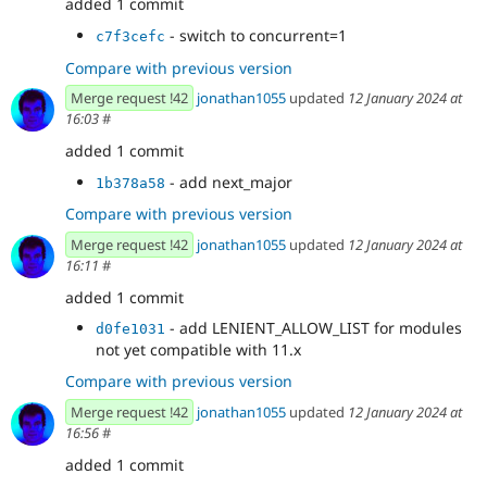
added 1 commit
- switch to concurrent=1
c7f3cefc
Compare with previous version
Merge request !42
jonathan1055
updated
12 January 2024 at
16:03
#
added 1 commit
- add next_major
1b378a58
Compare with previous version
Merge request !42
jonathan1055
updated
12 January 2024 at
16:11
#
added 1 commit
- add LENIENT_ALLOW_LIST for modules
d0fe1031
not yet compatible with 11.x
Compare with previous version
Merge request !42
jonathan1055
updated
12 January 2024 at
16:56
#
added 1 commit