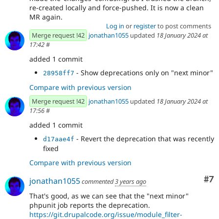
re-created locally and force-pushed. It is now a clean
MR again.
Log in
or
register
to post comments
Merge request !42
jonathan1055
updated
18 January 2024 at
17:42
#
added 1 commit
- Show deprecations only on "next minor"
28958ff7
Compare with previous version
Merge request !42
jonathan1055
updated
18 January 2024 at
17:56
#
added 1 commit
- Revert the deprecation that was recently
d17aae4f
fixed
Compare with previous version
Co
#7
jonathan1055
commented
3 years ago
That's good, as we can see that the "next minor"
phpunit job reports the deprecation.
https://git.drupalcode.org/issue/module_filter-