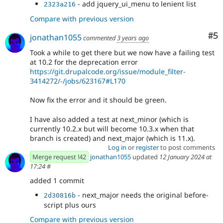
- add jquery_ui_menu to lenient list
2323a216
Compare with previous version
Co
#5
jonathan1055
commented
3 years ago
Took a while to get there but we now have a failing test
at 10.2 for the deprecation error
https://git.drupalcode.org/issue/module_filter-
3414272/-/jobs/623167#L170
Now fix the error and it should be green.
I have also added a test at next_minor (which is
currently 10.2.x but will become 10.3.x when that
branch is created) and next_major (which is 11.x).
Log in
or
register
to post comments
Merge request !42
jonathan1055
updated
12 January 2024 at
17:24
#
added 1 commit
- next_major needs the original before-
2d30816b
script plus ours
Compare with previous version