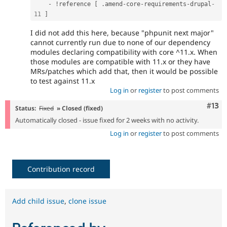
-
!
reference 
[
.
amend
-
core
-
requirements
-
drupal
-
11
]
I did not add this here, because "phpunit next major"
cannot currently run due to none of our dependency
modules declaring compatibility with core ^11.x. When
those modules are compatible with 11.x or they have
MRs/patches which add that, then it would be possible
to test against 11.x
Log in
or
register
to post comments
Com
#13
Status:
Fixed
» Closed (fixed)
Automatically closed - issue fixed for 2 weeks with no activity.
Log in
or
register
to post comments
Contribution record
Add child issue
,
clone issue