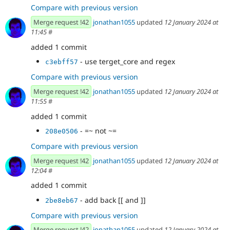
Compare with previous version
Merge request !42
jonathan1055
updated
12 January 2024 at
11:45
#
added 1 commit
- use terget_core and regex
c3ebff57
Compare with previous version
Merge request !42
jonathan1055
updated
12 January 2024 at
11:55
#
added 1 commit
- =~ not ~=
208e0506
Compare with previous version
Merge request !42
jonathan1055
updated
12 January 2024 at
12:04
#
added 1 commit
- add back [[ and ]]
2be8eb67
Compare with previous version
Merge request !42
jonathan1055
updated
12 January 2024 at