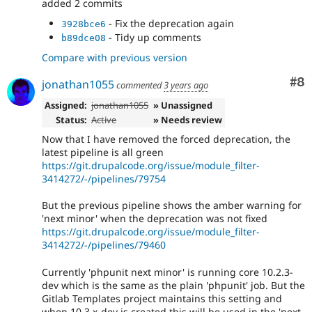
added 2 commits
- Fix the deprecation again
3928bce6
- Tidy up comments
b89dce08
Compare with previous version
Co
#8
jonathan1055
commented
3 years ago
Assigned:
jonathan1055
» Unassigned
Status:
Active
» Needs review
Now that I have removed the forced deprecation, the
latest pipeline is all green
https://git.drupalcode.org/issue/module_filter-
3414272/-/pipelines/79754
But the previous pipeline shows the amber warning for
'next minor' when the deprecation was not fixed
https://git.drupalcode.org/issue/module_filter-
3414272/-/pipelines/79460
Currently 'phpunit next minor' is running core 10.2.3-
dev which is the same as the plain 'phpunit' job. But the
Gitlab Templates project maintains this setting and
when 10.3.x-dev is created this will be used in the 'next