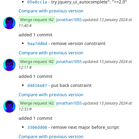
- try jquery_ui_autocomplete": ">=2.0"
05e8cc1a
Compare with previous version
Merge request !42
jonathan1055
updated
13 January 2024 at
11:40
#
added 1 commit
- remove version constraint
9aa7dd6d
Compare with previous version
Merge request !42
jonathan1055
updated
13 January 2024 at
12:11
#
added 1 commit
- put back constraint
d4816e87
Compare with previous version
Merge request !42
jonathan1055
updated
13 January 2024 at
12:33
#
added 1 commit
- remove next major before_script
3306dd08
Compare with previous version