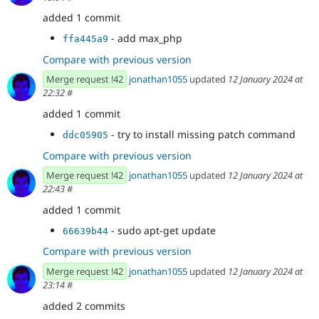
added 1 commit
- add max_php
ffa445a9
Compare with previous version
Merge request !42
jonathan1055
updated
12 January 2024 at
22:32
#
added 1 commit
- try to install missing patch command
ddc05905
Compare with previous version
Merge request !42
jonathan1055
updated
12 January 2024 at
22:43
#
added 1 commit
- sudo apt-get update
66639b44
Compare with previous version
Merge request !42
jonathan1055
updated
12 January 2024 at
23:14
#
added 2 commits