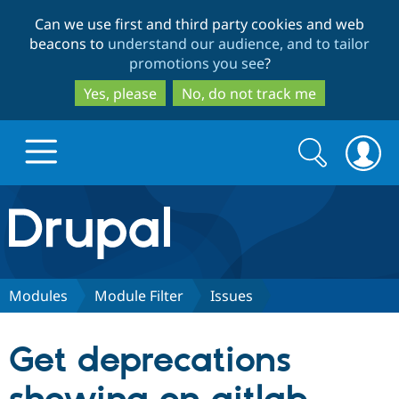
Skip
Skip
Can we use first and third party cookies and web
to
to
beacons to
understand our audience, and to tailor
main
search
promotions you see
?
content
Yes, please
No, do not track me
Search
Search
form
Drupal.org home
Discover Drupal
Modules
Module Filter
Issues
Build with Drupal
Drupal Core
Get deprecations
Partners & Services
Drupal CMS
Download D