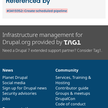
Referenced by
#3415952: Create scheduled pipeline
Infrastructure management for
Drupal.org provided by
Need a Drupal 7 extended support partner? Consider Tag1.
News
Community
News
Our
Documentation
Drupal
Governance
items
Planet Drupal
community
code
of
Services
,
Training
&
Social media
base
community
Hosting
Sign up for Drupal news
Contributor guide
Security advisories
Groups & meetups
Jobs
DrupalCon
Code of conduct