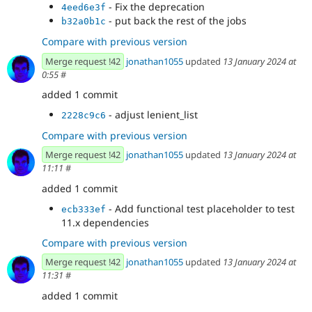
- Fix the deprecation
4eed6e3f
- put back the rest of the jobs
b32a0b1c
Compare with previous version
Merge request !42
jonathan1055
updated
13 January 2024 at
0:55
#
added 1 commit
- adjust lenient_list
2228c9c6
Compare with previous version
Merge request !42
jonathan1055
updated
13 January 2024 at
11:11
#
added 1 commit
- Add functional test placeholder to test
ecb333ef
11.x dependencies
Compare with previous version
Merge request !42
jonathan1055
updated
13 January 2024 at
11:31
#
added 1 commit