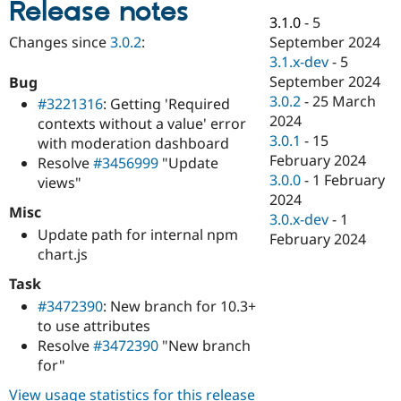
Release notes
Drupal Stew
News & Blo
3.1.0
-
5
API
Become a D
September 2024
Changes since
3.0.2
:
Drupal for F
Sustaining
3.1.x-dev
-
5
Forum
September 2024
Bug
Modules
3.0.2
-
25 March
#3221316
: Getting 'Required
Drupal for
Drupal Swa
2024
contexts without a value' error
Healthcare
Slack
3.0.1
-
15
with moderation dashboard
Themes
February 2024
Resolve
#3456999
"Update
3.0.0
-
1 February
views"
Drupal for E
Newsletters
2024
Misc
Recipes
3.0.x-dev
-
1
Update path for internal npm
February 2024
Drupal for R
chart.js
Drupal Swa
Site Templa
Task
#3472390
: New branch for 10.3+
Drupal for T
Tourism
to use attributes
Issue queue
Resolve
#3472390
"New branch
for"
Security Adv
View usage statistics for this release