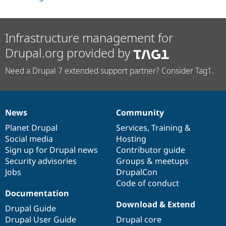
Infrastructure management for
Drupal.org provided by
Need a Drupal 7 extended support partner? Consider Tag1.
News
Community
News
Our
Documentation
Drupal
Governance
items
Planet Drupal
community
code
of
Services
,
Training
&
Social media
base
community
Hosting
Sign up for Drupal news
Contributor guide
Security advisories
Groups & meetups
Jobs
DrupalCon
Code of conduct
Documentation
Download & Extend
Drupal Guide
Drupal User Guide
Drupal core