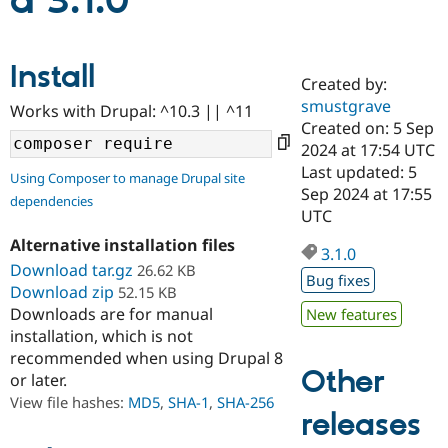
d 3.1.0
Community
Drupal AI
Documentat
Find a Drupa
Install
Certified Pa
Created by:
smustgrave
Works with Drupal: ^10.3 || ^11
Support Drupal
Case Studie
Getting star
About the
Created on: 5 Sep
Become a D
Community
2024 at 17:54 UTC
Certified Pa
Last updated: 5
Using Composer to manage Drupal site
Get Started
Drupal for
Local Devel
The Drupal
Sep 2024 at 17:55
dependencies
Governmen
Guide
How to Cont
Association
UTC
Find a Hosti
Provider
Alternative installation files
3.1.0
Try Drupal CMS
Download tar.gz
26.62 KB
Drupal for 
Developer R
DrupalCon
Donate
Bug fixes
Education
Download zip
52.15 KB
Find a Migra
Downloads are for manual
New features
Try Hosting
Partner
installation, which is not
Drupal CMS
Events
Become a Pa
recommended when using Drupal 8
Drupal for N
Guide
Other
or later.
Find Trainin
View file hashes:
MD5
,
SHA-1
,
SHA-256
Jobs / Caree
Become a Ri
releases
Drupal for
Drupal User
Maker
eCommerce