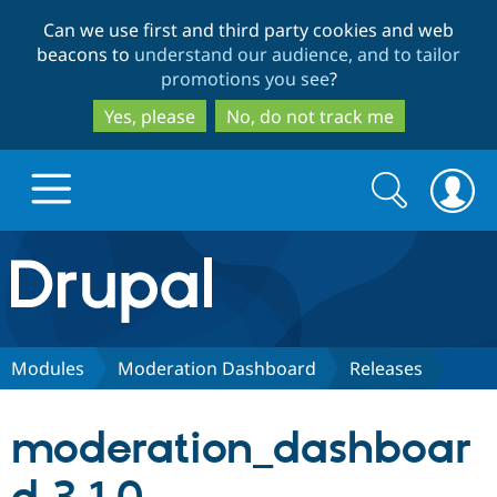
Skip
Skip
Can we use first and third party cookies and web
to
to
beacons to
understand our audience, and to tailor
main
search
promotions you see
?
content
Yes, please
No, do not track me
Search
Search
form
Drupal.org home
Discover Drupal
Modules
Moderation Dashboard
Releases
Build with Drupal
Drupal Core
moderation_dashboar
Partners & Services
Drupal CMS
Download D