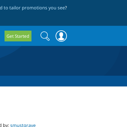
 to tailor promotions you see
?
Search
Search
Get Started
form
d by:
smustgrave