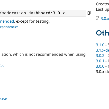
Create
Last u
3.0.
ommended
, except for testing.
dependencies
Oth
3.1.0
-
3.1.x-d
llation, which is not recommended when using
3.0.2
-
3.0.1
-
256
3.0.0
-
3.0.x-d
lease