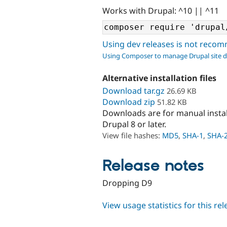
Works with Drupal: ^10 || ^11
Using dev releases is not rec
Using Composer to manage Drupal site 
Alternative installation files
Download tar.gz
26.69 KB
Download zip
51.82 KB
Downloads are for manual insta
Drupal 8 or later.
View file hashes:
MD5
,
SHA-1
,
SHA-
Release notes
Dropping D9
View usage statistics for this re