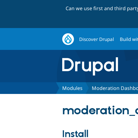
Can we use first and third par
Discover Drupal
Build wi
Modules
Moderation Dashb
moderation_
Install