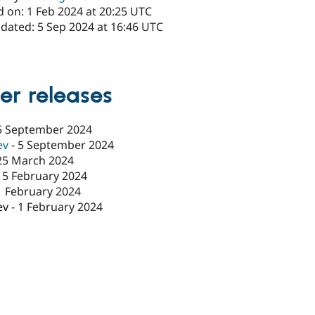
d on: 1 Feb 2024 at 20:25 UTC
pdated: 5 Sep 2024 at 16:46 UTC
x
er releases
5 September 2024
ev
-
5 September 2024
25 March 2024
15 February 2024
1 February 2024
ev
-
1 February 2024