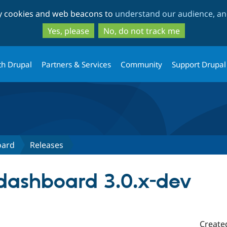
Skip
Skip
ty cookies and web beacons to
understand our audience, and
to
to
main
search
Yes, please
No, do not track me
content
th Drupal
Partners & Services
Community
Support Drupal
oard
Releases
dashboard 3.0.x-dev
Create