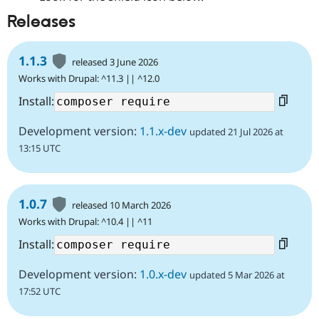
Releases
1.1.3
released 3 June 2026
Works with Drupal: ^11.3 || ^12.0
Install:
Development version:
1.1.x-dev
updated 21 Jul 2026 at
13:15 UTC
1.0.7
released 10 March 2026
Works with Drupal: ^10.4 || ^11
Install:
Development version:
1.0.x-dev
updated 5 Mar 2026 at
17:52 UTC