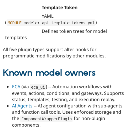
Template Token
YAML
(
)
MODULE
.
modeler_api
.
template_tokens
.
yml
Defines token trees for model
templates
All five plugin types support alter hooks for
programmatic modifications by other modules.
Known model owners
ECA
(via
) -- Automation workflows with
eca_ui
events, actions, conditions, and gateways. Supports
status, templates, testing, and execution replay.
AI Agents
-- AI agent configuration with sub-agents
and function call tools. Uses enforced storage and
the
for non-plugin
ComponentWrapperPlugin
components.