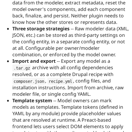
data from the modeler, extract metadata, reset the
model owner's components, add each component
back, finalize, and persist. Neither plugin needs to
know how the other stores or represents data.
Three storage strategies
-- Raw modeler data (XML,
JSON, etc.) can be stored as third-party settings on
the config entity, in a separate config entity, or not
at all. Configurable per owner/modeler
combination, or enforced by the model owner.
Import and export
-- Export any model as a
archive with all config dependencies
.
tar
.
gz
resolved, or as a complete Drupal recipe with
,
, config files, and
composer
.
json
recipe
.
yml
installation instructions. Import from archive, raw
modeler file, or single config YAML.
Template system
-- Model owners can mark
models as templates. Template tokens (defined in
YAML by any module) provide placeholder values
that are resolved at runtime. A Preact-based
frontend lets users select DOM elements to apply