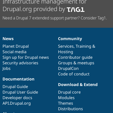
Infrastructure management for
Drupal.org provided by
Need a Drupal 7 extended support partner? Consider Tag1.
News
Community
News
Our
Documentation
Drupal
Governance
items
Planet Drupal
community
code
of
Services
,
Training
&
Social media
base
community
Hosting
Sign up for Drupal news
Contributor guide
Security advisories
Groups & meetups
Jobs
DrupalCon
Code of conduct
Documentation
Download & Extend
Drupal Guide
Drupal User Guide
Drupal core
Developer docs
Modules
API.Drupal.org
Themes
Distributions