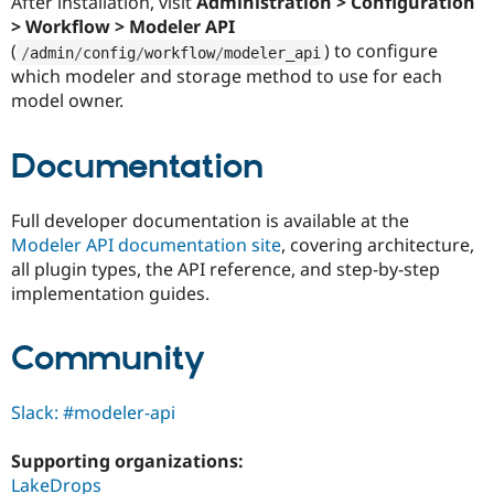
After installation, visit
Administration > Configuration
> Workflow > Modeler API
(
) to configure
/
admin
/
config
/
workflow
/
modeler_api
which modeler and storage method to use for each
model owner.
Documentation
Full developer documentation is available at the
Modeler API documentation site
, covering architecture,
all plugin types, the API reference, and step-by-step
implementation guides.
Community
Slack: #modeler-api
Supporting organizations:
LakeDrops