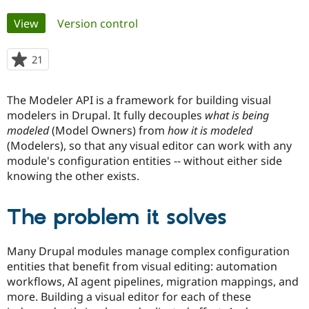
Primary
View
(active tab)
Version control
Community
Drupal AI
Documentat
Find a Drupa
tabs
Certified Pa
21
people
starred
Support Drupal
Case Studie
Getting star
About the
this
Become a D
Community
The Modeler API is a framework for building visual
project
Certified Pa
modelers in Drupal. It fully decouples
what is being
modeled
(Model Owners) from
how it is modeled
Get Started
Drupal for
Local Devel
The Drupal
Governmen
Guide
How to Cont
Association
(Modelers), so that any visual editor can work with any
Find a Hosti
module's configuration entities -- without either side
Provider
knowing the other exists.
Try Drupal CMS
Drupal for 
Developer R
DrupalCon
Donate
Education
The problem it solves
Find a Migra
Try Hosting
Partner
Drupal CMS
Events
Become a Pa
Drupal for N
Guide
Many Drupal modules manage complex configuration
entities that benefit from visual editing: automation
Find Trainin
Jobs / Caree
Become a Ri
workflows, AI agent pipelines, migration mappings, and
Drupal for
Drupal User
Maker
more. Building a visual editor for each of these
eCommerce