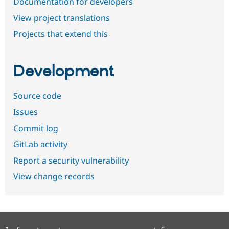
Documentation for developers
View project translations
Projects that extend this
Development
Source code
Issues
Commit log
GitLab activity
Report a security vulnerability
View change records