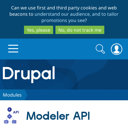
Skip
Skip
Can we use first and third party cookies and web
to
to
beacons to
understand our audience, and to tailor
main
search
promotions you see
?
content
Yes, please
No, do not track me
Search
Search
form
Drupal.org home
Discover Drupal
Modules
Build with Drupal
Drupal Core
Modeler API
Partners & Services
Drupal CMS
Download D