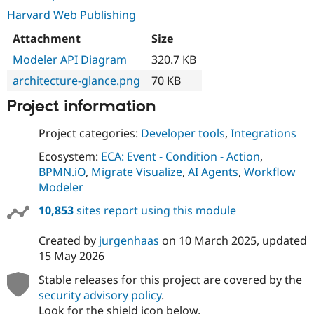
Harvard Web Publishing
Attachment
Size
Modeler API Diagram
320.7 KB
architecture-glance.png
70 KB
Project information
Project categories:
Developer tools
,
Integrations
Ecosystem:
ECA: Event - Condition - Action
,
BPMN.iO
,
Migrate Visualize
,
AI Agents
,
Workflow
Modeler
10,853
sites report using this module
Created by
jurgenhaas
on
10 March 2025
, updated
15 May 2026
Stable releases for this project are covered by the
security advisory policy
.
Look for the shield icon below.