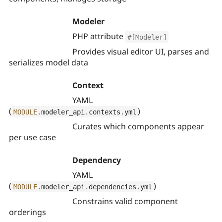
Modeler
PHP attribute
#[Modeler]
Provides visual editor UI, parses and
serializes model data
Context
YAML
(
)
MODULE
.
modeler_api
.
contexts
.
yml
Curates which components appear
per use case
Dependency
YAML
(
)
MODULE
.
modeler_api
.
dependencies
.
yml
Constrains valid component
orderings