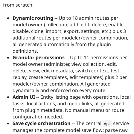
from scratch:
Dynamic routing
-- Up to 18 admin routes per
model owner (collection, add, edit, delete, enable,
disable, clone, import, export, settings, etc.) plus 3
additional routes per modeler/owner combination,
all generated automatically from the plugin
definitions.
Granular permissions
-- Up to 11 permissions per
model owner (administer, view collection, edit,
delete, view, edit metadata, switch context, test,
replay, create templates, edit templates) plus 2 per
modeler/owner combination. All generated
dynamically and enforced on every route.
Admin UI
-- Entity listing page with operations, local
tasks, local actions, and menu links, all generated
from plugin metadata. No manual menu or route
configuration needed.
Save cycle orchestration
-- The central
service
Api
manages the complete model save flow: parse raw