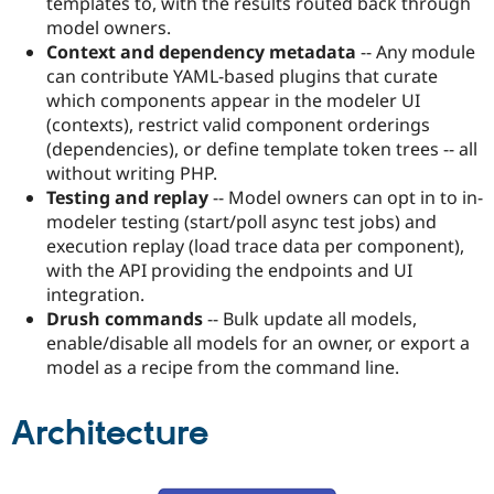
templates to, with the results routed back through
model owners.
Context and dependency metadata
-- Any module
can contribute YAML-based plugins that curate
which components appear in the modeler UI
(contexts), restrict valid component orderings
(dependencies), or define template token trees -- all
without writing PHP.
Testing and replay
-- Model owners can opt in to in-
modeler testing (start/poll async test jobs) and
execution replay (load trace data per component),
with the API providing the endpoints and UI
integration.
Drush commands
-- Bulk update all models,
enable/disable all models for an owner, or export a
model as a recipe from the command line.
Architecture