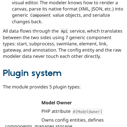
visual editor. The modeler knows how to render a
canvas, parse its native format (XML, JSON, etc.) into
generic
value objects, and serialize
Component
changes back.
All data flows through the
service, which translates
Api
between the two sides using 7 generic component
types: start, subprocess, swimlane, element, link,
gateway, and annotation. The config entity and the raw
modeler data never touch each other directly.
Plugin system
The module provides 5 plugin types:
Model Owner
PHP attribute
#[ModelOwner]
Owns config entities, defines
components, manages storage