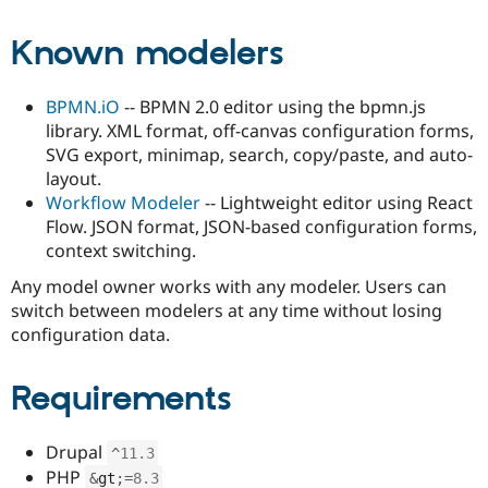
Known modelers
BPMN.iO
-- BPMN 2.0 editor using the bpmn.js
library. XML format, off-canvas configuration forms,
SVG export, minimap, search, copy/paste, and auto-
layout.
Workflow Modeler
-- Lightweight editor using React
Flow. JSON format, JSON-based configuration forms,
context switching.
Any model owner works with any modeler. Users can
switch between modelers at any time without losing
configuration data.
Requirements
Drupal
^
11.3
PHP
&
gt
;
=
8.3