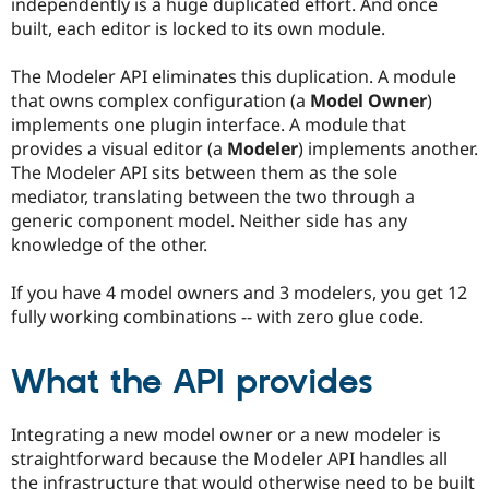
independently is a huge duplicated effort. And once
Drupal Stew
News & Blo
built, each editor is locked to its own module.
API
Become a D
Drupal for F
Sustaining
The Modeler API eliminates this duplication. A module
Forum
that owns complex configuration (a
Model Owner
)
Modules
implements one plugin interface. A module that
Drupal for
Drupal Swa
provides a visual editor (a
Modeler
) implements another.
Healthcare
Slack
The Modeler API sits between them as the sole
Themes
mediator, translating between the two through a
generic component model. Neither side has any
Drupal for E
Newsletters
knowledge of the other.
Recipes
If you have 4 model owners and 3 modelers, you get 12
Drupal for R
Drupal Swa
fully working combinations -- with zero glue code.
Site Templa
What the API provides
Drupal for T
Tourism
Issue queue
Integrating a new model owner or a new modeler is
straightforward because the Modeler API handles all
Security Adv
the infrastructure that would otherwise need to be built