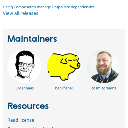
Using Composer to manage Drupal site dependencies
View all releases
Maintainers
jurgenhaas
benjifisher
cosmicdreams
Resources
Read license