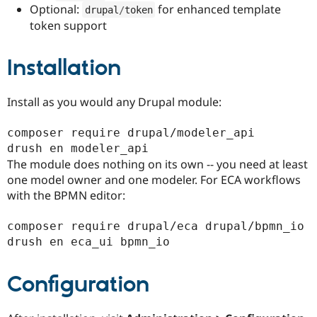
Optional:
for enhanced template
drupal
/
token
token support
Installation
Install as you would any Drupal module:
composer require drupal/modeler_api

The module does nothing on its own -- you need at least
one model owner and one modeler. For ECA workflows
with the BPMN editor:
composer require drupal/eca drupal/bpmn_io

Configuration