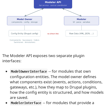
The Modeler API exposes two separate plugin
interfaces:
-- for modules that own
ModelOwnerInterface
configuration entities. The model owner defines
what components exist (events, actions, conditions,
gateways, etc.), how they map to Drupal plugins,
how the config entity is structured, and how models
are saved.
-- for modules that provide a
ModelerInterface