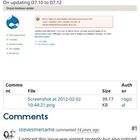
On updating D7.10 to D7.12
Drupal Stew
News & Blo
API
Become a D
Drupal for F
Sustaining
Forum
Modules
Drupal for
Drupal Swa
Healthcare
Slack
Themes
Drupal for E
Newsletters
Recipes
Comme
Auth
Drupal for R
Drupal Swa
nt
File
Size
or
Site Templa
Screenshot at 2012-02-02
39.17
rogic
10:44:21.png
KB
al
Drupal for T
Tourism
Comments
Issue queue
Co
#1
stevesmename
commented
14 years ago
Security Adv
I noticed this issue was posted recently but also noticed