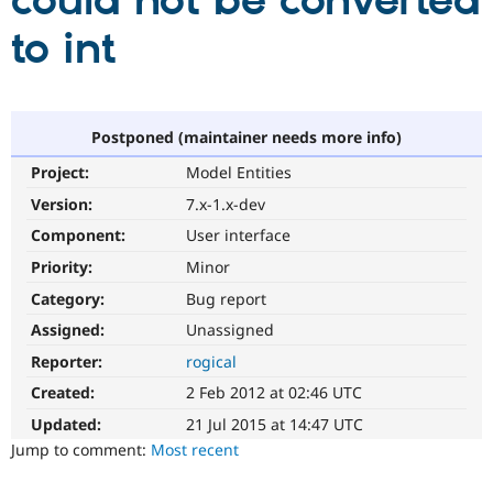
could not be converted
to int
Community
Drupal AI
Documentat
Find a Drupa
Certified Pa
Support Drupal
Case Studie
Getting star
About the
Postponed (maintainer needs more info)
Become a D
Community
Project:
Model Entities
Certified Pa
Version:
7.x-1.x-dev
Get Started
Drupal for
Local Devel
The Drupal
Governmen
Guide
How to Cont
Association
Component:
User interface
Find a Hosti
Provider
Priority:
Minor
Try Drupal CMS
Category:
Bug report
Drupal for 
Developer R
DrupalCon
Donate
Education
Assigned:
Unassigned
Find a Migra
Try Hosting
Partner
Reporter:
rogical
Drupal CMS
Events
Become a Pa
Drupal for N
Guide
Created:
2 Feb 2012 at 02:46 UTC
Updated:
21 Jul 2015 at 14:47 UTC
Find Trainin
Jobs / Caree
Become a Ri
Jump to comment:
Most recent
Drupal for
Drupal User
Maker
eCommerce