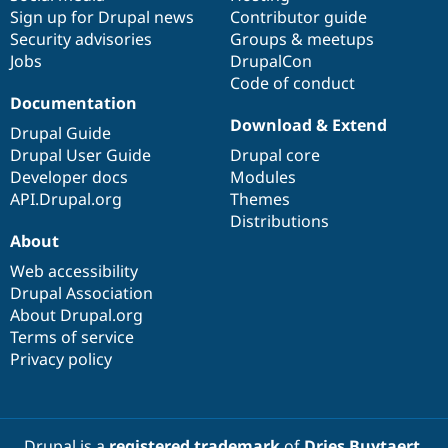
Sign up for Drupal news
Contributor guide
Security advisories
Groups & meetups
Jobs
DrupalCon
Code of conduct
Documentation
Download & Extend
Drupal Guide
Drupal User Guide
Drupal core
Developer docs
Modules
API.Drupal.org
Themes
Distributions
About
Web accessibility
Drupal Association
About Drupal.org
Terms of service
Privacy policy
Drupal is a
registered trademark
of
Dries Buytaert
.