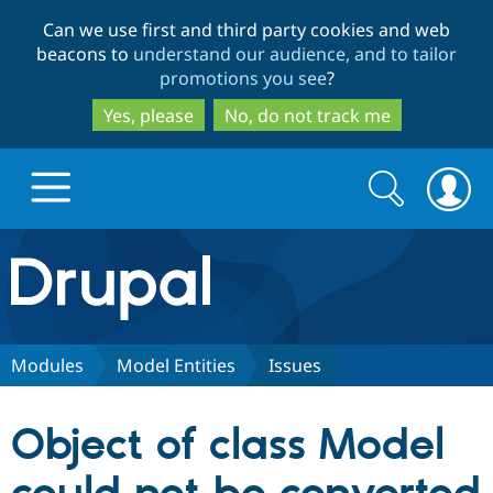
Skip
Skip
Can we use first and third party cookies and web
to
to
beacons to
understand our audience, and to tailor
main
search
promotions you see
?
content
Yes, please
No, do not track me
Search
Search
form
Drupal.org home
Discover Drupal
Modules
Model Entities
Issues
Build with Drupal
Drupal Core
Object of class Model
Partners & Services
Drupal CMS
Download D