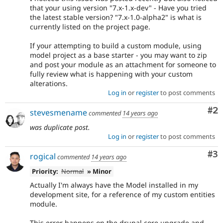
that your using version "7.x-1.x-dev" - Have you tried
the latest stable version? "7.x-1.0-alpha2" is what is
currently listed on the project page.
If your attempting to build a custom module, using
model project as a base starter - you may want to zip
and post your module as an attachment for someone to
fully review what is happening with your custom
alterations.
Log in
or
register
to post comments
Co
#2
stevesmename
commented
14 years ago
was duplicate post.
Log in
or
register
to post comments
Co
#3
rogical
commented
14 years ago
Priority:
Normal
» Minor
Actually I'm always have the Model installed in my
development site, for a reference of my custom entities
module.
This error happens on the drupal core upgrade and