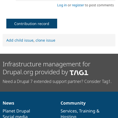
Log in
or
register
to post comments
Contribution record
Add child issue
,
clone issue
Infrastructure management for
Drupal.org provided by
Need a Drupal 7 extended support partner? Consider Tag1.
News
Community
News
Our
Documentation
Drupal
Governance
items
Planet Drupal
community
code
of
Services
,
Training
&
Social media
base
community
Hosting