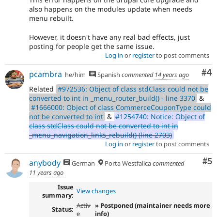
also happens on the modules update when needs
menu rebuilt.
However, it doesn't have any real bad effects, just
posting for people get the same issue.
Log in
or
register
to post comments
Co
#4
pcambra
he/him
Spanish
commented
14 years ago
Related
#972536: Object of class stdClass could not be
converted to int in _menu_router_build() - line 3370
&
#1666000: Object of class CommerceCouponType could
not be converted to int
&
#1254740: Notice: Object of
class stdClass could not be converted to int in
_menu_navigation_links_rebuild() (line 2703)
Log in
or
register
to post comments
Co
#5
anybody
German
Porta Westfalica
commented
11 years ago
Issue
View changes
summary:
Activ
» Postponed (maintainer needs more
Status:
e
info)