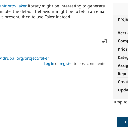
aninotto/Faker
library might be interesting to generate
ample, the default behaviour might be to fetch an email
 is present, then to use Faker instead.
Proje
Vers
Comment
#1
Com
Prior
Cate
.drupal.org/project/faker
Log in
or
register
to post comments
Assi
Repo
Crea
Upda
Jump t
C