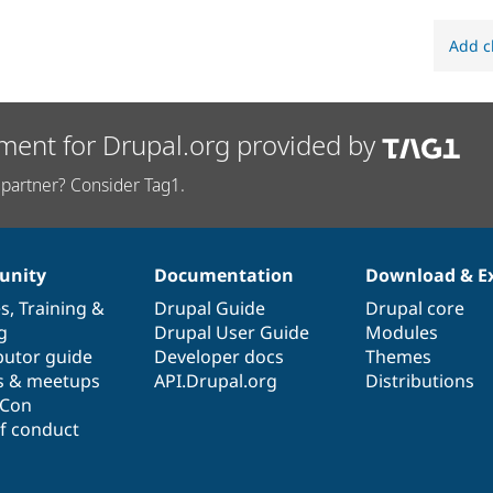
Add c
ment for Drupal.org provided by
partner? Consider Tag1.
nity
Documentation
Download & E
es
,
Training
&
Drupal Guide
Drupal core
g
Drupal User Guide
Modules
butor guide
Developer docs
Themes
s & meetups
API.Drupal.org
Distributions
lCon
f conduct