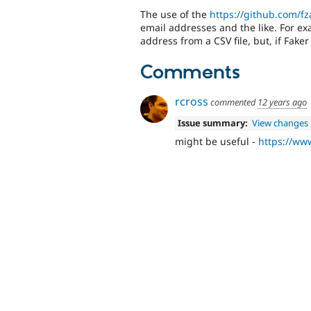
The use of the
https://github.com/fz
email addresses and the like. For ex
address from a CSV file, but, if Faker
Comments
rcross
commented
12 years ago
Issue summary:
View changes
might be useful -
https://www