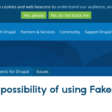
Skip
Skip
ty cookies and web beacons to
understand our audience, and
to
to
main
search
Yes, please
No, do not track me
content
th Drupal
Partners & Services
Community
Support Drupal
ects for Drupal
Issues
ossibility of using Fake