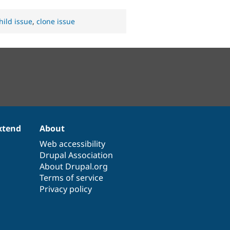
hild issue
,
clone issue
xtend
About
Web accessibility
Drupal Association
About Drupal.org
Terms of service
Privacy policy