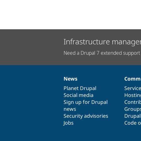
Infrastructure manage
Need a Drupal 7 extended support 
News
Commu
News
Our
Documentation
Drupal
Governance
items
Planet Drupal
community
code
of
Servic
Social media
base
community
Hostin
Sign up for Drupal
Contri
news
Group
Security advisories
Drupa
Jobs
Code o