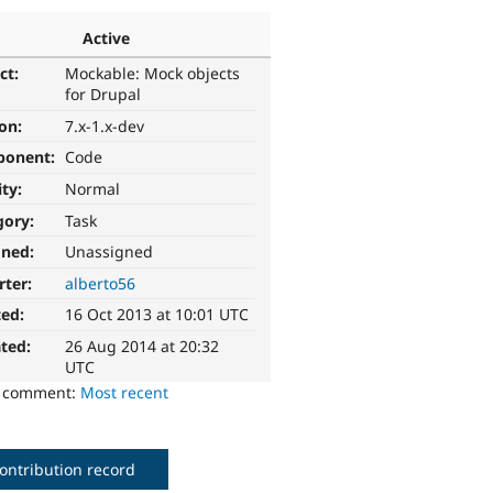
Active
ct:
Mockable: Mock objects
for Drupal
ion:
7.x-1.x-dev
ponent:
Code
ity:
Normal
gory:
Task
gned:
Unassigned
rter:
alberto56
ted:
16 Oct 2013 at 10:01 UTC
ted:
26 Aug 2014 at 20:32
UTC
o comment:
Most recent
ontribution record