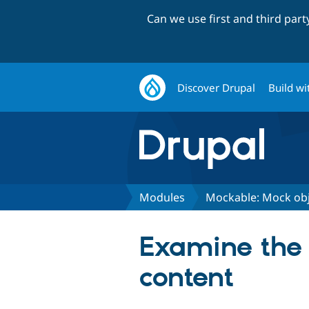
Can we use first and third par
Discover Drupal
Build wi
Modules
Mockable: Mock obj
Examine the p
content