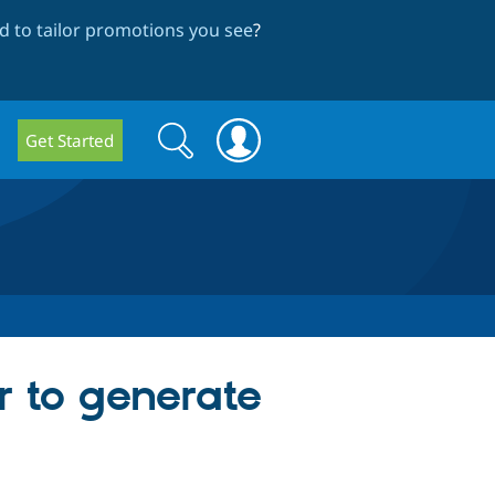
 to tailor promotions you see
?
Search
Search
Get Started
form
r to generate