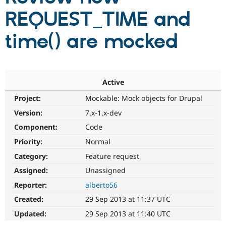
REQUEST_TIME and
Community
Drupal AI
Documentat
Find a Drupa
time() are mocked
Certified Pa
Support Drupal
Case Studie
Getting star
About the
Become a D
Community
Certified Pa
Active
Get Started
Drupal for
Local Devel
The Drupal
Project:
Mockable: Mock objects for Drupal
Governmen
Guide
How to Cont
Association
Version:
7.x-1.x-dev
Find a Hosti
Provider
Component:
Code
Try Drupal CMS
Drupal for 
Developer R
DrupalCon
Donate
Priority:
Normal
Education
Find a Migra
Category:
Feature request
Try Hosting
Partner
Assigned:
Unassigned
Drupal CMS
Events
Become a Pa
Drupal for N
Guide
Reporter:
alberto56
Find Trainin
Created:
29 Sep 2013 at 11:37 UTC
Jobs / Caree
Become a Ri
Drupal for
Drupal User
Maker
Updated:
29 Sep 2013 at 11:40 UTC
eCommerce