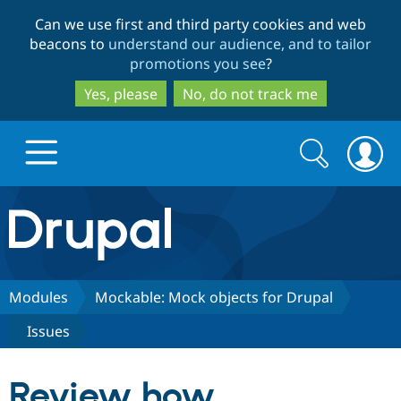
Skip
Skip
Can we use first and third party cookies and web
to
to
beacons to
understand our audience, and to tailor
main
search
promotions you see
?
content
Yes, please
No, do not track me
Search
Search
form
Drupal.org home
Discover Drupal
Modules
Mockable: Mock objects for Drupal
Issues
Build with Drupal
Drupal Core
Review how
Partners & Services
Drupal CMS
Download D