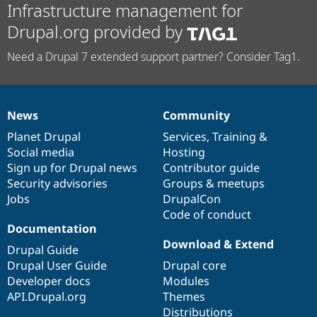
Infrastructure management for
Drupal.org provided by
Need a Drupal 7 extended support partner? Consider Tag1.
News
Community
News
Our
Documentation
Drupal
Governance
items
Planet Drupal
community
code
of
Services
,
Training
&
Social media
base
community
Hosting
Sign up for Drupal news
Contributor guide
Security advisories
Groups & meetups
Jobs
DrupalCon
Code of conduct
Documentation
Download & Extend
Drupal Guide
Drupal User Guide
Drupal core
Developer docs
Modules
API.Drupal.org
Themes
Distributions