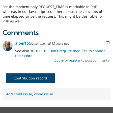
Drupal Stew
News & Blo
For the moment only REQUEST_TIME is mockable in PHP,
API
Become a D
whereas in our Javascript code there exists the concepts of
Drupal for F
Sustaining
time elapsed since the request. This might be desirable for
PHP as well.
Forum
Modules
Comments
Drupal for
Drupal Swa
Healthcare
Slack
Co
#1
alberto56
commented
13 years ago
Themes
See also
#2100519: Don't require modules to change
Drupal for E
their code
Newsletters
Recipes
Log in
or
register
to post comments
Drupal for R
Drupal Swa
Site Templa
Contribution record
Drupal for T
Tourism
Issue queue
Add child issue
,
clone issue
Security Adv