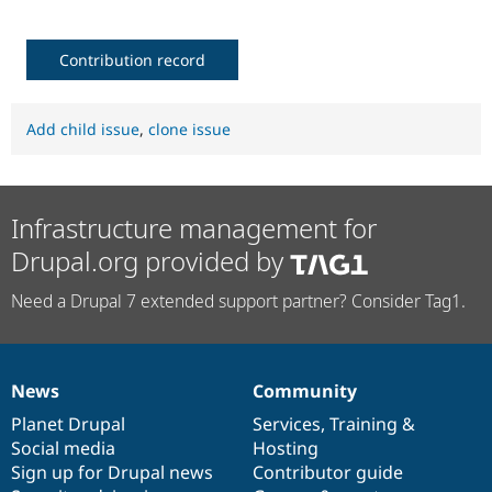
Contribution record
Add child issue
,
clone issue
Infrastructure management for
Drupal.org provided by
Need a Drupal 7 extended support partner? Consider Tag1.
News
Community
News
Our
Documentation
Drupal
Governance
items
Planet Drupal
community
code
of
Services
,
Training
&
Social media
base
community
Hosting
Sign up for Drupal news
Contributor guide