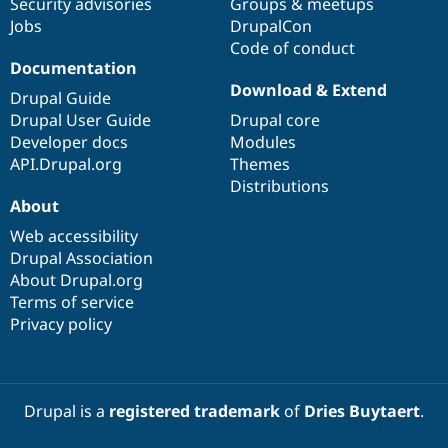
Security advisories
Groups & meetups
Jobs
DrupalCon
Code of conduct
Documentation
Download & Extend
Drupal Guide
Drupal User Guide
Drupal core
Developer docs
Modules
API.Drupal.org
Themes
Distributions
About
Web accessibility
Drupal Association
About Drupal.org
Terms of service
Privacy policy
Drupal is a
registered trademark
of
Dries Buytaert
.