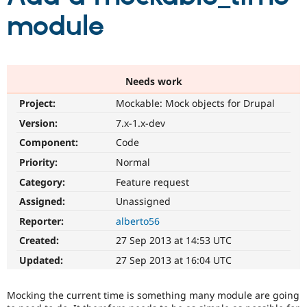
module
Community
Drupal AI
Documentat
Find a Drupa
Certified Pa
Needs work
Support Drupal
Case Studie
Getting star
About the
Become a D
Community
Project:
Mockable: Mock objects for Drupal
Certified Pa
Version:
7.x-1.x-dev
Get Started
Drupal for
Local Devel
The Drupal
Governmen
Guide
How to Cont
Association
Component:
Code
Find a Hosti
Priority:
Normal
Provider
Try Drupal CMS
Category:
Feature request
Drupal for 
Developer R
DrupalCon
Donate
Education
Assigned:
Unassigned
Find a Migra
Try Hosting
Reporter:
alberto56
Partner
Drupal CMS
Events
Become a Pa
Created:
27 Sep 2013 at 14:53 UTC
Drupal for N
Guide
Updated:
27 Sep 2013 at 16:04 UTC
Find Trainin
Jobs / Caree
Become a Ri
Drupal for
Drupal User
Maker
Mocking the current time is something many module are going
eCommerce