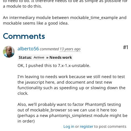
to need to do. It therefore needs to be as simple as possible for
Drupal Stew
a module to do this.
News & Blo
API
Become a D
Drupal for F
Sustaining
An intermediary module between mockable_time_example and
mockable seems like a good idea.
Forum
Modules
Comments
Drupal for
Drupal Swa
Healthcare
Slack
Co
#1
alberto56
commented
13 years ago
Themes
Status:
Active
» Needs work
Drupal for E
Newsletters
OK, I pushed this to 7.x-1.x-unstable.
Recipes
I'm leaving to needs work because we still need to test
Drupal for R
the javascript here, and document and test new
Drupal Swa
functionality such as speeding up or slowing down the
Site Templa
clock.
Drupal for T
Also, we'll probably want to factor PhantomJS testing
Tourism
Issue queue
out of mockable_browser so we can use it here too
(perhaps a new phantomjs_simpletest module might be
in order)
Log in
or
register
to post comments
Security Adv