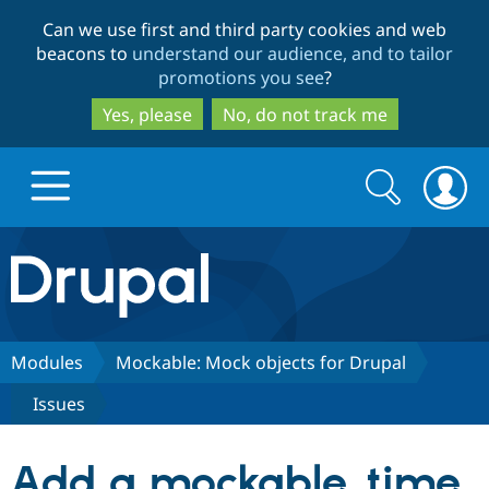
Skip
Skip
Can we use first and third party cookies and web
to
to
beacons to
understand our audience, and to tailor
main
search
promotions you see
?
content
Yes, please
No, do not track me
Search
Search
form
Drupal.org home
Discover Drupal
Modules
Mockable: Mock objects for Drupal
Issues
Build with Drupal
Drupal Core
Add a mockable_time
Partners & Services
Drupal CMS
Download D