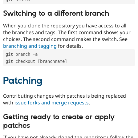
Switching to a different branch
When you clone the repository you have access to all
the branches and tags. The first command shows your
choices. The second command makes the switch. See
branching and tagging
for details.
git branch -a
git checkout [branchname]
Patching
Contributing changes with patches is being replaced
with
issue forks and merge requests
.
Getting ready to create or apply
patches
If you have not already cloned the repository, follow the