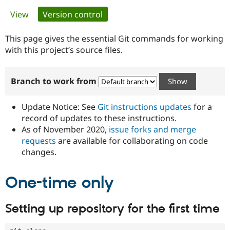
Primary
View
Version control
(active tab)
Community
Drupal AI
Documentat
Find a Drupa
tabs
Certified Pa
This page gives the essential Git commands for working
with this project’s source files.
Support Drupal
Case Studie
Getting star
About the
Become a D
Community
Branch to work from
Certified Pa
Get Started
Drupal for
Local Devel
The Drupal
Governmen
Guide
How to Cont
Association
Update Notice: See
Git instructions updates
for a
Find a Hosti
record of updates to these instructions.
Provider
As of November 2020,
issue forks and merge
Try Drupal CMS
Drupal for 
Developer R
DrupalCon
Donate
requests
are available for collaborating on code
Education
changes.
Find a Migra
Try Hosting
Partner
Drupal CMS
Events
Become a Pa
One-time only
Drupal for N
Guide
Find Trainin
Setting up repository for the first time
Jobs / Caree
Become a Ri
Drupal for
Drupal User
Maker
eCommerce