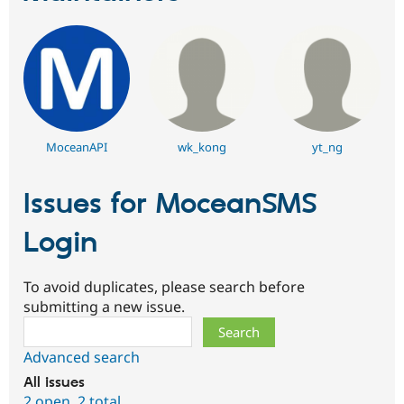
MoceanAPI
wk_kong
yt_ng
Issues for MoceanSMS
Login
To avoid duplicates, please search before
submitting a new issue.
Search
Advanced search
All issues
2 open
,
2 total