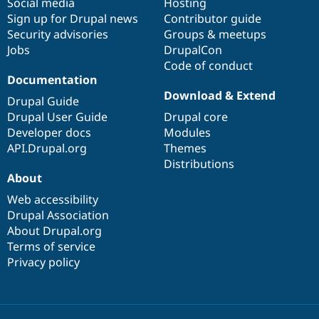
Social media
base
community
Hosting
Sign up for Drupal news
Contributor guide
Security advisories
Groups & meetups
Jobs
DrupalCon
Code of conduct
Documentation
Download & Extend
Drupal Guide
Drupal User Guide
Drupal core
Developer docs
Modules
API.Drupal.org
Themes
Distributions
About
Web accessibility
Drupal Association
About Drupal.org
Terms of service
Privacy policy