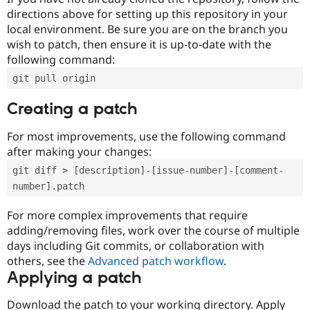
directions above for setting up this repository in your
local environment. Be sure you are on the branch you
wish to patch, then ensure it is up-to-date with the
following command:
git pull origin
Creating a patch
For most improvements, use the following command
after making your changes:
git diff > [description]-[issue-number]-[comment-
number].patch
For more complex improvements that require
adding/removing files, work over the course of multiple
days including Git commits, or collaboration with
others, see the
Advanced patch workflow
.
Applying a patch
Download the patch to your working directory. Apply