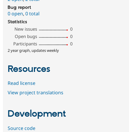
Bug report
0 open
,
0 total
Statistics
New issues
0
Open bugs
0
Participants
0
2 year graph, updates weekly
Resources
Read license
View project translations
Development
Source code