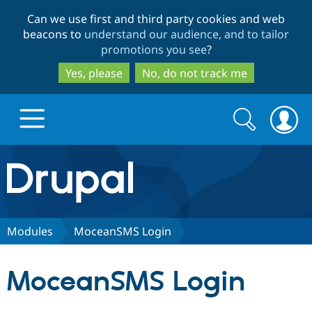
Skip
Skip
Can we use first and third party cookies and web
to
to
beacons to
understand our audience, and to tailor
main
search
promotions you see
?
content
Yes, please
No, do not track me
Search
Search
form
Drupal.org home
Discover Drupal
Modules
MoceanSMS Login
Build with Drupal
Drupal Core
MoceanSMS Login
Partners & Services
Drupal CMS
Download D