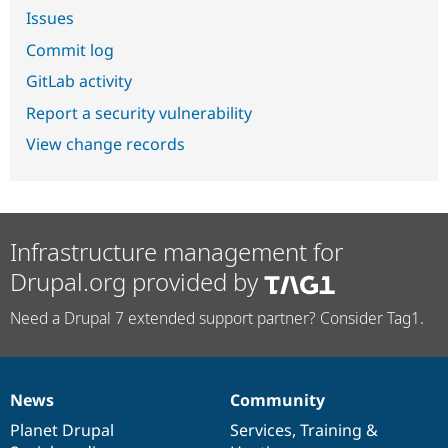
Issues
Commit log
GitLab activity
Report a security vulnerability
View change records
Infrastructure management for
Drupal.org provided by
Need a Drupal 7 extended support partner? Consider Tag1.
News
Community
News
Our
Documentation
Drupal
Governance
items
Planet Drupal
community
code
of
Services
,
Training
&