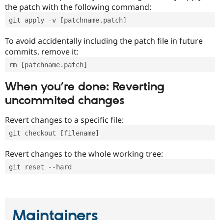
the patch with the following command:
git apply -v [patchname.patch]
To avoid accidentally including the patch file in future
commits, remove it:
rm [patchname.patch]
When you’re done: Reverting
uncommited changes
Revert changes to a specific file:
git checkout [filename]
Revert changes to the whole working tree:
git reset --hard
Maintainers