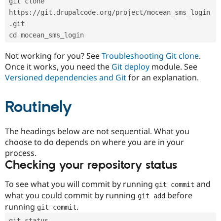
git clone 
Drupal Stew
News & Blo
https://git.drupalcode.org/project/mocean_sms_login
API
Become a D
.git
Drupal for F
Sustaining
cd mocean_sms_login
Forum
Modules
Not working for you? See
Troubleshooting Git clone
.
Drupal for
Drupal Swa
Once it works, you need the
Git deploy
module. See
Healthcare
Slack
Versioned dependencies and Git
for an explanation.
Themes
Routinely
Drupal for E
Newsletters
Recipes
The headings below are not sequential. What you
Drupal for R
choose to do depends on where you are in your
Drupal Swa
Site Templa
process.
Checking your repository status
Drupal for T
Tourism
Issue queue
To see what you will commit by running
and
git commit
what you could commit by running
before
git add
running
.
git commit
Security Adv
git status