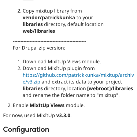
Copy mixitup library from
vendor/patrickkunka
to your
libraries
directory, default location
web/libraries
------------------------------------------------
For Drupal zip version:
Download MixItUp Views module.
Download MixItUp plugin from
https://github.com/patrickkunka/mixitup/archiv
e/v3.zip
and extract its data to your project
libraries
directory, location
[webroot]/libraries
and rename the folder name to "mixitup".
Enable
MixItUp Views
module.
For now, used MixItUp
v3.3.0
.
Configuration