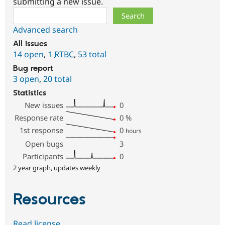
submitting a new issue.
Search
Advanced search
All issues
14 open
,
1
RTBC
,
53 total
Bug report
3 open
,
20 total
Statistics
New issues
0
Response rate
0
%
1st response
0
hours
Open bugs
3
Participants
0
2 year graph, updates weekly
Resources
Read license