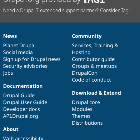
Need a Drupal 7 extended support partner? Consider Tag1.
News
Community
News
Our
Documentation
Drupal
Governance
items
Planet Drupal
community
code
of
Services
,
Training
&
Social media
base
community
Hosting
Sign up for Drupal news
Contributor guide
Security advisories
Groups & meetups
Jobs
DrupalCon
Code of conduct
Documentation
Download & Extend
Drupal Guide
Drupal User Guide
Drupal core
Developer docs
Modules
API.Drupal.org
Themes
Distributions
About
Web accessibility