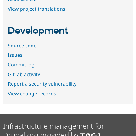
View project translations
Development
Source code
Issues
Commit log
GitLab activity
Report a security vulnerability
View change records
Infrastructure management for
Drupal.org provided by