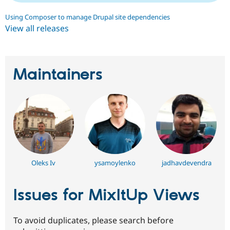
Using Composer to manage Drupal site dependencies
View all releases
Maintainers
Oleks Iv
ysamoylenko
jadhavdevendra
Issues for MixItUp Views
To avoid duplicates, please search before