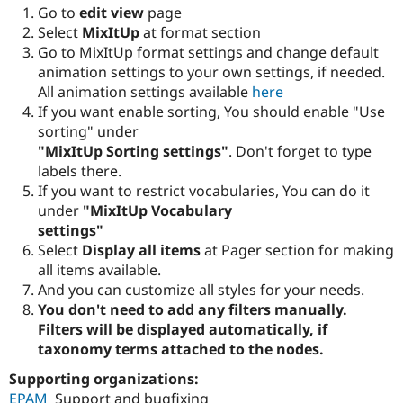
Go to
edit view
page
Select
MixItUp
at format section
Go to MixItUp format settings and change default
animation settings to your own settings, if needed.
All animation settings available
here
If you want enable sorting, You should enable "Use
sorting" under
"MixItUp Sorting settings"
. Don't forget to type
labels there.
If you want to restrict vocabularies, You can do it
under
"MixItUp Vocabulary
settings"
Select
Display all items
at Pager section for making
all items available.
And you can customize all styles for your needs.
You don't need to add any filters manually.
Filters will be displayed automatically, if
taxonomy terms attached to the nodes.
Supporting organizations:
EPAM
Support and bugfixing