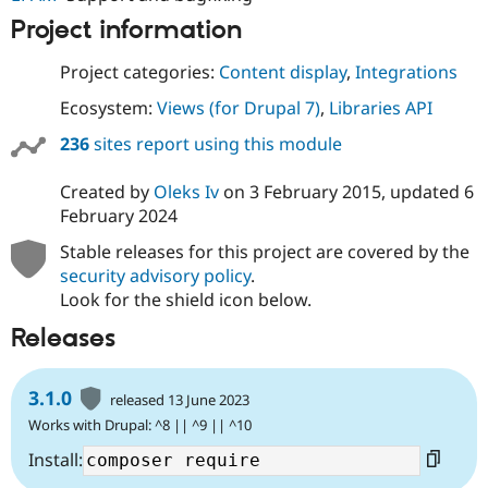
Project information
Project categories:
Content display
,
Integrations
Ecosystem:
Views (for Drupal 7)
,
Libraries API
236
sites report using this module
Created by
Oleks Iv
on
3 February 2015
, updated
6
February 2024
Stable releases for this project are covered by the
security advisory policy
.
Look for the shield icon below.
Releases
3.1.0
released 13 June 2023
Works with Drupal: ^8 || ^9 || ^10
Install: