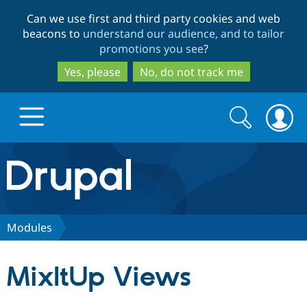
Skip
Skip
Can we use first and third party cookies and web
to
to
beacons to
understand our audience, and to tailor
main
search
promotions you see
?
content
Yes, please
No, do not track me
Search
Search
form
Drupal.org home
Discover Drupal
Modules
Build with Drupal
Drupal Core
MixItUp Views
Partners & Services
Drupal CMS
Download D