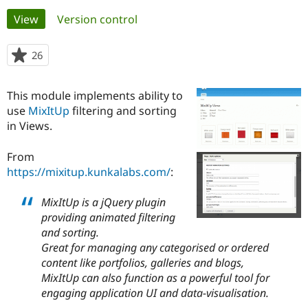
Primary
View
(active tab)
Version control
Community
Drupal AI
Documentat
Find a Drupa
tabs
Certified Pa
26
people
starred
Support Drupal
Case Studie
Getting star
About the
this
This module implements ability to
Become a D
Community
project
Certified Pa
use
MixItUp
filtering and sorting
in Views.
Get Started
Drupal for
Local Devel
The Drupal
Governmen
Guide
How to Cont
Association
Find a Hosti
From
Provider
https://mixitup.kunkalabs.com/
:
Try Drupal CMS
Drupal for 
Developer R
DrupalCon
Donate
Education
MixItUp is a jQuery plugin
Find a Migra
providing animated filtering
Try Hosting
Partner
and sorting.
Drupal CMS
Events
Become a Pa
Drupal for N
Guide
Great for managing any categorised or ordered
content like portfolios, galleries and blogs,
Find Trainin
MixItUp can also function as a powerful tool for
Jobs / Caree
Become a Ri
Drupal for
Drupal User
Maker
engaging application UI and data-visualisation.
eCommerce