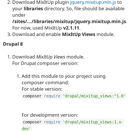
Download MixItUp plugin
jquery.mixitup.min.js
to
your
libraries
directory. So, file should be available
under
/sites/.../libraries/mixitup/jquery.mixitup.min.js
.
For now, used MixItUp
v2.1.11
.
Download and enable
MixItUp Views
module.
Drupal 8
Download
MixItUp Views
module.
For Drupal composer version:
Add this module to your project using
composer command:
For stable version:
composer 
require
'drupal/mixitup_views:^1.0'
For development version:
composer 
require
'drupal/mixitup_views:1.x-
dev'