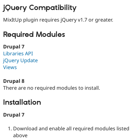
Drupal Stew
jQuery Compatibility
News & Blo
API
Become a D
Drupal for F
Sustaining
MixItUp plugin requires jQuery v1.7 or greater.
Forum
Required Modules
Modules
Drupal for
Drupal Swa
Healthcare
Drupal 7
Slack
Libraries API
Themes
jQuery Update
Drupal for E
Views
Newsletters
Recipes
Drupal 8
Drupal for R
There are no required modules to install.
Drupal Swa
Site Templa
Installation
Drupal for T
Tourism
Drupal 7
Issue queue
Download and enable all required modules listed
above
Security Adv