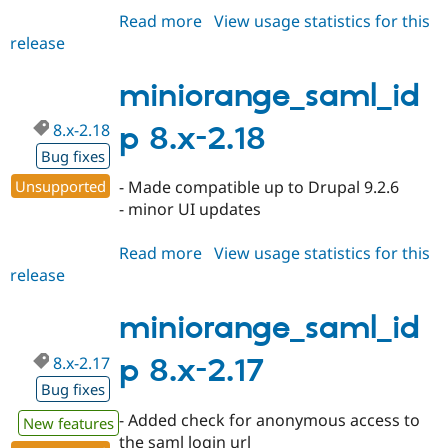
Read more
about
View usage statistics for this
release
miniorange_saml_idp
8.x-
2.19
miniorange_saml_id
8.x-2.18
p 8.x-2.18
Bug fixes
Unsupported
- Made compatible up to Drupal 9.2.6
- minor UI updates
Read more
about
View usage statistics for this
release
miniorange_saml_idp
8.x-
2.18
miniorange_saml_id
8.x-2.17
p 8.x-2.17
Bug fixes
- Added check for anonymous access to
New features
the saml login url