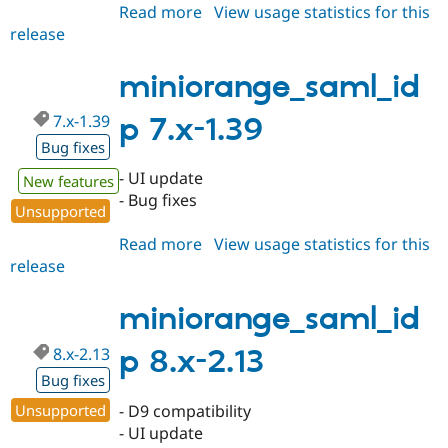
Read more
about
View usage statistics for this
release
miniorange_saml_idp
8.x-
2.14
miniorange_saml_id
7.x-1.39
p 7.x-1.39
Bug fixes
- UI update
New features
- Bug fixes
Unsupported
Read more
about
View usage statistics for this
release
miniorange_saml_idp
7.x-
1.39
miniorange_saml_id
8.x-2.13
p 8.x-2.13
Bug fixes
Unsupported
- D9 compatibility
- UI update