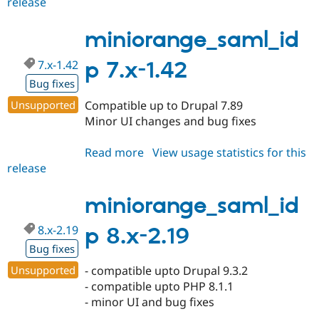
release
miniorange_saml_idp
8.x-
2.20
miniorange_saml_id
7.x-1.42
p 7.x-1.42
Bug fixes
Unsupported
Compatible up to Drupal 7.89
Minor UI changes and bug fixes
Read more
about
View usage statistics for this
release
miniorange_saml_idp
7.x-
1.42
miniorange_saml_id
8.x-2.19
p 8.x-2.19
Bug fixes
Unsupported
- compatible upto Drupal 9.3.2
- compatible upto PHP 8.1.1
- minor UI and bug fixes