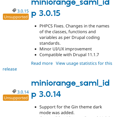
miniorange_saml_id
3.0.15
p 3.0.15
Unsupported
PHPCS Fixes. Changes in the names
of the classes, functions and
variables as per Drupal coding
standards.
Minor UI/UX improvement
Compatible with Drupal 11.1.7
Read more
about
View usage statistics for this
release
miniorange_saml_idp
3.0.15
miniorange_saml_id
3.0.14
p 3.0.14
Unsupported
Support for the Gin theme dark
mode was added.