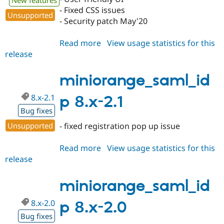
New features
- Fixed CSS issues
Unsupported
- Security patch May'20
Read more
about
View usage statistics for this
release
miniorange_saml_idp
8.x-
2.11
miniorange_saml_id
8.x-2.1
p 8.x-2.1
Bug fixes
Unsupported
- fixed registration pop up issue
Read more
about
View usage statistics for this
release
miniorange_saml_idp
8.x-
2.1
miniorange_saml_id
8.x-2.0
p 8.x-2.0
Bug fixes