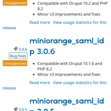
Unsupported
Compatible with Drupal 10.2 and PHP
8.2
Minor UI improvements and fixes
Read more
about
View usage statistics for this
release
miniorange_saml_idp
3.0.7
miniorange_saml_id
3.0.6
p 3.0.6
Bug fixes
Unsupported
Compatible with Drupal 10.1.6 and
PHP 8.2
Minor UI improvements and fixes
Read more
about
View usage statistics for this
release
miniorange_saml_idp
3.0.6
miniorange_saml_id
3.0.5