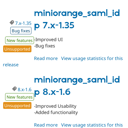
8.x-
1.61
miniorange_saml_id
7.x-1.35
p 7.x-1.35
Bug fixes
-Improved UI
New features
-Bug fixes
Unsupported
Read more
about
View usage statistics for this
release
miniorange_saml_idp
7.x-
1.35
miniorange_saml_id
8.x-1.6
p 8.x-1.6
New features
Unsupported
-Improved Usability
-Added functionality
Read more
about
View usage statistics for this