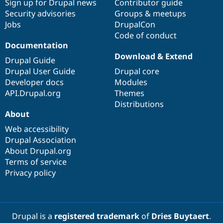
Sign up for Drupal news
Contributor guide
Security advisories
Groups & meetups
Jobs
DrupalCon
Code of conduct
Documentation
Download & Extend
Drupal Guide
Drupal User Guide
Drupal core
Developer docs
Modules
API.Drupal.org
Themes
Distributions
About
Web accessibility
Drupal Association
About Drupal.org
Terms of service
Privacy policy
Drupal is a
registered trademark
of
Dries Buytaert
.