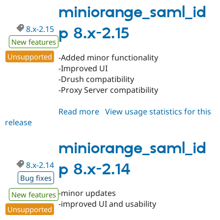
1.40
miniorange_saml_id
8.x-2.15
p 8.x-2.15
New features
Unsupported
-Added minor functionality
-Improved UI
-Drush compatibility
-Proxy Server compatibility
Read more
about
View usage statistics for this
release
miniorange_saml_idp
8.x-
2.15
miniorange_saml_id
8.x-2.14
p 8.x-2.14
Bug fixes
-minor updates
New features
-improved UI and usability
Unsupported