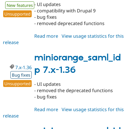
- UI updates
New features
- compatibility with Drupal 9
Unsupported
- bug fixes
- removed deprecated functions
Read more
about
View usage statistics for this
release
miniorange_saml_idp
8.x-
2.0
miniorange_saml_id
7.x-1.36
p 7.x-1.36
Bug fixes
Unsupported
- UI updates
- removed the deprecated functions
- bug fixes
Read more
about
View usage statistics for this
release
miniorange_saml_idp
7.x-
1.36