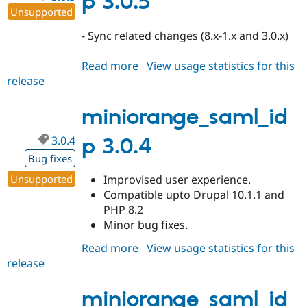
p 3.0.5
Unsupported
- Sync related changes (8.x-1.x and 3.0.x)
Read more
about
View usage statistics for this
release
miniorange_saml_idp
3.0.5
miniorange_saml_id
3.0.4
p 3.0.4
Bug fixes
Unsupported
Improvised user experience.
Compatible upto Drupal 10.1.1 and
PHP 8.2
Minor bug fixes.
Read more
about
View usage statistics for this
release
miniorange_saml_idp
3.0.4
miniorange_saml_id