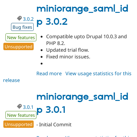
miniorange_saml_id
3.0.2
p 3.0.2
Bug fixes
Compatible upto Drupal 10.0.3 and
New features
PHP 8.2.
Unsupported
Updated trial flow.
Fixed minor issues.
Read more
about
View usage statistics for this
release
miniorange_saml_idp
3.0.2
miniorange_saml_id
3.0.1
p 3.0.1
New features
Unsupported
- Initial Commit