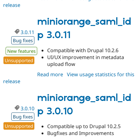
release
miniorange_saml_idp
7.x-
1.46
miniorange_saml_id
3.0.11
p 3.0.11
Bug fixes
Compatible with Drupal 10.2.6
New features
UI/UX improvement in metadata
Unsupported
upload flow
Read more
about
View usage statistics for this
release
miniorange_saml_idp
3.0.11
miniorange_saml_id
3.0.10
p 3.0.10
Bug fixes
Unsupported
Compatible up to Drupal 10.2.5
Bugfixes and Improvements