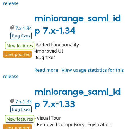
release
miniorange_saml_idp
8.x-
1.6
miniorange_saml_id
7.x-1.34
p 7.x-1.34
Bug fixes
-Added Functionality
New features
-Improved UI
Unsupported
-Bug fixes
Read more
about
View usage statistics for this
release
miniorange_saml_idp
7.x-
1.34
miniorange_saml_id
7.x-1.33
p 7.x-1.33
Bug fixes
- Visual Tour
New features
- Removed compulsory registration
Unsupported