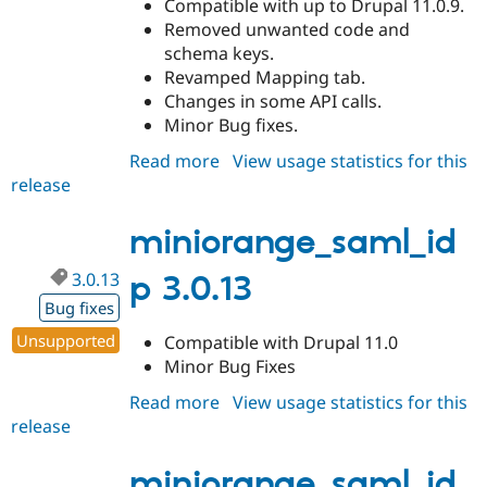
Compatible with up to Drupal 11.0.9.
Removed unwanted code and
schema keys.
Revamped Mapping tab.
Changes in some API calls.
Minor Bug fixes.
Read more
about
View usage statistics for this
release
miniorange_saml_idp
3.0.14
miniorange_saml_id
3.0.13
p 3.0.13
Bug fixes
Unsupported
Compatible with Drupal 11.0
Minor Bug Fixes
Read more
about
View usage statistics for this
release
miniorange_saml_idp
3.0.13
miniorange_saml_id