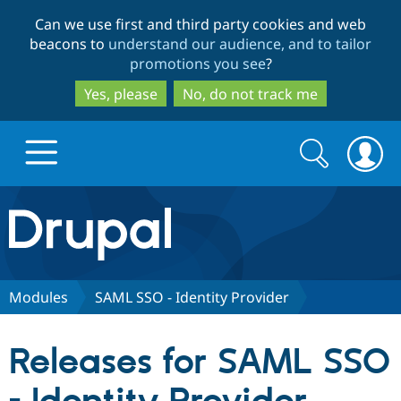
Skip
Skip
Can we use first and third party cookies and web
to
to
beacons to
understand our audience, and to tailor
main
search
promotions you see
?
content
Yes, please
No, do not track me
Search
Search
form
Drupal.org home
Discover Drupal
Modules
SAML SSO - Identity Provider
Build with Drupal
Drupal Core
Releases for SAML SSO
Partners & Services
Drupal CMS
Download D