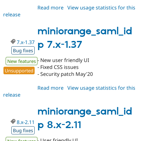
Read more
about
View usage statistics for this
release
miniorange_saml_idp
7.x-
1.38
miniorange_saml_id
7.x-1.37
p 7.x-1.37
Bug fixes
- New user friendly UI
New features
- Fixed CSS issues
Unsupported
- Security patch May'20
Read more
about
View usage statistics for this
release
miniorange_saml_idp
7.x-
1.37
miniorange_saml_id
8.x-2.11
p 8.x-2.11
Bug fixes
- User friendly UI