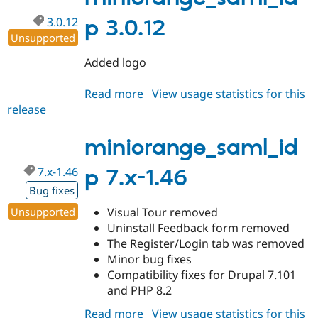
3.0.12
p 3.0.12
Unsupported
Added logo
Read more
about
View usage statistics for this
release
miniorange_saml_idp
3.0.12
miniorange_saml_id
7.x-1.46
p 7.x-1.46
Bug fixes
Unsupported
Visual Tour removed
Uninstall Feedback form removed
The Register/Login tab was removed
Minor bug fixes
Compatibility fixes for Drupal 7.101
and PHP 8.2
Read more
about
View usage statistics for this