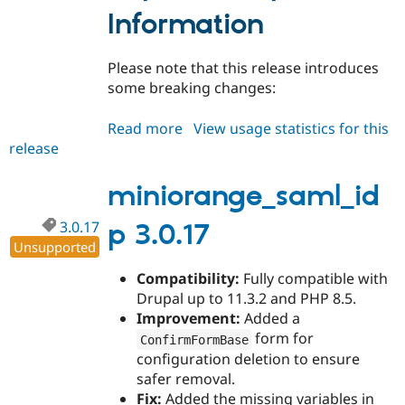
Drupal Stew
Information
News & Blo
API
Become a D
Drupal for F
Sustaining
Please note that this release introduces
Forum
some breaking changes:
Modules
Drupal for
Drupal Swa
Read more
about
View usage statistics for this
Healthcare
Slack
release
miniorange_saml_idp
Themes
4.0.0
miniorange_saml_id
Drupal for E
Newsletters
Recipes
3.0.17
p 3.0.17
Unsupported
Drupal for R
Drupal Swa
Site Templa
Compatibility:
Fully compatible with
Drupal up to 11.3.2 and PHP 8.5.
Drupal for T
Improvement:
Added a
Tourism
Issue queue
form for
ConfirmFormBase
configuration deletion to ensure
safer removal.
Security Adv
Fix:
Added the missing variables in