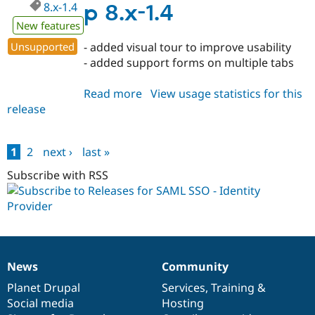
8.x-1.4
p 8.x-1.4
New features
Unsupported
- added visual tour to improve usability
- added support forms on multiple tabs
Read more
about
View usage statistics for this
release
miniorange_saml_idp
8.x-
1.4
1
2
next ›
last »
Pages
Subscribe with RSS
News
Community
News
Our
Documentation
Drupal
Governance
items
Planet Drupal
community
code
of
Services
,
Training
&
Social media
base
community
Hosting