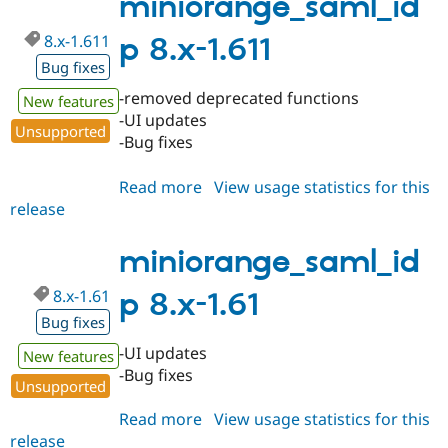
miniorange_saml_id
8.x-1.611
p 8.x-1.611
Bug fixes
-removed deprecated functions
New features
-UI updates
Unsupported
-Bug fixes
Read more
about
View usage statistics for this
release
miniorange_saml_idp
8.x-
1.611
miniorange_saml_id
8.x-1.61
p 8.x-1.61
Bug fixes
-UI updates
New features
-Bug fixes
Unsupported
Read more
about
View usage statistics for this
release
miniorange_saml_idp