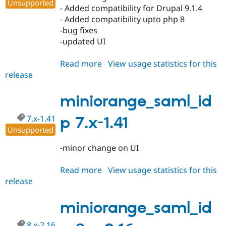
Unsupported
- Added compatibility for Drupal 9.1.4
- Added compatibility upto php 8
-bug fixes
-updated UI
Read more
about
View usage statistics for this
release
miniorange_saml_idp
8.x-
2.17
miniorange_saml_id
7.x-1.41
p 7.x-1.41
Unsupported
-minor change on UI
Read more
about
View usage statistics for this
release
miniorange_saml_idp
7.x-
1.41
miniorange_saml_id
8.x-2.16