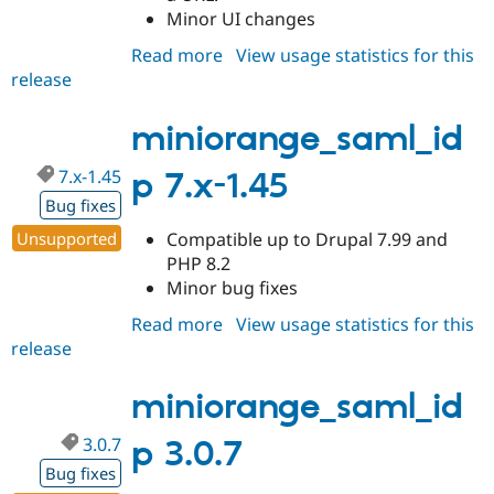
Minor UI changes
Read more
about
View usage statistics for this
release
miniorange_saml_idp
3.0.8
miniorange_saml_id
7.x-1.45
p 7.x-1.45
Bug fixes
Unsupported
Compatible up to Drupal 7.99 and
PHP 8.2
Minor bug fixes
Read more
about
View usage statistics for this
release
miniorange_saml_idp
7.x-
1.45
miniorange_saml_id
3.0.7
p 3.0.7
Bug fixes