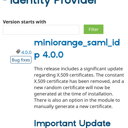
- Identity Provider
Community
Drupal AI
Documentat
Find a Drupa
Certified Pa
Version starts with
Support Drupal
Case Studie
Getting star
About the
miniorange_saml_id
Become a D
Community
Certified Pa
4.0.0
p 4.0.0
Get Started
Drupal for
Local Devel
The Drupal
Governmen
Guide
How to Cont
Association
Bug fixes
Find a Hosti
This release includes a significant update
Provider
Try Drupal CMS
regarding X.509 certificates. The constant
Drupal for 
Developer R
DrupalCon
Donate
X.509 certificate has been removed, and a
Education
new random certificate will now be
Find a Migra
Try Hosting
Partner
generated at the time of installation.
Drupal CMS
Events
Become a Pa
There is also an option in the module to
Drupal for N
Guide
manually generate a new certificate.
Find Trainin
Jobs / Caree
Become a Ri
Drupal for
Drupal User
Maker
Important Update
eCommerce