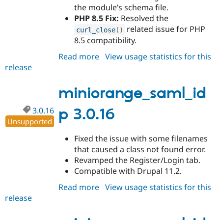
the module’s schema file.
PHP 8.5 Fix:
Resolved the
related issue for PHP
curl_close
(
)
8.5 compatibility.
Read more
about
View usage statistics for this
release
miniorange_saml_idp
3.0.17
miniorange_saml_id
3.0.16
p 3.0.16
Unsupported
Fixed the issue with some filenames
that caused a class not found error.
Revamped the Register/Login tab.
Compatible with Drupal 11.2.
Read more
about
View usage statistics for this
release
miniorange_saml_idp
3.0.16