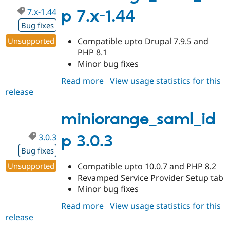
7.x-1.44
p 7.x-1.44
Bug fixes
Unsupported
Compatible upto Drupal 7.9.5 and
PHP 8.1
Minor bug fixes
Read more
about
View usage statistics for this
release
miniorange_saml_idp
7.x-
1.44
miniorange_saml_id
3.0.3
p 3.0.3
Bug fixes
Unsupported
Compatible upto 10.0.7 and PHP 8.2
Revamped Service Provider Setup tab
Minor bug fixes
Read more
about
View usage statistics for this
release
miniorange_saml_idp
3.0.3