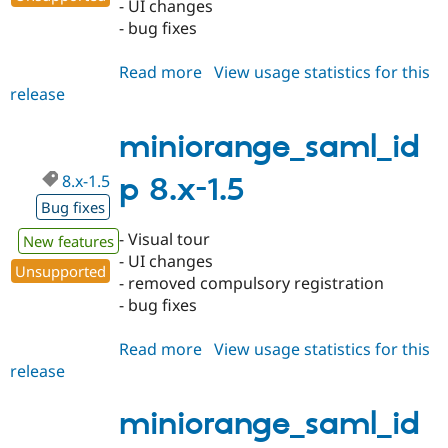
- UI changes
- bug fixes
Read more
about
View usage statistics for this
release
miniorange_saml_idp
7.x-
1.33
miniorange_saml_id
8.x-1.5
p 8.x-1.5
Bug fixes
- Visual tour
New features
- UI changes
Unsupported
- removed compulsory registration
- bug fixes
Read more
about
View usage statistics for this
release
miniorange_saml_idp
8.x-
1.5
miniorange_saml_id