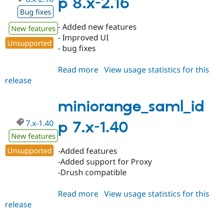
p 8.x-2.16
Bug fixes
- Added new features
New features
- Improved UI
Unsupported
- bug fixes
Read more
about
View usage statistics for this
release
miniorange_saml_idp
8.x-
2.16
miniorange_saml_id
7.x-1.40
p 7.x-1.40
New features
Unsupported
-Added features
-Added support for Proxy
-Drush compatible
Read more
about
View usage statistics for this
release
miniorange_saml_idp
7.x-