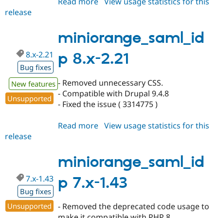
Read more
about
View usage statistics for this
release
miniorange_saml_idp
3.0.1
miniorange_saml_id
8.x-2.21
p 8.x-2.21
Bug fixes
- Removed unnecessary CSS.
New features
- Compatible with Drupal 9.4.8
Unsupported
- Fixed the issue ( 3314775 )
Read more
about
View usage statistics for this
release
miniorange_saml_idp
8.x-
2.21
miniorange_saml_id
7.x-1.43
p 7.x-1.43
Bug fixes
Unsupported
- Removed the deprecated code usage to
make it compatible with PHP 8