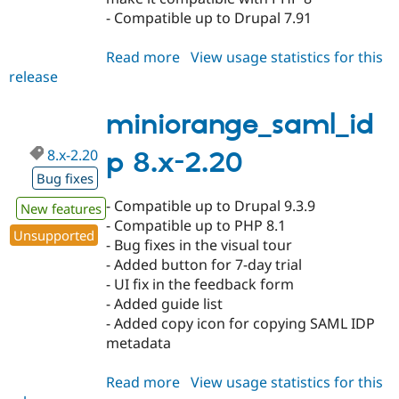
- Compatible up to Drupal 7.91
Read more
about
View usage statistics for this
release
miniorange_saml_idp
7.x-
1.43
miniorange_saml_id
8.x-2.20
p 8.x-2.20
Bug fixes
- Compatible up to Drupal 9.3.9
New features
- Compatible up to PHP 8.1
Unsupported
- Bug fixes in the visual tour
- Added button for 7-day trial
- UI fix in the feedback form
- Added guide list
- Added copy icon for copying SAML IDP
metadata
Read more
about
View usage statistics for this