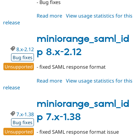
- Bug fixes
Read more
about
View usage statistics for this
release
miniorange_saml_idp
8.x-
2.13
miniorange_saml_id
8.x-2.12
p 8.x-2.12
Bug fixes
Unsupported
- fixed SAML response format
Read more
about
View usage statistics for this
release
miniorange_saml_idp
8.x-
2.12
miniorange_saml_id
7.x-1.38
p 7.x-1.38
Bug fixes
Unsupported
- fixed SAML response format issue