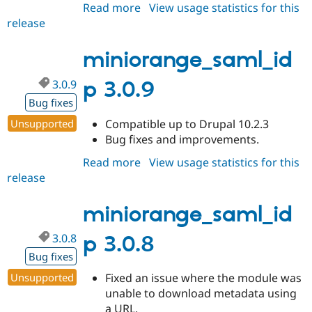
Read more
about
View usage statistics for this
release
miniorange_saml_idp
3.0.10
miniorange_saml_id
3.0.9
p 3.0.9
Bug fixes
Unsupported
Compatible up to Drupal 10.2.3
Bug fixes and improvements.
Read more
about
View usage statistics for this
release
miniorange_saml_idp
3.0.9
miniorange_saml_id
3.0.8
p 3.0.8
Bug fixes
Unsupported
Fixed an issue where the module was
unable to download metadata using
a URL.