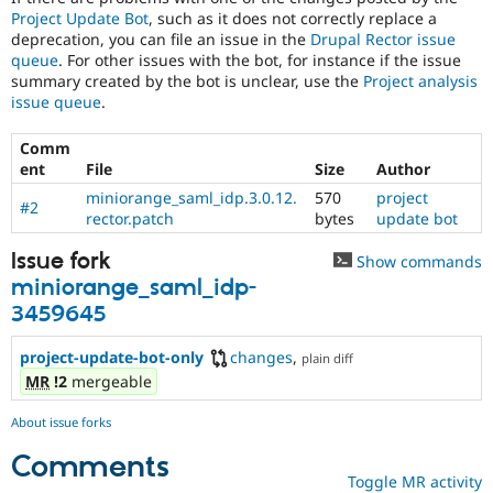
Project Update Bot
, such as it does not correctly replace a
deprecation, you can file an issue in the
Drupal Rector issue
queue
. For other issues with the bot, for instance if the issue
summary created by the bot is unclear, use the
Project analysis
issue queue
.
Comm
ent
File
Size
Author
miniorange_saml_idp.3.0.12.
570
project
#2
rector.patch
bytes
update bot
Issue fork
Show commands
miniorange_saml_idp-
3459645
project-update-bot-only
changes
,
plain diff
MR
!2
mergeable
About issue forks
Comments
Toggle MR activity