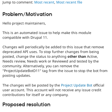
Jump to comment:
Most recent
,
Most recent file
Drupal Stew
News & Blo
API
Become a D
Problem/Motivation
Drupal for F
Sustaining
Forum
Hello project maintainers,
Modules
Drupal for
Drupal Swa
This is an automated issue to help make this module
Healthcare
compatible with Drupal 11.
Slack
Themes
Changes will periodically be added to this issue that remove
deprecated API uses. To stop further changes from being
Drupal for E
Newsletters
posted, change the status to anything
other than
Active,
Recipes
Needs review, Needs work or Reviewed and tested by the
community. Alternatively, you can remove the
Drupal for R
"ProjectUpdateBotD11" tag from the issue to stop the bot from
Drupal Swa
posting updates.
Site Templa
The changes will be posted by the
Project Update Bot
official
Drupal for T
Tourism
user account. This account will not receive any issue credit
Issue queue
contributions for itself or any company.
Proposed resolution
Security Adv