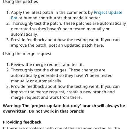
Using the patches
Apply the latest patch in the comments by
Project Update
Bot
or human contributors that made it better.
Thoroughly test the patch. These patches are automatically
generated so they haven't been tested manually or
automatically.
Provide feedback about how the testing went. If you can
improve the patch, post an updated patch here.
Using the merge request
Review the merge request and test it.
Thoroughly test the changes. These changes are
automatically generated so they haven't been tested
manually or automatically.
Provide feedback about how the testing went. If you can
improve the merge request, create a new branch and
merge request and work from there.
Warning: The 'project-update-bot-only' branch will always be
overwritten. Do not work in that branch!
Providing feedback
If there are problems with one of the changes posted by the