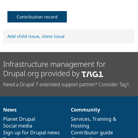
Contribution record
Add child issue
,
clone issue
Infrastructure management for
Drupal.org provided by
Need a Drupal 7 extended support partner? Consider Tag1.
News
Community
News
Our
Documentation
Drupal
Governance
items
Planet Drupal
community
code
of
Services
,
Training
&
Social media
base
community
Hosting
Sign up for Drupal news
Contributor guide