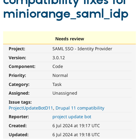
compatibility fixes for
miniorange_saml_idp
Community
Drupal AI
Documentat
Find a Drupa
Certified Pa
Support Drupal
Case Studie
Getting star
About the
Needs review
Become a D
Community
Project:
SAML SSO - Identity Provider
Certified Pa
Version:
3.0.12
Get Started
Drupal for
Local Devel
The Drupal
Governmen
Guide
How to Cont
Association
Component:
Code
Find a Hosti
Provider
Priority:
Normal
Try Drupal CMS
Category:
Task
Drupal for 
Developer R
DrupalCon
Donate
Education
Assigned:
Unassigned
Find a Migra
Try Hosting
Partner
Issue tags:
Drupal CMS
Events
Become a Pa
ProjectUpdateBotD11
Drupal 11 compatibility
Drupal for N
Guide
Reporter:
project update bot
Find Trainin
Jobs / Caree
Become a Ri
Created:
6 Jul 2024 at 19:17 UTC
Drupal for
Drupal User
Maker
Updated:
6 Jul 2024 at 19:18 UTC
eCommerce