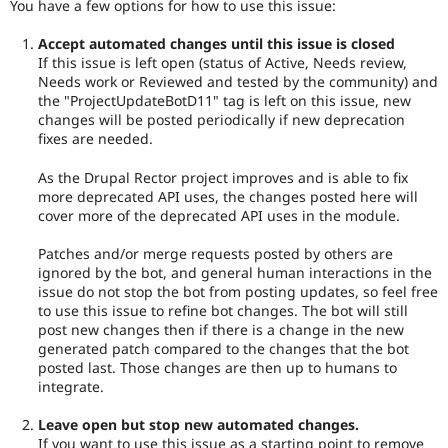
You have a few options for how to use this issue:
Accept automated changes until this issue is closed
If this issue is left open (status of Active, Needs review,
Needs work or Reviewed and tested by the community) and
the "ProjectUpdateBotD11" tag is left on this issue, new
changes will be posted periodically if new deprecation
fixes are needed.
As the Drupal Rector project improves and is able to fix
more deprecated API uses, the changes posted here will
cover more of the deprecated API uses in the module.
Patches and/or merge requests posted by others are
ignored by the bot, and general human interactions in the
issue do not stop the bot from posting updates, so feel free
to use this issue to refine bot changes. The bot will still
post new changes then if there is a change in the new
generated patch compared to the changes that the bot
posted last. Those changes are then up to humans to
integrate.
Leave open but stop new automated changes.
If you want to use this issue as a starting point to remove