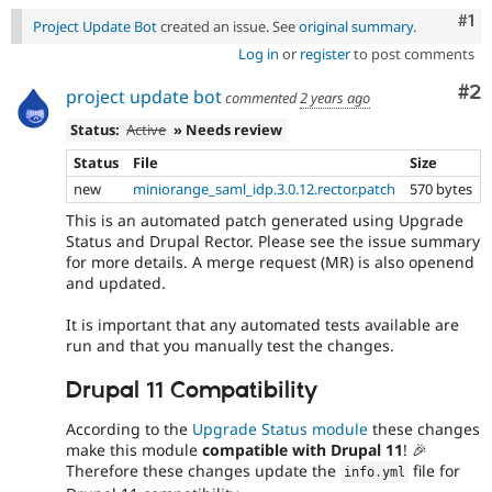
Co
#1
Project Update Bot
created an issue. See
original summary
.
Log in
or
register
to post comments
Co
#2
project update bot
commented
2 years ago
Status:
Active
» Needs review
Status
File
Size
new
miniorange_saml_idp.3.0.12.rector.patch
570 bytes
This is an automated patch generated using Upgrade
Status and Drupal Rector. Please see the issue summary
for more details. A merge request (MR) is also openend
and updated.
It is important that any automated tests available are
run and that you manually test the changes.
Drupal 11 Compatibility
According to the
Upgrade Status module
these changes
make this module
compatible with Drupal 11
! 🎉
Therefore these changes update the
file for
info
.
yml