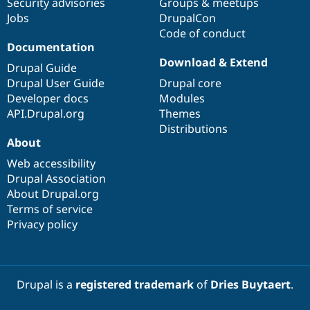
Security advisories
Groups & meetups
Jobs
DrupalCon
Code of conduct
Documentation
Download & Extend
Drupal Guide
Drupal User Guide
Drupal core
Developer docs
Modules
API.Drupal.org
Themes
Distributions
About
Web accessibility
Drupal Association
About Drupal.org
Terms of service
Privacy policy
Drupal is a
registered trademark
of
Dries Buytaert
.