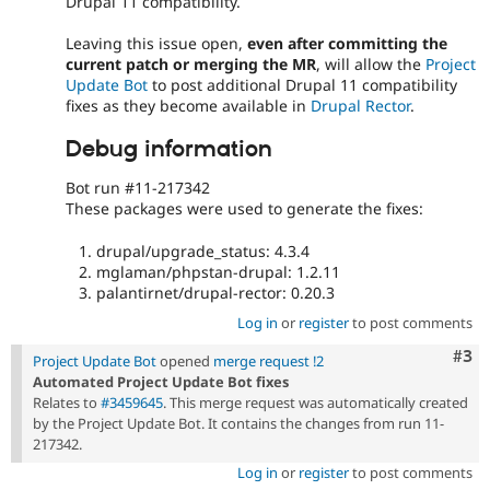
Drupal 11 compatibility.
Leaving this issue open,
even after committing the
current patch or merging the MR
, will allow the
Project
Update Bot
to post additional Drupal 11 compatibility
fixes as they become available in
Drupal Rector
.
Debug information
Bot run #11-217342
These packages were used to generate the fixes:
drupal/upgrade_status: 4.3.4
mglaman/phpstan-drupal: 1.2.11
palantirnet/drupal-rector: 0.20.3
Log in
or
register
to post comments
Com
#3
Project Update Bot
opened
merge request !2
Automated Project Update Bot fixes
Relates to
#3459645
. This merge request was automatically created
by the Project Update Bot. It contains the changes from run 11-
217342.
Log in
or
register
to post comments