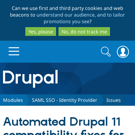
Skip
Skip
Can we use first and third party cookies and web
to
to
beacons to
understand our audience, and to tailor
main
search
promotions you see
?
content
Yes, please
No, do not track me
Search
Search
form
Drupal.org home
Discover Drupal
Modules
SAML SSO - Identity Provider
Issues
Build with Drupal
Drupal Core
Automated Drupal 11
Partners & Services
Drupal CMS
Download D