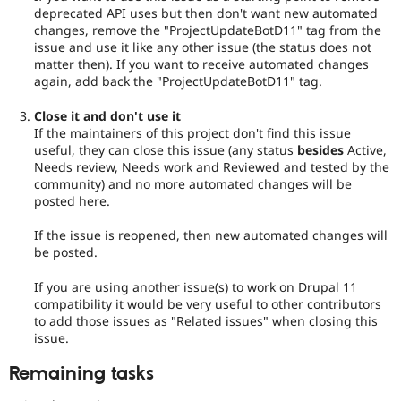
deprecated API uses but then don't want new automated
changes, remove the "ProjectUpdateBotD11" tag from the
issue and use it like any other issue (the status does not
matter then). If you want to receive automated changes
again, add back the "ProjectUpdateBotD11" tag.
Close it and don't use it
If the maintainers of this project don't find this issue
useful, they can close this issue (any status
besides
Active,
Needs review, Needs work and Reviewed and tested by the
community) and no more automated changes will be
posted here.
If the issue is reopened, then new automated changes will
be posted.
If you are using another issue(s) to work on Drupal 11
compatibility it would be very useful to other contributors
to add those issues as "Related issues" when closing this
issue.
Remaining tasks