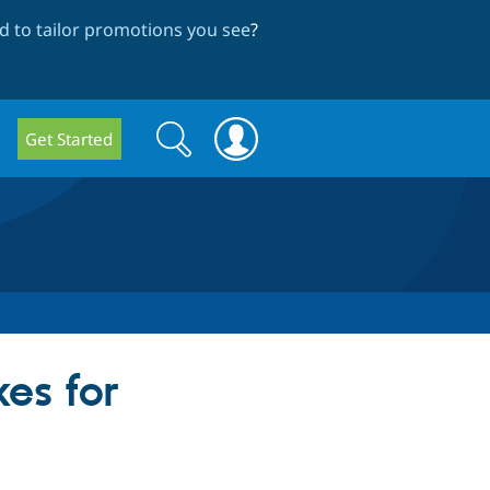
 to tailor promotions you see
?
Search
Search
Get Started
form
es for