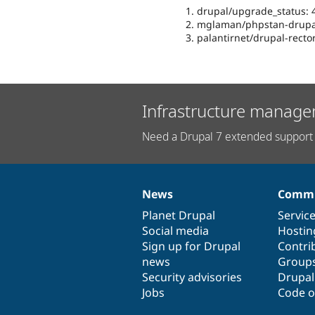
drupal/upgrade_status: 4
mglaman/phpstan-drupal
palantirnet/drupal-rector
Infrastructure manage
Need a Drupal 7 extended support 
News
Commu
News
Our
Documentation
Drupal
Governance
items
Planet Drupal
community
code
of
Servic
Social media
base
community
Hostin
Sign up for Drupal
Contri
news
Group
Security advisories
Drupa
Jobs
Code o