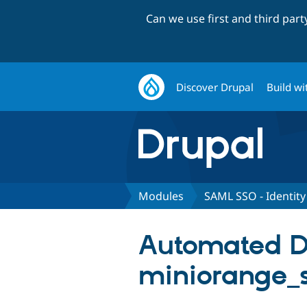
Can we use first and third par
Discover Drupal
Build wi
Modules
SAML SSO - Identity
Automated Dru
miniorange_