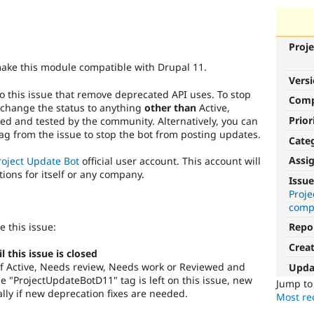
Proje
make this module compatible with Drupal 11.
Vers
o this issue that remove deprecated API uses. To stop
Com
 change the status to anything
other than
Active,
Prior
d and tested by the community. Alternatively, you can
g from the issue to stop the bot from posting updates.
Cate
Assi
roject Update Bot
official user account. This account will
tions for itself or any company.
Issue
Proj
compa
e this issue:
Repo
Crea
this issue is closed
s of Active, Needs review, Needs work or Reviewed and
Upda
 "ProjectUpdateBotD11" tag is left on this issue, new
Jump t
lly if new deprecation fixes are needed.
Most rec