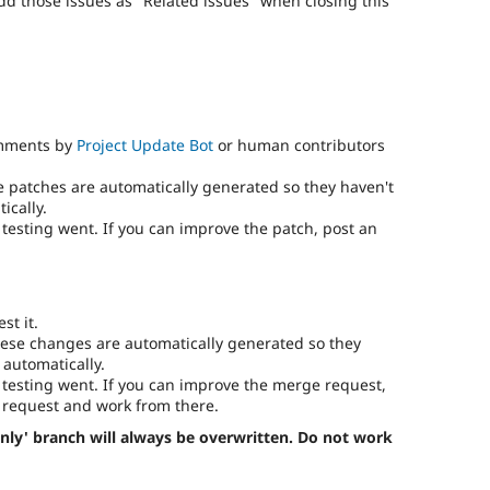
add those issues as "Related issues" when closing this
omments by
Project Update Bot
or human contributors
e patches are automatically generated so they haven't
ically.
testing went. If you can improve the patch, post an
st it.
ese changes are automatically generated so they
 automatically.
testing went. If you can improve the merge request,
request and work from there.
nly' branch will always be overwritten. Do not work