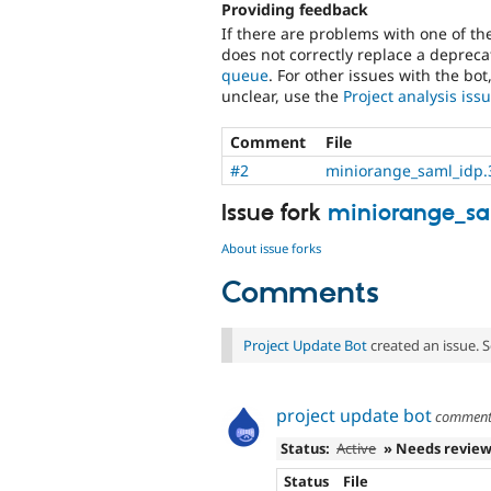
Providing feedback
If there are problems with one of t
does not correctly replace a deprecat
queue
. For other issues with the bot
unclear, use the
Project analysis is
Comment
File
#2
miniorange_saml_idp.3
Issue fork
miniorange_sa
About issue forks
Comments
Project Update Bot
created an issue. 
project update bot
commen
Status:
Active
» Needs revie
Status
File