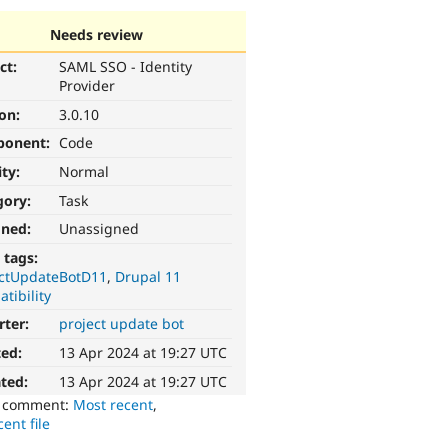
Needs review
ct:
SAML SSO - Identity
Provider
ion:
3.0.10
ponent:
Code
ity:
Normal
gory:
Task
gned:
Unassigned
 tags:
ectUpdateBotD11
Drupal 11
tibility
rter:
project update bot
ted:
13 Apr 2024 at 19:27 UTC
ted:
13 Apr 2024 at 19:27 UTC
o comment:
Most recent
,
ent file