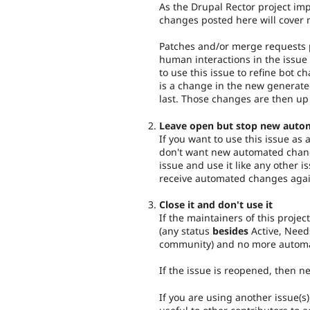
As the Drupal Rector project imp
changes posted here will cover 
Patches and/or merge requests p
human interactions in the issue 
to use this issue to refine bot c
is a change in the new generat
last. Those changes are then up
Leave open but stop new auto
If you want to use this issue as
don't want new automated chang
issue and use it like any other i
receive automated changes agai
Close it and don't use it
If the maintainers of this project
(any status
besides
Active, Need
community) and no more automa
If the issue is reopened, then 
If you are using another issue(s