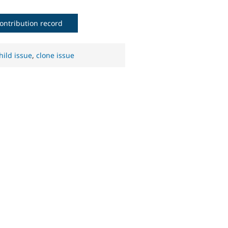
ontribution record
hild issue
,
clone issue