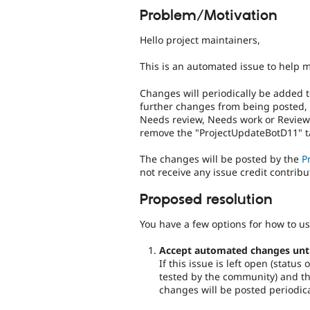
Problem/Motivation
Hello project maintainers,
This is an automated issue to help 
Changes will periodically be added t
further changes from being posted,
Needs review, Needs work or Reviewe
remove the "ProjectUpdateBotD11" ta
The changes will be posted by the
P
not receive any issue credit contribu
Proposed resolution
You have a few options for how to us
Accept automated changes until 
If this issue is left open (statu
tested by the community) and the
changes will be posted periodica