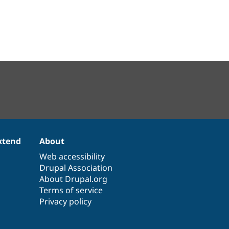
xtend
About
Web accessibility
Drupal Association
About Drupal.org
Terms of service
Privacy policy