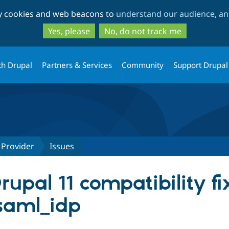
Skip
Skip
ty cookies and web beacons to
understand our audience, and
to
to
main
search
Yes, please
No, do not track me
content
th Drupal
Partners & Services
Community
Support Drupal
 Provider
Issues
pal 11 compatibility fix
saml_idp