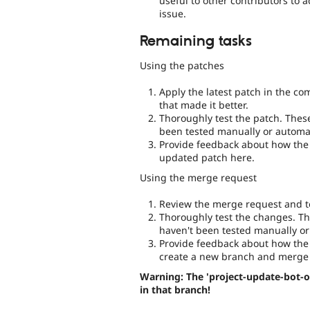
useful to other contributors to 
issue.
Remaining tasks
Using the patches
Apply the latest patch in the c
that made it better.
Thoroughly test the patch. Thes
been tested manually or automat
Provide feedback about how the 
updated patch here.
Using the merge request
Review the merge request and te
Thoroughly test the changes. Th
haven't been tested manually or
Provide feedback about how the 
create a new branch and merge 
Warning: The 'project-update-bot-o
in that branch!