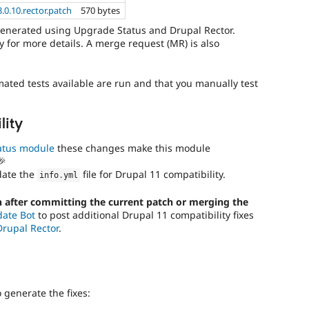
.0.10.rector.patch
570 bytes
generated using Upgrade Status and Drupal Rector.
 for more details. A merge request (MR) is also
mated tests available are run and that you manually test
lity
atus module
these changes make this module
🎉
date the
file for Drupal 11 compatibility.
info
.
yml
 after committing the current patch or merging the
date Bot
to post additional Drupal 11 compatibility fixes
Drupal Rector
.
generate the fixes: