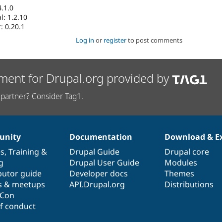
.1.0
: 1.2.10
: 0.20.1
Log in
or
register
to post comments
ment for Drupal.org provided by
partner? Consider Tag1.
nity
Documentation
Download & E
es
,
Training
&
Drupal Guide
Drupal core
g
Drupal User Guide
Modules
butor guide
Developer docs
Themes
s & meetups
API.Drupal.org
Distributions
lCon
f conduct