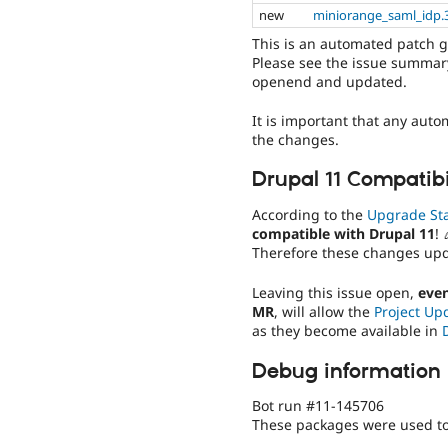
new
miniorange_saml_idp.3
This is an automated patch 
Please see the issue summary
openend and updated.
It is important that any auto
the changes.
Drupal 11 Compatibi
According to the
Upgrade St
compatible with Drupal 11
! 
Therefore these changes up
Leaving this issue open,
even
MR
, will allow the
Project Up
as they become available in
Debug information
Bot run #11-145706
These packages were used to 