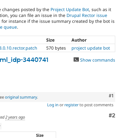
he changes posted by the
Project Update Bot
, such as it
ion, you can file an issue in the
Drupal Rector issue
, for instance if the issue summary created by the bot is
sue queue
.
Size
Author
.0.10.rector.patch
570 bytes
project update bot
ml_idp-3440741
Show commands
Comment
#1
See
original summary
.
Log in
or
register
to post comments
Comment
#2
ted
2 years ago
w
Size