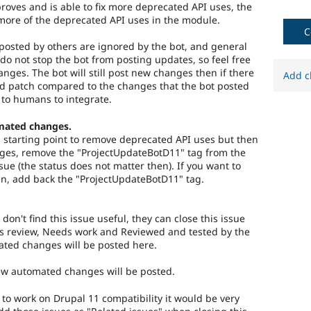
roves and is able to fix more deprecated API uses, the
more of the deprecated API uses in the module.
C
osted by others are ignored by the bot, and general
do not stop the bot from posting updates, so feel free
hanges. The bot will still post new changes then if there
Add c
ed patch compared to the changes that the bot posted
 to humans to integrate.
mated changes.
 a starting point to remove deprecated API uses but then
es, remove the "ProjectUpdateBotD11" tag from the
ssue (the status does not matter then). If you want to
n, add back the "ProjectUpdateBotD11" tag.
 don't find this issue useful, they can close this issue
s review, Needs work and Reviewed and tested by the
ted changes will be posted here.
new automated changes will be posted.
) to work on Drupal 11 compatibility it would be very