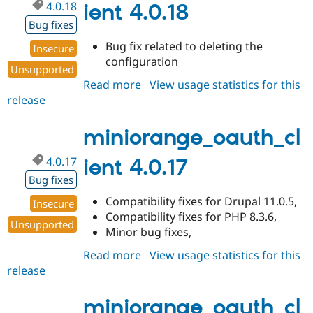
4.0.18
ient 4.0.18
Bug fixes
Bug fix related to deleting the
Insecure
configuration
Unsupported
Read more
about
View usage statistics for this
release
miniorange_oauth_client
4.0.18
miniorange_oauth_cl
4.0.17
ient 4.0.17
Bug fixes
Compatibility fixes for Drupal 11.0.5,
Insecure
Compatibility fixes for PHP 8.3.6,
Unsupported
Minor bug fixes,
Read more
about
View usage statistics for this
release
miniorange_oauth_client
4.0.17
miniorange_oauth_cl