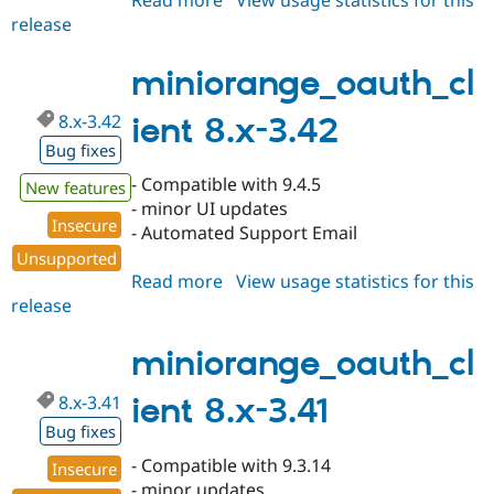
Read more
about
View usage statistics for this
release
miniorange_oauth_client
7.x-
1.350
miniorange_oauth_cl
8.x-3.42
ient 8.x-3.42
Bug fixes
- Compatible with 9.4.5
New features
- minor UI updates
Insecure
- Automated Support Email
Unsupported
Read more
about
View usage statistics for this
release
miniorange_oauth_client
8.x-
3.42
miniorange_oauth_cl
8.x-3.41
ient 8.x-3.41
Bug fixes
- Compatible with 9.3.14
Insecure
- minor updates