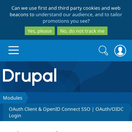
Skip
Skip
Can we use first and third party cookies and web
to
to
beacons to
understand our audience, and to tailor
main
search
promotions you see
?
content
Yes, please
No, do not track me
Search
Search
form
Drupal.org home
Discover Drupal
Modules
OAuth Client & OpenID Connect SSO | OAuth/OIDC
Build with Drupal
Drupal Core
Login
Partners & Services
Drupal CMS
Download D