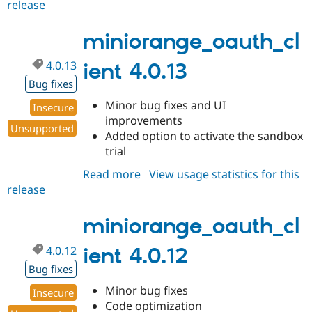
release
miniorange_oauth_client
4.0.14
miniorange_oauth_cl
4.0.13
ient 4.0.13
Bug fixes
Minor bug fixes and UI
Insecure
improvements
Unsupported
Added option to activate the sandbox
trial
Read more
about
View usage statistics for this
release
miniorange_oauth_client
4.0.13
miniorange_oauth_cl
4.0.12
ient 4.0.12
Bug fixes
Minor bug fixes
Insecure
Code optimization