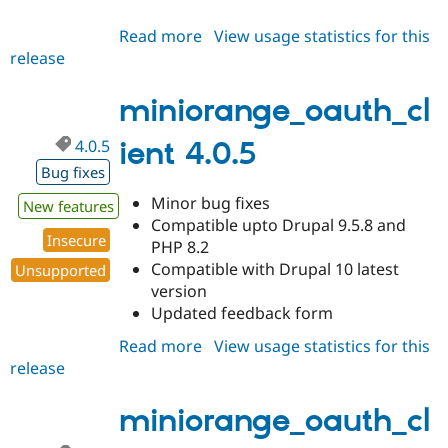
Read more
about
View usage statistics for this
release
miniorange_oauth_client
4.0.6
miniorange_oauth_cl
4.0.5
ient 4.0.5
Bug fixes
Minor bug fixes
New features
Compatible upto Drupal 9.5.8 and
Insecure
PHP 8.2
Compatible with Drupal 10 latest
Unsupported
version
Updated feedback form
Read more
about
View usage statistics for this
release
miniorange_oauth_client
4.0.5
miniorange_oauth_cl