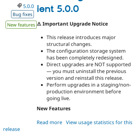
5.0.0
ient 5.0.0
Bug fixes
⚠️ Important Upgrade Notice
New features
This release introduces major
structural changes.
The configuration storage system
has been completely redesigned.
Direct upgrades are NOT supported
— you must uninstall the previous
version and reinstall this release.
Perform upgrades in a staging/non-
production environment before
going live.
New Features
Read more
about
View usage statistics for this
release
miniorange_oauth_client
5.0.0