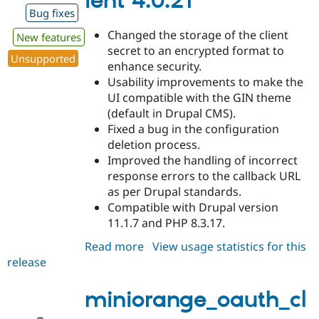
ient 4.0.21
Bug fixes
Changed the storage of the client
New features
secret to an encrypted format to
Unsupported
enhance security.
Usability improvements to make the
UI compatible with the GIN theme
(default in Drupal CMS).
Fixed a bug in the configuration
deletion process.
Improved the handling of incorrect
response errors to the callback URL
as per Drupal standards.
Compatible with Drupal version
11.1.7 and PHP 8.3.17.
Read more
about
View usage statistics for this
release
miniorange_oauth_client
4.0.21
miniorange_oauth_cl