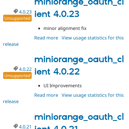
miniorange_oauth_cl
4.0.23
ient 4.0.23
Unsupported
minor alignment fix
Read more
about
View usage statistics for this
release
miniorange_oauth_client
4.0.23
miniorange_oauth_cl
4.0.22
ient 4.0.22
Unsupported
UI Improvements
Read more
about
View usage statistics for this
release
miniorange_oauth_client
4.0.22
miniorange_oauth_cl
4.0.21