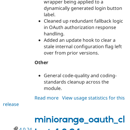
wrapper being applied to a
Drupal Stew
News & Blo
dynamically generated login button
API
Become a D
label.
Drupal for F
Sustaining
Cleaned up redundant fallback logic
Forum
in OAuth authorization response
Modules
handling.
Drupal for
Drupal Swa
Added an update hook to clear a
Healthcare
Slack
stale internal configuration flag left
Themes
over from prior versions.
Drupal for E
Other
Newsletters
Recipes
General code-quality and coding-
Drupal for R
standards cleanup across the
Drupal Swa
module.
Site Templa
Read more
about
View usage statistics for this
Drupal for T
release
miniorange_oauth_client
Tourism
Issue queue
5.0.3
miniorange_oauth_cl
Security Adv
4.0.24