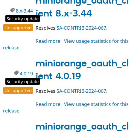
miniorange_oauth_cl
8.x-3.44
ient 8.x-3.44
Security update
Unsupported
Resolves
SA-CONTRIB-2024-067
.
Read more
about
View usage statistics for this
release
miniorange_oauth_client
8.x-
3.44
miniorange_oauth_cl
4.0.19
ient 4.0.19
Security update
Unsupported
Resolves
SA-CONTRIB-2024-067
.
Read more
about
View usage statistics for this
release
miniorange_oauth_client
4.0.19
miniorange_oauth_cl