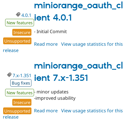
miniorange_oauth_cl
4.0.1
ient 4.0.1
New features
- Initial Commit
Insecure
Unsupported
Read more
about
View usage statistics for this
release
miniorange_oauth_client
4.0.1
miniorange_oauth_cl
7.x-1.351
ient 7.x-1.351
Bug fixes
- minor updates
New features
-improved usability
Insecure
Read more
about
View usage statistics for this
Unsupported
release
miniorange_oauth_client
7.x-