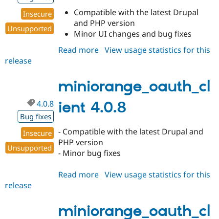
Compatible with the latest Drupal
Insecure
and PHP version
Unsupported
Minor UI changes and bug fixes
Read more
about
View usage statistics for this
release
miniorange_oauth_client
4.0.9
miniorange_oauth_cl
4.0.8
ient 4.0.8
Bug fixes
- Compatible with the latest Drupal and
Insecure
PHP version
Unsupported
- Minor bug fixes
Read more
about
View usage statistics for this
release
miniorange_oauth_client
4.0.8
miniorange_oauth_cl