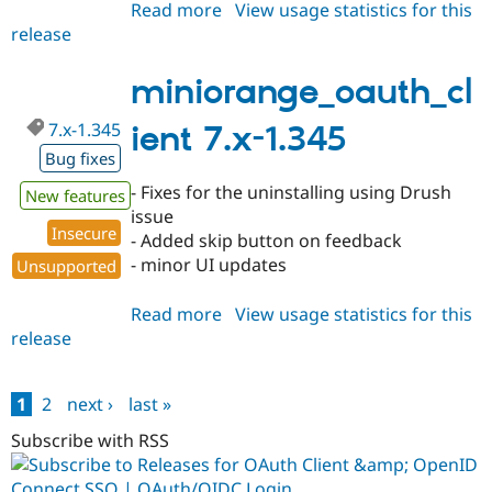
Read more
about
View usage statistics for this
release
miniorange_oauth_client
8.x-
3.34
miniorange_oauth_cl
7.x-1.345
ient 7.x-1.345
Bug fixes
- Fixes for the uninstalling using Drush
New features
issue
Insecure
- Added skip button on feedback
- minor UI updates
Unsupported
Read more
about
View usage statistics for this
release
miniorange_oauth_client
7.x-
1.345
1
2
next ›
last »
Pages
Subscribe with RSS