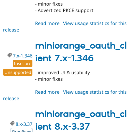
- minor fixes
- Advertized PKCE support
Read more
about
View usage statistics for this
release
miniorange_oauth_client
8.x-
3.38
miniorange_oauth_cl
7.x-1.346
ient 7.x-1.346
Insecure
Unsupported
- improved UI & usability
- minor fixes
Read more
about
View usage statistics for this
release
miniorange_oauth_client
7.x-
1.346
miniorange_oauth_cl
8.x-3.37
ient 8.x-3.37
Bug fixes