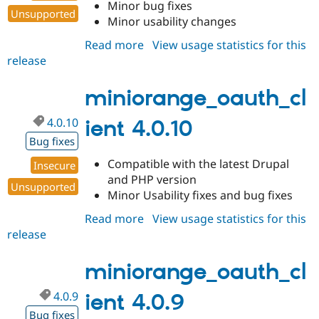
Minor bug fixes
Unsupported
Minor usability changes
Read more
about
View usage statistics for this
release
miniorange_oauth_client
7.x-
1.353
miniorange_oauth_cl
4.0.10
ient 4.0.10
Bug fixes
Compatible with the latest Drupal
Insecure
and PHP version
Unsupported
Minor Usability fixes and bug fixes
Read more
about
View usage statistics for this
release
miniorange_oauth_client
4.0.10
miniorange_oauth_cl
4.0.9
ient 4.0.9
Bug fixes