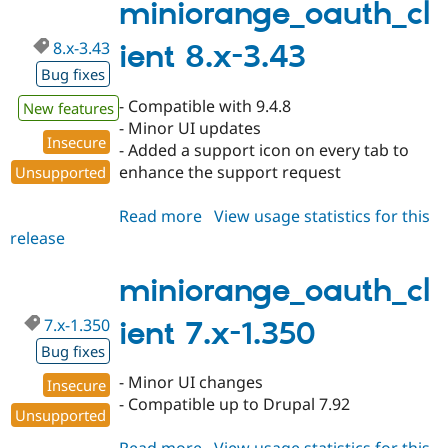
1.351
miniorange_oauth_cl
8.x-3.43
ient 8.x-3.43
Bug fixes
- Compatible with 9.4.8
New features
- Minor UI updates
Insecure
- Added a support icon on every tab to
enhance the support request
Unsupported
Read more
about
View usage statistics for this
release
miniorange_oauth_client
8.x-
3.43
miniorange_oauth_cl
7.x-1.350
ient 7.x-1.350
Bug fixes
- Minor UI changes
Insecure
- Compatible up to Drupal 7.92
Unsupported