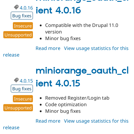
4.0.16
ient 4.0.16
Bug fixes
Compatible with the Drupal 11.0
Insecure
version
Unsupported
Minor bug fixes
Read more
about
View usage statistics for this
release
miniorange_oauth_client
4.0.16
miniorange_oauth_cl
4.0.15
ient 4.0.15
Bug fixes
Removed Register/Login tab
Insecure
Code optimization
Unsupported
Minor bug fixes
Read more
about
View usage statistics for this
release
miniorange_oauth_client