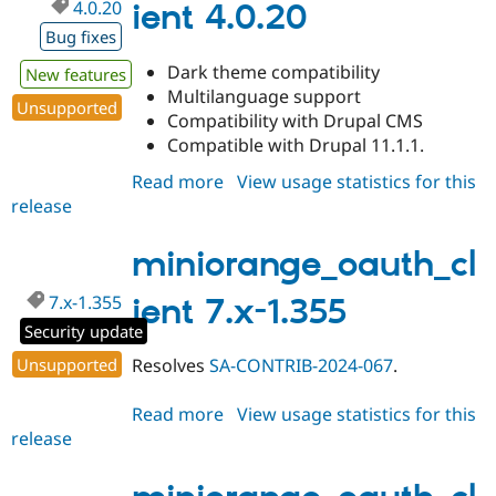
4.0.20
ient 4.0.20
Bug fixes
Dark theme compatibility
New features
Multilanguage support
Unsupported
Compatibility with Drupal CMS
Compatible with Drupal 11.1.1.
Read more
about
View usage statistics for this
release
miniorange_oauth_client
4.0.20
miniorange_oauth_cl
7.x-1.355
ient 7.x-1.355
Security update
Unsupported
Resolves
SA-CONTRIB-2024-067
.
Read more
about
View usage statistics for this
release
miniorange_oauth_client
7.x-
1.355