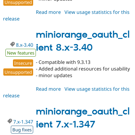
Unsupported
Read more
about
View usage statistics for this
release
miniorange_oauth_client
8.x-
3.41
miniorange_oauth_cl
8.x-3.40
ient 8.x-3.40
New features
- Compatible with 9.3.13
Insecure
- Added additional resources for usability
Unsupported
- minor updates
Read more
about
View usage statistics for this
release
miniorange_oauth_client
8.x-
3.40
miniorange_oauth_cl
7.x-1.347
ient 7.x-1.347
Bug fixes