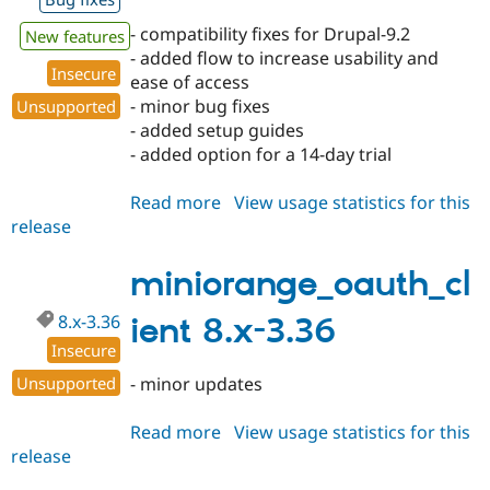
- compatibility fixes for Drupal-9.2
New features
- added flow to increase usability and
Insecure
ease of access
- minor bug fixes
Unsupported
- added setup guides
- added option for a 14-day trial
Read more
about
View usage statistics for this
release
miniorange_oauth_client
8.x-
3.37
miniorange_oauth_cl
8.x-3.36
ient 8.x-3.36
Insecure
Unsupported
- minor updates
Read more
about
View usage statistics for this
release
miniorange_oauth_client
8.x-