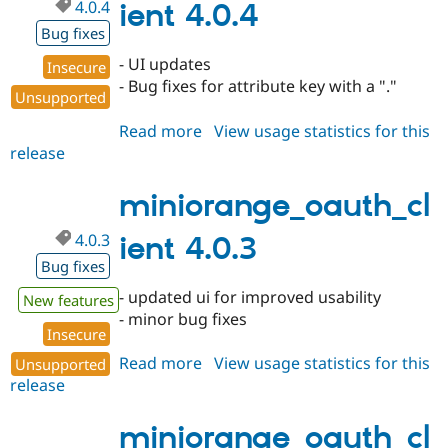
4.0.4
ient 4.0.4
Bug fixes
- UI updates
Insecure
- Bug fixes for attribute key with a "."
Unsupported
Read more
about
View usage statistics for this
release
miniorange_oauth_client
4.0.4
miniorange_oauth_cl
4.0.3
ient 4.0.3
Bug fixes
- updated ui for improved usability
New features
- minor bug fixes
Insecure
Read more
about
View usage statistics for this
Unsupported
release
miniorange_oauth_client
4.0.3
miniorange_oauth_cl