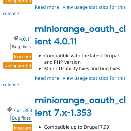
Unsupported
Read more
about
View usage statistics for this
release
miniorange_oauth_client
4.0.12
miniorange_oauth_cl
4.0.11
ient 4.0.11
Bug fixes
Compatible with the latest Drupal
Insecure
and PHP version
Unsupported
Minor Usability fixes and bug fixes
Read more
about
View usage statistics for this
release
miniorange_oauth_client
4.0.11
miniorange_oauth_cl
7.x-1.353
ient 7.x-1.353
Bug fixes
Compatible up to Drupal 7.99
Insecure