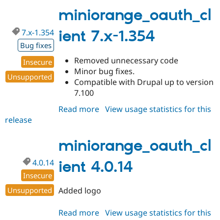
4.0.15
miniorange_oauth_cl
7.x-1.354
ient 7.x-1.354
Bug fixes
Removed unnecessary code
Insecure
Minor bug fixes.
Unsupported
Compatible with Drupal up to version
7.100
Read more
about
View usage statistics for this
release
miniorange_oauth_client
7.x-
1.354
miniorange_oauth_cl
4.0.14
ient 4.0.14
Insecure
Unsupported
Added logo
Read more
about
View usage statistics for this