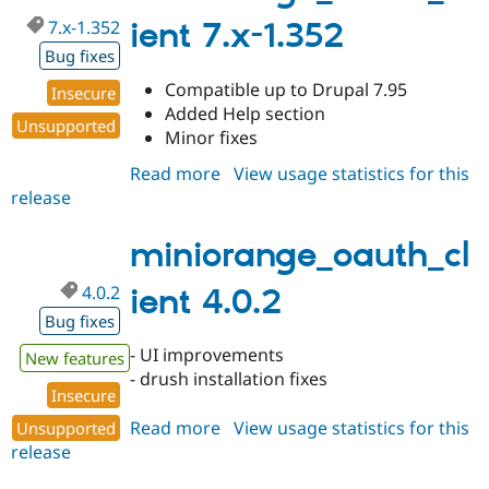
7.x-1.352
ient 7.x-1.352
Bug fixes
Compatible up to Drupal 7.95
Insecure
Added Help section
Unsupported
Minor fixes
Read more
about
View usage statistics for this
release
miniorange_oauth_client
7.x-
1.352
miniorange_oauth_cl
4.0.2
ient 4.0.2
Bug fixes
- UI improvements
New features
- drush installation fixes
Insecure
Read more
about
View usage statistics for this
Unsupported
release
miniorange_oauth_client
4.0.2