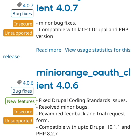
4.0.7
ient 4.0.7
Bug fixes
- minor bug fixes.
Insecure
- Compatible with latest Drupal and PHP
Unsupported
version
Read more
about
View usage statistics for this
release
miniorange_oauth_client
4.0.7
miniorange_oauth_cl
4.0.6
ient 4.0.6
Bug fixes
- Fixed Drupal Coding Standards issues,
New features
- Resolved minor bugs.
Insecure
- Revamped feedback and trial request
form.
Unsupported
- Compatible with upto Drupal 10.1.1 and
PHP 8.2.7