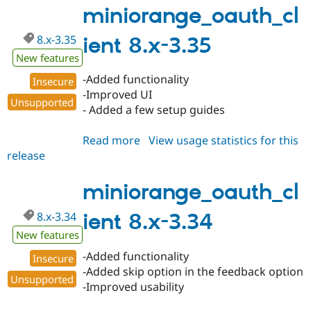
3.36
miniorange_oauth_cl
8.x-3.35
ient 8.x-3.35
New features
-Added functionality
Insecure
-Improved UI
Unsupported
- Added a few setup guides
Read more
about
View usage statistics for this
release
miniorange_oauth_client
8.x-
3.35
miniorange_oauth_cl
8.x-3.34
ient 8.x-3.34
New features
-Added functionality
Insecure
-Added skip option in the feedback option
Unsupported
-Improved usability