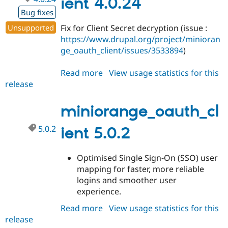
ient 4.0.24
Bug fixes
Unsupported
Fix for Client Secret decryption (issue :
https://www.drupal.org/project/minioran
ge_oauth_client/issues/3533894
)
Read more
about
View usage statistics for this
release
miniorange_oauth_client
4.0.24
miniorange_oauth_cl
5.0.2
ient 5.0.2
Optimised Single Sign-On (SSO) user
mapping for faster, more reliable
logins and smoother user
experience.
Read more
about
View usage statistics for this
release
miniorange_oauth_client