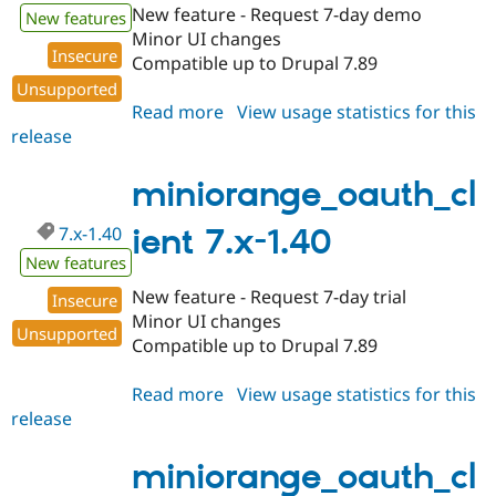
New feature - Request 7-day demo
New features
Minor UI changes
Insecure
Compatible up to Drupal 7.89
Unsupported
Read more
about
View usage statistics for this
release
miniorange_oauth_client
7.x-
1.347
miniorange_oauth_cl
7.x-1.40
ient 7.x-1.40
New features
New feature - Request 7-day trial
Insecure
Minor UI changes
Unsupported
Compatible up to Drupal 7.89
Read more
about
View usage statistics for this
release
miniorange_oauth_client
7.x-
1.40
miniorange_oauth_cl