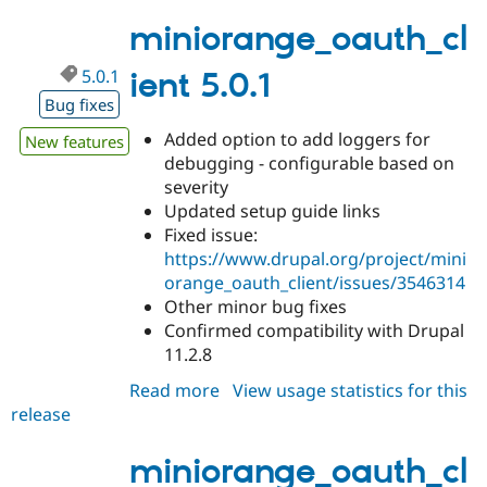
5.0.2
miniorange_oauth_cl
5.0.1
ient 5.0.1
Bug fixes
Added option to add loggers for
New features
debugging - configurable based on
severity
Updated setup guide links
Fixed issue:
https://www.drupal.org/project/mini
orange_oauth_client/issues/3546314
Other minor bug fixes
Confirmed compatibility with Drupal
11.2.8
Read more
about
View usage statistics for this
release
miniorange_oauth_client
5.0.1
miniorange_oauth_cl