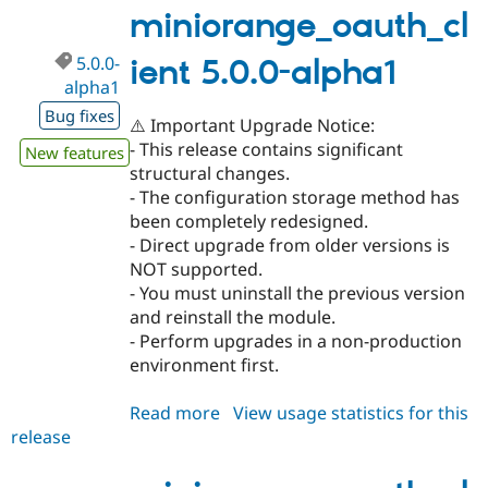
miniorange_oauth_cl
5.0.0-
ient 5.0.0-alpha1
alpha1
Bug fixes
⚠️ Important Upgrade Notice:
- This release contains significant
New features
structural changes.
- The configuration storage method has
been completely redesigned.
- Direct upgrade from older versions is
NOT supported.
- You must uninstall the previous version
and reinstall the module.
- Perform upgrades in a non-production
environment first.
Read more
about
View usage statistics for this
release
miniorange_oauth_client
5.0.0-
alpha1