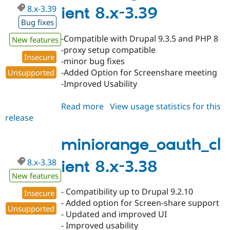
8.x-3.39
ient 8.x-3.39
Bug fixes
-Compatible with Drupal 9.3.5 and PHP 8
New features
-proxy setup compatible
Insecure
-minor bug fixes
-Added Option for Screenshare meeting
Unsupported
-Improved Usability
Read more
about
View usage statistics for this
release
miniorange_oauth_client
8.x-
3.39
miniorange_oauth_cl
8.x-3.38
ient 8.x-3.38
New features
- Compatibility up to Drupal 9.2.10
Insecure
- Added option for Screen-share support
Unsupported
- Updated and improved UI
- Improved usability