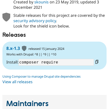
Created by
skounis
on
23 May 2019
, updated
3
December 2021
Stable releases for this project are covered by the
security advisory policy
.
Look for the shield icon below.
Releases
8.x-1.3
released 15 January 2024
Works with Drupal: ^8 || ^9 || ^10
Install:
Using Composer to manage Drupal site dependencies
View all releases
Maintainers