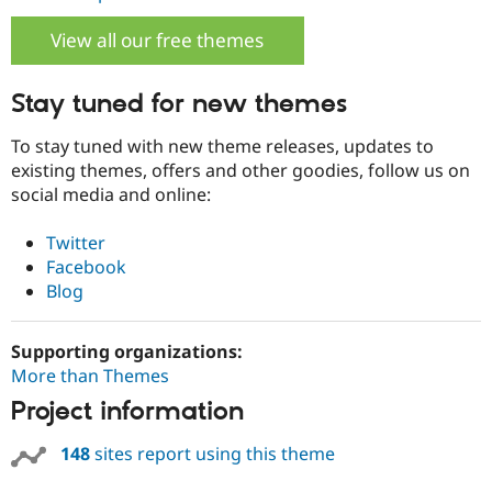
View all our free themes
Stay tuned for new themes
To stay tuned with new theme releases, updates to
existing themes, offers and other goodies, follow us on
social media and online:
Twitter
Facebook
Blog
Supporting organizations:
More than Themes
Project information
148
sites report using this theme