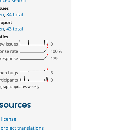
nced search
ssues
en
,
84 total
report
en
,
43 total
stics
ew issues
0
onse rate
100
%
 response
179
pen bugs
5
rticipants
0
 graph, updates weekly
sources
 license
project translations