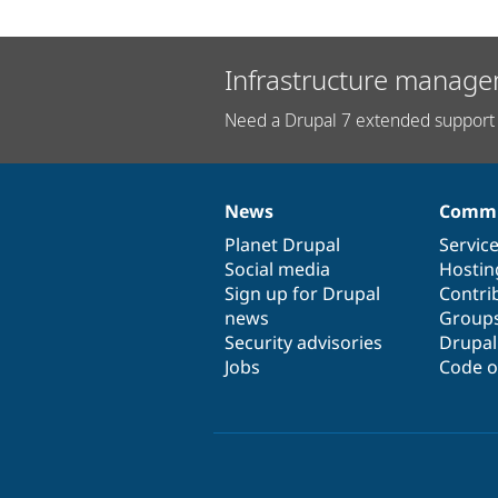
Infrastructure manage
Need a Drupal 7 extended support 
News
Commu
News
Our
Documentation
Drupal
Governance
items
Planet Drupal
community
code
of
Servic
Social media
base
community
Hostin
Sign up for Drupal
Contri
news
Group
Security advisories
Drupa
Jobs
Code o