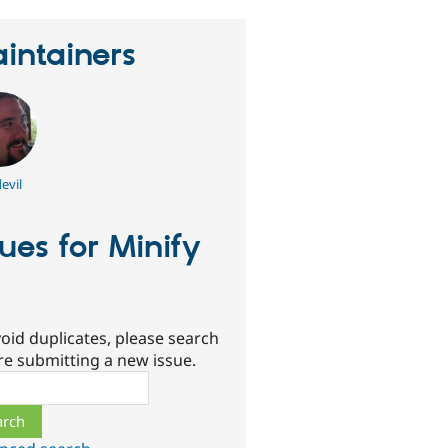
intainers
evil
sues for Minify
oid duplicates, please search
re submitting a new issue.
ch