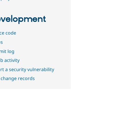
velopment
ce code
es
it log
b activity
t a security vulnerability
 change records