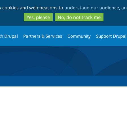
Skip
Skip
ty cookies and web beacons to
understand our audience, and
to
to
main
search
Yes, please
No, do not track me
content
th Drupal
Partners & Services
Community
Support Drupal
tab)