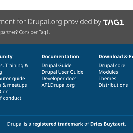
ment for Drupal.org provided by
partner? Consider Tag1.
nity
Documentation
Download & E
es
,
Training
&
Drupal Guide
Drupal core
g
Drupal User Guide
Modules
butor guide
Developer docs
Themes
s & meetups
API.Drupal.org
Distributions
lCon
f conduct
Drupal is a
registered trademark
of
Dries Buytaert
.