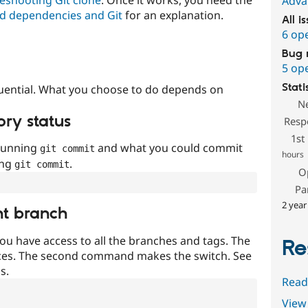
Adva
d dependencies and Git
for an explanation.
All i
6 op
Bug 
5 op
Stati
uential. What you choose to do depends on
N
ory status
Resp
1st
 running
and what you could commit
git commit
hours
ing
.
git commit
O
Pa
2 year
nt branch
ou have access to all the branches and tags. The
Re
ces. The second command makes the switch. See
s.
Read
View 