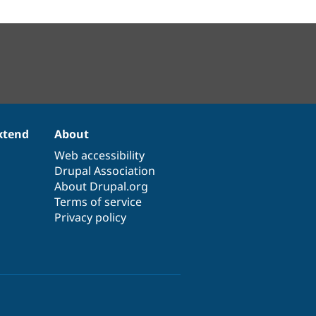
xtend
About
Web accessibility
Drupal Association
About Drupal.org
Terms of service
Privacy policy