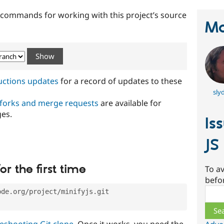
t commands for working with this project’s source
Ma
ructions updates
for a record of updates to these
slyd
 forks and merge requests
are available for
ges.
Is
JS
or the first time
To av
befo
Sear
ode.org/project/minifyjs.git
eshooting Git clone
. Once it works, you need the