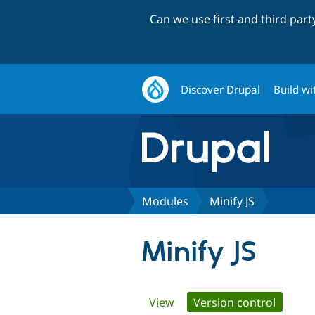
Can we use first and third par
Discover Drupal
Build wi
Modules
Minify JS
Minify JS
Primary
View
Version control
(active 