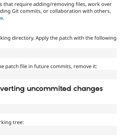
that require adding/removing files, work over
uding Git commits, or collaboration with others,
ow
.
ing directory. Apply the patch with the following
]
he patch file in future commits, remove it:
everting uncommited changes
king tree: