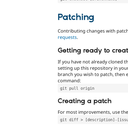
Patching
Contributing changes with patch
requests
.
Getting ready to crea
If you have not already cloned th
setting up this repository in yo
branch you wish to patch, then e
command:
git pull origin
Creating a patch
For most improvements, use th
git diff > [description]-[iss