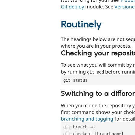
Git deploy
module. See
Versione
Routinely
The headings below are not seq
where you are in your process.
Checking your reposit
To see what you will commit by
by running
before runn
git add
git status
Switching to a differe
When you clone the repository y
first command shows your choi
branching and tagging
for detail
git branch -a
git checkout [branchname]