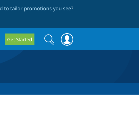
 to tailor promotions you see
?
Search
Search
Get Started
form