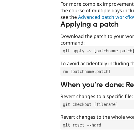
For more complex improvements 
the course of multiple days incl
see the
Advanced patch workfl
Applying a patch
Download the patch to your work
command:
git apply -v [patchname.patch
To avoid accidentally including t
rm [patchname.patch]
When you’re done: R
Revert changes to a specific file:
git checkout [filename]
Revert changes to the whole wor
git reset --hard