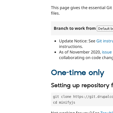
tabs
This page gives the essential Gi
files.
Branch to work from
Update Notice: See
Git inst
instructions.
As of November 2020,
issue
collaborating on code chan
One-time only
Setting up repository f
git clone https://git.drupalc
cd minifyjs
Not working for you? See
Troubl