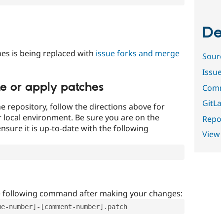
De
es is being replaced with
issue forks and merge
Sour
Issu
te or apply patches
Comm
GitLa
e repository, follow the directions above for
ur local environment. Be sure you are on the
Repor
nsure it is up-to-date with the following
View
e following command after making your changes:
ue-number]-[comment-number].patch