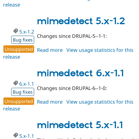
release
mimedetect
7.x-
1.x-
mimedetect 5.x-1.2
dev
5.x-1.2
Changes since DRUPAL-5--1-1:
Bug fixes
Unsupported
Read more
about
View usage statistics for this
release
mimedetect
5.x-
1.2
mimedetect 6.x-1.1
6.x-1.1
Changes since DRUPAL-6--1-0:
Bug fixes
Unsupported
Read more
about
View usage statistics for this
release
mimedetect
6.x-
1.1
mimedetect 5.x-1.1
5.x-1.1