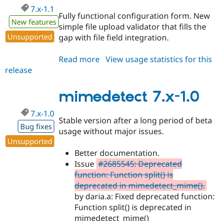
7.x-1.1
Fully functional configuration form. New
New features
simple file upload validator that fills the
Unsupported
gap with file field integration.
Read more
about
View usage statistics for this
release
mimedetect
7.x-
1.1
mimedetect 7.x-1.0
7.x-1.0
Stable version after a long period of beta
Bug fixes
usage without major issues.
Unsupported
Better documentation.
Issue
#2685545: Deprecated
function: Function split() is
deprecated in mimedetect_mime().
by daria.a: Fixed deprecated function:
Function split() is deprecated in
mimedetect_mime()