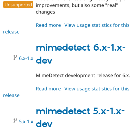
Unsupported
improvements, but also some "real"
changes
Read more
about
View usage statistics for this
release
mimedetect
5.x-
1.0
mimedetect 6.x-1.x-
6.x-1.x
dev
MimeDetect development release for 6.x.
Read more
about
View usage statistics for this
release
mimedetect
6.x-
1.x-
mimedetect 5.x-1.x-
dev
5.x-1.x
dev