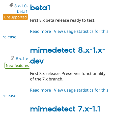
beta2
Drupal Stew
8.x-1.0-
beta1
News & Blo
API
Become a D
beta1
Drupal for F
Sustaining
Unsupported
First 8.x beta release ready to test.
Forum
Modules
Read more
about
View usage statistics for this
Drupal for
Drupal Swa
Healthcare
release
mimedetect
Slack
8.x-
Themes
1.0-
mimedetect 8.x-1.x-
Drupal for E
beta1
Newsletters
8.x-1.x
dev
Recipes
New features
Drupal for R
Drupal Swa
First 8.x release. Preserves functionality
Site Templa
of the 7.x branch.
Drupal for T
Read more
about
View usage statistics for this
Tourism
Issue queue
release
mimedetect
8.x-
1.x-
mimedetect 7.x-1.1
Security Adv
dev