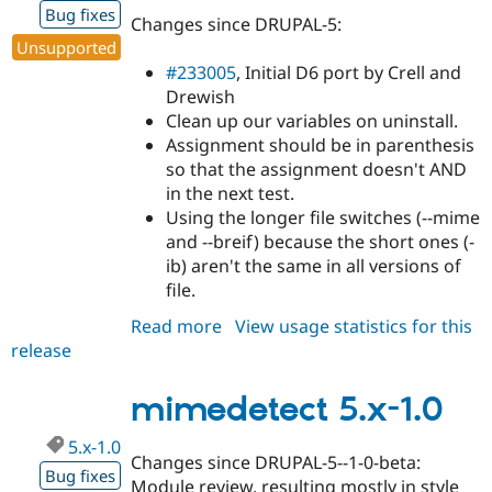
Bug fixes
Changes since DRUPAL-5:
Unsupported
#233005
, Initial D6 port by Crell and
Drewish
Clean up our variables on uninstall.
Assignment should be in parenthesis
so that the assignment doesn't AND
in the next test.
Using the longer file switches (--mime
and --breif) because the short ones (-
ib) aren't the same in all versions of
file.
Read more
about
View usage statistics for this
release
mimedetect
6.x-
1.0-
mimedetect 5.x-1.0
beta1
5.x-1.0
Changes since DRUPAL-5--1-0-beta:
Bug fixes
Module review, resulting mostly in style