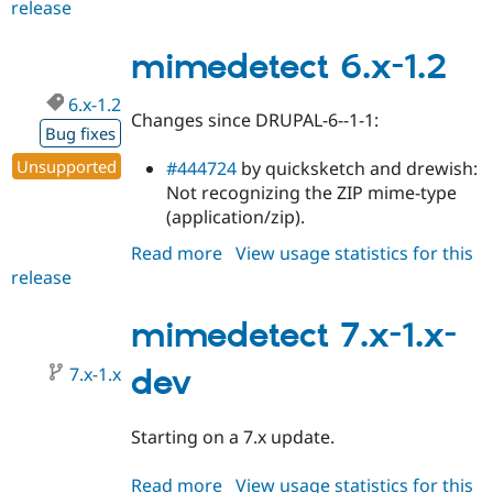
release
mimedetect
5.x-
1.3
mimedetect 6.x-1.2
6.x-1.2
Changes since DRUPAL-6--1-1:
Bug fixes
Unsupported
#444724
by quicksketch and drewish:
Not recognizing the ZIP mime-type
(application/zip).
Read more
about
View usage statistics for this
release
mimedetect
6.x-
1.2
mimedetect 7.x-1.x-
7.x-1.x
dev
Starting on a 7.x update.
Read more
about
View usage statistics for this