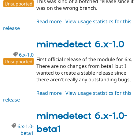
This was kind of a botched release since it
Unsupported
was on the wrong branch.
Read more
about
View usage statistics for this
release
mimedetect
5.x-
1.1
mimedetect 6.x-1.0
6.x-1.0
First official release of the module for 6.x.
Unsupported
There are no changes from beta1 but I
wanted to create a stable release since
there aren't really any outstanding bugs.
Read more
about
View usage statistics for this
release
mimedetect
6.x-
1.0
mimedetect 6.x-1.0-
6.x-1.0-
beta1
beta1