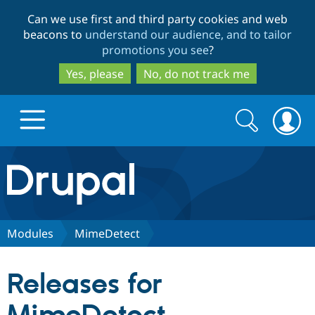
Skip
Skip
Can we use first and third party cookies and web
to
to
beacons to
understand our audience, and to tailor
main
search
promotions you see
?
content
Yes, please
No, do not track me
Search
Search
form
Drupal.org home
Discover Drupal
Modules
MimeDetect
Build with Drupal
Drupal Core
Releases for
Partners & Services
Drupal CMS
Download D