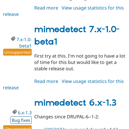
Read more
about
View usage statistics for this
release
mimedetect
7.x-
1.0
mimedetect 7.x-1.0-
7.x-1.0-
beta1
beta1
Unsupported
First try at this. I'm not going to have a lot
of time for this but would like to get a
stable release out.
Read more
about
View usage statistics for this
release
mimedetect
7.x-
1.0-
mimedetect 6.x-1.3
beta1
6.x-1.3
Changes since DRUPAL-6--1-2:
Bug fixes
Unsupported