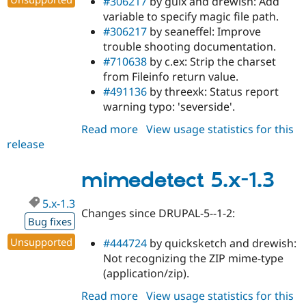
#306217
by guix and drewish: Add
variable to specify magic file path.
#306217
by seaneffel: Improve
trouble shooting documentation.
#710638
by c.ex: Strip the charset
from Fileinfo return value.
#491136
by threexk: Status report
warning typo: 'severside'.
Read more
about
View usage statistics for this
release
mimedetect
6.x-
1.3
mimedetect 5.x-1.3
5.x-1.3
Changes since DRUPAL-5--1-2:
Bug fixes
Unsupported
#444724
by quicksketch and drewish:
Not recognizing the ZIP mime-type
(application/zip).
Read more
about
View usage statistics for this