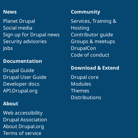
News
Community
News
Our
Documentation
Drupal
Governance
items
Planet Drupal
community
code
of
Services
,
Training
&
Social media
base
community
Hosting
Sign up for Drupal news
Contributor guide
Security advisories
Groups & meetups
Jobs
DrupalCon
Code of conduct
Documentation
Download & Extend
Drupal Guide
Drupal User Guide
Drupal core
Developer docs
Modules
API.Drupal.org
Themes
Distributions
About
Web accessibility
Drupal Association
About Drupal.org
Terms of service