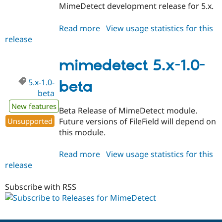
MimeDetect development release for 5.x.
Read more
about
View usage statistics for this
release
mimedetect
5.x-
1.x-
mimedetect 5.x-1.0-
dev
5.x-1.0-
beta
beta
New features
Beta Release of MimeDetect module.
Unsupported
Future versions of FileField will depend on
this module.
Read more
about
View usage statistics for this
release
mimedetect
5.x-
1.0-
Subscribe with RSS
beta