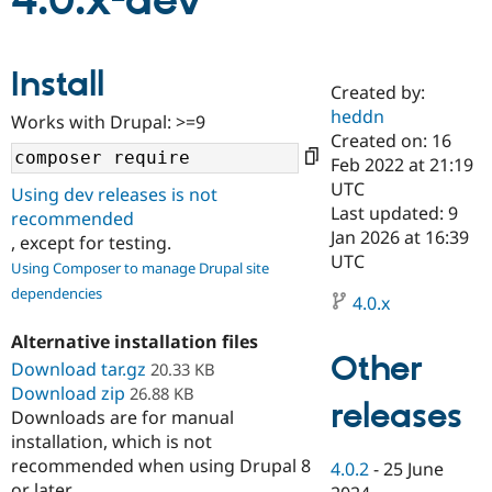
4.0.x-dev
Community
Drupal AI
Documentat
Find a Drupa
Install
Certified Pa
Created by:
heddn
Works with Drupal: >=9
Support Drupal
Case Studie
Getting star
About the
Created on: 16
Become a D
Community
Feb 2022 at 21:19
Certified Pa
UTC
Using dev releases is not
Get Started
Drupal for
Local Devel
The Drupal
Last updated: 9
recommended
Governmen
Guide
How to Cont
Association
Jan 2026 at 16:39
, except for testing.
Find a Hosti
UTC
Provider
Using Composer to manage Drupal site
Try Drupal CMS
dependencies
Drupal for 
Developer R
DrupalCon
Donate
4.0.x
Education
Find a Migra
Alternative installation files
Try Hosting
Partner
Other
Download tar.gz
20.33 KB
Drupal CMS
Events
Become a Pa
Download zip
Drupal for N
Guide
26.88 KB
releases
Downloads are for manual
Find Trainin
installation, which is not
Jobs / Caree
Become a Ri
recommended when using Drupal 8
Drupal for
Drupal User
Maker
4.0.2
-
25 June
eCommerce
or later.