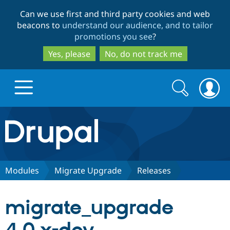
Skip
Skip
Can we use first and third party cookies and web
to
to
beacons to
understand our audience, and to tailor
main
search
promotions you see
?
content
Yes, please
No, do not track me
Search
Search
form
Drupal.org home
Discover Drupal
Modules
Migrate Upgrade
Releases
Build with Drupal
Drupal Core
migrate_upgrade
Partners & Services
Drupal CMS
Download D