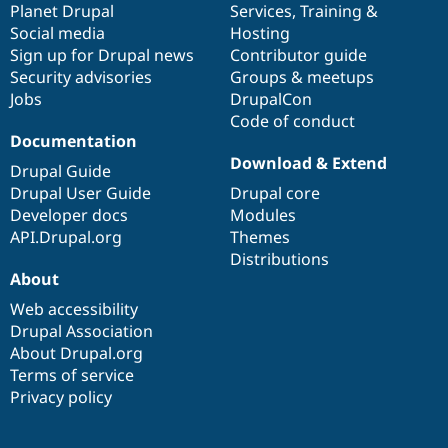
items
Planet Drupal
community
code
of
Services
,
Training
&
Social media
base
community
Hosting
Sign up for Drupal news
Contributor guide
Security advisories
Groups & meetups
Jobs
DrupalCon
Code of conduct
Documentation
Download & Extend
Drupal Guide
Drupal User Guide
Drupal core
Developer docs
Modules
API.Drupal.org
Themes
Distributions
About
Web accessibility
Drupal Association
About Drupal.org
Terms of service
Privacy policy