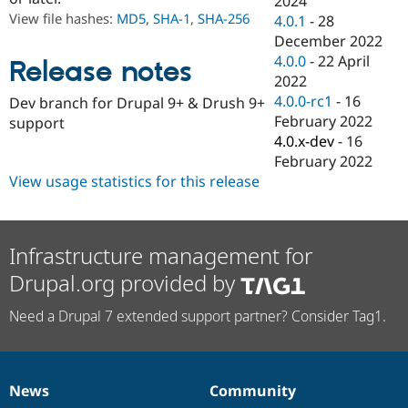
2024
Drupal Stew
View file hashes:
MD5
,
SHA-1
,
SHA-256
4.0.1
-
28
News & Blo
API
Become a D
December 2022
Drupal for F
Sustaining
4.0.0
-
22 April
Release notes
2022
Forum
Modules
4.0.0-rc1
-
16
Dev branch for Drupal 9+ & Drush 9+
Drupal for
Drupal Swa
February 2022
support
Healthcare
4.0.x-dev
-
16
Slack
Themes
February 2022
View usage statistics for this release
Drupal for E
Newsletters
Recipes
Infrastructure management for
Drupal for R
Drupal Swa
Drupal.org provided by
Site Templa
Drupal for T
Need a Drupal 7 extended support partner? Consider Tag1.
Tourism
Issue queue
News
Community
News
Our
Documentation
Drupal
Governance
Security Adv