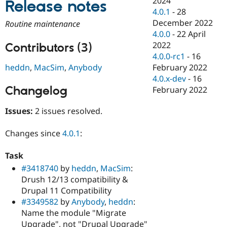
2024
Release notes
Drupal Stew
4.0.1
-
28
News & Blo
API
Become a D
December 2022
Routine maintenance
Drupal for F
Sustaining
4.0.0
-
22 April
2022
Forum
Contributors (3)
Modules
4.0.0-rc1
-
16
Drupal for
Drupal Swa
February 2022
heddn
,
MacSim
,
Anybody
Healthcare
4.0.x-dev
-
16
Slack
Themes
Changelog
February 2022
Drupal for E
Issues:
2 issues resolved.
Newsletters
Recipes
Changes since
4.0.1
:
Drupal for R
Drupal Swa
Site Templa
Task
#3418740
by
heddn
,
MacSim
:
Drupal for T
Drush 12/13 compatibility &
Tourism
Issue queue
Drupal 11 Compatibility
#3349582
by
Anybody
,
heddn
:
Name the module "Migrate
Security Adv
Upgrade", not "Drupal Upgrade"