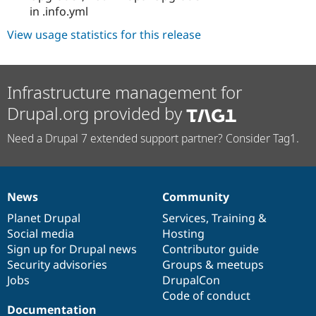
in .info.yml
View usage statistics for this release
Infrastructure management for
Drupal.org provided by
Need a Drupal 7 extended support partner? Consider Tag1.
News
Community
News
Our
Documentation
Drupal
Governance
items
Planet Drupal
community
code
of
Services
,
Training
&
Social media
base
community
Hosting
Sign up for Drupal news
Contributor guide
Security advisories
Groups & meetups
Jobs
DrupalCon
Code of conduct
Documentation