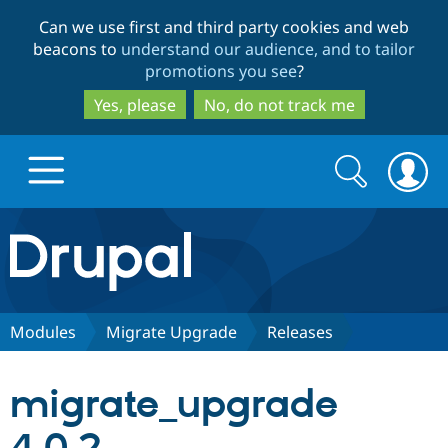
Skip
Skip
Can we use first and third party cookies and web
to
to
beacons to
understand our audience, and to tailor
main
search
promotions you see
?
content
Yes, please
No, do not track me
Search
Search
form
Drupal.org home
Discover Drupal
Modules
Migrate Upgrade
Releases
Build with Drupal
Drupal Core
migrate_upgrade
Partners & Services
Drupal CMS
Download D