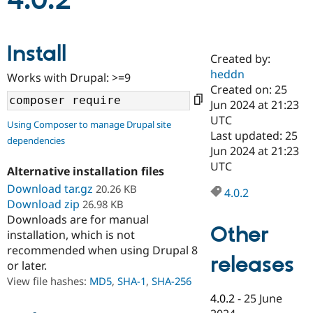
4.0.2
Community
Drupal AI
Documentat
Find a Drupa
Install
Certified Pa
Created by:
heddn
Works with Drupal: >=9
Support Drupal
Case Studie
Getting star
About the
Created on: 25
Become a D
Community
Jun 2024 at 21:23
Certified Pa
UTC
Using Composer to manage Drupal site
Get Started
Drupal for
Local Devel
The Drupal
Last updated: 25
dependencies
Governmen
Guide
How to Cont
Association
Jun 2024 at 21:23
Find a Hosti
UTC
Provider
Alternative installation files
Try Drupal CMS
Download tar.gz
20.26 KB
Drupal for 
Developer R
DrupalCon
Donate
4.0.2
Education
Download zip
26.98 KB
Find a Migra
Downloads are for manual
Try Hosting
Partner
Other
installation, which is not
Drupal CMS
Events
Become a Pa
recommended when using Drupal 8
Drupal for N
Guide
releases
or later.
Find Trainin
View file hashes:
MD5
,
SHA-1
,
SHA-256
Jobs / Caree
Become a Ri
Drupal for
Drupal User
Maker
4.0.2
-
25 June
eCommerce