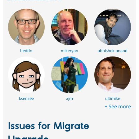
heddn
mikeryan
abhishek-anand
ksenzee
xjm
ultimike
+ See more
Issues for Migrate