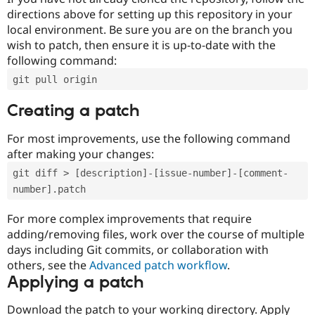
directions above for setting up this repository in your
local environment. Be sure you are on the branch you
wish to patch, then ensure it is up-to-date with the
following command:
git pull origin
Creating a patch
For most improvements, use the following command
after making your changes:
git diff > [description]-[issue-number]-[comment-
number].patch
For more complex improvements that require
adding/removing files, work over the course of multiple
days including Git commits, or collaboration with
others, see the
Advanced patch workflow
.
Applying a patch
Download the patch to your working directory. Apply