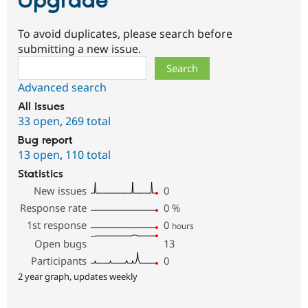
Upgrade
To avoid duplicates, please search before
submitting a new issue.
Search
Advanced search
All issues
33 open
,
269 total
Bug report
13 open
,
110 total
Statistics
New issues
0
Response rate
0
%
1st response
0
hours
Open bugs
13
Participants
0
2 year graph, updates weekly