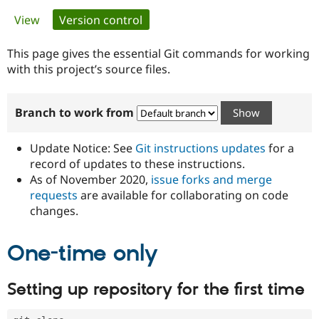
Primary
View
Version control
(active tab)
Community
Drupal AI
Documentat
Find a Drupa
tabs
Certified Pa
This page gives the essential Git commands for working
with this project’s source files.
Support Drupal
Case Studie
Getting star
About the
Become a D
Community
Branch to work from
Certified Pa
Get Started
Drupal for
Local Devel
The Drupal
Governmen
Guide
How to Cont
Association
Update Notice: See
Git instructions updates
for a
Find a Hosti
record of updates to these instructions.
Provider
As of November 2020,
issue forks and merge
Try Drupal CMS
Drupal for 
Developer R
DrupalCon
Donate
requests
are available for collaborating on code
Education
changes.
Find a Migra
Try Hosting
Partner
Drupal CMS
Events
Become a Pa
One-time only
Drupal for N
Guide
Find Trainin
Setting up repository for the first time
Jobs / Caree
Become a Ri
Drupal for
Drupal User
Maker
eCommerce