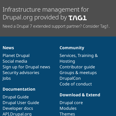
Infrastructure management for
Drupal.org provided by
Need a Drupal 7 extended support partner? Consider Tag1.
News
Community
News
Our
Documentation
Drupal
Governance
items
Planet Drupal
community
code
of
Services
,
Training
&
Social media
base
community
Hosting
Sign up for Drupal news
Contributor guide
Security advisories
Groups & meetups
Jobs
DrupalCon
Code of conduct
Documentation
Download & Extend
Drupal Guide
Drupal User Guide
Drupal core
Developer docs
Modules
API.Drupal.org
Themes