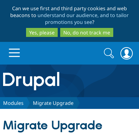
Skip
Skip
Can we use first and third party cookies and web
to
to
beacons to
understand our audience, and to tailor
main
search
promotions you see
?
content
Yes, please
No, do not track me
Search
Search
form
Drupal.org home
Discover Drupal
Modules
Migrate Upgrade
Build with Drupal
Drupal Core
Migrate Upgrade
Partners & Services
Drupal CMS
Download D