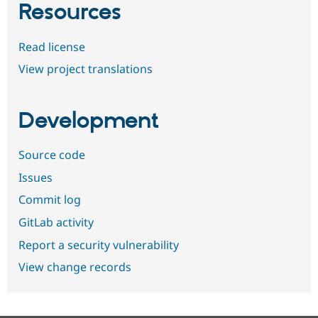
Resources
Read license
View project translations
Development
Source code
Issues
Commit log
GitLab activity
Report a security vulnerability
View change records