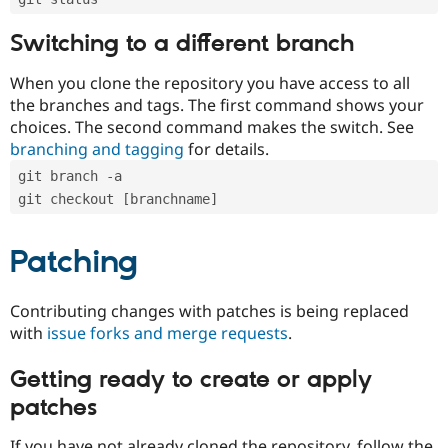
Switching to a different branch
When you clone the repository you have access to all
the branches and tags. The first command shows your
choices. The second command makes the switch. See
branching and tagging
for details.
git branch -a
git checkout [branchname]
Patching
Contributing changes with patches is being replaced
with
issue forks and merge requests
.
Getting ready to create or apply
patches
If you have not already cloned the repository, follow the