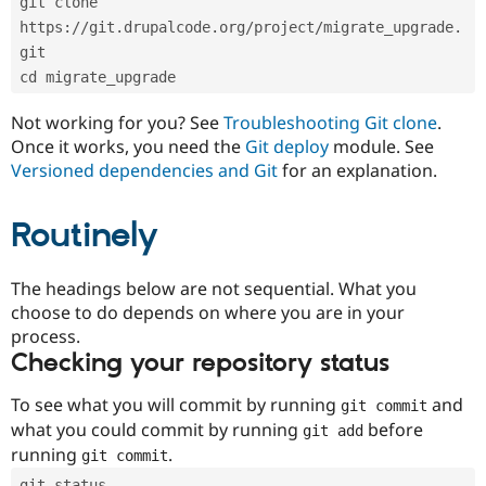
git clone 
Drupal Stew
News & Blo
https://git.drupalcode.org/project/migrate_upgrade.
API
Become a D
git
Drupal for F
Sustaining
cd migrate_upgrade
Forum
Modules
Not working for you? See
Troubleshooting Git clone
.
Drupal for
Drupal Swa
Once it works, you need the
Git deploy
module. See
Healthcare
Slack
Versioned dependencies and Git
for an explanation.
Themes
Routinely
Drupal for E
Newsletters
Recipes
The headings below are not sequential. What you
Drupal for R
choose to do depends on where you are in your
Drupal Swa
Site Templa
process.
Checking your repository status
Drupal for T
Tourism
Issue queue
To see what you will commit by running
and
git commit
what you could commit by running
before
git add
running
.
git commit
Security Adv
git status