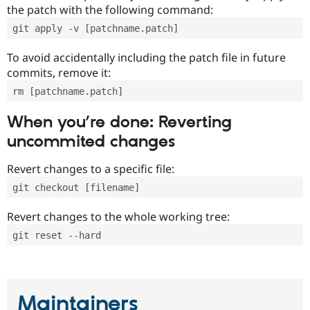
the patch with the following command:
git apply -v [patchname.patch]
To avoid accidentally including the patch file in future
commits, remove it:
rm [patchname.patch]
When you’re done: Reverting
uncommited changes
Revert changes to a specific file:
git checkout [filename]
Revert changes to the whole working tree:
git reset --hard
Maintainers