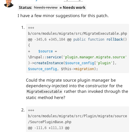
Status:
Needs review
» Needs work
I have a few minor suggestions for this patch.
++
+
b
/
core
/
modules
/
migrate
/
src
/
MigrateExecutable
.
php

@@ 
-
345
,
6
+
345
,
104
 @@ 
public
function
rollback
(
)
{
+
$source
=
\
Drupal
::
service
(
'plugin.manager.migrate.source'
)
-
>
createInstance
(
$source_config
[
'plugin'
]
,
$source_config
,
$this
-
>
migration
)
;
Could the migrate source plugin manager be
dependency-injected into the constructor for the
rather than invoked through the
MigrateExecutable
static method here?
++
+
b
/
core
/
modules
/
migrate
/
src
/
Plugin
/
migrate
/
source
/
SourcePluginBase
.
php

@@ 
-
111
,
6
+
111
,
13