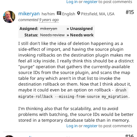
Log in
or
register
to post comments
Co
#15
mikeryan
he/him
English
Pittsfield, MA, USA
commented
9 years ago
Assigned:
mikeryan
» Unassigned
Status:
Needs review
» Needs work
I still don't like the idea of deletion happening as a
side-effect of import, and having the source plugin
invoking rollbacks on the destination plugin makes me
feel all icky inside. I really think this should be a distinct
"purge" operation that gathers the currently-available
source IDs from the source plugin, and scans the map
table for any which aren't in that list to invoke the
destination rollback on them. Now that I think about it,
maybe it could even be an option on rollback -
drush 
.
migrate
-
rollback 
--
missing
-
from
-
source my_migration
I'm thinking also that for scalability, and to avoid
problems with batching, the source IDs would be better
stored in a temporary database table than in memory.
Log in
or
register
to post comments
Com
#16