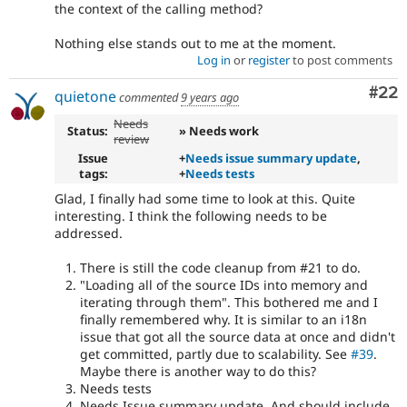
the context of the calling method?
Nothing else stands out to me at the moment.
Log in
or
register
to post comments
Com
#22
quietone
commented
9 years ago
Needs
Status:
» Needs work
review
Issue
+
Needs issue summary update
,
tags:
+
Needs tests
Glad, I finally had some time to look at this. Quite
interesting. I think the following needs to be
addressed.
There is still the code cleanup from #21 to do.
"Loading all of the source IDs into memory and
iterating through them". This bothered me and I
finally remembered why. It is similar to an i18n
issue that got all the source data at once and didn't
get committed, partly due to scalability. See
#39
.
Maybe there is another way to do this?
Needs tests
Needs Issue summary update. And should include