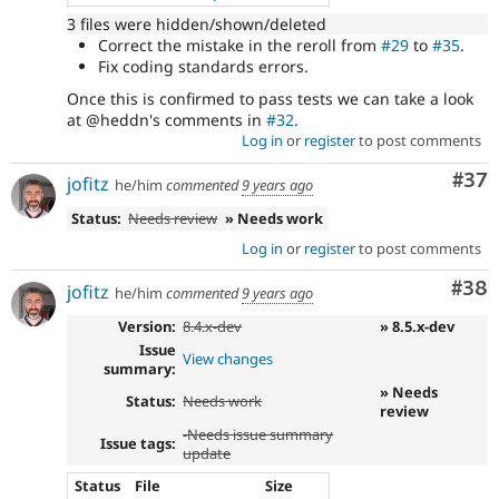
3 files were hidden/shown/deleted
Correct the mistake in the reroll from
#29
to
#35
.
Fix coding standards errors.
Once this is confirmed to pass tests we can take a look
at @heddn's comments in
#32
.
Log in
or
register
to post comments
Com
#37
jofitz
he/him
commented
9 years ago
Status:
Needs review
» Needs work
Log in
or
register
to post comments
Com
#38
jofitz
he/him
commented
9 years ago
Version:
8.4.x-dev
» 8.5.x-dev
Issue
View changes
summary:
» Needs
Status:
Needs work
review
-
Needs issue summary
Issue tags:
update
Status
File
Size