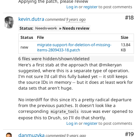
Applying the patch, please review
Log in
or
register
to post comments
Com
#18
kevin.dutra
commented
9 years ago
Status:
Needs work
» Needs review
Status
File
Size
migrate-support-for-deletion-of-missing-
13.84
new
items-2809433-18.patch
KB
6 files were hidden/shown/deleted
Here's a first stab at the approach that @mikeryan
suggested, where this is a separate type of operation.
I'm not sure I'd call this fully baked yet -- it still keeps
the source IDs in memory -- but it does at least work for
data sets that aren't huge.
No interdiff for this since it's a pretty radical departure
from the previous patches. It doesn't look like a
corresponding
issue was ever opened to
migrate_tools
expose this to Drush, so I'll do that shortly.
Log in
or
register
to post comments
Com
#19
danmuzyka
commented
9 years ago