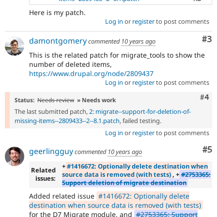
Here is my patch.
Log in
or
register
to post comments
Co
#3
damontgomery
commented
10 years ago
This is the related patch for migrate_tools to show the
number of deleted items,
https://www.drupal.org/node/2809437
Log in
or
register
to post comments
Com
#4
Status:
Needs review
» Needs work
The last submitted patch,
2: migrate--support-for-deletion-of-
missing-items--2809433--2--8.1.patch
, failed testing.
Log in
or
register
to post comments
Co
#5
geerlingguy
commented
10 years ago
+
#1416672: Optionally delete destination when
Related
source data is removed (with tests)
, +
#2753365:
issues:
Support deletion of migrate destination
Added related issue
#1416672: Optionally delete
destination when source data is removed (with tests)
for the D7 Migrate module, and
#2753365: Support