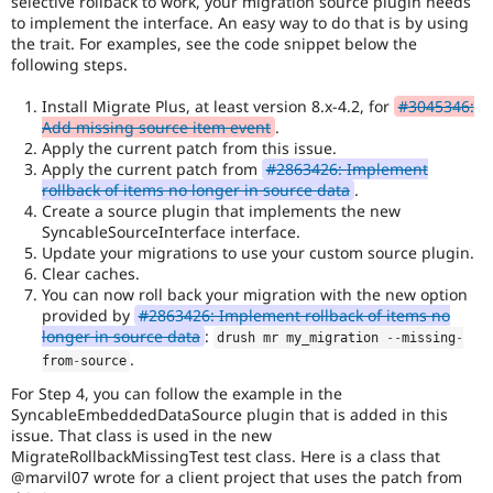
selective rollback to work, your migration source plugin needs
variety
to implement the interface. An easy way to do that is by using
of
the trait. For examples, see the code snippet below the
environments.
following steps.
Install Migrate Plus, at least version 8.x-4.2, for
#3045346:
Add missing source item event
.
Apply the current patch from this issue.
Apply the current patch from
#2863426: Implement
rollback of items no longer in source data
.
Create a source plugin that implements the new
SyncableSourceInterface interface.
Update your migrations to use your custom source plugin.
Clear caches.
You can now roll back your migration with the new option
provided by
#2863426: Implement rollback of items no
longer in source data
:
drush mr my_migration 
--
missing
-
.
from
-
source
For Step 4, you can follow the example in the
SyncableEmbeddedDataSource plugin that is added in this
issue. That class is used in the new
MigrateRollbackMissingTest test class. Here is a class that
@marvil07 wrote for a client project that uses the patch from