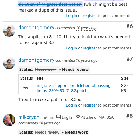
deletion of migrate destination
(which might be best
marked a dupe of this issue).
Log in
or
register
to post comments
Co
#6
damontgomery
commented
10 years ago
This applies to 8.1.10. I'll try to look into what's needed
to test against 8.3
Log in
or
register
to post comments
Co
#7
damontgomery
commented
10 years ago
Status:
Needs work
» Needs review
Status
File
Size
migrate--support-for-deletion-of-missing-
8.25
new
items--2809433--7--8.2.patch
KB
Tried to make a patch for 8.2.x.
Log in
or
register
to post comments
Co
#8
mikeryan
he/him
English
Pittsfield, MA, USA
commented
10 years ago
Status:
Needs review
» Needs work