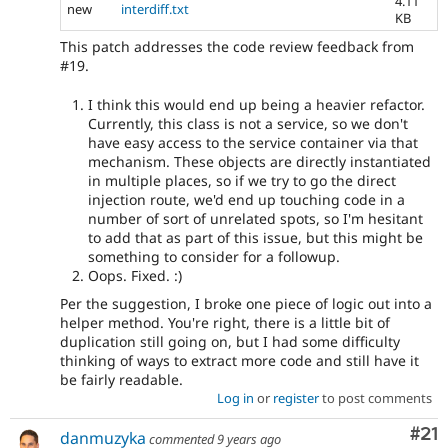
4.11
new
interdiff.txt
KB
This patch addresses the code review feedback from
#19.
I think this would end up being a heavier refactor.
Currently, this class is not a service, so we don't
have easy access to the service container via that
mechanism. These objects are directly instantiated
in multiple places, so if we try to go the direct
injection route, we'd end up touching code in a
number of sort of unrelated spots, so I'm hesitant
to add that as part of this issue, but this might be
something to consider for a followup.
Oops. Fixed. :)
Per the suggestion, I broke one piece of logic out into a
helper method. You're right, there is a little bit of
duplication still going on, but I had some difficulty
thinking of ways to extract more code and still have it
be fairly readable.
Log in
or
register
to post comments
Co
#21
danmuzyka
commented
9 years ago