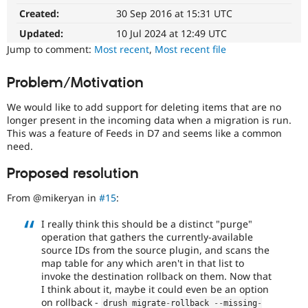
project
Drupal Stew
Created:
30 Sep 2016 at 15:31 UTC
News & Blo
blocker
API
Become a D
It
Updated:
10 Jul 2024 at 12:49 UTC
Drupal for F
Sustaining
denotes
Jump to comment:
Most recent
,
Most recent file
an
Forum
issue
Modules
Problem/Motivation
that
Drupal for
Drupal Swa
Healthcare
prevents
Slack
We would like to add support for deleting items that are no
porting
Themes
longer present in the incoming data when a migration is run.
of
This was a feature of Feeds in D7 and seems like a common
a
Drupal for E
need.
contributed
Newsletters
project
Recipes
Proposed resolution
to
Drupal for R
the
Drupal Swa
From @mikeryan in
#15
:
stable
Site Templa
version
I really think this should be a distinct "purge"
of
Drupal for T
operation that gathers the currently-available
Drupal
Tourism
source IDs from the source plugin, and scans the
due
Issue queue
map table for any which aren't in that list to
to
invoke the destination rollback on them. Now that
missing
I think about it, maybe it could even be an option
APIs,
Security Adv
on rollback -
drush migrate
-
rollback 
--
missing
-
regressions,