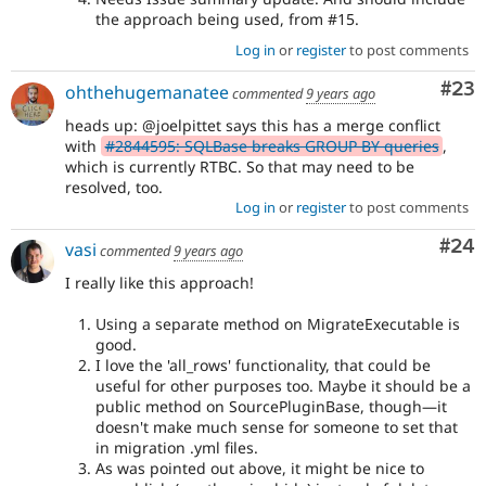
the approach being used, from #15.
Log in
or
register
to post comments
Com
#23
ohthehugemanatee
commented
9 years ago
heads up: @joelpittet says this has a merge conflict
with
#2844595: SQLBase breaks GROUP BY queries
,
which is currently RTBC. So that may need to be
resolved, too.
Log in
or
register
to post comments
Com
#24
vasi
commented
9 years ago
I really like this approach!
Using a separate method on MigrateExecutable is
good.
I love the 'all_rows' functionality, that could be
useful for other purposes too. Maybe it should be a
public method on SourcePluginBase, though—it
doesn't make much sense for someone to set that
in migration .yml files.
As was pointed out above, it might be nice to