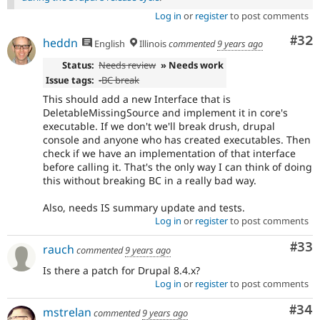
Log in
or
register
to post comments
Com
#32
heddn
English
Illinois
commented
9 years ago
Status:
Needs review
» Needs work
Issue tags:
-
BC break
This should add a new Interface that is
DeletableMissingSource and implement it in core's
executable. If we don't we'll break drush, drupal
console and anyone who has created executables. Then
check if we have an implementation of that interface
before calling it. That's the only way I can think of doing
this without breaking BC in a really bad way.
Also, needs IS summary update and tests.
Log in
or
register
to post comments
Com
#33
rauch
commented
9 years ago
Is there a patch for Drupal 8.4.x?
Log in
or
register
to post comments
Com
#34
mstrelan
commented
9 years ago