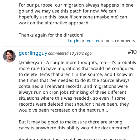
For our purpose, our migration always happens in one
go and we may use this patch for now. We can
hopefully use this issue if someone (maybe me) can
work on the alternative approach.
Thanks again for the direction!
Log in
or
register
to post comments
Com
#10
geerlingguy
commented
10 years ago
@mikeryan - A couple more thoughts, too—it's probably
more rare to have migrations that would be configured
to delete items that aren't in the source, and I know in
the times that I've needed to do it, the source always
contained all relevant records, and migrations were
always run on cron jobs (thinking of three different
situations where this was needed), so even if some
records were deleted that shouldn't have been, they
would've been recreated on the next run...
But it may be good to make sure there are strong
caveats anywhere this ability would be documented!
Another option, too—could we make it so you could