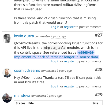
attempted to write the same functionality. It looks like
there's a function here named rollbackMissingItems
that is never used.
Is there some kind of drush function that is missing
from this patch that would use it?
Log in
or
register
to post comments
Com
#27
kevin.dutra
commented
9 years ago
@cosmicdreams, the corresponding Drush functions for
this API live in the
module, which is in
migrate_tools
the contrib space. See referenced issue
#2863426:
Implement rollback of items no longer in source data
.
Log in
or
register
to post comments
Com
#28
cosmicdreams
commented
9 years ago
Hey @Kevin.dutra Thanks a ton. I'll see if can patch this
in and kick it's tires.
Log in
or
register
to post comments
Com
#29
mshdevx
commented
9 years ago
Status
File
Size