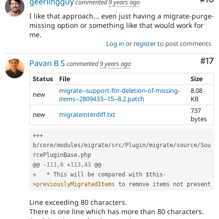
geerlingguy
commented
9 years ago
I like that approach... even just having a migrate-purge-
missing option or something like that would work for
me.
Log in
or
register
to post comments
Co
#17
Pavan B S
commented
9 years ago
Status
File
Size
migrate--support-for-deletion-of-missing-
8.08
new
items--2809433--15--8.2.patch
KB
737
new
migrateinterdiff.txt
bytes
++
+
b
/
core
/
modules
/
migrate
/
src
/
Plugin
/
migrate
/
source
/
Sou
rcePluginBase
.
php

@@ 
-
111
,
6
+
113
,
43
+
*
 This will be compared with 
$this
-
>
previouslyMigratedItems
Line exceeding 80 characters.
There is one line which has more than 80 characters.