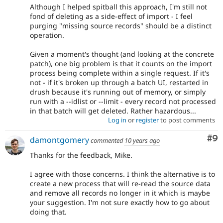
Although I helped spitball this approach, I'm still not
fond of deleting as a side-effect of import - I feel
purging "missing source records" should be a distinct
operation.
Given a moment's thought (and looking at the concrete
patch), one big problem is that it counts on the import
process being complete within a single request. If it's
not - if it's broken up through a batch UI, restarted in
drush because it's running out of memory, or simply
run with a --idlist or --limit - every record not processed
in that batch will get deleted. Rather hazardous...
Log in
or
register
to post comments
Co
#9
damontgomery
commented
10 years ago
Thanks for the feedback, Mike.
I agree with those concerns. I think the alternative is to
create a new process that will re-read the source data
and remove all records no longer in it which is maybe
your suggestion. I'm not sure exactly how to go about
doing that.