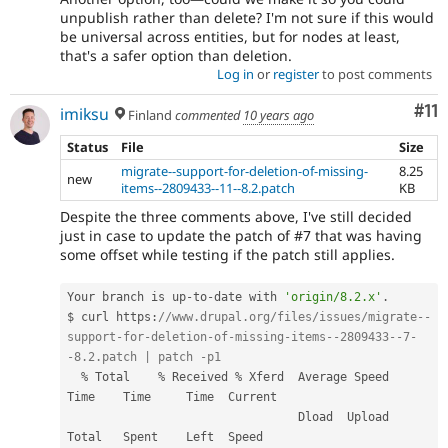
unpublish rather than delete? I'm not sure if this would
be universal across entities, but for nodes at least,
that's a safer option than deletion.
Log in
or
register
to post comments
Co
#11
imiksu
Finland
commented
10 years ago
Status
File
Size
migrate--support-for-deletion-of-missing-
8.25
new
items--2809433--11--8.2.patch
KB
Despite the three comments above, I've still decided
just in case to update the patch of #7 that was having
some offset while testing if the patch still applies.
Your branch is up
-
to
-
date with 
'origin/8.2.x'
.
$ curl https
:
//www.drupal.org/files/issues/migrate--
support-for-deletion-of-missing-items--2809433--7-
-8.2.patch | patch -p1
%
 Total    
%
 Received 
%
 Xferd  Average Speed   
Time    Time     Time  Current

                                 Dload  Upload   