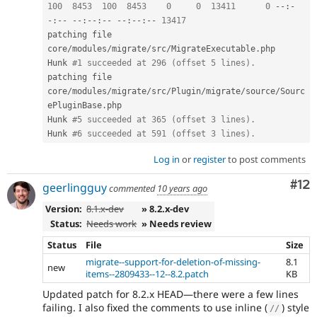
100
8453
100
8453
0
0
13411
0
--
:
-
-
:
--
--
:
--
:
--
--
:
--
:
--
13417
patching file 
core
/
modules
/
migrate
/
src
/
MigrateExecutable
.
php

Hunk 
#1 succeeded at 296 (offset 5 lines).
patching file 
core
/
modules
/
migrate
/
src
/
Plugin
/
migrate
/
source
/
Sourc
ePluginBase
.
php

Hunk 
#5 succeeded at 365 (offset 3 lines).
Hunk 
#6 succeeded at 591 (offset 3 lines).
Log in
or
register
to post comments
Co
#12
geerlingguy
commented
10 years ago
Version:
8.1.x-dev
» 8.2.x-dev
Status:
Needs work
» Needs review
Status
File
Size
migrate--support-for-deletion-of-missing-
8.1
new
items--2809433--12--8.2.patch
KB
Updated patch for 8.2.x HEAD—there were a few lines
failing. I also fixed the comments to use inline (
) style
//