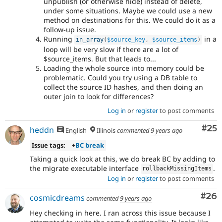
unpublish (or otherwise hide) instead of delete,
under some situations. Maybe we could use a new
method on destinations for this. We could do it as a
follow-up issue.
Running
in a
in_array
(
$source_key
,
$source_items
)
loop will be very slow if there are a lot of
$source_items. But that leads to...
Loading the whole source into memory could be
problematic. Could you try using a DB table to
collect the source ID hashes, and then doing an
outer join to look for differences?
Log in
or
register
to post comments
Com
#25
heddn
English
Illinois
commented
9 years ago
Issue tags:
+
BC break
Taking a quick look at this, we do break BC by adding to
the migrate executable interface
.
rollbackMissingItems
Log in
or
register
to post comments
Com
#26
cosmicdreams
commented
9 years ago
Hey checking in here. I ran across this issue because I