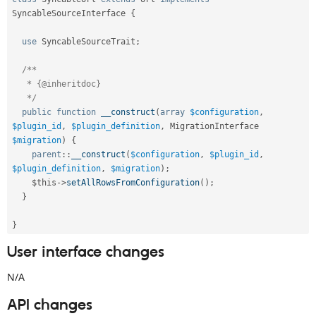
SyncableSourceInterface
{
use
SyncableSourceTrait
;
/**

   * {@inheritdoc}

   */
public
function
__construct
(
array
$configuration
,
$plugin_id
,
$plugin_definition
,
 MigrationInterface 
$migration
)
{
parent
::
__construct
(
$configuration
,
$plugin_id
,
$plugin_definition
,
$migration
)
;
$this
-
>
setAllRowsFromConfiguration
(
)
;
}
}
User interface changes
N/A
API changes