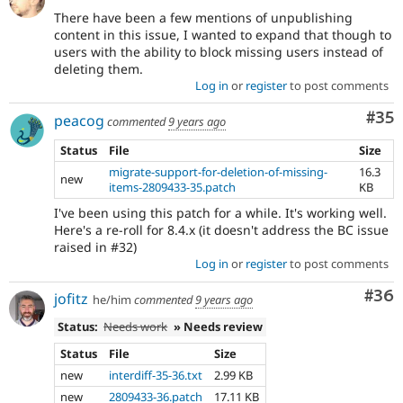
There have been a few mentions of unpublishing
content in this issue, I wanted to expand that though to
users with the ability to block missing users instead of
deleting them.
Log in
or
register
to post comments
Com
#35
peacog
commented
9 years ago
Status
File
Size
migrate-support-for-deletion-of-missing-
16.3
new
items-2809433-35.patch
KB
I've been using this patch for a while. It's working well.
Here's a re-roll for 8.4.x (it doesn't address the BC issue
raised in #32)
Log in
or
register
to post comments
Com
#36
jofitz
he/him
commented
9 years ago
Status:
Needs work
» Needs review
Status
File
Size
new
interdiff-35-36.txt
2.99 KB
new
2809433-36.patch
17.11 KB