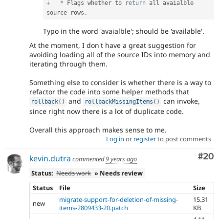
+
*
 Flags whether to 
return
 all avaialble 
source rows
.
Typo in the word 'avaialble'; should be 'available'.
At the moment, I don't have a great suggestion for
avoiding loading all of the source IDs into memory and
iterating through them.
Something else to consider is whether there is a way to
refactor the code into some helper methods that
and
can invoke,
rollback
(
)
rollbackMissingItems
(
)
since right now there is a lot of duplicate code.
Overall this approach makes sense to me.
Log in
or
register
to post comments
Com
#20
kevin.dutra
commented
9 years ago
Status:
Needs work
» Needs review
Status
File
Size
migrate-support-for-deletion-of-missing-
15.31
new
items-2809433-20.patch
KB