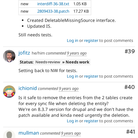
new
interdiff-36-38.txt
1.05 KB
new
2809433-38.patch
17.27 KB
Created DeletableMissingSource interface.
Updated IS.
Still needs tests.
Log in
or
register
to post comments
Com
#39
jofitz
he/him
commented
9 years ago
Status:
Needs review
» Needs work
Setting back to NW for tests.
Log in
or
register
to post comments
Com
#40
ichionid
commented
9 years ago
Is it safe to remove the entries from the 2 tables create
for every sync file when deleting the entity?
We're on 8.3.7 version for drupal and we don't have the
patch available and kinda need urgently the deletion.
Log in
or
register
to post comments
Co
#41
mullman
commented
9 years ago