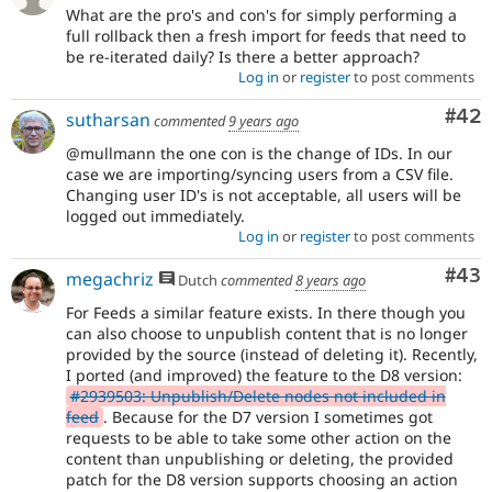
What are the pro's and con's for simply performing a
full rollback then a fresh import for feeds that need to
be re-iterated daily? Is there a better approach?
Log in
or
register
to post comments
Com
#42
sutharsan
commented
9 years ago
@mullmann the one con is the change of IDs. In our
case we are importing/syncing users from a CSV file.
Changing user ID's is not acceptable, all users will be
logged out immediately.
Log in
or
register
to post comments
Com
#43
megachriz
Dutch
commented
8 years ago
For Feeds a similar feature exists. In there though you
can also choose to unpublish content that is no longer
provided by the source (instead of deleting it). Recently,
I ported (and improved) the feature to the D8 version:
#2939503: Unpublish/Delete nodes not included in
feed
. Because for the D7 version I sometimes got
requests to be able to take some other action on the
content than unpublishing or deleting, the provided
patch for the D8 version supports choosing an action