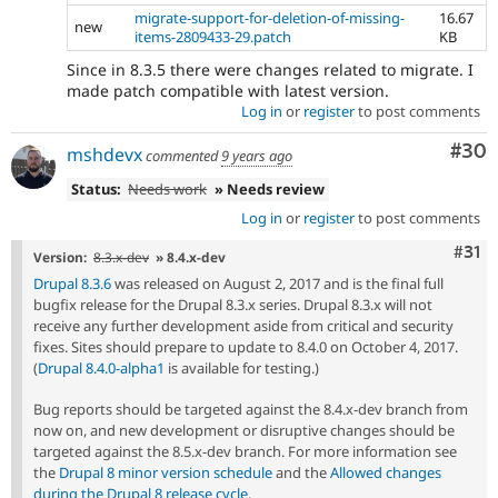
migrate-support-for-deletion-of-missing-
16.67
new
items-2809433-29.patch
KB
Since in 8.3.5 there were changes related to migrate. I
made patch compatible with latest version.
Log in
or
register
to post comments
Com
#30
mshdevx
commented
9 years ago
Status:
Needs work
» Needs review
Log in
or
register
to post comments
Com
#31
Version:
8.3.x-dev
» 8.4.x-dev
Drupal 8.3.6
was released on August 2, 2017 and is the final full
bugfix release for the Drupal 8.3.x series. Drupal 8.3.x will not
receive any further development aside from critical and security
fixes. Sites should prepare to update to 8.4.0 on October 4, 2017.
(
Drupal 8.4.0-alpha1
is available for testing.)
Bug reports should be targeted against the 8.4.x-dev branch from
now on, and new development or disruptive changes should be
targeted against the 8.5.x-dev branch. For more information see
the
Drupal 8 minor version schedule
and the
Allowed changes
during the Drupal 8 release cycle
.