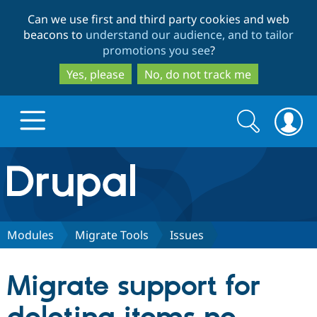
Skip
Skip
Can we use first and third party cookies and web
to
to
beacons to
understand our audience, and to tailor
main
search
promotions you see
?
content
Yes, please
No, do not track me
Search
Search
form
Drupal.org home
Discover Drupal
Modules
Migrate Tools
Issues
Build with Drupal
Drupal Core
Migrate support for
Partners & Services
Drupal CMS
Download D