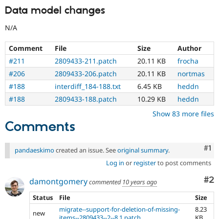
Data model changes
N/A
Comment
File
Size
Author
#211
2809433-211.patch
20.11 KB
frocha
#206
2809433-206.patch
20.11 KB
nortmas
#188
interdiff_184-188.txt
6.45 KB
heddn
#188
2809433-188.patch
10.29 KB
heddn
Show 83 more files
Comments
Co
#1
pandaeskimo
created an issue. See
original summary
.
Log in
or
register
to post comments
Co
#2
damontgomery
commented
10 years ago
Status
File
Size
migrate--support-for-deletion-of-missing-
8.23
new
items--2809433--2--8.1.patch
KB