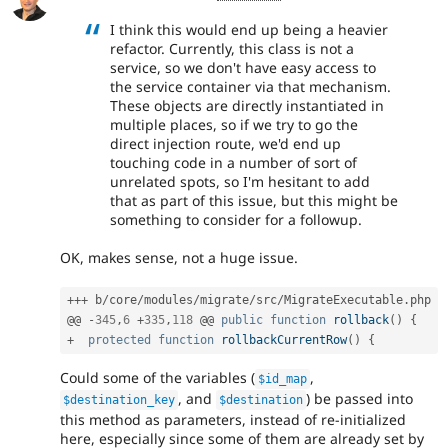
I think this would end up being a heavier
refactor. Currently, this class is not a
service, so we don't have easy access to
the service container via that mechanism.
These objects are directly instantiated in
multiple places, so if we try to go the
direct injection route, we'd end up
touching code in a number of sort of
unrelated spots, so I'm hesitant to add
that as part of this issue, but this might be
something to consider for a followup.
OK, makes sense, not a huge issue.
++
+
 b
/
core
/
modules
/
migrate
/
src
/
MigrateExecutable
.
php

@@ 
-
345
,
6
+
335
,
118
 @@ 
public
function
rollback
(
)
{
+
protected
function
rollbackCurrentRow
(
)
{
Could some of the variables (
,
$id_map
, and
) be passed into
$destination_key
$destination
this method as parameters, instead of re-initialized
here, especially since some of them are already set by