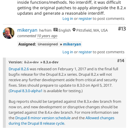
inside functions/methods. No interdiff, it was difficult
getting the original patches to apply alongside the 8.2.x
updates and generate a reasonable interdiff.
Log in
or
register
to post comments
Co
#13
mikeryan
he/him
English
Pittsfield, MA, USA
commented
10 years ago
Assigned:
Unassigned
»
mikeryan
Log in
or
register
to post comments
Com
#14
Version:
8.2.x-dev
» 8.3.x-dev
Drupal 8.2.6
was released on February 1, 2017 and is the final full
bugfix release for the Drupal 8.2.x series. Drupal 8.2.x will not
receive any further development aside from critical and security
fixes. Sites should prepare to update to 8.3.0 on April 5, 2017.
(
Drupal 8.3.0-alpha1
is available for testing.)
Bug reports should be targeted against the 8.3.x-dev branch from
now on, and new development or disruptive changes should be
targeted against the 8.4.x-dev branch. For more information see
the
Drupal 8 minor version schedule
and the
Allowed changes
during the Drupal 8 release cycle
.