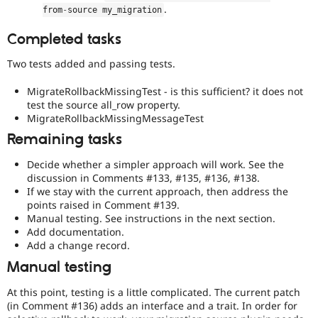
.
from
-
source my_migration
and
so
Completed tasks
on.
Two tests added and passing tests.
Needs
manual
MigrateRollbackMissingTest - is this sufficient? it does not
testing
test the source all_row property.
The
MigrateRollbackMissingMessageTest
change/bugfix
cannot
Remaining tasks
be
fully
Decide whether a simpler approach will work. See the
demonstrated
discussion in Comments #133, #135, #136, #138.
by
If we stay with the current approach, then address the
automated
points raised in Comment #139.
testing
,
Manual testing. See instructions in the next section.
and
Add documentation.
thus
Add a change record.
requires
Manual testing
manual
testing
At this point, testing is a little complicated. The current patch
in
(in Comment #136) adds an interface and a trait. In order for
a