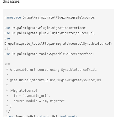
this issue:
namespace
Drupal
\
my_migrate
\
Plugin
\
migrate
\
source
;
use
Drupal
\
migrate
\
Plugin
\
MigrationInterface
;
use
Drupal
\
migrate_plus
\
Plugin
\
migrate
\
source
\
Url
;
use
Drupal
\
migrate_tools
\
Plugin
\
migrate
\
source
\
SyncableSourceTr
ait
;
use
Drupal
\
migrate_tools
\
SyncableSourceInterface
;
/**

 * A syncable url source using SyncableSourceTrait.

 *

 * @see Drupal\migrate_plus\Plugin\migrate\source\Url

 *

 * @MigrateSource(

 *   id = "syncable_url",

 *   source_module = "my_migrate"

 * )

 */
class
SyncableUrl
extends
Url
implements