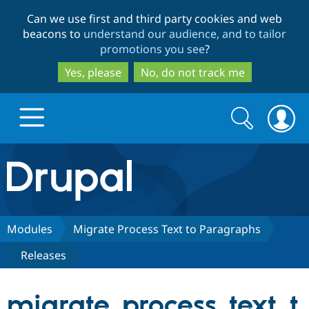
Skip
Skip
Can we use first and third party cookies and web
to
to
beacons to
understand our audience, and to tailor
main
search
promotions you see
?
content
Yes, please
No, do not track me
Search
Search
form
Drupal.org home
Discover Drupal
Modules
Migrate Process Text to Paragraphs
Releases
Build with Drupal
Drupal Core
migrate_process_text_t
Partners & Services
Drupal CMS
Download D