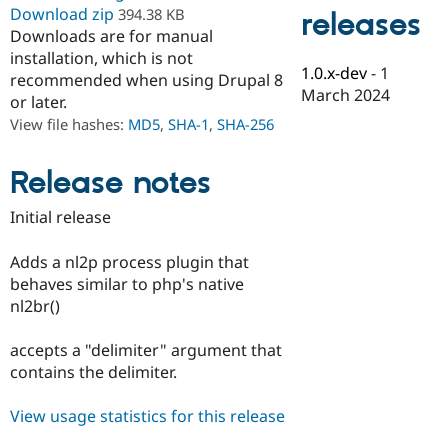
Drupal Stew
Download zip
394.38 KB
releases
News & Blo
Downloads are for manual
API
Become a D
installation, which is not
Drupal for F
Sustaining
1.0.x-dev
-
1
recommended when using Drupal 8
Forum
March 2024
or later.
Modules
View file hashes:
MD5
,
SHA-1
,
SHA-256
Drupal for
Drupal Swa
Healthcare
Slack
Themes
Release notes
Drupal for E
Initial release
Newsletters
Recipes
Adds a nl2p process plugin that
Drupal for R
behaves similar to php's native
Drupal Swa
nl2br()
Site Templa
Drupal for T
accepts a "delimiter" argument that
Tourism
contains the delimiter.
Issue queue
View usage statistics for this release
Security Adv