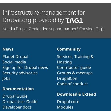
Infrastructure management for
Drupal.org provided by
Need a Drupal 7 extended support partner? Consider Tag1.
News
Community
News
Our
Documentation
Drupal
Governance
items
Planet Drupal
community
code
of
Services
,
Training
&
Social media
base
community
Hosting
Sign up for Drupal news
Contributor guide
Security advisories
Groups & meetups
Jobs
DrupalCon
Code of conduct
Documentation
Download & Extend
Drupal Guide
Drupal User Guide
Drupal core
Developer docs
Modules