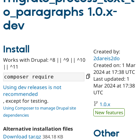
o_paragraphs 1.0.x-
Community
Drupal AI
Documentat
Find a Drupa
dev
Certified Pa
Support Drupal
Case Studie
Getting star
About the
Become a D
Community
Install
Certified Pa
Created by:
2dareis2do
Get Started
Drupal for
Local Devel
The Drupal
Works with Drupal: ^8 || ^9 || ^10
Governmen
Guide
How to Cont
Association
Created on: 1 Mar
|| ^11
Find a Hosti
2024 at 17:38 UTC
Provider
Last updated: 1
Try Drupal CMS
Drupal for 
Developer R
DrupalCon
Donate
Mar 2024 at 17:38
Using dev releases is not
Education
UTC
recommended
Find a Migra
Try Hosting
, except for testing.
Partner
1.0.x
Drupal CMS
Events
Become a Pa
Using Composer to manage Drupal site
Drupal for N
Guide
New features
dependencies
Find Trainin
Jobs / Caree
Become a Ri
Alternative installation files
Other
Drupal for
Drupal User
Maker
Download tar.gz
384.18 KB
eCommerce