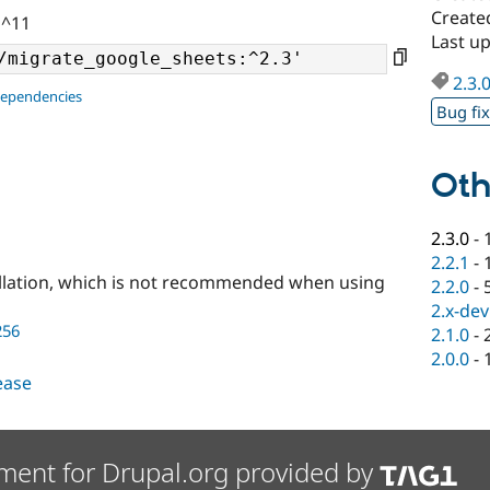
Create
 ^11
Last u
2.3.
dependencies
Bug fi
Oth
2.3.0
-
2.2.1
-
llation, which is not recommended when using
2.2.0
-
2.x-dev
256
2.1.0
-
2.0.0
-
lease
ment for Drupal.org provided by