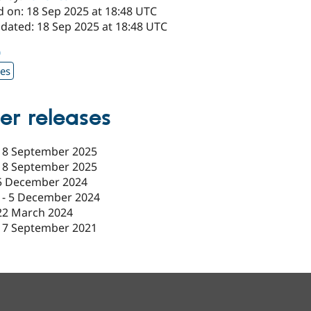
d on: 18 Sep 2025 at 18:48 UTC
pdated: 18 Sep 2025 at 18:48 UTC
0
xes
er releases
18 September 2025
18 September 2025
5 December 2024
-
5 December 2024
22 March 2024
17 September 2021