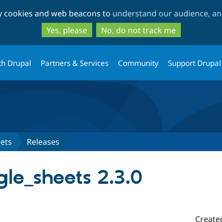
Skip
Skip
ty cookies and web beacons to
understand our audience, and
to
to
main
search
Yes, please
No, do not track me
content
th Drupal
Partners & Services
Community
Support Drupal
ets
Releases
le_sheets 2.3.0
Create