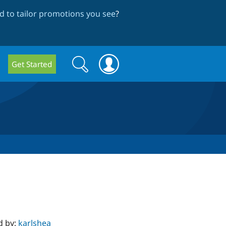
 to tailor promotions you see
?
Search
Search
Get Started
form
d by:
karlshea