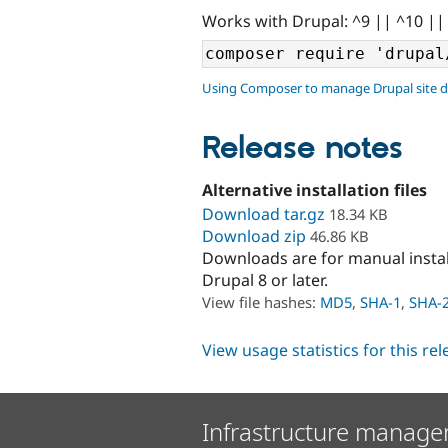
Works with Drupal: ^9 || ^10 ||
Using Composer to manage Drupal site 
Release notes
Alternative installation files
Download tar.gz
18.34 KB
Download zip
46.86 KB
Downloads are for manual insta
Drupal 8 or later.
View file hashes:
MD5
,
SHA-1
,
SHA-
View usage statistics for this re
Infrastructure manage