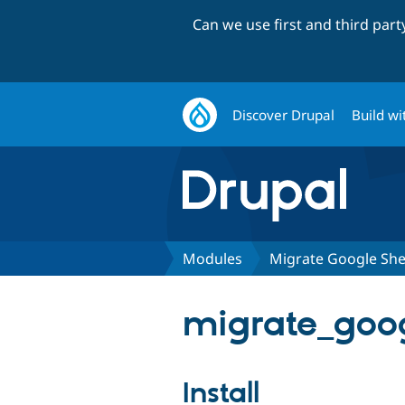
Can we use first and third par
Discover Drupal
Build wi
Modules
Migrate Google She
migrate_goog
Install