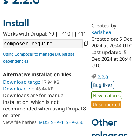
s 2.2.0
Community
Drupal AI
Documentat
Find a Drupa
Install
Certified Pa
Created by:
karlshea
Works with Drupal: ^9 || ^10 || ^11
Support Drupal
Case Studie
Getting star
About the
Created on: 5 Dec
Become a D
Community
2024 at 20:44 UTC
Certified Pa
Last updated: 5
Using Composer to manage Drupal site
Get Started
Drupal for
Local Devel
The Drupal
Dec 2024 at 20:44
dependencies
Governmen
Guide
How to Cont
Association
UTC
Find a Hosti
Provider
Alternative installation files
2.2.0
Try Drupal CMS
Download tar.gz
17.94 KB
Drupal for 
Developer R
DrupalCon
Donate
Bug fixes
Education
Download zip
46.44 KB
Find a Migra
Downloads are for manual
New features
Try Hosting
Partner
installation, which is not
Drupal CMS
Events
Become a Pa
Unsupported
recommended when using Drupal 8
Drupal for N
Guide
or later.
Find Trainin
Other
View file hashes:
MD5
,
SHA-1
,
SHA-256
Jobs / Caree
Become a Ri
Drupal for
Drupal User
Maker
releases
eCommerce