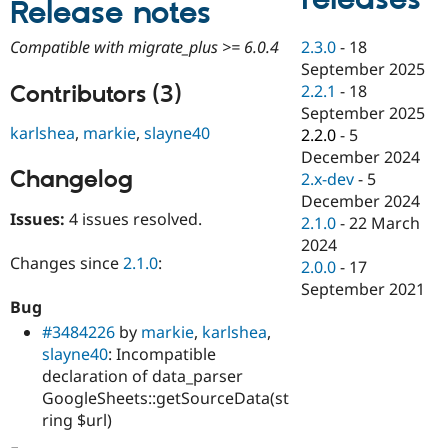
Release notes
Drupal Stew
News & Blo
API
Become a D
2.3.0
-
18
Compatible with migrate_plus >= 6.0.4
Drupal for F
Sustaining
September 2025
Forum
Contributors (3)
2.2.1
-
18
Modules
September 2025
Drupal for
Drupal Swa
karlshea
,
markie
,
slayne40
2.2.0
-
5
Healthcare
Slack
December 2024
Themes
Changelog
2.x-dev
-
5
December 2024
Drupal for E
Issues:
4 issues resolved.
Newsletters
2.1.0
-
22 March
Recipes
2024
Changes since
2.1.0
:
2.0.0
-
17
Drupal for R
Drupal Swa
September 2021
Site Templa
Bug
#3484226
by
markie
,
karlshea
,
Drupal for T
slayne40
: Incompatible
Tourism
Issue queue
declaration of data_parser
GoogleSheets::getSourceData(st
ring $url)
Security Adv