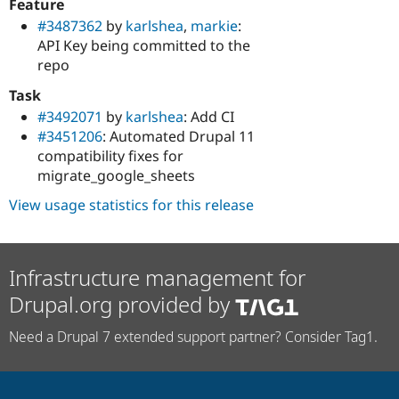
Feature
#3487362
by
karlshea
,
markie
:
API Key being committed to the
repo
Task
#3492071
by
karlshea
: Add CI
#3451206
: Automated Drupal 11
compatibility fixes for
migrate_google_sheets
View usage statistics for this release
Infrastructure management for
Drupal.org provided by
Need a Drupal 7 extended support partner? Consider Tag1.