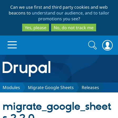
Skip
Skip
Can we use first and third party cookies and web
to
to
beacons to
understand our audience, and to tailor
main
search
promotions you see
?
content
Yes, please
No, do not track me
Search
Search
form
Drupal.org home
Discover Drupal
Modules
Migrate Google Sheets
Releases
Build with Drupal
Drupal Core
migrate_google_sheet
Partners & Services
Drupal CMS
Download D