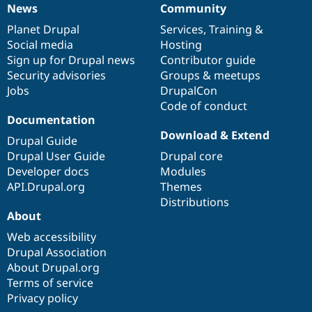
News
Community
News
Our
Documentation
Drupal
Governance
items
Planet Drupal
community
code
of
Services
,
Training
&
Social media
base
community
Hosting
Sign up for Drupal news
Contributor guide
Security advisories
Groups & meetups
Jobs
DrupalCon
Code of conduct
Documentation
Download & Extend
Drupal Guide
Drupal User Guide
Drupal core
Developer docs
Modules
API.Drupal.org
Themes
Distributions
About
Web accessibility
Drupal Association
About Drupal.org
Terms of service
Privacy policy