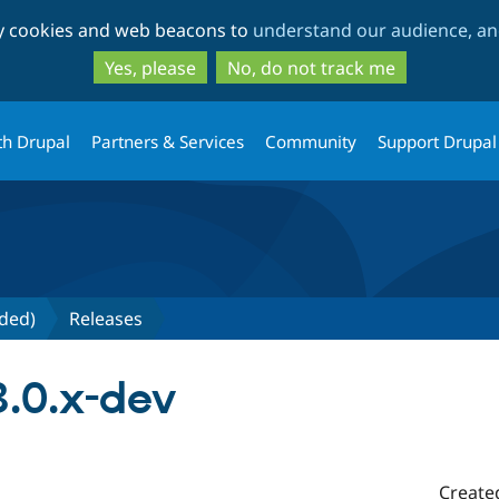
Skip
Skip
ty cookies and web beacons to
understand our audience, and
to
to
main
search
Yes, please
No, do not track me
content
th Drupal
Partners & Services
Community
Support Drupal
nded)
Releases
3.0.x-dev
Create