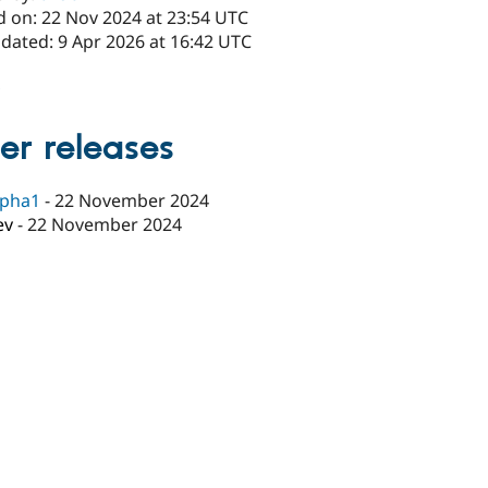
d on: 22 Nov 2024 at 23:54 UTC
dated: 9 Apr 2026 at 16:42 UTC
x
er releases
lpha1
-
22 November 2024
ev
-
22 November 2024