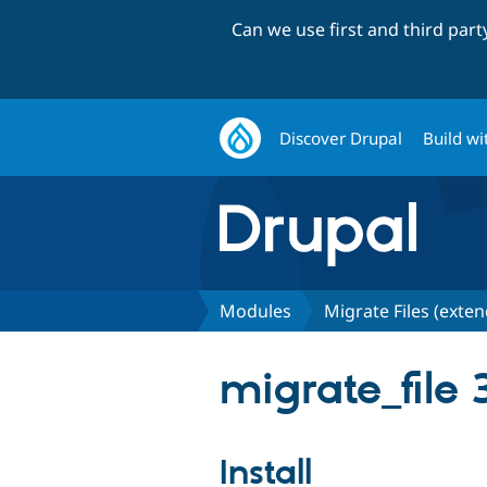
Can we use first and third par
Discover Drupal
Build wi
Modules
Migrate Files (exte
migrate_file 
Install