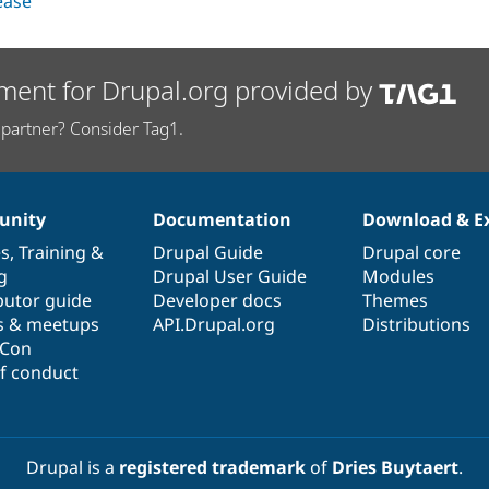
lease
ment for Drupal.org provided by
partner? Consider Tag1.
nity
Documentation
Download & E
es
,
Training
&
Drupal Guide
Drupal core
g
Drupal User Guide
Modules
butor guide
Developer docs
Themes
s & meetups
API.Drupal.org
Distributions
lCon
f conduct
Drupal is a
registered trademark
of
Dries Buytaert
.