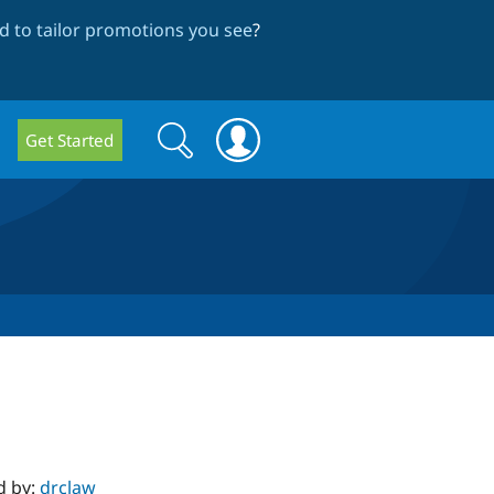
 to tailor promotions you see
?
Search
Search
Get Started
form
d by:
drclaw