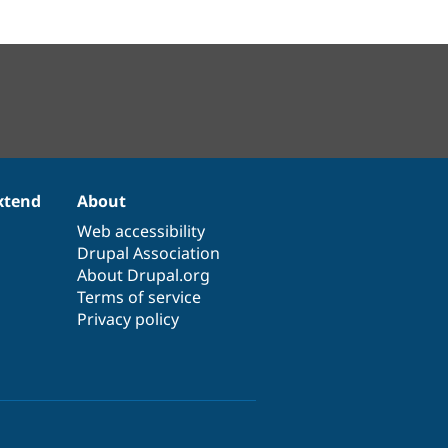
xtend
About
Web accessibility
Drupal Association
About Drupal.org
Terms of service
Privacy policy