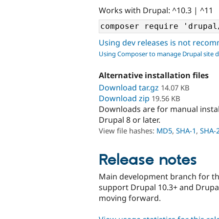
Works with Drupal: ^10.3 | ^11
Using dev releases is not rec
Using Composer to manage Drupal site 
Alternative installation files
Download tar.gz
14.07 KB
Download zip
19.56 KB
Downloads are for manual insta
Drupal 8 or later.
View file hashes:
MD5
,
SHA-1
,
SHA-
Release notes
Main development branch for the
support Drupal 10.3+ and Drupa
moving forward.