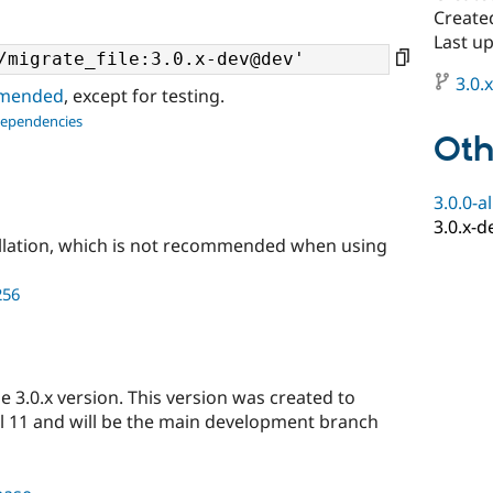
Create
Last up
3.0.
ommended
, except for testing.
dependencies
Oth
3.0.0-a
3.0.x-d
llation, which is not recommended when using
256
 3.0.x version. This version was created to
l 11 and will be the main development branch