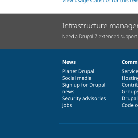
View usage statistics for this re
Infrastructure manage
Need a Drupal 7 extended support 
News
Commu
News
Our
Documentation
Drupal
Governance
items
Planet Drupal
community
code
of
Servic
Social media
base
community
Hostin
Sign up for Drupal
Contri
news
Group
Security advisories
Drupa
Jobs
Code o