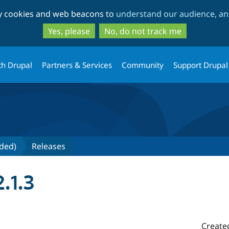
Skip
Skip
ty cookies and web beacons to
understand our audience, and
to
to
main
search
Yes, please
No, do not track me
content
th Drupal
Partners & Services
Community
Support Drupal
nded)
Releases
.1.3
Create