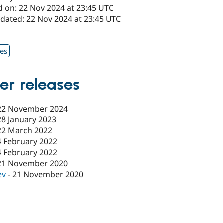
d on: 22 Nov 2024 at 23:45 UTC
pdated: 22 Nov 2024 at 23:45 UTC
3
xes
er releases
22 November 2024
28 January 2023
22 March 2022
4 February 2022
4 February 2022
21 November 2020
ev
-
21 November 2020