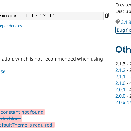
Create
Last u
2.1.
dependencies
Bug fi
Oth
llation, which is not recommended when using
2.1.3
-
2.1.2
-
256
2.1.1
-
2.1.0
-
2.0.1
-
2.0.0
-
2.0.x-d
constant not found
 docblock
faultTheme is required.