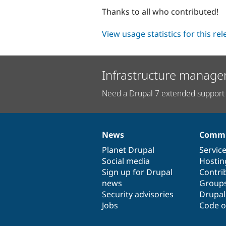
Thanks to all who contributed!
View usage statistics for this re
Infrastructure manage
Need a Drupal 7 extended support 
News
Commu
News
Our
Documentation
Drupal
Governance
items
Planet Drupal
community
code
of
Servic
Social media
base
community
Hostin
Sign up for Drupal
Contri
news
Group
Security advisories
Drupa
Jobs
Code o