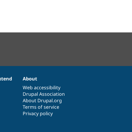
xtend
About
Web accessibility
Drupal Association
About Drupal.org
Terms of service
Privacy policy