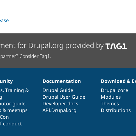
lease
ment for Drupal.org provided by
partner? Consider Tag1.
nity
Documentation
Download & E
es
,
Training
&
Drupal Guide
Drupal core
g
Drupal User Guide
Modules
butor guide
Developer docs
Themes
s & meetups
API.Drupal.org
Distributions
lCon
f conduct