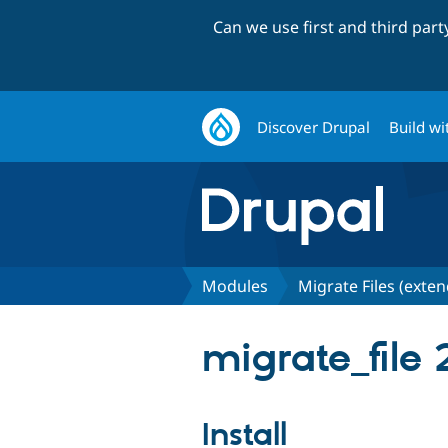
Can we use first and third par
Discover Drupal
Build wi
Modules
Migrate Files (exte
migrate_file 2
Install