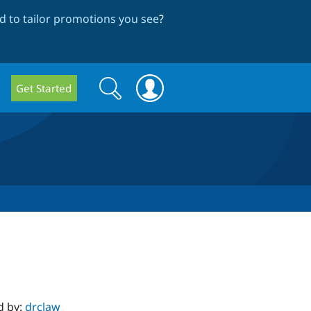
 to tailor promotions you see
?
Search
Search
Get Started
form
d by:
drclaw