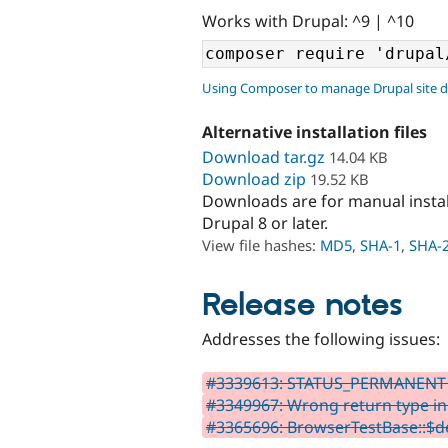
Works with Drupal: ^9 | ^10
Using Composer to manage Drupal site 
Alternative installation files
Download tar.gz
14.04 KB
Download zip
19.52 KB
Downloads are for manual insta
Drupal 8 or later.
View file hashes:
MD5
,
SHA-1
,
SHA-
Release notes
Addresses the following issues:
#3339613: STATUS_PERMANENT 
#3349967: Wrong return type in
#3365696: BrowserTestBase::$de